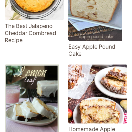
The Best Jalapeno
Cheddar Cornbread
Recipe
Easy Apple Pound
Cake
Homemade Apple