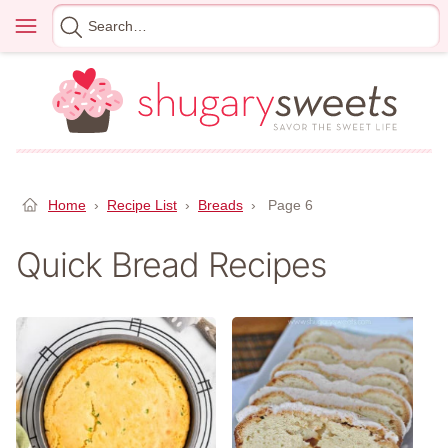
Skip
Menu
Search
to
for
content
Home
›
Recipe List
›
Breads
›
Page 6
Quick Bread Recipes