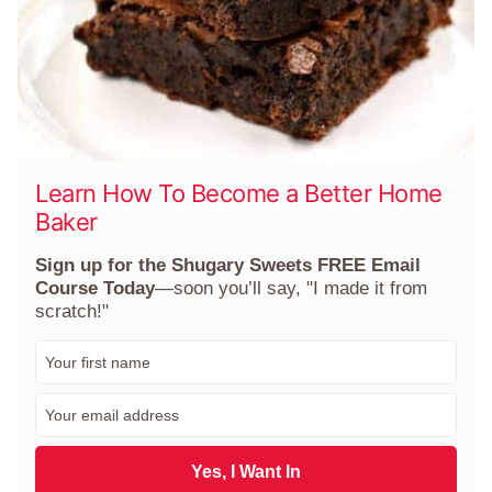
Learn How To Become a Better Home
Baker
Sign up for the Shugary Sweets FREE Email
Course Today
—soon you’ll say, "I made it from
scratch!"
F
i
r
E
s
m
t
a
N
i
Yes, I Want In
a
l