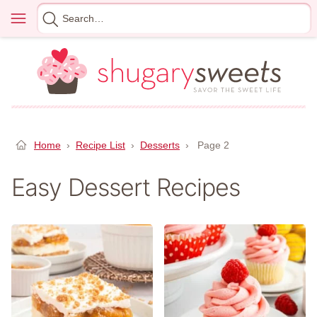
Skip
Menu
Search
to
for
content
Home
›
Recipe List
›
Desserts
›
Page 2
Easy Dessert Recipes