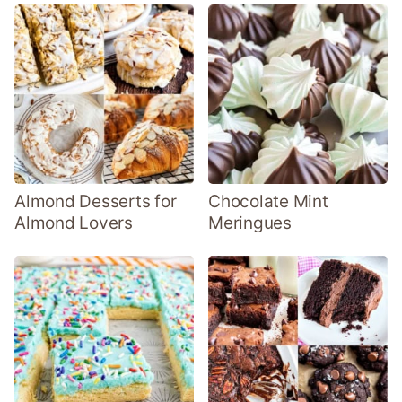
Almond Desserts for
Chocolate Mint
Almond Lovers
Meringues