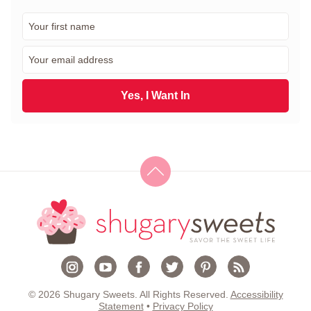
F
i
r
E
s
m
t
a
N
i
Yes, I Want In
a
l
m
*
e
*
© 2026 Shugary Sweets. All Rights Reserved.
Accessibility
Statement
•
Privacy Policy