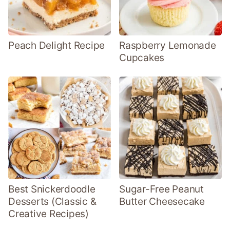
Peach Delight Recipe
Raspberry Lemonade
Cupcakes
Best Snickerdoodle
Sugar-Free Peanut
Desserts (Classic &
Butter Cheesecake
Creative Recipes)