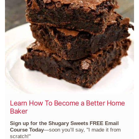
Learn How To Become a Better Home
Baker
Sign up for the Shugary Sweets FREE Email
Course Today
—soon you’ll say, "I made it from
scratch!"