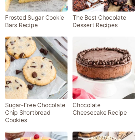
Frosted Sugar Cookie
The Best Chocolate
Bars Recipe
Dessert Recipes
Sugar-Free Chocolate
Chocolate
Chip Shortbread
Cheesecake Recipe
Cookies