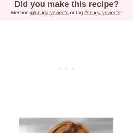
Did you make this recipe?
Mention
@shugarysweets
or tag
#shugarysweets
!