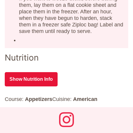
them, lay them on a flat cookie sheet and
place them in the freezer. After an hour,
when they have begun to harden, stack
them in a freezer safe Ziploc bag! Label and
save them until ready to serve.
Nutrition
Show Nutrition Info
Course:
Appetizers
Cuisine:
American