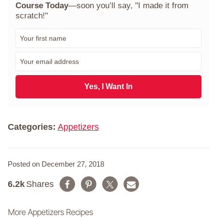
Course Today
—soon you’ll say, "I made it from
scratch!"
F
i
r
E
s
m
t
a
N
i
Yes, I Want In
a
l
m
*
e
*
Categories:
Appetizers
Posted on December 27, 2018
6.2k
Shares
More Appetizers Recipes