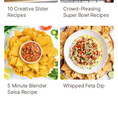
10 Creative Slider
Crowd-Pleasing
Recipes
Super Bowl Recipes
5 Minute Blender
Whipped Feta Dip
Salsa Recipe