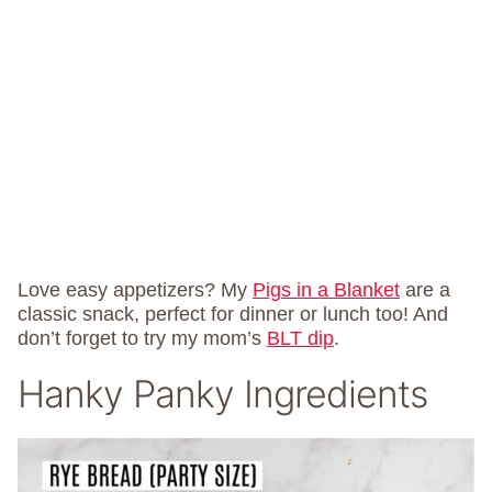
Love easy appetizers? My
Pigs in a Blanket
are a
classic snack, perfect for dinner or lunch too! And
don’t forget to try my mom’s
BLT dip
.
Hanky Panky Ingredients