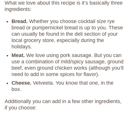
What we love about this recipe is it’s basically three
ingredients:
Bread.
Whether you choose cocktail size rye
bread or pumpernickel bread is up to you. These
can usually be found in the deli section of your
local grocery store, especially during the
holidays.
Meat.
We love using pork sausage. But you can
use a combination of mild/spicy sausage, ground
beef, even ground chicken works (although you’ll
need to add in some spices for flavor).
Cheese.
Velveeta. You know that one, in the
box.
Additionally you can add in a few other ingredients,
if you choose: