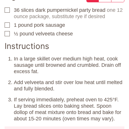
36
slices
dark pumpernickel party bread
one 12
▢
ounce package, substitute rye if desired
1
pound
pork sausage
▢
½
pound
velveeta cheese
▢
Instructions
In a large skillet over medium high heat, cook
sausage until browned and crumbled. Drain off
excess fat.
Add velveeta and stir over low heat until melted
and fully blended.
If serving immediately, preheat oven to 425°F.
Lay bread slices onto baking sheet. Spoon
dollop of meat mixture onto bread and bake for
about 15-20 minutes (oven times may vary).