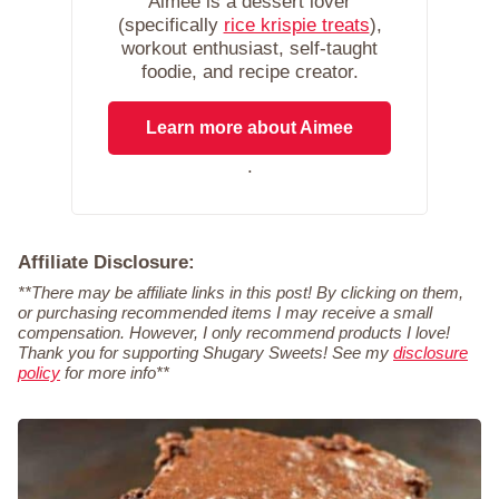
Aimee is a dessert lover
(specifically
rice krispie treats
),
workout enthusiast, self-taught
foodie, and recipe creator.
Learn more about Aimee
.
Affiliate Disclosure:
**There may be affiliate links in this post! By clicking on them,
or purchasing recommended items I may receive a small
compensation. However, I only recommend products I love!
Thank you for supporting Shugary Sweets! See my
disclosure
policy
for more info**