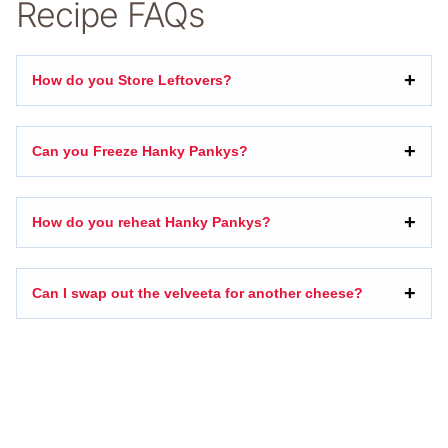
Recipe FAQs
How do you Store Leftovers?
Can you Freeze Hanky Pankys?
How do you reheat Hanky Pankys?
Can I swap out the velveeta for another cheese?