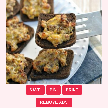
SAVE
PIN
PRINT
REMOVE ADS