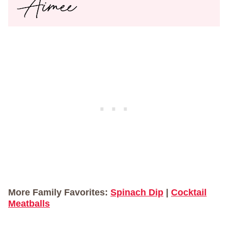
More Family Favorites:
Spinach Dip
|
Cocktail
Meatballs