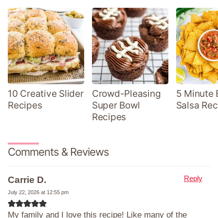
10 Creative Slider
Crowd-Pleasing
5 Minute 
Recipes
Super Bowl
Salsa Rec
Recipes
Comments & Reviews
Reply
Carrie D.
July 22, 2026 at 12:55 pm
My family and I love this recipe! Like many of the