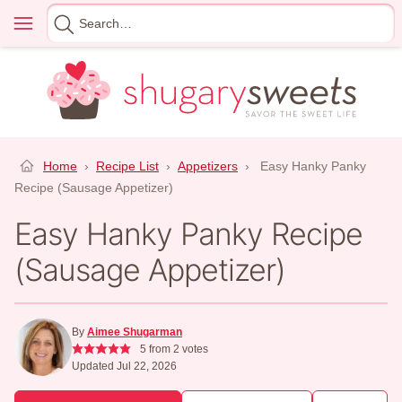
Skip
Menu
Search
to
for
content
Home
›
Recipe List
›
Appetizers
›
Easy Hanky Panky
Recipe (Sausage Appetizer)
Easy Hanky Panky Recipe
(Sausage Appetizer)
By
Aimee Shugarman
5
from
2
votes
Updated Jul 22, 2026