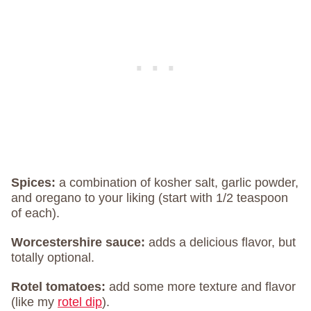
Spices:
a combination of kosher salt, garlic powder,
and oregano to your liking (start with 1/2 teaspoon
of each).
Worcestershire sauce:
adds a delicious flavor, but
totally optional.
Rotel tomatoes:
add some more texture and flavor
(like my
rotel dip
).