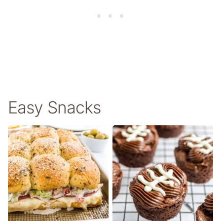
Easy Snacks