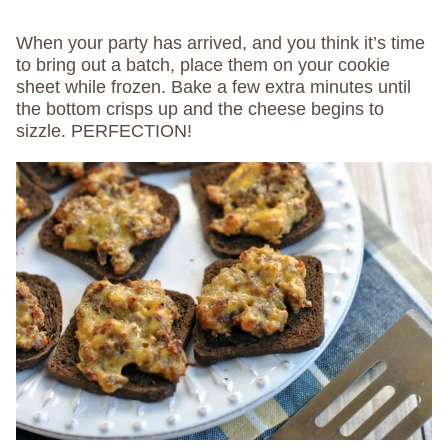
When your party has arrived, and you think it’s time
to bring out a batch, place them on your cookie
sheet while frozen. Bake a few extra minutes until
the bottom crisps up and the cheese begins to
sizzle. PERFECTION!