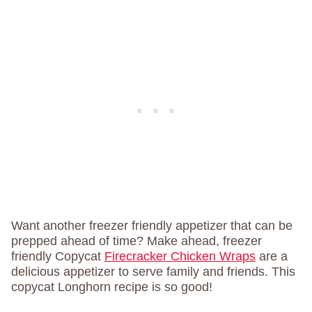
Want another freezer friendly appetizer that can be
prepped ahead of time? Make ahead, freezer
friendly Copycat
Firecracker Chicken Wraps
are a
delicious appetizer to serve family and friends. This
copycat Longhorn recipe is so good!