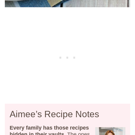
Aimee’s Recipe Notes
Every family has those recipes
hidden in their vaults
. The ones