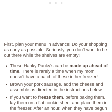
First, plan your menu in advance! Do your shopping
as early as possible. Seriously, you don’t want to be
out there while the shelves are empty!
These Hanky Panky’s can be
made up ahead of
time
. There is rarely a time when my mom
doesn’t have a batch of these in her freezer!
Brown your pork sausage, add the cheese and
assemble as directed in the instructions below.
If you want to
freeze them
, before baking them,
lay them on a flat cookie sheet and place them in
the freezer. After an hour, when they have begun