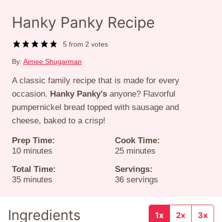
Hanky Panky Recipe
5
from
2
votes
By:
Aimee Shugarman
A classic family recipe that is made for every
occasion.
Hanky Panky's
anyone? Flavorful
pumpernickel bread topped with sausage and
cheese, baked to a crisp!
Prep Time:
Cook Time:
minutes
minutes
10
minutes
25
minutes
Total Time:
Servings:
minutes
35
minutes
36
servings
Ingredients
1x
2x
3x