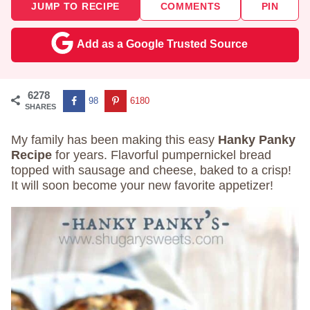
JUMP TO RECIPE
COMMENTS
PIN
Add as a Google Trusted Source
6278
98
6180
SHARES
My family has been making this easy
Hanky Panky
Recipe
for years. Flavorful pumpernickel bread
topped with sausage and cheese, baked to a crisp!
It will soon become your new favorite appetizer!