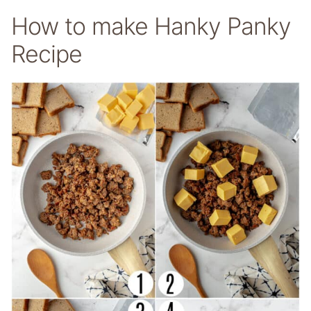
How to make Hanky Panky
Recipe