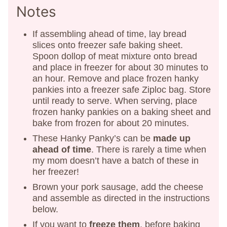
Notes
If assembling ahead of time, lay bread
slices onto freezer safe baking sheet.
Spoon dollop of meat mixture onto bread
and place in freezer for about 30 minutes to
an hour. Remove and place frozen hanky
pankies into a freezer safe Ziploc bag. Store
until ready to serve. When serving, place
frozen hanky pankies on a baking sheet and
bake from frozen for about 20 minutes.
These Hanky Panky’s can be
made up
ahead of time
. There is rarely a time when
my mom doesn’t have a batch of these in
her freezer!
Brown your pork sausage, add the cheese
and assemble as directed in the instructions
below.
If you want to
freeze them
, before baking