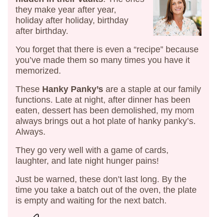
they make year after year,
holiday after holiday, birthday
after birthday.
You forget that there is even a “recipe” because
you’ve made them so many times you have it
memorized.
These
Hanky Panky’s
are a staple at our family
functions. Late at night, after dinner has been
eaten, dessert has been demolished, my mom
always brings out a hot plate of hanky panky’s.
Always.
They go very well with a game of cards,
laughter, and late night hunger pains!
Just be warned, these don’t last long. By the
time you take a batch out of the oven, the plate
is empty and waiting for the next batch.