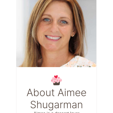
About Aimee
Shugarman