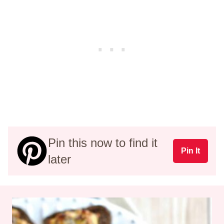
Pin this now to find it
Pin It
later