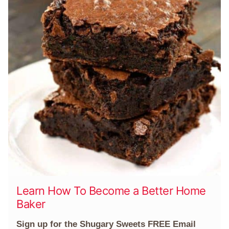
Learn How To Become a Better Home
Baker
Sign up for the Shugary Sweets FREE Email