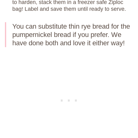
to harden, stack them in a freezer safe Ziploc
bag! Label and save them until ready to serve.
You can substitute thin rye bread for the
pumpernickel bread if you prefer. We
have done both and love it either way!