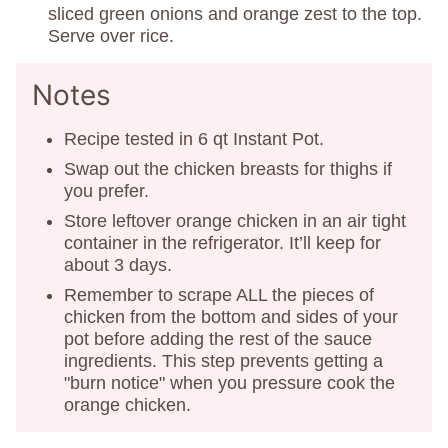
sliced green onions and orange zest to the top.
Serve over rice.
Notes
Recipe tested in 6 qt Instant Pot.
Swap out the chicken breasts for thighs if
you prefer.
Store leftover orange chicken in an air tight
container in the refrigerator. It’ll keep for
about 3 days.
Remember to scrape ALL the pieces of
chicken from the bottom and sides of your
pot before adding the rest of the sauce
ingredients. This step prevents getting a
"burn notice" when you pressure cook the
orange chicken.