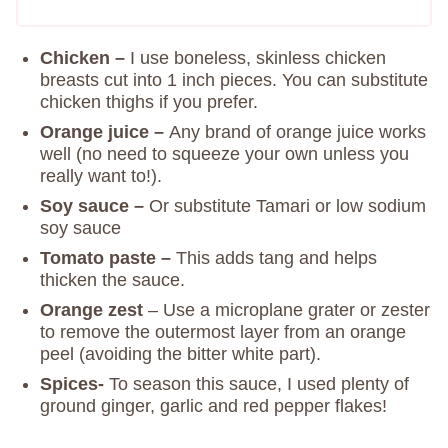
Chicken –
I use boneless, skinless chicken
breasts cut into 1 inch pieces. You can substitute
chicken thighs if you prefer.
Orange juice –
Any brand of orange juice works
well (no need to squeeze your own unless you
really want to!).
Soy sauce –
Or substitute Tamari or low sodium
soy sauce
Tomato paste –
This adds tang and helps
thicken the sauce.
Orange zest
– Use a microplane grater or zester
to remove the outermost layer from an orange
peel (avoiding the bitter white part).
Spices-
To season this sauce, I used plenty of
ground ginger, garlic and red pepper flakes!