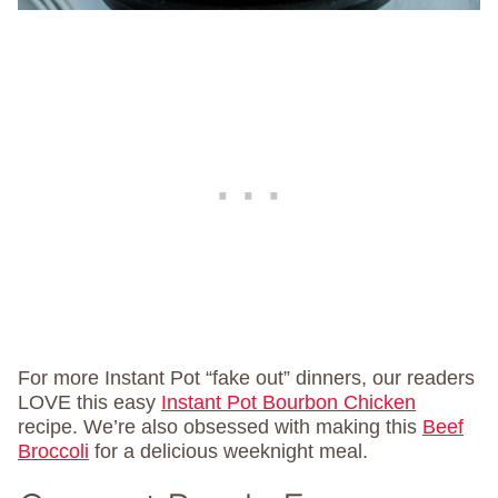
For more Instant Pot “fake out” dinners, our readers
LOVE this easy
Instant Pot Bourbon Chicken
recipe. We’re also obsessed with making this
Beef
Broccoli
for a delicious weeknight meal.