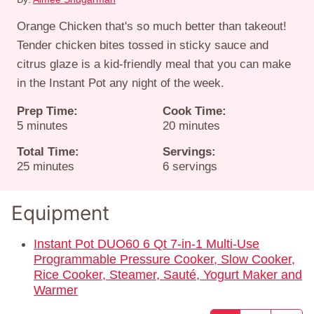
Orange Chicken that's so much better than takeout!
Tender chicken bites tossed in sticky sauce and
citrus glaze is a kid-friendly meal that you can make
in the Instant Pot any night of the week.
Prep Time:
Cook Time:
minutes
minutes
5
minutes
20
minutes
Total Time:
Servings:
minutes
25
minutes
6
servings
Equipment
Instant Pot DUO60 6 Qt 7-in-1 Multi-Use
Programmable Pressure Cooker, Slow Cooker,
Rice Cooker, Steamer, Sauté, Yogurt Maker and
Warmer