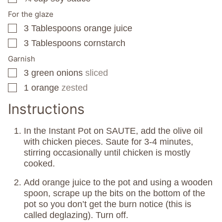
For the glaze
3
Tablespoons
orange juice
▢
3
Tablespoons
cornstarch
▢
Garnish
3
green onions
sliced
▢
1
orange
zested
▢
Instructions
In the Instant Pot on SAUTE, add the olive oil
with chicken pieces. Saute for 3-4 minutes,
stirring occasionally until chicken is mostly
cooked.
Add orange juice to the pot and using a wooden
spoon, scrape up the bits on the bottom of the
pot so you don’t get the burn notice (this is
called deglazing). Turn off.