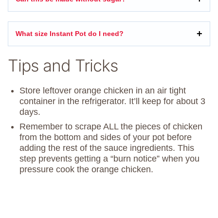
What size Instant Pot do I need?
Tips and Tricks
Store leftover orange chicken in an air tight
container in the refrigerator. It’ll keep for about 3
days.
Remember to scrape ALL the pieces of chicken
from the bottom and sides of your pot before
adding the rest of the sauce ingredients. This
step prevents getting a “burn notice” when you
pressure cook the orange chicken.