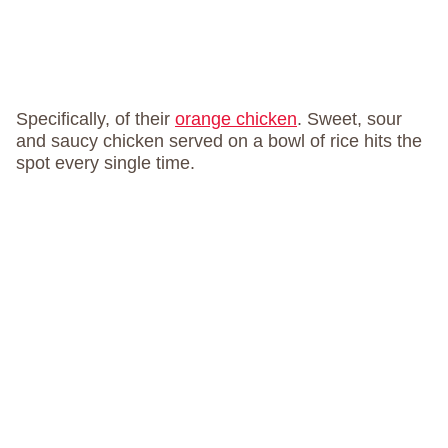
Specifically, of their
orange chicken
. Sweet, sour
and saucy chicken served on a bowl of rice hits the
spot every single time.