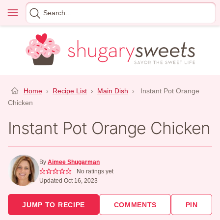
Skip
Menu
Search
to
for
content
Home
›
Recipe List
›
Main Dish
›
Instant Pot Orange
Chicken
Instant Pot Orange Chicken
By
Aimee Shugarman
No ratings yet
Updated Oct 16, 2023
JUMP TO RECIPE
COMMENTS
PIN