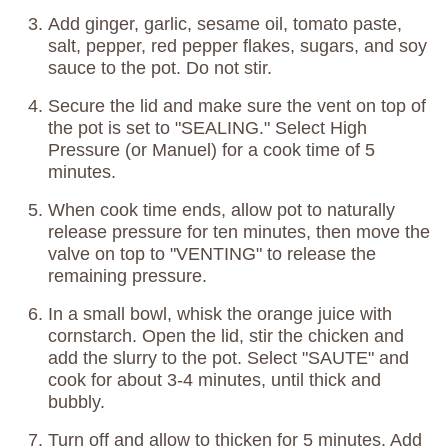
Add ginger, garlic, sesame oil, tomato paste,
salt, pepper, red pepper flakes, sugars, and soy
sauce to the pot. Do not stir.
Secure the lid and make sure the vent on top of
the pot is set to "SEALING." Select High
Pressure (or Manuel) for a cook time of 5
minutes.
When cook time ends, allow pot to naturally
release pressure for ten minutes, then move the
valve on top to "VENTING" to release the
remaining pressure.
In a small bowl, whisk the orange juice with
cornstarch. Open the lid, stir the chicken and
add the slurry to the pot. Select "SAUTE" and
cook for about 3-4 minutes, until thick and
bubbly.
Turn off and allow to thicken for 5 minutes. Add