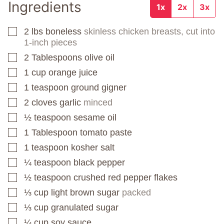
Ingredients
1x
2x
3x
2
lbs
boneless
skinless chicken breasts, cut into
▢
1-inch pieces
2
Tablespoons
olive oil
▢
1
cup
orange juice
▢
1
teaspoon
ground gigner
▢
2
cloves
garlic
minced
▢
½
teaspoon
sesame oil
▢
1
Tablespoon
tomato paste
▢
1
teaspoon
kosher salt
▢
¼
teaspoon
black pepper
▢
½
teaspoon
crushed red pepper flakes
▢
⅓
cup
light brown sugar
packed
▢
⅓
cup
granulated sugar
▢
¼
cup
soy sauce
▢