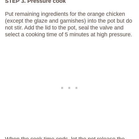
STEP 3. Pressure cook
Put remaining ingredients for the orange chicken
(except the glaze and garnishes) into the pot but do
not stir. Add the lid to the pot, seal the valve and
select a cooking time of 5 minutes at high pressure.
When the cook time ends, let the pot release the