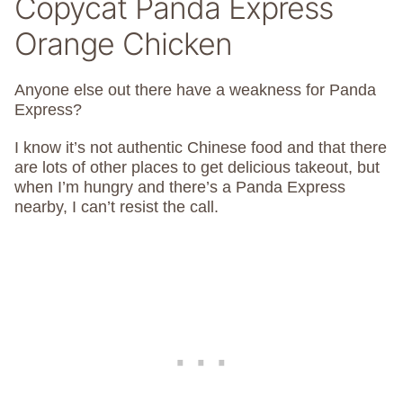
Copycat Panda Express
Orange Chicken
Anyone else out there have a weakness for Panda
Express?
I know it’s not authentic Chinese food and that there
are lots of other places to get delicious takeout, but
when I’m hungry and there’s a Panda Express
nearby, I can’t resist the call.