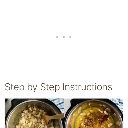
Step by Step Instructions