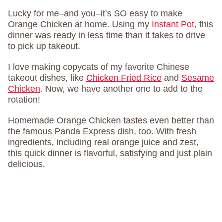
Lucky for me–and you–it’s SO easy to make
Orange Chicken at home. Using my
Instant Pot,
this
dinner was ready in less time than it takes to drive
to pick up takeout.
I love making copycats of my favorite Chinese
takeout dishes, like
Chicken Fried Rice
and
Sesame
Chicken
. Now, we have another one to add to the
rotation!
Homemade Orange Chicken tastes even better than
the famous Panda Express dish, too. With fresh
ingredients, including real orange juice and zest,
this quick dinner is flavorful, satisfying and just plain
delicious.