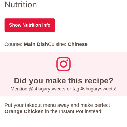
Nutrition
Show Nutrition Info
Course:
Main Dish
Cuisine:
Chinese
Did you make this recipe?
Mention
@shugarysweets
or tag
#shugarysweets
!
Put your takeout menu away and make perfect
Orange Chicken
in the Instant Pot instead!