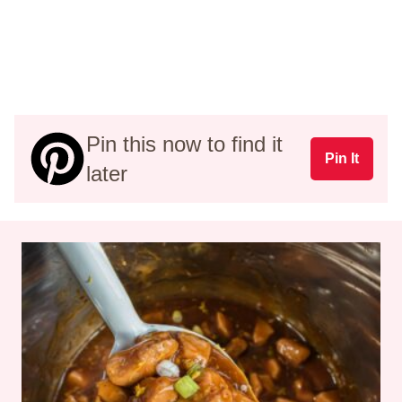
Pin this now to find it
Pin It
later