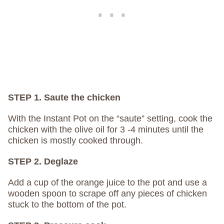
STEP 1. Saute the chicken
With the Instant Pot on the “saute” setting, cook the
chicken with the olive oil for 3 -4 minutes until the
chicken is mostly cooked through.
STEP 2. Deglaze
Add a cup of the orange juice to the pot and use a
wooden spoon to scrape off any pieces of chicken
stuck to the bottom of the pot.