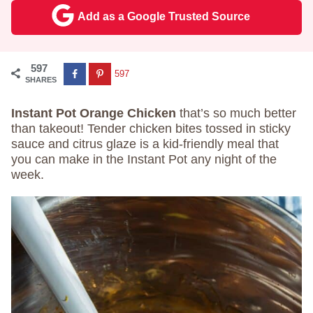
Add as a Google Trusted Source
597
597
SHARES
Instant Pot Orange Chicken
that’s so much better
than takeout! Tender chicken bites tossed in sticky
sauce and citrus glaze is a kid-friendly meal that
you can make in the Instant Pot any night of the
week.