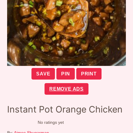
SAVE
PIN
PRINT
REMOVE ADS
Instant Pot Orange Chicken
No ratings yet
By:
Aimee Shugarman