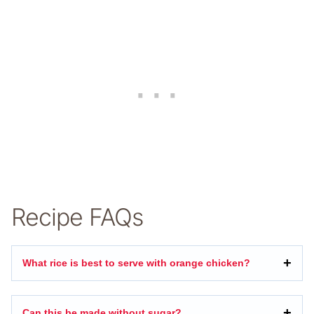
Recipe FAQs
What rice is best to serve with orange chicken?
Can this be made without sugar?