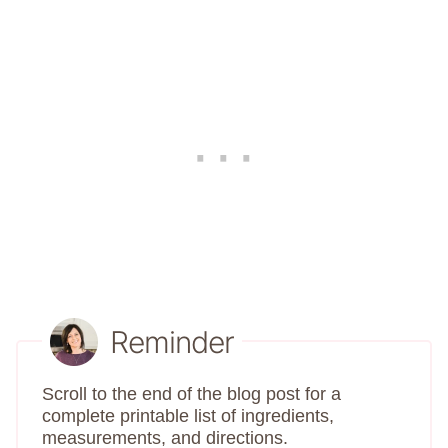
Reminder
Scroll to the end of the blog post for a
complete printable list of ingredients,
measurements, and directions.