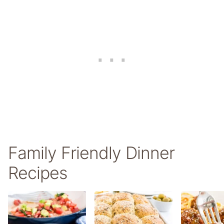
Family Friendly Dinner
Recipes