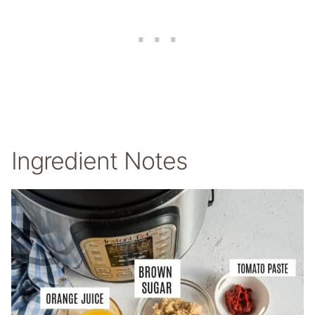
Ingredient Notes