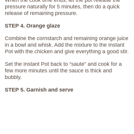
pressure naturally for 5 minutes, then do a quick
release of remaining pressure.
STEP 4. Orange glaze
Combine the cornstarch and remaining orange juice
in a bowl and whisk. Add the mixture to the Instant
Pot with the chicken and give everything a good stir.
Set the Instant Pot back to “saute” and cook for a
few more minutes until the sauce is thick and
bubbly.
STEP 5. Garnish and serve