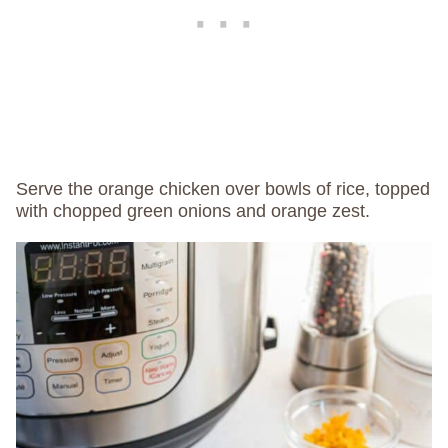
Serve the orange chicken over bowls of rice, topped
with chopped green onions and orange zest.