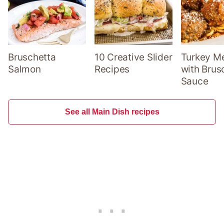
Bruschetta
10 Creative Slider
Turkey Me
Salmon
Recipes
with Brus
Sauce
See all Main Dish recipes