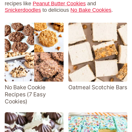
recipes like
Peanut Butter Cookies
and
Snickerdoodles
to delicious
No Bake Cookies
.
No Bake Cookie
Oatmeal Scotchie Bars
Recipes (7 Easy
Cookies)