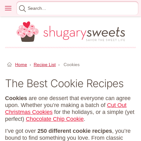
Skip
Menu
Search
to
for
content
Home
›
Recipe List
›
Cookies
The Best Cookie Recipes
Cookies
are one dessert that everyone can agree
upon. Whether you’re making a batch of
Cut Out
Christmas Cookies
for the holidays, or a simple (yet
perfect)
Chocolate Chip Cookie
.
I’ve got over
250 different cookie recipes
, you’re
bound to find something you love. From classic