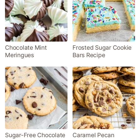
Chocolate Mint
Frosted Sugar Cookie
Meringues
Bars Recipe
Sugar-Free Chocolate
Caramel Pecan