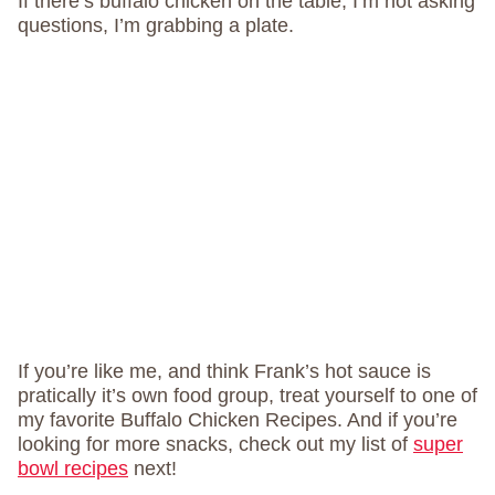
If there’s buffalo chicken on the table, I’m not asking
questions, I’m grabbing a plate.
If you’re like me, and think Frank’s hot sauce is
pratically it’s own food group, treat yourself to one of
my favorite Buffalo Chicken Recipes. And if you’re
looking for more snacks, check out my list of
super
bowl recipes
next!