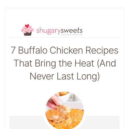
7 Buffalo Chicken Recipes
That Bring the Heat (And
Never Last Long)