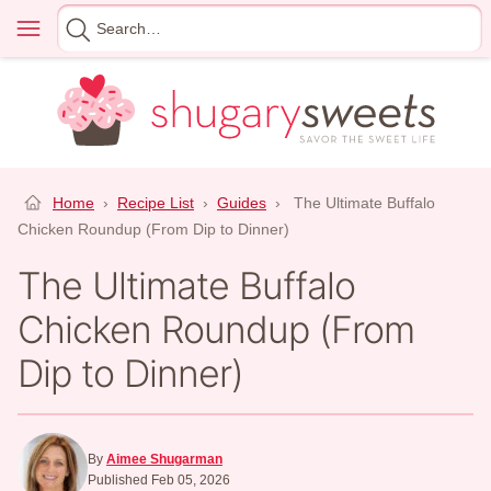
Skip
Menu
Search
to
for
content
Home
›
Recipe List
›
Guides
›
The Ultimate Buffalo
Chicken Roundup (From Dip to Dinner)
The Ultimate Buffalo
Chicken Roundup (From
Dip to Dinner)
By
Aimee Shugarman
Published Feb 05, 2026