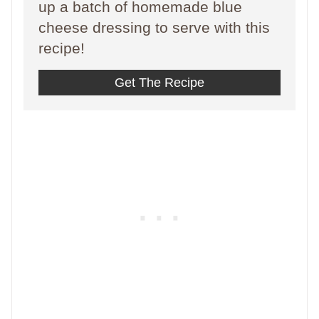
up a batch of homemade blue
cheese dressing to serve with this
recipe!
Get The Recipe