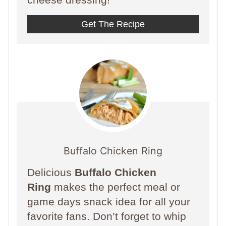
Get The Recipe
Buffalo Chicken Ring
Delicious
Buffalo Chicken
Ring
makes the perfect meal or
game days snack idea for all your
favorite fans. Don’t forget to whip