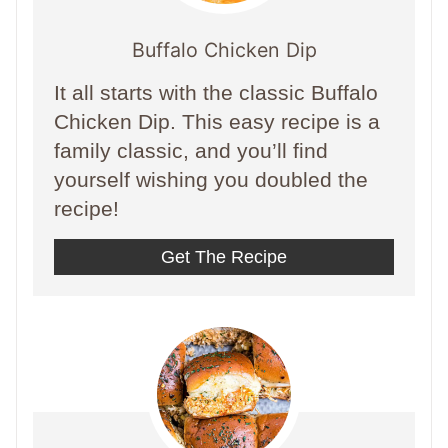
Buffalo Chicken Dip
It all starts with the classic Buffalo
Chicken Dip. This easy recipe is a
family classic, and you’ll find
yourself wishing you doubled the
recipe!
Get The Recipe