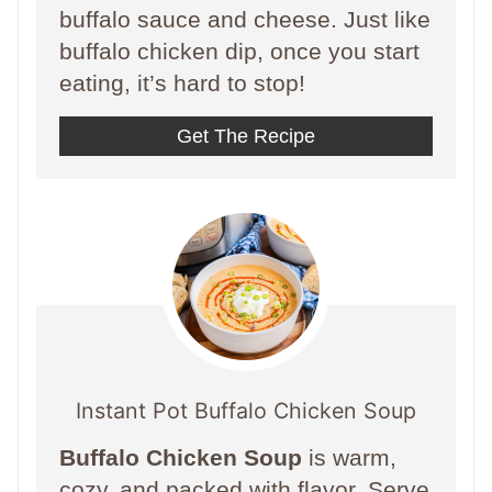
buffalo sauce and cheese. Just like
buffalo chicken dip, once you start
eating, it’s hard to stop!
Get The Recipe
Instant Pot Buffalo Chicken Soup
Buffalo Chicken Soup
is warm,
cozy, and packed with flavor. Serve