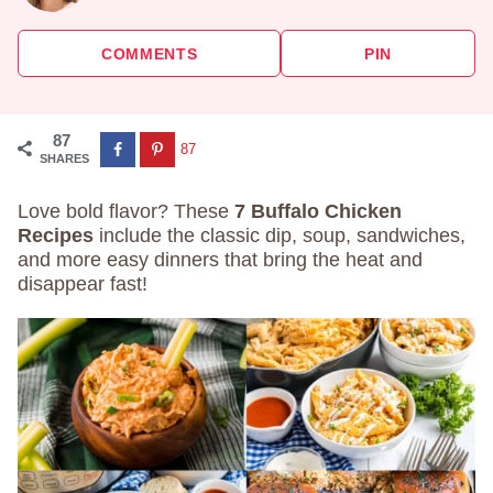
COMMENTS
PIN
87
87
SHARES
Love bold flavor? These
7 Buffalo Chicken
Recipes
include the classic dip, soup, sandwiches,
and more easy dinners that bring the heat and
disappear fast!