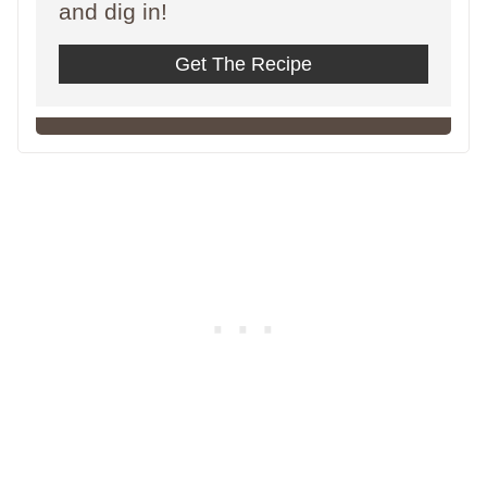
and dig in!
Get The Recipe