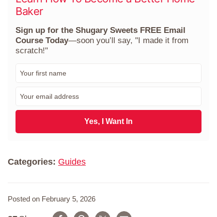
Baker
Sign up for the Shugary Sweets FREE Email
Course Today
—soon you’ll say, "I made it from
scratch!"
F
i
r
E
s
m
t
a
N
i
Yes, I Want In
a
l
m
*
e
*
Categories:
Guides
Posted on February 5, 2026