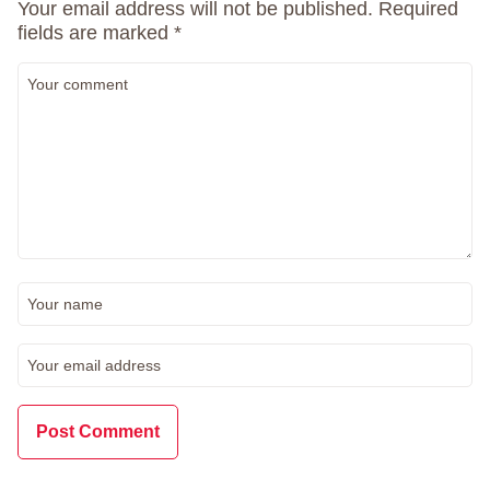
Your email address will not be published.
Required
fields are marked
*