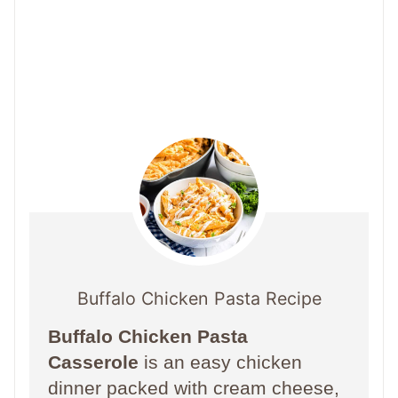
Buffalo Chicken Pasta Recipe
Buffalo Chicken Pasta
Casserole
is an easy chicken
dinner packed with cream cheese,