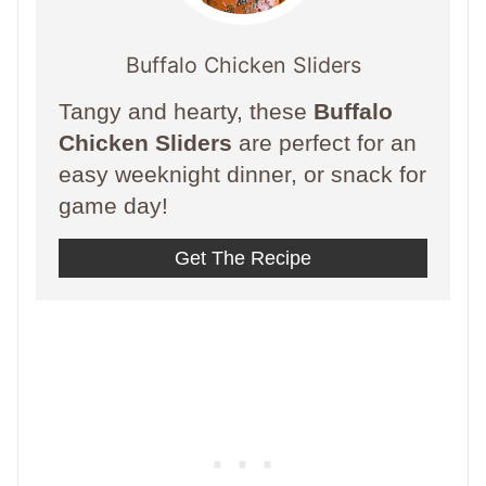
Buffalo Chicken Sliders
Tangy and hearty, these
Buffalo
Chicken Sliders
are perfect for an
easy weeknight dinner, or snack for
game day!
Get The Recipe