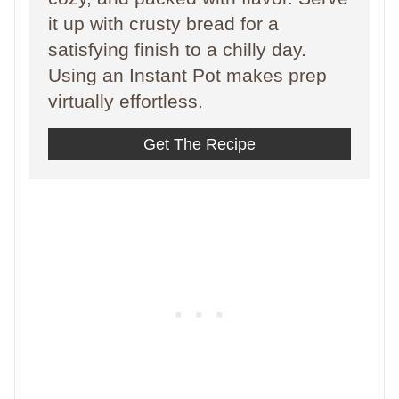
it up with crusty bread for a
satisfying finish to a chilly day.
Using an Instant Pot makes prep
virtually effortless.
Get The Recipe