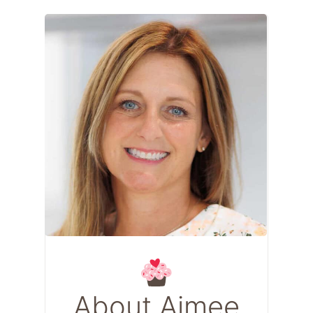
About Aimee