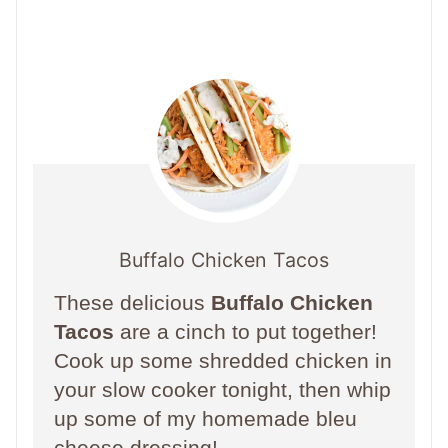
Buffalo Chicken Tacos
These delicious
Buffalo Chicken
Tacos
are a cinch to put together!
Cook up some shredded chicken in
your slow cooker tonight, then whip
up some of my homemade bleu
cheese dressing!