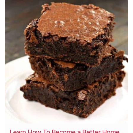
Learn How To Become a Better Home