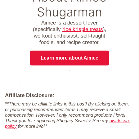
Shugarman
Aimee is a dessert lover
(specifically
rice krispie treats
),
workout enthusiast, self-taught
foodie, and recipe creator.
Learn more about Aimee
.
Affiliate Disclosure:
**There may be affiliate links in this post! By clicking on them,
or purchasing recommended items I may receive a small
compensation. However, I only recommend products I love!
Thank you for supporting Shugary Sweets! See my
disclosure
policy
for more info**