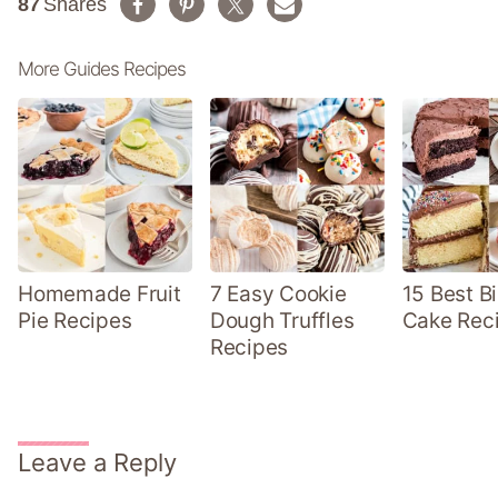
87
Shares
More Guides Recipes
Homemade Fruit
7 Easy Cookie
15 Best B
Pie Recipes
Dough Truffles
Cake Rec
Recipes
Leave a Reply