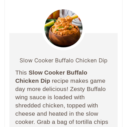
Slow Cooker Buffalo Chicken Dip
This
Slow Cooker Buffalo
Chicken Dip
recipe makes game
day more delicious! Zesty Buffalo
wing sauce is loaded with
shredded chicken, topped with
cheese and heated in the slow
cooker. Grab a bag of tortilla chips