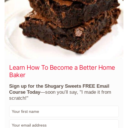
Learn How To Become a Better Home
Baker
Sign up for the Shugary Sweets FREE Email
Course Today
—soon you’ll say, "I made it from
scratch!"
F
i
r
E
s
m