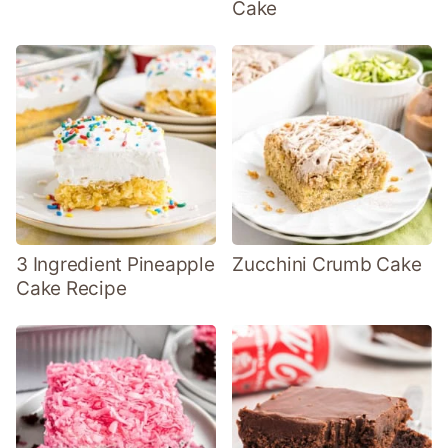
Cake
3 Ingredient Pineapple
Zucchini Crumb Cake
Cake Recipe