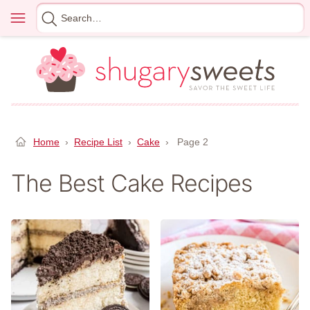
Skip
Menu
Search
to
for
content
Home
›
Recipe List
›
Cake
›
Page 2
The Best Cake Recipes