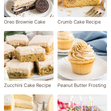
Oreo Brownie Cake
Crumb Cake Recipe
Zucchini Cake Recipe
Peanut Butter Frosting