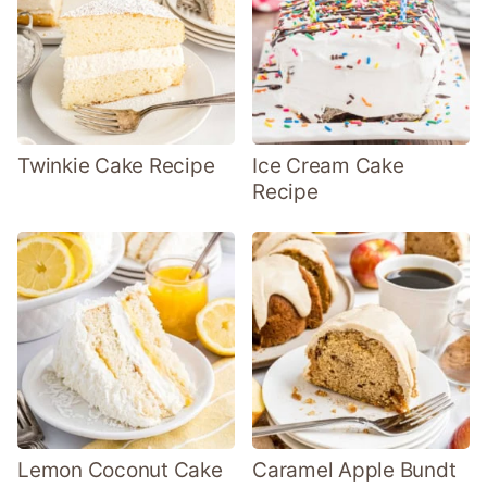
Twinkie Cake Recipe
Ice Cream Cake
Recipe
Lemon Coconut Cake
Caramel Apple Bundt