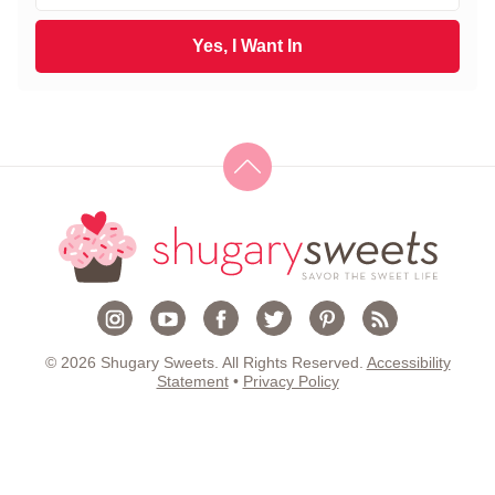
t
a
N
i
Yes, I Want In
a
l
m
*
e
*
© 2026 Shugary Sweets. All Rights Reserved.
Accessibility
Statement
•
Privacy Policy