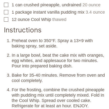
1
can
crushed pineapple, undrained
20 ounce
▢
1
package
instant vanilla pudding mix
3.4 ounce
▢
12
ounce
Cool Whip
thawed
▢
Instructions
Preheat oven to 350°F. Spray a 13×9 with
baking spray, set aside.
In a large bowl, beat the cake mix with oranges,
egg whites, and applesauce for two minutes.
Pour into prepared baking dish.
Bake for 35-40 minutes. Remove from oven and
cool completely.
For the frosting, combine the crushed pineapple
with pudding mix until completely mixed. Fold in
the Cool Whip. Spread over cooled cake.
Refrigerate for at least an hour. ENJOY.