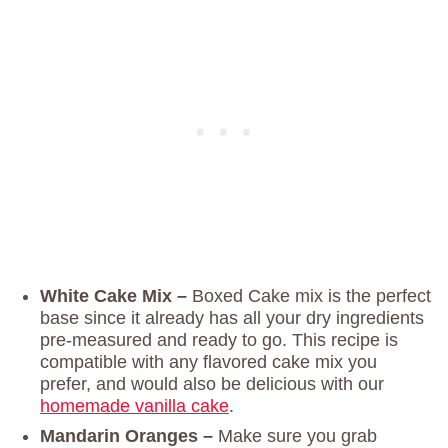
White Cake Mix –
Boxed Cake mix is the perfect
base since it already has all your dry ingredients
pre-measured and ready to go. This recipe is
compatible with any flavored cake mix you
prefer, and would also be delicious with our
homemade vanilla cake
.
Mandarin Oranges –
Make sure you grab