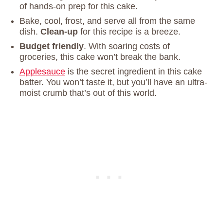
of hands-on prep for this cake.
Bake, cool, frost, and serve all from the same
dish.
Clean-up
for this recipe is a breeze.
Budget friendly
. With soaring costs of
groceries, this cake won’t break the bank.
Applesauce
is the secret ingredient in this cake
batter. You won’t taste it, but you’ll have an ultra-
moist crumb that’s out of this world.