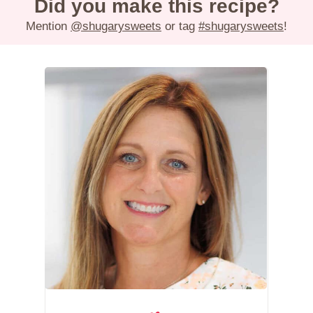
Did you make this recipe?
Mention
@shugarysweets
or tag
#shugarysweets
!