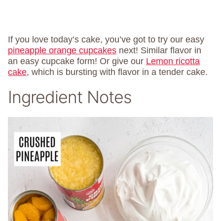
If you love today’s cake, you’ve got to try our easy
pineapple orange cupcakes
next! Similar flavor in
an easy cupcake form! Or give our
Lemon ricotta
cake
, which is bursting with flavor in a tender cake.
Ingredient Notes