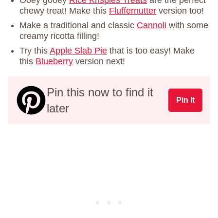
chewy treat! Make this
Fluffernutter
version too!
Make a traditional and classic
Cannoli
with some
creamy ricotta filling!
Try this
Apple Slab Pie
that is too easy! Make
this
Blueberry
version next!
Pin this now to find it
Pin It
later