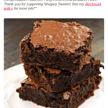
Thank you for supporting Shugary Sweets! See my
disclosure
policy
for more info**