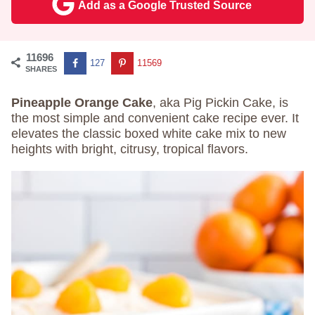
Add as a Google Trusted Source
11696
127
11569
SHARES
Pineapple Orange Cake
, aka Pig Pickin Cake, is
the most simple and convenient cake recipe ever. It
elevates the classic boxed white cake mix to new
heights with bright, citrusy, tropical flavors.