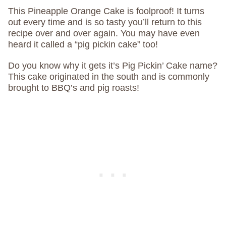
This Pineapple Orange Cake is foolproof! It turns
out every time and is so tasty you’ll return to this
recipe over and over again. You may have even
heard it called a “pig pickin cake” too!
Do you know why it gets it’s Pig Pickin’ Cake name?
This cake originated in the south and is commonly
brought to BBQ’s and pig roasts!