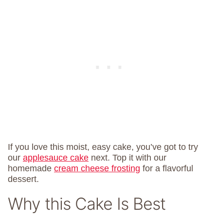
If you love this moist, easy cake, you’ve got to try
our
applesauce cake
next. Top it with our
homemade
cream cheese frosting
for a flavorful
dessert.
Why this Cake Is Best