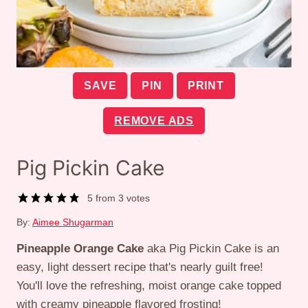
SAVE
PIN
PRINT
REMOVE ADS
Pig Pickin Cake
5
from
3
votes
By:
Aimee Shugarman
Pineapple Orange Cake
aka Pig Pickin Cake is an
easy, light dessert recipe that's nearly guilt free!
You'll love the refreshing, moist orange cake topped
with creamy pineapple flavored frosting!