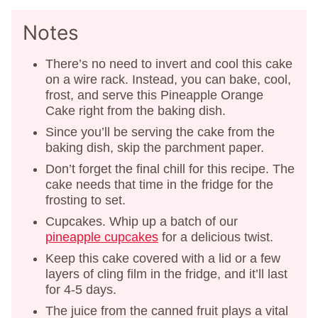
Notes
There’s no need to invert and cool this cake
on a wire rack. Instead, you can bake, cool,
frost, and serve this Pineapple Orange
Cake right from the baking dish.
Since you’ll be serving the cake from the
baking dish, skip the parchment paper.
Don’t forget the final chill for this recipe. The
cake needs that time in the fridge for the
frosting to set.
Cupcakes. Whip up a batch of our
pineapple cupcakes
for a delicious twist.
Keep this cake covered with a lid or a few
layers of cling film in the fridge, and it’ll last
for 4-5 days.
The juice from the canned fruit plays a vital