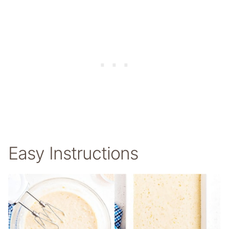
Easy Instructions