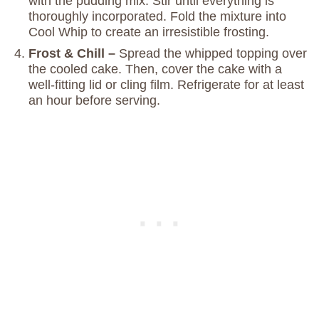
with the pudding mix. Stir until everything is
thoroughly incorporated. Fold the mixture into
Cool Whip to create an irresistible frosting.
Frost & Chill –
Spread the whipped topping over
the cooled cake. Then, cover the cake with a
well-fitting lid or cling film. Refrigerate for at least
an hour before serving.