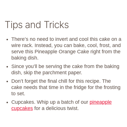
Tips and Tricks
There’s no need to invert and cool this cake on a
wire rack. Instead, you can bake, cool, frost, and
serve this Pineapple Orange Cake right from the
baking dish.
Since you’ll be serving the cake from the baking
dish, skip the parchment paper.
Don’t forget the final chill for this recipe. The
cake needs that time in the fridge for the frosting
to set.
Cupcakes. Whip up a batch of our
pineapple
cupcakes
for a delicious twist.