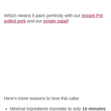
Which means it pairs perfectly with our
Instant Pot
pulled pork
and our
potato salad
!
Here’s more reasons to love this cake:
Minimal ingredients translate to only
10 minutes