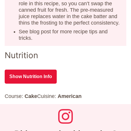
role in this recipe, so you can’t swap the
canned fruit for fresh. The pre-measured
juice replaces water in the cake batter and
thins the frosting to the perfect consistency.
See blog post for more recipe tips and
tricks.
Nutrition
Show Nutrition Info
Course:
Cake
Cuisine:
American