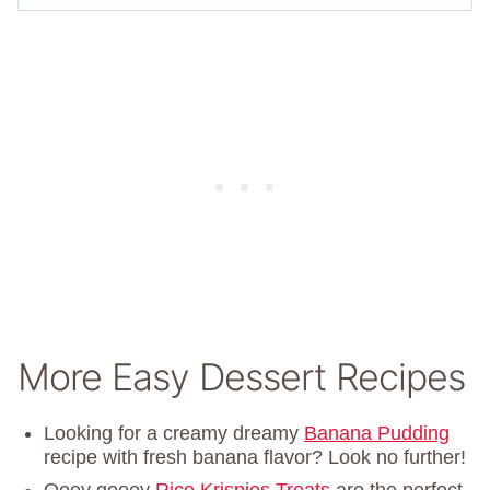
More Easy Dessert Recipes
Looking for a creamy dreamy
Banana Pudding
recipe with fresh banana flavor? Look no further!
Ooey gooey
Rice Krispies Treats
are the perfect