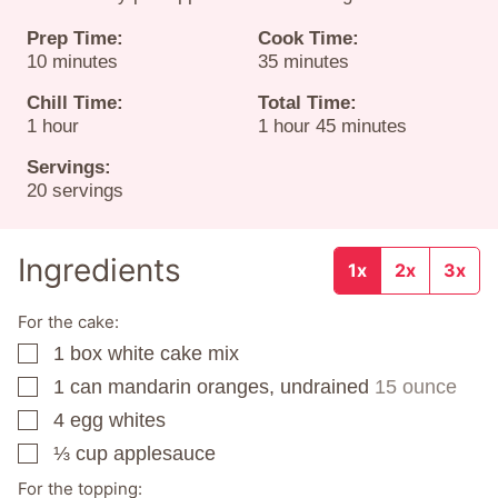
Prep Time:
Cook Time:
minutes
minutes
10
minutes
35
minutes
Chill Time:
Total Time:
hour
hour
minutes
1
hour
1
hour
45
minutes
Servings:
20
servings
Ingredients
1x
2x
3x
For the cake:
1
box
white cake mix
▢
1
can
mandarin oranges, undrained
15 ounce
▢
4
egg whites
▢
⅓
cup
applesauce
▢
For the topping: