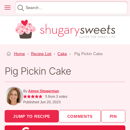
Skip
Menu
Search
to
for
content
Home
›
Recipe List
›
Cake
›
Pig Pickin Cake
Pig Pickin Cake
By
Aimee Shugarman
5
from
3
votes
Published Jun 20, 2023
JUMP TO RECIPE
COMMENTS
PIN