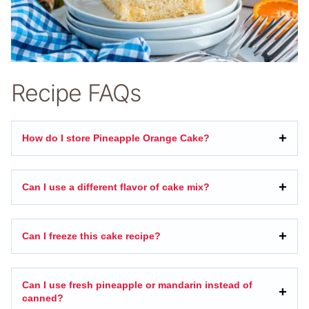
Recipe FAQs
How do I store Pineapple Orange Cake?
Can I use a different flavor of cake mix?
Can I freeze this cake recipe?
Can I use fresh pineapple or mandarin instead of
canned?