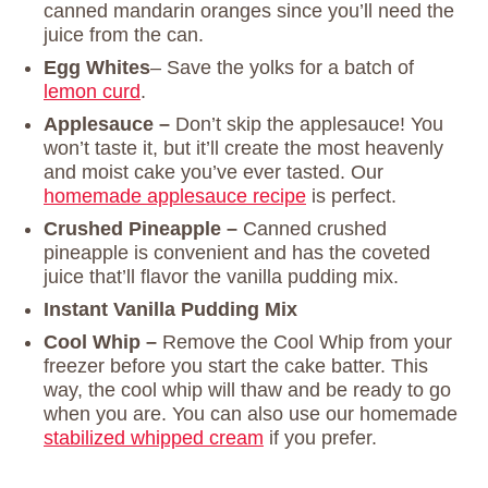
canned mandarin oranges since you’ll need the
juice from the can.
Egg Whites
– Save the yolks for a batch of
lemon curd
.
Applesauce –
Don’t skip the applesauce! You
won’t taste it, but it’ll create the most heavenly
and moist cake you’ve ever tasted. Our
homemade applesauce recipe
is perfect.
Crushed Pineapple –
Canned crushed
pineapple is convenient and has the coveted
juice that’ll flavor the vanilla pudding mix.
Instant Vanilla Pudding Mix
Cool Whip –
Remove the Cool Whip from your
freezer before you start the cake batter. This
way, the cool whip will thaw and be ready to go
when you are. You can also use our homemade
stabilized whipped cream
if you prefer.