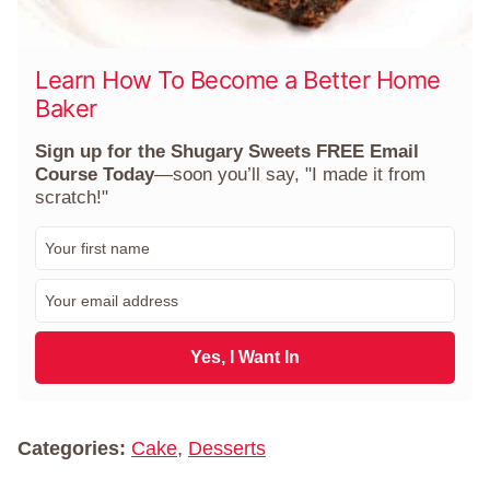
Learn How To Become a Better Home
Baker
Sign up for the Shugary Sweets FREE Email
Course Today
—soon you’ll say, "I made it from
scratch!"
F
i
r
E
s
m
t
a
N
i
Yes, I Want In
a
l
m
*
e
*
Categories:
Cake
,
Desserts