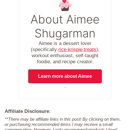
About Aimee
Shugarman
Aimee is a dessert lover
(specifically
rice krispie treats
),
workout enthusiast, self-taught
foodie, and recipe creator.
Learn more about Aimee
.
Affiliate Disclosure:
**There may be affiliate links in this post! By clicking on them,
or purchasing recommended items I may receive a small
compensation. However, I only recommend products I love!