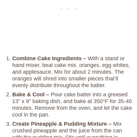
Combine Cake Ingredients –
With a stand or
hand mixer, beat cake mix, oranges, egg whites,
and applesauce. Mix for about 2 minutes. The
oranges will shred into smaller pieces that’ll
evenly distribute throughout the batter.
Bake & Cool –
Pour cake batter into a greased
13” x 9” baking dish, and bake at 350°F for 35-40
minutes. Remove from the oven, and let the cake
cool in the pan.
Create Pineapple & Pudding Mixture –
Mix
crushed pineapple and the juice from the can