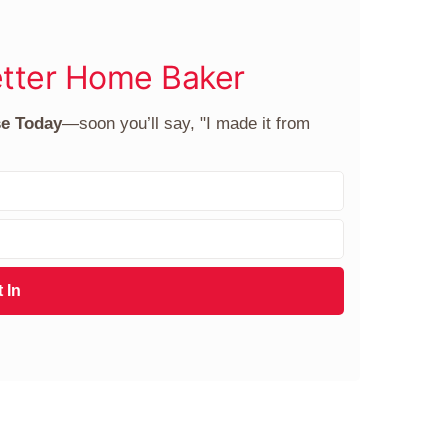
tter Home Baker
se Today
—soon you’ll say, "I made it from
 In