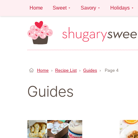
Skip
Home
Sweet
Savory
Holidays
to
content
Home
›
Recipe List
›
Guides
›
Page 4
Guides