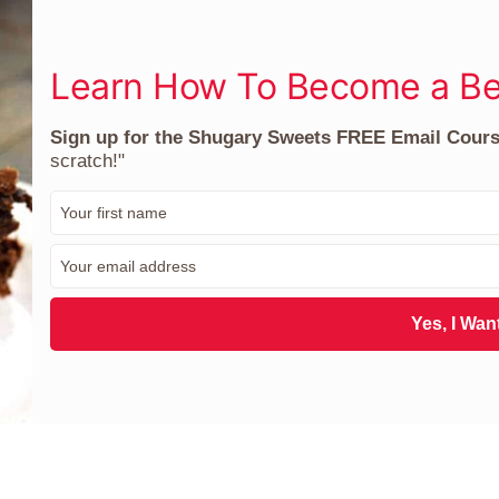
Learn How To Become a Be
Sign up for the Shugary Sweets FREE Email Cour
scratch!"
F
i
r
E
s
m
t
a
N
i
Yes, I Want
a
l
m
*
e
*