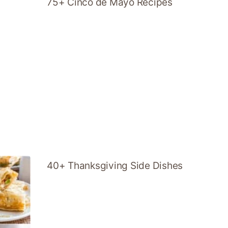
75+ Cinco de Mayo Recipes
40+ Thanksgiving Side Dishes