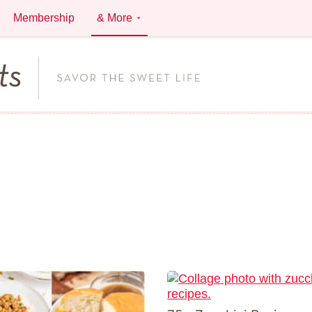
Membership
& More