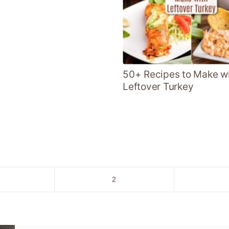
50+ Recipes to Make w
Leftover Turkey
o
Go
2
to
age
page