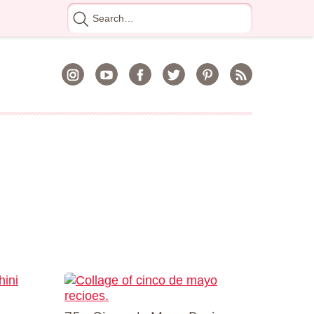
Search
for