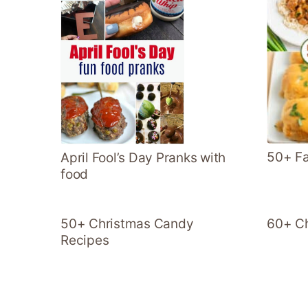
50+ Fa
April Fool’s Day Pranks with
food
50+ Christmas Candy
60+ Ch
Recipes