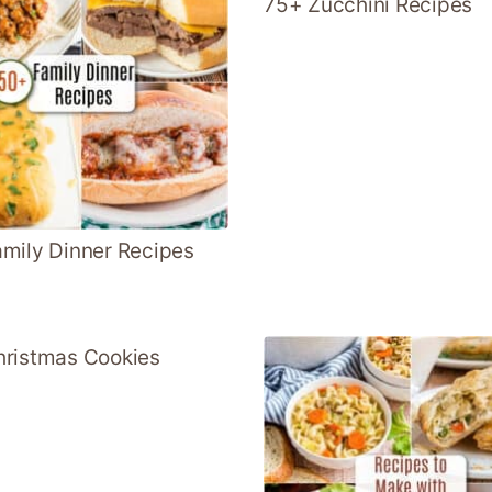
75+ Zucchini Recipes
mily Dinner Recipes
ristmas Cookies