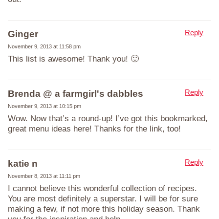
Reply
Ginger
November 9, 2013 at 11:58 pm
This list is awesome! Thank you! 🙂
Reply
Brenda @ a farmgirl's dabbles
November 9, 2013 at 10:15 pm
Wow. Now that’s a round-up! I’ve got this bookmarked,
great menu ideas here! Thanks for the link, too!
Reply
katie n
November 8, 2013 at 11:11 pm
I cannot believe this wonderful collection of recipes.
You are most definitely a superstar. I will be for sure
making a few, if not more this holiday season. Thank