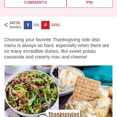
COMMENTS
PIN
34776
694
34082
SHARES
Choosing your favorite Thanksgiving side dish
menu is always so hard, especially when there are
so many incredible dishes, like sweet potato
casserole and creamy mac and cheese!