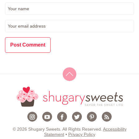
© 2026 Shugary Sweets. All Rights Reserved.
Accessibility
Statement
•
Privacy Policy