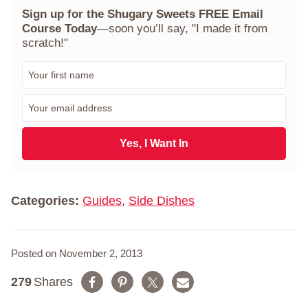
Sign up for the Shugary Sweets FREE Email
Course Today
—soon you’ll say, "I made it from
scratch!"
F
i
r
E
s
m
t
a
N
i
Yes, I Want In
a
l
m
*
e
*
Categories:
Guides
,
Side Dishes
Posted on November 2, 2013
279
Shares