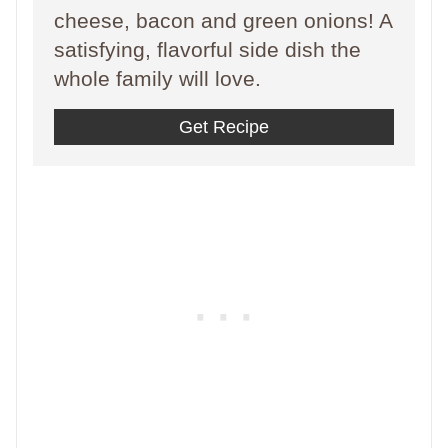
cheese, bacon and green onions! A
satisfying, flavorful side dish the
whole family will love.
Get Recipe