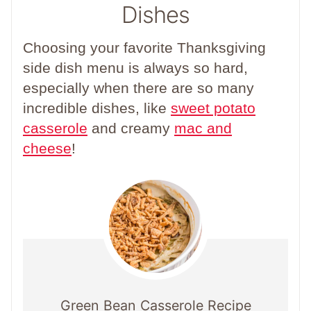
Dishes
Choosing your favorite Thanksgiving
side dish menu is always so hard,
especially when there are so many
incredible dishes, like
sweet potato
casserole
and creamy
mac and
cheese
!
Green Bean Casserole Recipe