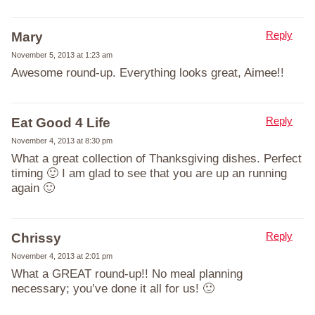
Reply
Mary
November 5, 2013 at 1:23 am
Awesome round-up. Everything looks great, Aimee!!
Reply
Eat Good 4 Life
November 4, 2013 at 8:30 pm
What a great collection of Thanksgiving dishes. Perfect
timing 🙂 I am glad to see that you are up an running
again 🙂
Reply
Chrissy
November 4, 2013 at 2:01 pm
What a GREAT round-up!! No meal planning
necessary; you’ve done it all for us! 🙂