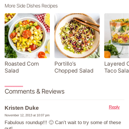
More Side Dishes Recipes
Roasted Corn
Portillo’s
Layered 
Salad
Chopped Salad
Taco Sal
Comments & Reviews
Reply
Kristen Duke
November 12, 2013 at 10:07 pm
Fabulous roundup!!! 🙂 Can’t wait to try some of these
out!