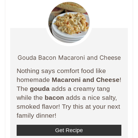
Gouda Bacon Macaroni and Cheese
Nothing says comfort food like
homemade
Macaroni and Cheese
!
The
gouda
adds a creamy tang
while the
bacon
adds a nice salty,
smoked flavor! Try this at your next
family dinner!
Get Recipe