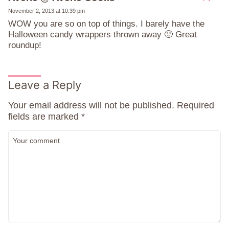
November 2, 2013 at 10:39 pm
WOW you are so on top of things. I barely have the
Halloween candy wrappers thrown away 🙂 Great
roundup!
Leave a Reply
Your email address will not be published.
Required
fields are marked
*