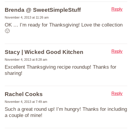
Reply
Brenda @ SweetSimpleStuff
November 4, 2013 at 11:26 am
OK … I’m ready for Thanksgiving! Love the collection
🙂
Reply
Stacy | Wicked Good Kitchen
November 4, 2013 at 8:28 am
Excellent Thanksgiving recipe roundup! Thanks for
sharing!
Reply
Rachel Cooks
November 4, 2013 at 7:49 am
Such a great round up! I’m hungry! Thanks for including
a couple of mine!