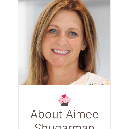
About Aimee
Shugarman