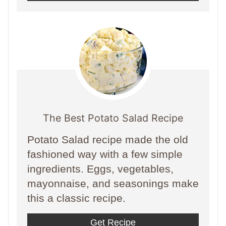
The Best Potato Salad Recipe
Potato Salad recipe made the old
fashioned way with a few simple
ingredients. Eggs, vegetables,
mayonnaise, and seasonings make
this a classic recipe.
Get Recipe