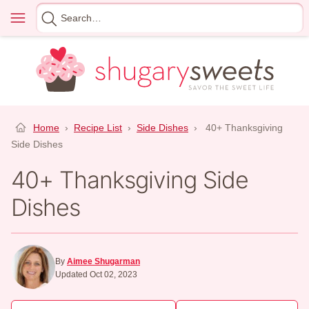
Skip
Menu
Search
to
for
content
Home
›
Recipe List
›
Side Dishes
›
40+ Thanksgiving
Side Dishes
40+ Thanksgiving Side
Dishes
By
Aimee Shugarman
Updated Oct 02, 2023