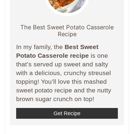
The Best Sweet Potato Casserole
Recipe
In my family, the
Best Sweet
Potato Casserole recipe
is one
that’s served up sweet and salty
with a delicious, crunchy streusel
topping! You’ll love this mashed
sweet potato recipe and the nutty
brown sugar crunch on top!
Get Recipe