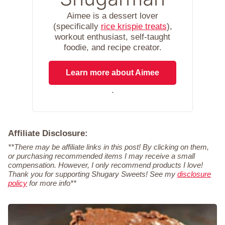
Aimee is a dessert lover
(specifically
rice krispie treats
),
workout enthusiast, self-taught
foodie, and recipe creator.
Learn more about Aimee
.
Affiliate Disclosure:
**There may be affiliate links in this post! By clicking on them,
or purchasing recommended items I may receive a small
compensation. However, I only recommend products I love!
Thank you for supporting Shugary Sweets! See my
disclosure
policy
for more info**