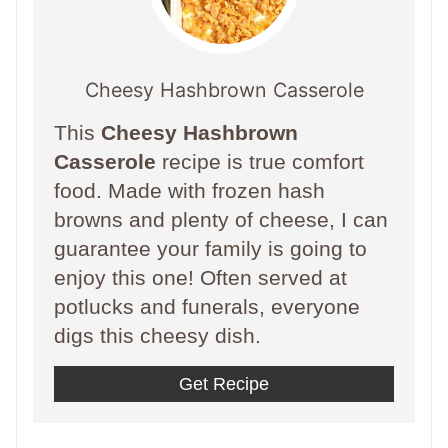
Cheesy Hashbrown Casserole
This
Cheesy Hashbrown
Casserole
recipe is true comfort
food. Made with frozen hash
browns and plenty of cheese, I can
guarantee your family is going to
enjoy this one! Often served at
potlucks and funerals, everyone
digs this cheesy dish.
Get Recipe