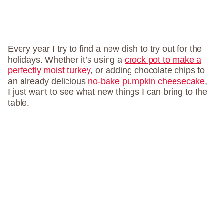
Every year I try to find a new dish to try out for the
holidays. Whether it’s using a
crock pot to make a
perfectly moist turkey
, or adding chocolate chips to
an already delicious
no-bake pumpkin cheesecake
,
I just want to see what new things I can bring to the
table.