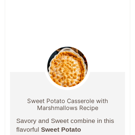
Sweet Potato Casserole with
Marshmallows Recipe
Savory and Sweet combine in this
flavorful
Sweet Potato