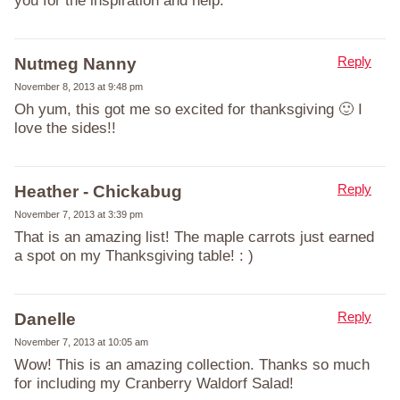
you for the inspiration and help.
Reply
Nutmeg Nanny
November 8, 2013 at 9:48 pm
Oh yum, this got me so excited for thanksgiving 🙂 I
love the sides!!
Reply
Heather - Chickabug
November 7, 2013 at 3:39 pm
That is an amazing list! The maple carrots just earned
a spot on my Thanksgiving table! : )
Reply
Danelle
November 7, 2013 at 10:05 am
Wow! This is an amazing collection. Thanks so much
for including my Cranberry Waldorf Salad!