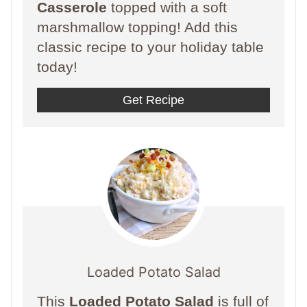
Casserole
topped with a soft
marshmallow topping! Add this
classic recipe to your holiday table
today!
Get Recipe
Loaded Potato Salad
This
Loaded Potato Salad
is full of