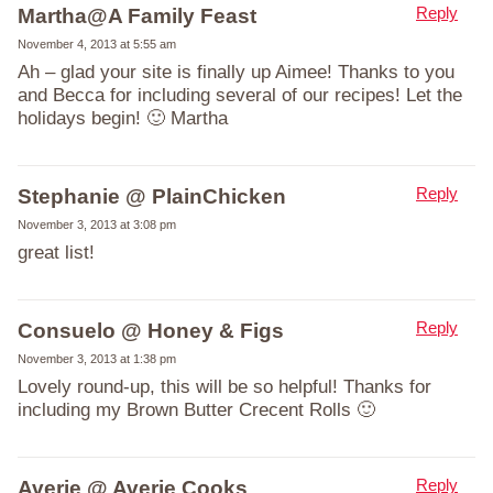
Reply
Martha@A Family Feast
November 4, 2013 at 5:55 am
Ah – glad your site is finally up Aimee! Thanks to you
and Becca for including several of our recipes! Let the
holidays begin! 🙂 Martha
Reply
Stephanie @ PlainChicken
November 3, 2013 at 3:08 pm
great list!
Reply
Consuelo @ Honey & Figs
November 3, 2013 at 1:38 pm
Lovely round-up, this will be so helpful! Thanks for
including my Brown Butter Crecent Rolls 🙂
Reply
Averie @ Averie Cooks