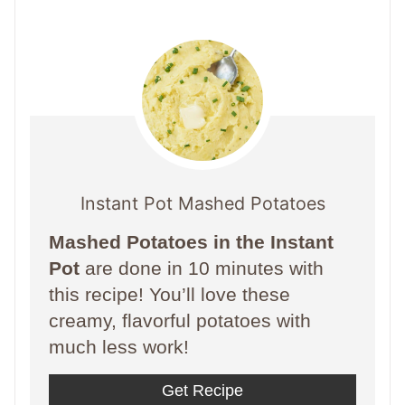
Instant Pot Mashed Potatoes
Mashed Potatoes in the Instant
Pot
are done in 10 minutes with
this recipe! You’ll love these
creamy, flavorful potatoes with
much less work!
Get Recipe