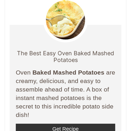
The Best Easy Oven Baked Mashed
Potatoes
Oven
Baked Mashed Potatoes
are
creamy, delicious, and easy to
assemble ahead of time. A box of
instant mashed potatoes is the
secret to this incredible potato side
dish!
Get Recipe