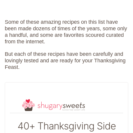
Some of these amazing recipes on this list have
been made dozens of times of the years, some only
a handful, and some are favorites scoured curated
from the internet.
But each of these recipes have been carefully and
lovingly tested and are ready for your Thanksgiving
Feast.
40+ Thanksgiving Side