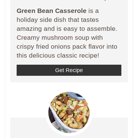
Green Bean Casserole
is a
holiday side dish that tastes
amazing and is easy to assemble.
Creamy mushroom soup with
crispy fried onions pack flavor into
this delicious classic recipe!
Get Recipe