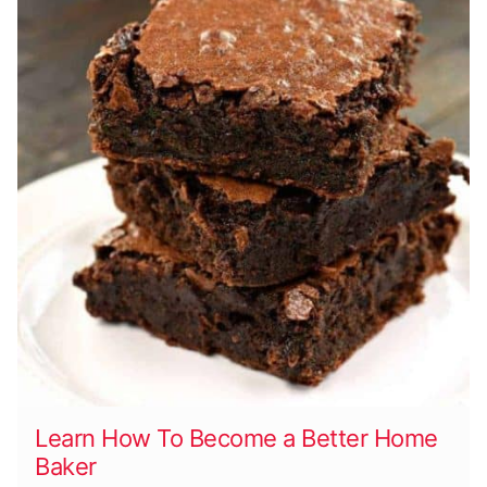
Learn How To Become a Better Home
Baker