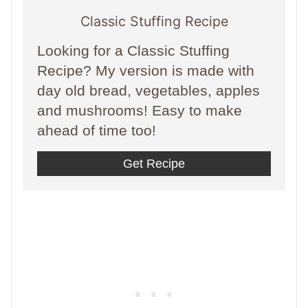
Classic Stuffing Recipe
Looking for a Classic Stuffing
Recipe? My version is made with
day old bread, vegetables, apples
and mushrooms! Easy to make
ahead of time too!
Get Recipe