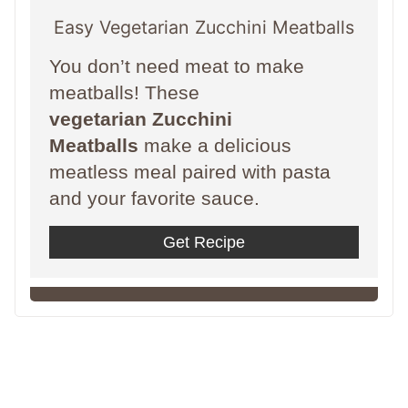
Easy Vegetarian Zucchini Meatballs
You don’t need meat to make
meatballs! These
vegetarian Zucchini
Meatballs
make a delicious
meatless meal paired with pasta
and your favorite sauce.
Get Recipe