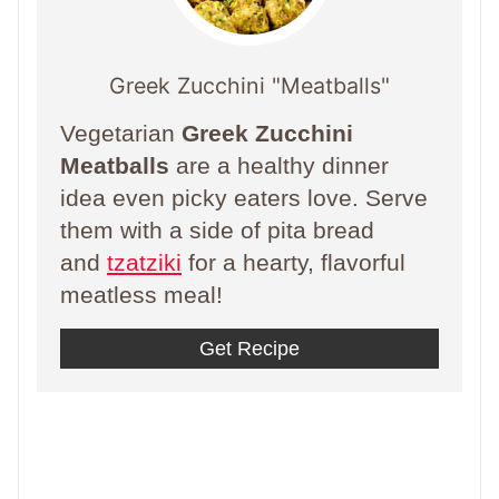
Greek Zucchini "Meatballs"
Vegetarian
Greek Zucchini
Meatballs
are a healthy dinner
idea even picky eaters love. Serve
them with a side of pita bread
and
tzatziki
for a hearty, flavorful
meatless meal!
Get Recipe