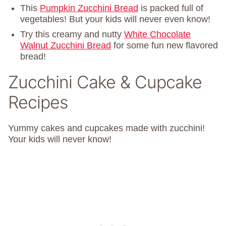
This
Pumpkin Zucchini Bread
is packed full of
vegetables! But your kids will never even know!
Try this creamy and nutty
White Chocolate
Walnut Zucchini Bread
for some fun new flavored
bread!
Zucchini Cake & Cupcake
Recipes
Yummy cakes and cupcakes made with zucchini!
Your kids will never know!