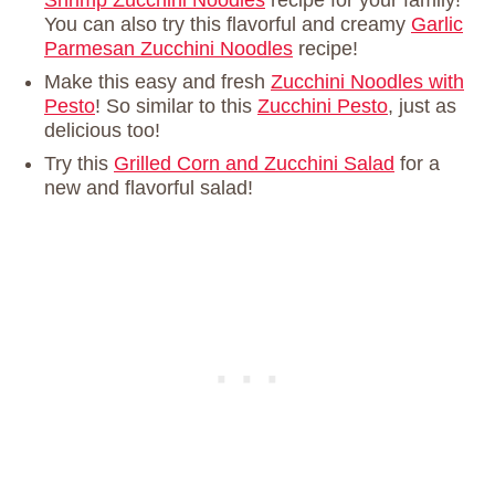
Shrimp Zucchini Noodles
recipe for your family!
You can also try this flavorful and creamy
Garlic
Parmesan Zucchini Noodles
recipe!
Make this easy and fresh
Zucchini Noodles with
Pesto
! So similar to this
Zucchini Pesto
, just as
delicious too!
Try this
Grilled Corn and Zucchini Salad
for a
new and flavorful salad!