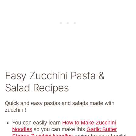
Easy Zucchini Pasta &
Salad Recipes
Quick and easy pastas and salads made with
zucchini!
You can easily learn
How to Make Zucchini
Noodles
so you can make this
Garlic Butter