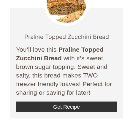
Praline Topped Zucchini Bread
You’ll love this
Praline Topped
Zucchini Bread
with it’s sweet,
brown sugar topping. Sweet and
salty, this bread makes TWO
freezer friendly loaves! Perfect for
sharing or saving for later!
Get Recipe