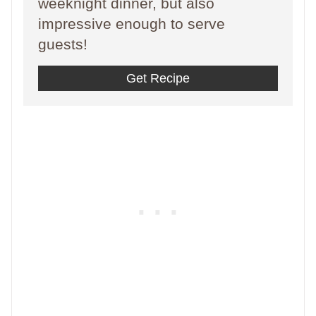
weeknight dinner, but also
impressive enough to serve
guests!
Get Recipe