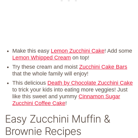
Make this easy
Lemon Zucchini Cake
! Add some
Lemon Whipped Cream
on top!
Try these cream and moist
Zucchini Cake Bars
that the whole family will enjoy!
This delicious
Death by Chocolate Zucchini Cake
to trick your kids into eating more veggies! Just
like this sweet and yummy
Cinnamon Sugar
Zucchini Coffee Cake
!
Easy Zucchini Muffin &
Brownie Recipes