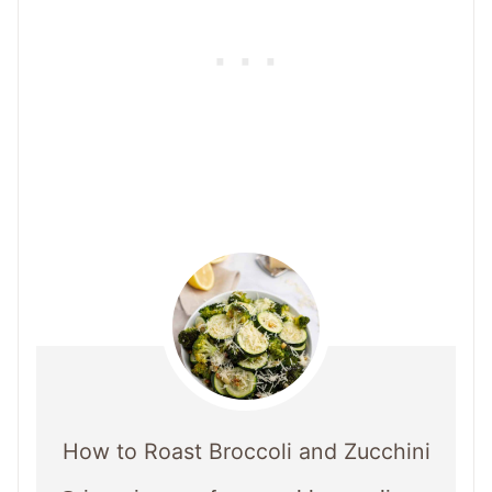
How to Roast Broccoli and Zucchini