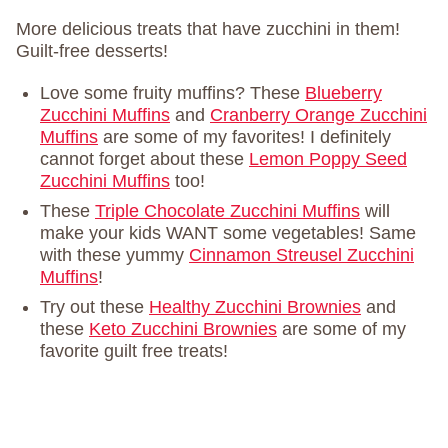
More delicious treats that have zucchini in them!
Guilt-free desserts!
Love some fruity muffins? These
Blueberry
Zucchini Muffins
and
Cranberry Orange Zucchini
Muffins
are some of my favorites! I definitely
cannot forget about these
Lemon Poppy Seed
Zucchini Muffins
too!
These
Triple Chocolate Zucchini Muffins
will
make your kids WANT some vegetables! Same
with these yummy
Cinnamon Streusel Zucchini
Muffins
!
Try out these
Healthy Zucchini Brownies
and
these
Keto Zucchini Brownies
are some of my
favorite guilt free treats!