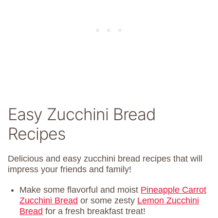
Easy Zucchini Bread
Recipes
Delicious and easy zucchini bread recipes that will
impress your friends and family!
Make some flavorful and moist
Pineapple Carrot
Zucchini Bread
or some zesty
Lemon Zucchini
Bread
for a fresh breakfast treat!