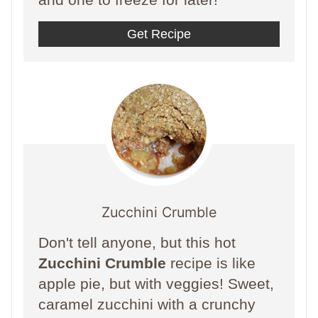
Get Recipe
Zucchini Crumble
Don't tell anyone, but this hot
Zucchini Crumble
recipe is like
apple pie, but with veggies! Sweet,
caramel zucchini with a crunchy