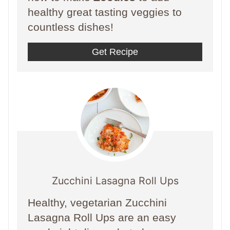
healthy great tasting veggies to
countless dishes!
Get Recipe
Zucchini Lasagna Roll Ups
Healthy, vegetarian Zucchini
Lasagna Roll Ups are an easy