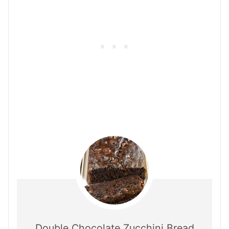
Double Chocolate Zucchini Bread