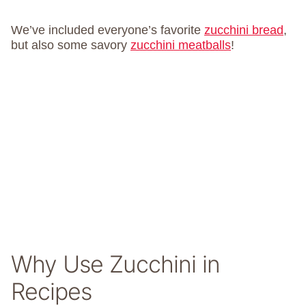
We’ve included everyone’s favorite
zucchini bread
,
but also some savory
zucchini meatballs
!
Why Use Zucchini in
Recipes