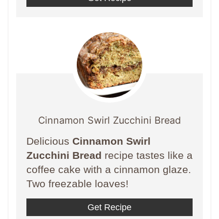
Cinnamon Swirl Zucchini Bread
Delicious
Cinnamon Swirl
Zucchini Bread
recipe tastes like a
coffee cake with a cinnamon glaze.
Two freezable loaves!
Get Recipe