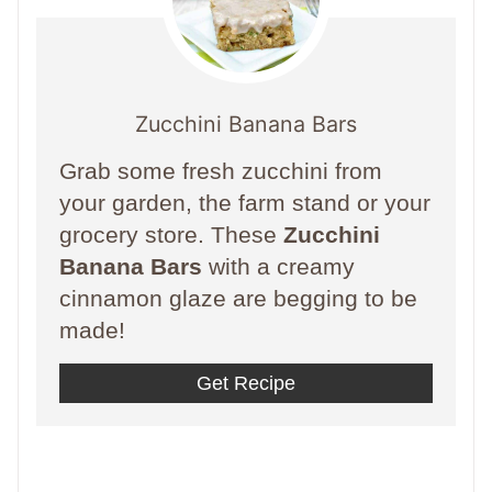
Zucchini Banana Bars
Grab some fresh zucchini from
your garden, the farm stand or your
grocery store. These
Zucchini
Banana Bars
with a creamy
cinnamon glaze are begging to be
made!
Get Recipe