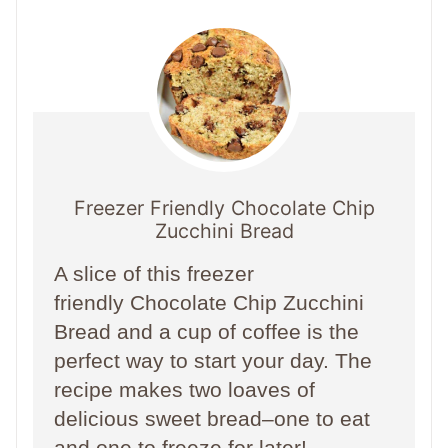
Freezer Friendly Chocolate Chip
Zucchini Bread
A slice of this freezer
friendly Chocolate Chip Zucchini
Bread and a cup of coffee is the
perfect way to start your day. The
recipe makes two loaves of
delicious sweet bread–one to eat
and one to freeze for later!