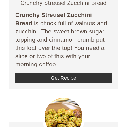
Crunchy Streusel Zucchini Bread
Crunchy Streusel Zucchini
Bread
is chock full of walnuts and
zucchini. The sweet brown sugar
topping and cinnamon crumb put
this loaf over the top! You need a
slice or two of this with your
morning coffee.
Get Recipe