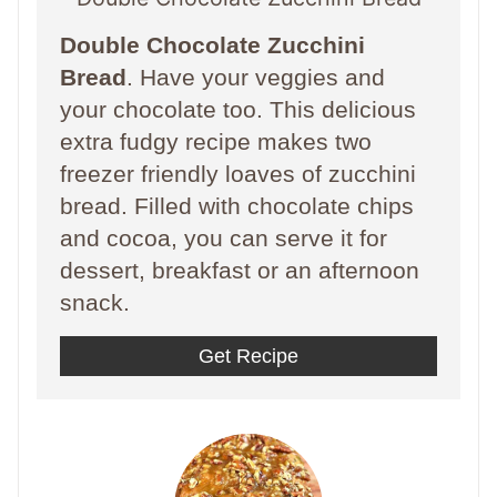
Double Chocolate Zucchini
Bread
. Have your veggies and
your chocolate too. This delicious
extra fudgy recipe makes two
freezer friendly loaves of zucchini
bread. Filled with chocolate chips
and cocoa, you can serve it for
dessert, breakfast or an afternoon
snack.
Get Recipe