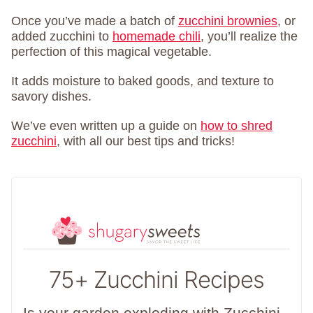
Once you’ve made a batch of
zucchini brownies
, or
added zucchini to
homemade chili
, you’ll realize the
perfection of this magical vegetable.
It adds moisture to baked goods, and texture to
savory dishes.
We’ve even written up a guide on
how to shred
zucchini
, with all our best tips and tricks!
75+ Zucchini Recipes
Is your garden exploding with Zucchini