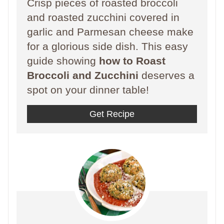
Crisp pieces of roasted broccoli
and roasted zucchini covered in
garlic and Parmesan cheese make
for a glorious side dish. This easy
guide showing
how to Roast
Broccoli and Zucchini
deserves a
spot on your dinner table!
Get Recipe