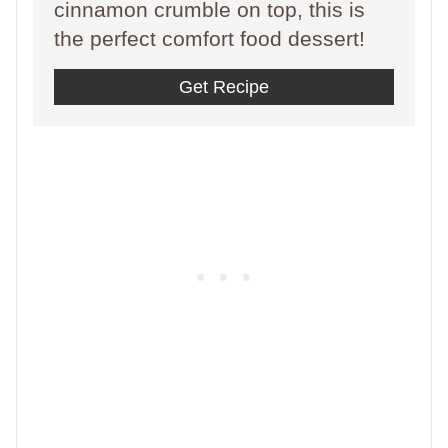
cinnamon crumble on top, this is
the perfect comfort food dessert!
Get Recipe