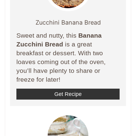
Zucchini Banana Bread
Sweet and nutty, this
Banana
Zucchini Bread
is a great
breakfast or dessert. With two
loaves coming out of the oven,
you’ll have plenty to share or
freeze for later!
Get Recipe