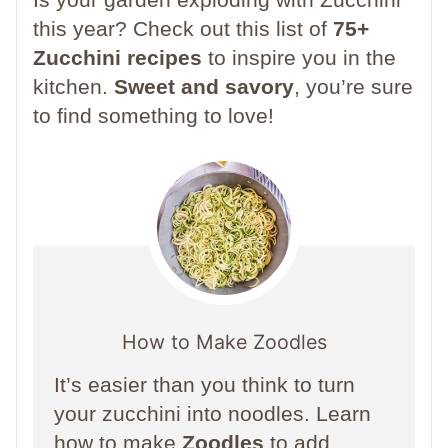
this year? Check out this list of
75+
Zucchini recipes
to inspire you in the
kitchen.
Sweet and savory
, you’re sure
to find something to love!
How to Make Zoodles
It’s easier than you think to turn
your zucchini into noodles. Learn
how to make
Zoodles
to add