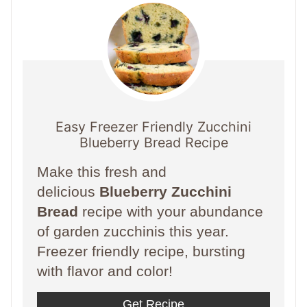
Easy Freezer Friendly Zucchini
Blueberry Bread Recipe
Make this fresh and
delicious
Blueberry Zucchini
Bread
recipe with your abundance
of garden zucchinis this year.
Freezer friendly recipe, bursting
with flavor and color!
Get Recipe