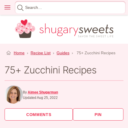
Skip
Menu
Search
to
for
content
Home
›
Recipe List
›
Guides
›
75+ Zucchini Recipes
75+ Zucchini Recipes
By
Aimee Shugarman
Updated Aug 25, 2022
COMMENTS
PIN