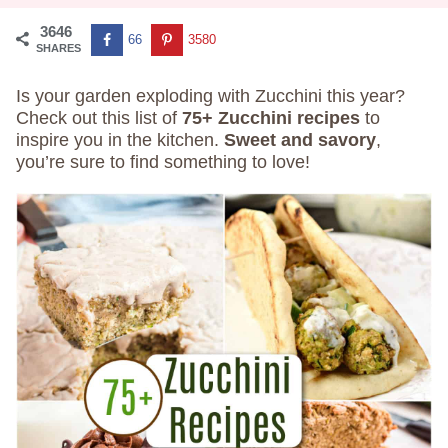
3646
66
3580
SHARES
Is your garden exploding with Zucchini this year?
Check out this list of
75+ Zucchini recipes
to
inspire you in the kitchen.
Sweet and savory
,
you’re sure to find something to love!