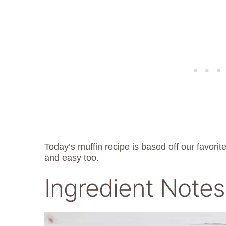
Today’s muffin recipe is based off our favorit
and easy too.
Ingredient Notes