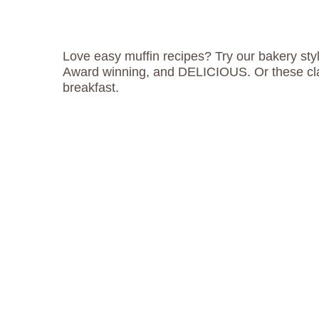
Love easy muffin recipes? Try our bakery styl
Award winning, and DELICIOUS. Or these cl
breakfast.