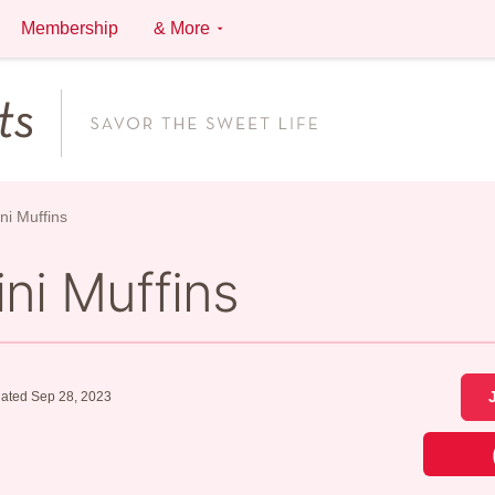
Membership
& More
ni Muffins
ni Muffins
ated Sep 28, 2023