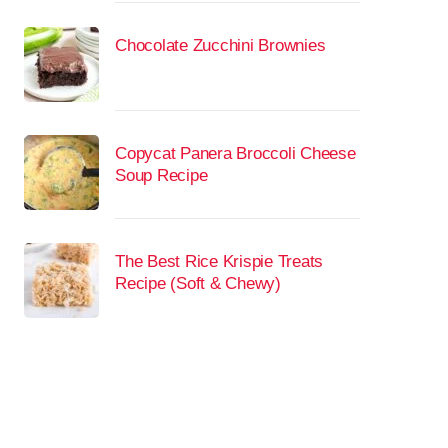
Chocolate Zucchini Brownies
Copycat Panera Broccoli Cheese
Soup Recipe
The Best Rice Krispie Treats
Recipe (Soft & Chewy)