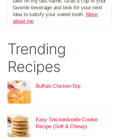
take on my last name. Grab a cup of your
favorite beverage and look for your next
idea to satisfy your sweet tooth.
More
about me
Trending
Recipes
Buffalo Chicken Dip
Easy Snickerdoodle Cookie
Recipe (Soft & Chewy)