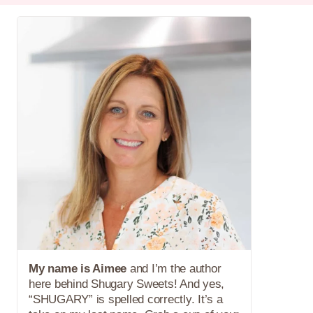
My name is Aimee
and I’m the author
here behind Shugary Sweets! And yes,
“SHUGARY” is spelled correctly. It’s a