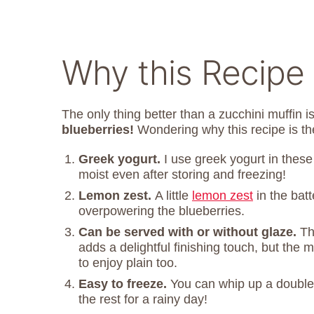
Why this Recipe
The only thing better than a zucchini muffin i
blueberries!
Wondering why this recipe is th
Greek yogurt.
I use greek yogurt in thes
moist even after storing and freezing!
Lemon zest.
A little
lemon zest
in the batt
overpowering the blueberries.
Can be served with or without glaze.
Th
adds a delightful finishing touch, but the
to enjoy plain too.
Easy to freeze.
You can whip up a double
the rest for a rainy day!