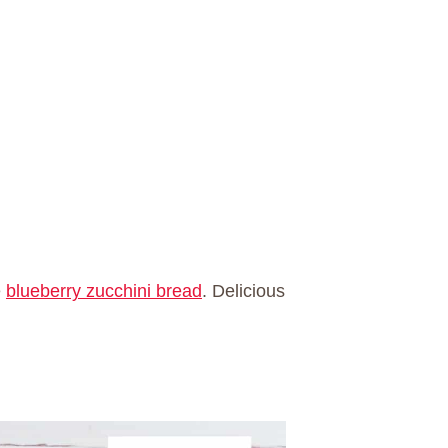
e
blueberry zucchini bread
. Delicious