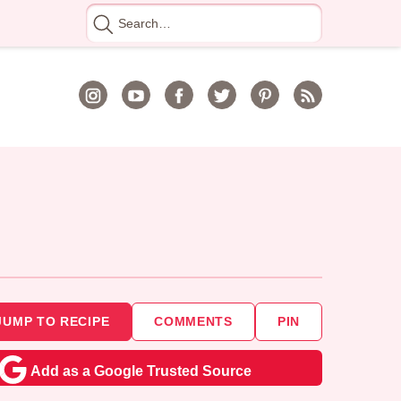
Search
for
JUMP TO RECIPE
COMMENTS
PIN
Add as a Google Trusted Source