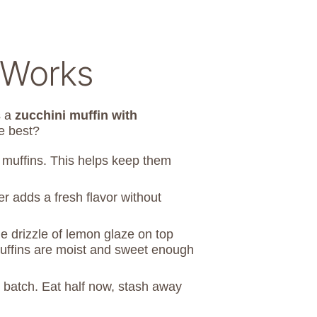
 Works
s a
zucchini muffin with
e best?
e muffins. This helps keep them
er adds a fresh flavor without
e drizzle of lemon glaze on top
 muffins are moist and sweet enough
 batch. Eat half now, stash away