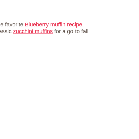
e favorite
Blueberry muffin recipe
.
assic
zucchini muffins
for a go-to fall