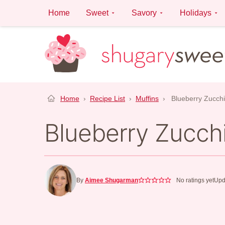
Skip
Home
Sweet
Savory
Holidays
to
content
Home
›
Recipe List
›
Muffins
›
Blueberry Zucchi
Blueberry Zucchi
By
Aimee Shugarman
No ratings yet
Upd