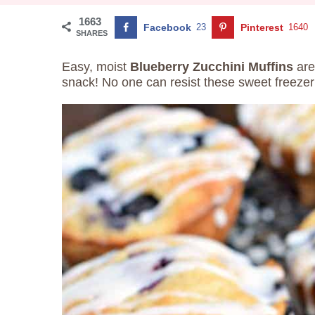
1663
Facebook
23
Pinterest
1640
SHARES
Easy, moist
Blueberry Zucchini Muffins
are
snack! No one can resist these sweet freezer 