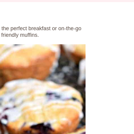
 the perfect breakfast or on-the-go
friendly muffins.