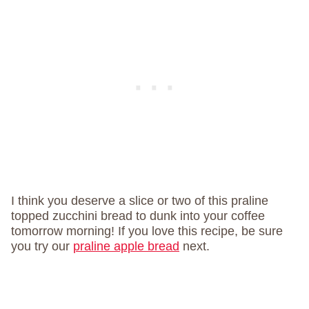
I think you deserve a slice or two of this praline
topped zucchini bread to dunk into your coffee
tomorrow morning! If you love this recipe, be sure
you try our
praline apple bread
next.