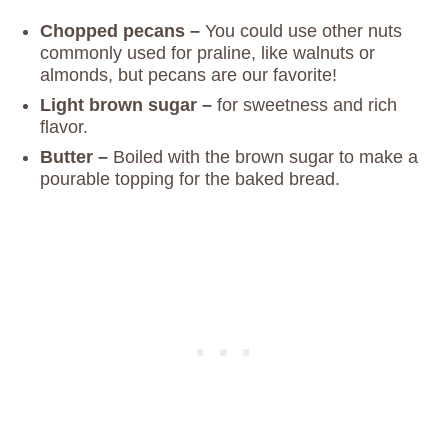
Chopped pecans –
You could use other nuts
commonly used for praline, like walnuts or
almonds, but pecans are our favorite!
Light brown sugar –
for sweetness and rich
flavor.
Butter –
Boiled with the brown sugar to make a
pourable topping for the baked bread.