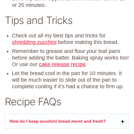
or 20 minutes.
Tips and Tricks
Check out all my best tips and tricks for
shredding zucchini
before making this bread.
Remember to grease and flour your loaf pans
before adding the batter. Baking spray works too!
Or use our
cake release recipe
.
Let the bread cool in the pan for 10 minutes. It
will be much easier to slide out of the pan to
complete cooling if it’s had a chance to firm up.
Recipe FAQs
How do I keep zucchini bread moist and fresh?