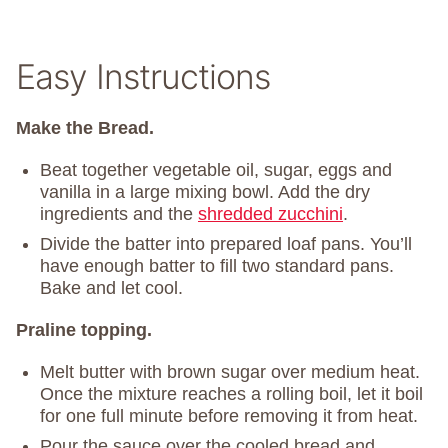
Easy Instructions
Make the Bread.
Beat together vegetable oil, sugar, eggs and
vanilla in a large mixing bowl. Add the dry
ingredients and the
shredded zucchini
.
Divide the batter into prepared loaf pans. You’ll
have enough batter to fill two standard pans.
Bake and let cool.
Praline topping.
Melt butter with brown sugar over medium heat.
Once the mixture reaches a rolling boil, let it boil
for one full minute before removing it from heat.
Pour the sauce over the cooled bread and