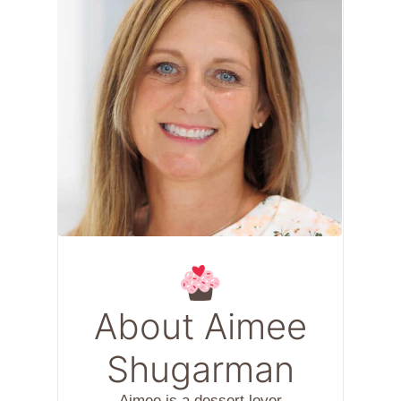
About Aimee
Shugarman
Aimee is a dessert lover