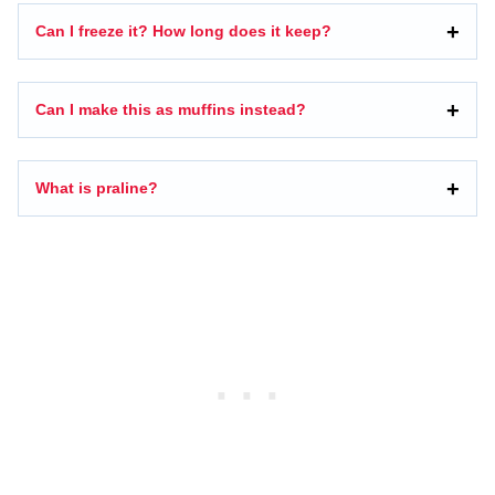
Can I freeze it? How long does it keep?
Can I make this as muffins instead?
What is praline?