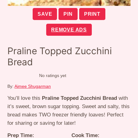
SAVE
PIN
PRINT
REMOVE ADS
Praline Topped Zucchini
Bread
No ratings yet
By:
Aimee Shugarman
You’ll love this
Praline Topped Zucchini Bread
with
it’s sweet, brown sugar topping. Sweet and salty, this
bread makes TWO freezer friendly loaves! Perfect
for sharing or saving for later!
Prep Time:
Cook Time: