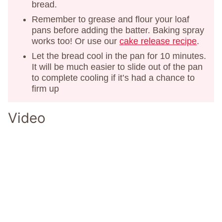
bread.
Remember to grease and flour your loaf
pans before adding the batter. Baking spray
works too! Or use our
cake release recipe
.
Let the bread cool in the pan for 10 minutes.
It will be much easier to slide out of the pan
to complete cooling if it’s had a chance to
firm up
Video