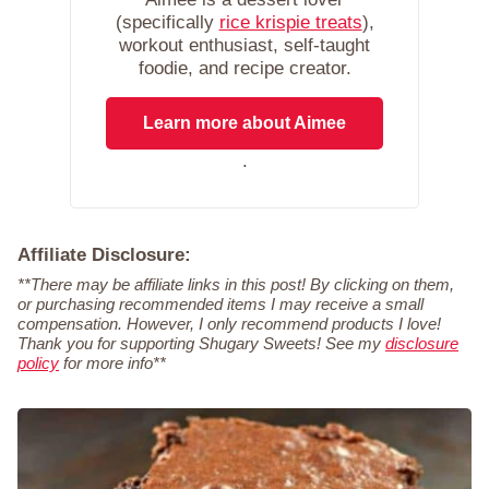
(specifically
rice krispie treats
),
workout enthusiast, self-taught
foodie, and recipe creator.
Learn more about Aimee
.
Affiliate Disclosure:
**There may be affiliate links in this post! By clicking on them,
or purchasing recommended items I may receive a small
compensation. However, I only recommend products I love!
Thank you for supporting Shugary Sweets! See my
disclosure
policy
for more info**