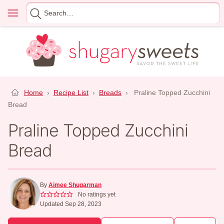
Skip
Menu
Search
to
for
content
Home
›
Recipe List
›
Breads
›
Praline Topped Zucchini
Bread
Praline Topped Zucchini
Bread
By
Aimee Shugarman
No ratings yet
Updated Sep 28, 2023