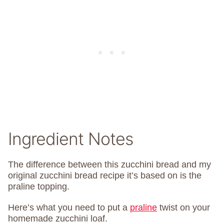
Ingredient Notes
The difference between this zucchini bread and my
original zucchini bread recipe it’s based on is the
praline topping.
Here’s what you need to put a
praline
twist on your
homemade zucchini loaf.