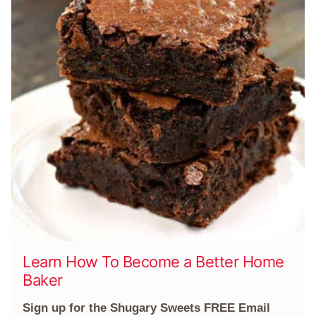
Learn How To Become a Better Home
Baker
Sign up for the Shugary Sweets FREE Email