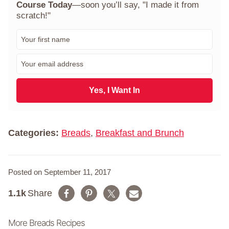
Course Today
—soon you’ll say, "I made it from
scratch!"
F
i
r
E
s
m
t
a
N
i
Yes, I Want In
a
l
m
*
e
*
Categories:
Breads
,
Breakfast and Brunch
Posted on September 11, 2017
1.1k
Share
More Breads Recipes