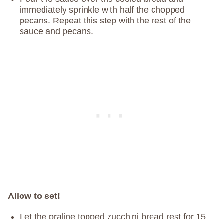
immediately sprinkle with half the chopped
pecans. Repeat this step with the rest of the
sauce and pecans.
Allow to set!
Let the praline topped zucchini bread rest for 15