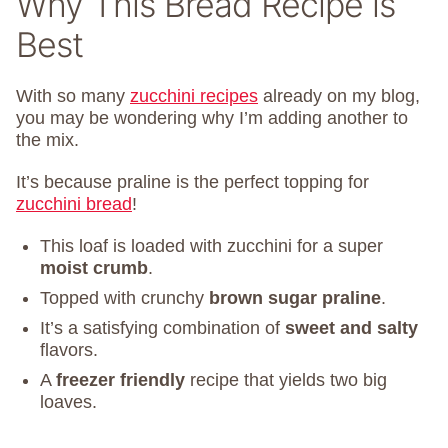
Why This Bread Recipe is
Best
With so many
zucchini recipes
already on my blog,
you may be wondering why I’m adding another to
the mix.
It’s because praline is the perfect topping for
zucchini bread
!
This loaf is loaded with zucchini for a super
moist crumb
.
Topped with crunchy
brown sugar praline
.
It’s a satisfying combination of
sweet and salty
flavors.
A
freezer friendly
recipe that yields two big
loaves.