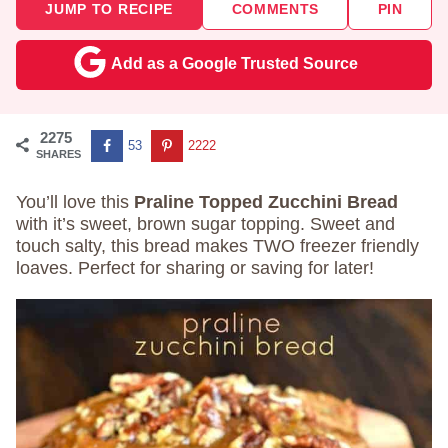
JUMP TO RECIPE
COMMENTS
PIN
Add as a Google Trusted Source
2275
53
2222
SHARES
You’ll love this
Praline Topped Zucchini Bread
with it’s sweet, brown sugar topping. Sweet and
touch salty, this bread makes TWO freezer friendly
loaves. Perfect for sharing or saving for later!