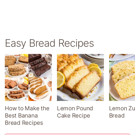
Easy Bread Recipes
How to Make the
Lemon Pound
Lemon Zu
Best Banana
Cake Recipe
Bread
Bread Recipes