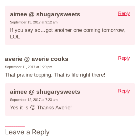
Reply
aimee @ shugarysweets
September 13, 2017 at 9:12 am
If you say so…got another one coming tomorrow,
LOL
Reply
averie @ averie cooks
September 11, 2017 at 1:29 pm
That praline topping. That is life right there!
Reply
aimee @ shugarysweets
September 12, 2017 at 7:23 am
Yes it is 🙂 Thanks Averie!
Leave a Reply