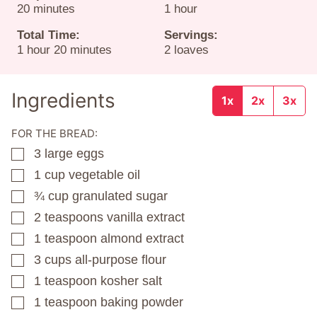
minutes
hour
20
minutes
1
hour
Total Time:
Servings:
hour
minutes
1
hour
20
minutes
2
loaves
Ingredients
1x
2x
3x
FOR THE BREAD:
3
large eggs
▢
1
cup
vegetable oil
▢
¾
cup
granulated sugar
▢
2
teaspoons
vanilla extract
▢
1
teaspoon
almond extract
▢
3
cups
all-purpose flour
▢
1
teaspoon
kosher salt
▢
1
teaspoon
baking powder
▢