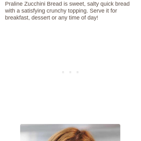
Praline Zucchini Bread is sweet, salty quick bread
with a satisfying crunchy topping. Serve it for
breakfast, dessert or any time of day!