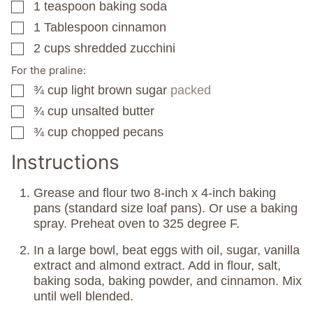
1
teaspoon
baking soda
▢
1
Tablespoon
cinnamon
▢
2
cups
shredded zucchini
▢
For the praline:
¾
cup
light brown sugar
packed
▢
¾
cup
unsalted butter
▢
¾
cup
chopped pecans
▢
Instructions
Grease and flour two 8-inch x 4-inch baking
pans (standard size loaf pans). Or use a baking
spray. Preheat oven to 325 degree F.
In a large bowl, beat eggs with oil, sugar, vanilla
extract and almond extract. Add in flour, salt,
baking soda, baking powder, and cinnamon. Mix
until well blended.