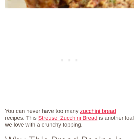
You can never have too many
zucchini bread
recipes. This
Streusel Zucchini Bread
is another loaf
we love with a crunchy topping.