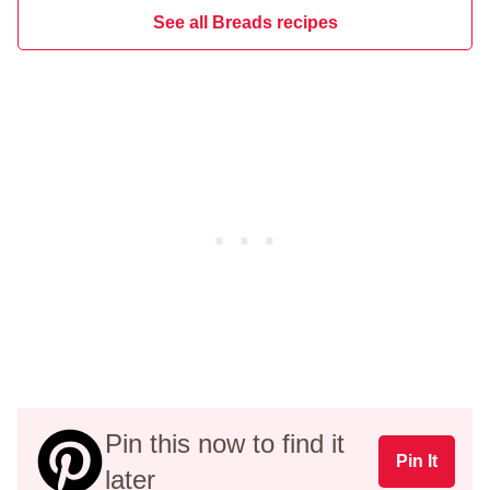
See all Breads recipes
Pin this now to find it
Pin It
later