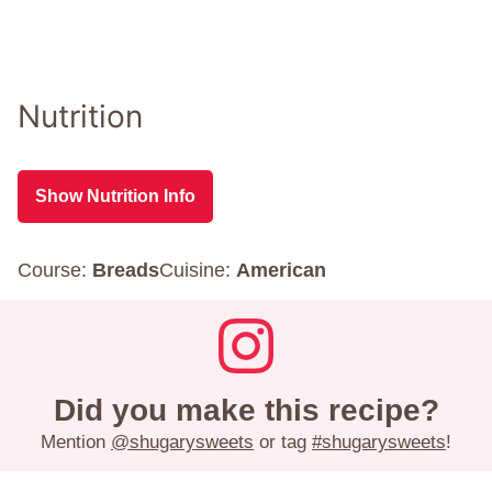
Nutrition
Show Nutrition Info
Course:
Breads
Cuisine:
American
Did you make this recipe?
Mention
@shugarysweets
or tag
#shugarysweets
!