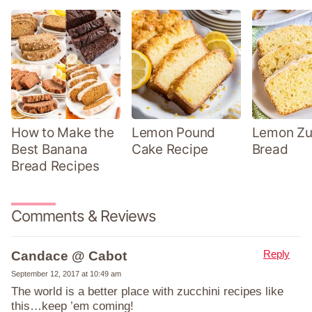
How to Make the
Lemon Pound
Lemon Zu
Best Banana
Cake Recipe
Bread
Bread Recipes
Comments & Reviews
Reply
Candace @ Cabot
September 12, 2017 at 10:49 am
The world is a better place with zucchini recipes like
this…keep ’em coming!