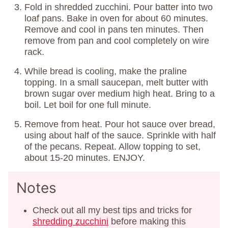
Fold in shredded zucchini. Pour batter into two
loaf pans. Bake in oven for about 60 minutes.
Remove and cool in pans ten minutes. Then
remove from pan and cool completely on wire
rack.
While bread is cooling, make the praline
topping. In a small saucepan, melt butter with
brown sugar over medium high heat. Bring to a
boil. Let boil for one full minute.
Remove from heat. Pour hot sauce over bread,
using about half of the sauce. Sprinkle with half
of the pecans. Repeat. Allow topping to set,
about 15-20 minutes. ENJOY.
Notes
Check out all my best tips and tricks for
shredding zucchini
before making this