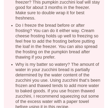
freezer? This pumpkin zucchini loaf will stay
good for about 3 months in the freezer.
Make sure to double wrap it for best
freshness.
Do I freeze the bread before or after
frosting? You can do it either way. Cream
cheese frosting holds up well to freezing so
feel free to add the frosting before putting
the loaf in the freezer. You can also spread
the frosting on the pumpkin bread after
thawing if you prefer.
Why is my batter so watery? The amount of
water in your zucchini bread is partially
determined by the water content of the
zucchini you use. Using zucchini that’s been
frozen and thawed tends to add more water
to baked goods. If you use frozen thawed
zucchini, I recommend squeezing out some
of the excess water with a paper towel
before using it in this recipe.