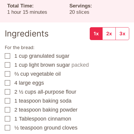
Total Time:
Servings:
hour
minutes
1
hour
15
minutes
20
slices
Ingredients
1x
2x
3x
For the bread:
1
cup
granulated sugar
▢
1
cup
light brown sugar
packed
▢
⅔
cup
vegetable oil
▢
4
large eggs
▢
2 ½
cups
all-purpose flour
▢
1
teaspoon
baking soda
▢
2
teaspoon
baking powder
▢
1
Tablespoon
cinnamon
▢
½
teaspoon
ground cloves
▢