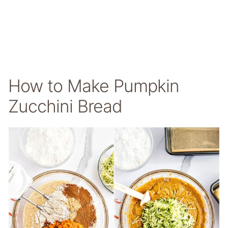
How to Make Pumpkin
Zucchini Bread