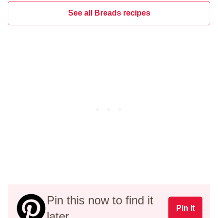
See all Breads recipes
Pin this now to find it
Pin It
later