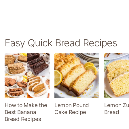
Easy Quick Bread Recipes
How to Make the
Lemon Pound
Lemon Zu
Best Banana
Cake Recipe
Bread
Bread Recipes