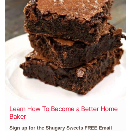
Learn How To Become a Better Home
Baker
Sign up for the Shugary Sweets FREE Email