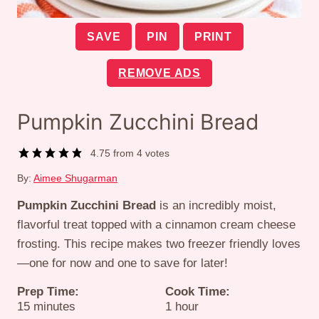
SAVE
PIN
PRINT
REMOVE ADS
Pumpkin Zucchini Bread
4.75
from
4
votes
By:
Aimee Shugarman
Pumpkin Zucchini Bread
is an incredibly moist,
flavorful treat topped with a cinnamon cream cheese
frosting. This recipe makes two freezer friendly loves
—one for now and one to save for later!
Prep Time:
Cook Time:
minutes
hour
15
minutes
1
hour