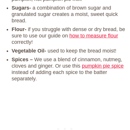
Sugars-
a combination of brown sugar and
granulated sugar creates a moist, sweet quick
bread.
Flour-
if you struggle with dense or dry bread, be
sure to use our guide on
how to measure flour
correctly!
Vegetable Oil-
used to keep the bread moist!
Spices –
We use a blend of cinnamon, nutmeg,
cloves and ginger. Or use this
pumpkin pie spice
instead of adding each spice to the batter
separately.