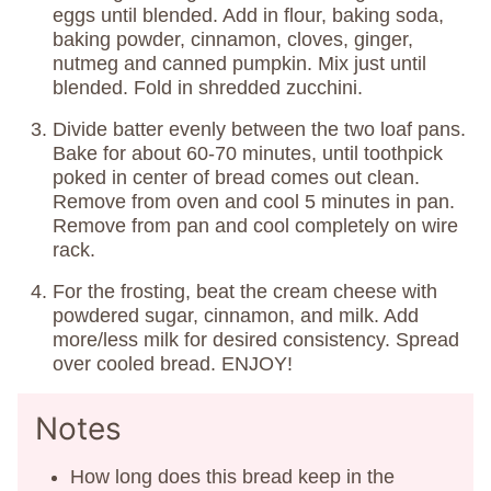
eggs until blended. Add in flour, baking soda,
baking powder, cinnamon, cloves, ginger,
nutmeg and canned pumpkin. Mix just until
blended. Fold in shredded zucchini.
Divide batter evenly between the two loaf pans.
Bake for about 60-70 minutes, until toothpick
poked in center of bread comes out clean.
Remove from oven and cool 5 minutes in pan.
Remove from pan and cool completely on wire
rack.
For the frosting, beat the cream cheese with
powdered sugar, cinnamon, and milk. Add
more/less milk for desired consistency. Spread
over cooled bread. ENJOY!
Notes
How long does this bread keep in the