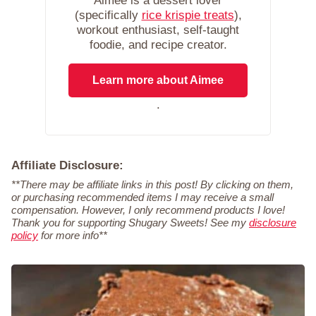
Aimee is a dessert lover
(specifically
rice krispie treats
),
workout enthusiast, self-taught
foodie, and recipe creator.
Learn more about Aimee
.
Affiliate Disclosure:
**There may be affiliate links in this post! By clicking on them,
or purchasing recommended items I may receive a small
compensation. However, I only recommend products I love!
Thank you for supporting Shugary Sweets! See my
disclosure
policy
for more info**