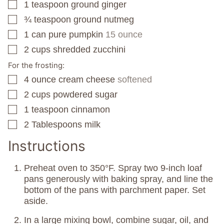
1
teaspoon
ground ginger
▢
¾
teaspoon
ground nutmeg
▢
1
can
pure pumpkin
15 ounce
▢
2
cups
shredded zucchini
▢
For the frosting:
4
ounce
cream cheese
softened
▢
2
cups
powdered sugar
▢
1
teaspoon
cinnamon
▢
2
Tablespoons
milk
▢
Instructions
Preheat oven to 350°F. Spray two 9-inch loaf
pans generously with baking spray, and line the
bottom of the pans with parchment paper. Set
aside.
In a large mixing bowl, combine sugar, oil, and