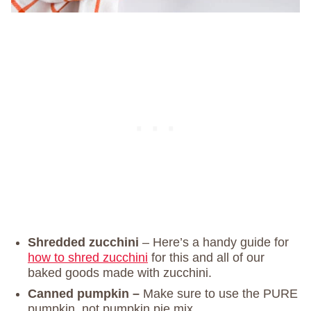
Shredded zucchini
– Here’s a handy guide for
how to shred zucchini
for this and all of our
baked goods made with zucchini.
Canned pumpkin –
Make sure to use the PURE
pumpkin, not pumpkin pie mix.