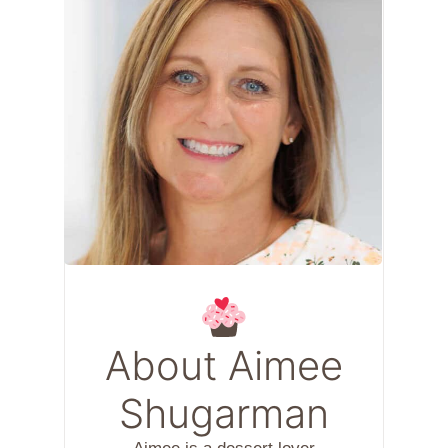
About Aimee
Shugarman