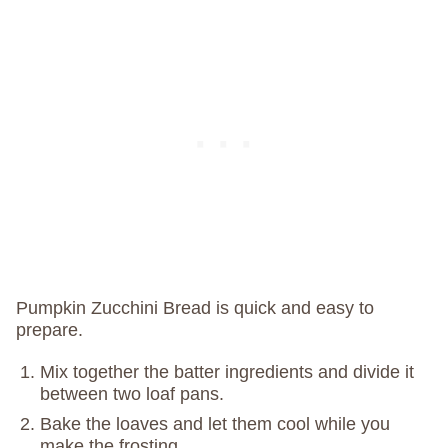
Pumpkin Zucchini Bread is quick and easy to
prepare.
Mix together the batter ingredients and divide it
between two loaf pans.
Bake the loaves and let them cool while you
make the frosting.