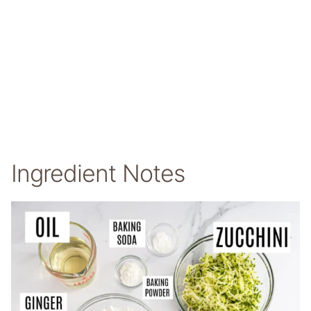
Ingredient Notes