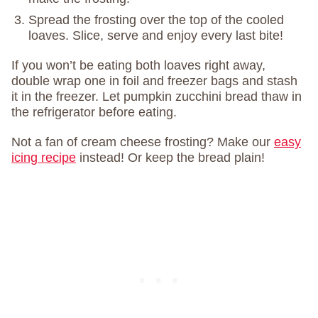
Spread the frosting over the top of the cooled
loaves. Slice, serve and enjoy every last bite!
If you won’t be eating both loaves right away,
double wrap one in foil and freezer bags and stash
it in the freezer. Let pumpkin zucchini bread thaw in
the refrigerator before eating.
Not a fan of cream cheese frosting? Make our
easy
icing recipe
instead! Or keep the bread plain!