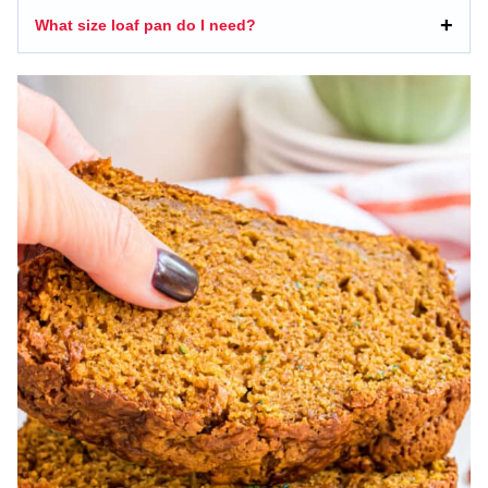
What size loaf pan do I need?