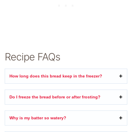
Recipe FAQs
How long does this bread keep in the freezer?
Do I freeze the bread before or after frosting?
Why is my batter so watery?