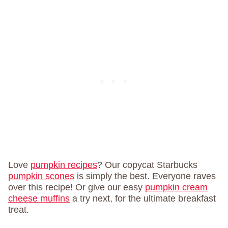
Love
pumpkin recipes
? Our copycat Starbucks
pumpkin scones
is simply the best. Everyone raves
over this recipe! Or give our easy
pumpkin cream
cheese muffins
a try next, for the ultimate breakfast
treat.