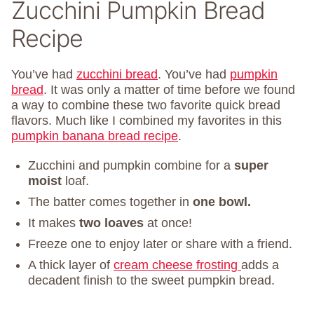
Zucchini Pumpkin Bread
Recipe
You’ve had
zucchini bread
. You’ve had
pumpkin
bread
. It was only a matter of time before we found
a way to combine these two favorite quick bread
flavors. Much like I combined my favorites in this
pumpkin banana bread recipe
.
Zucchini and pumpkin combine for a
super
moist
loaf.
The batter comes together in
one bowl.
It makes
two loaves
at once!
Freeze one to enjoy later or share with a friend.
A thick layer of
cream cheese frosting
adds a
decadent finish to the sweet pumpkin bread.