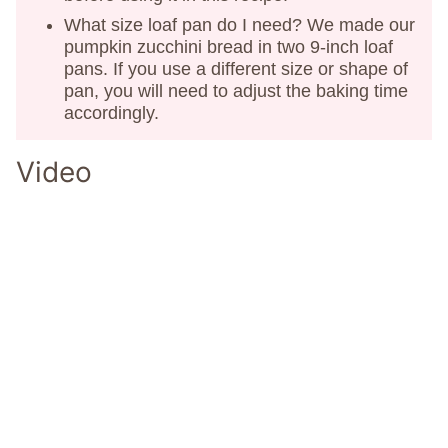
What size loaf pan do I need? We made our
pumpkin zucchini bread in two 9-inch loaf
pans. If you use a different size or shape of
pan, you will need to adjust the baking time
accordingly.
Video