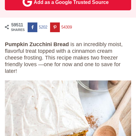
Add as a Google Trusted Source
59511
5202
54309
SHARES
Pumpkin Zucchini Bread
is an incredibly moist,
flavorful treat topped with a cinnamon cream
cheese frosting. This recipe makes two freezer
friendly loves —one for now and one to save for
later!