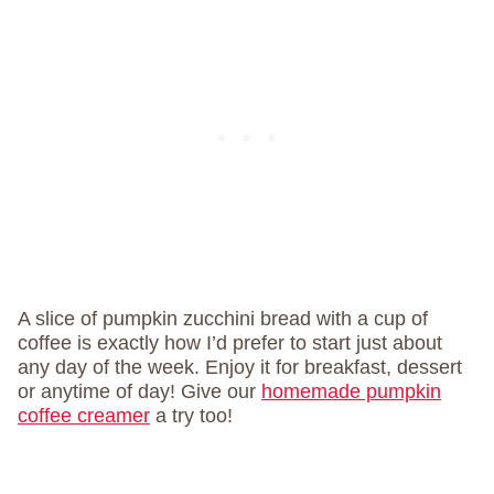
A slice of pumpkin zucchini bread with a cup of
coffee is exactly how I’d prefer to start just about
any day of the week. Enjoy it for breakfast, dessert
or anytime of day! Give our
homemade pumpkin
coffee creamer
a try too!