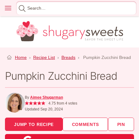
Skip
Menu
Search
to
for
content
Home
›
Recipe List
›
Breads
›
Pumpkin Zucchini Bread
Pumpkin Zucchini Bread
By
Aimee Shugarman
4.75
from
4
votes
Updated Sep 20, 2024
JUMP TO RECIPE
COMMENTS
PIN