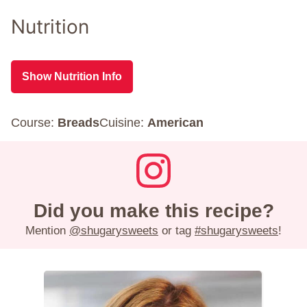
Nutrition
Show Nutrition Info
Course:
Breads
Cuisine:
American
Did you make this recipe?
Mention
@shugarysweets
or tag
#shugarysweets
!