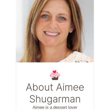
About Aimee
Shugarman
Aimee is a dessert lover