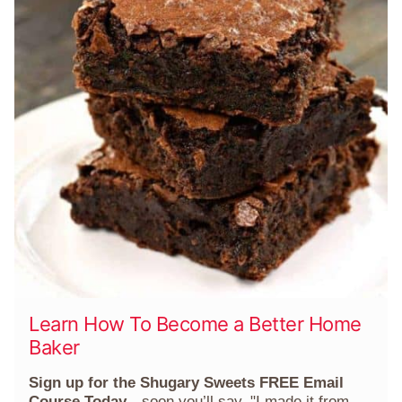
Learn How To Become a Better Home
Baker
Sign up for the Shugary Sweets FREE Email
Course Today
—soon you’ll say, "I made it from