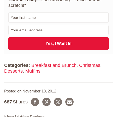
scratch!"
F
i
r
E
s
m
t
a
N
i
Yes, I Want In
a
l
m
*
e
*
Categories:
Breakfast and Brunch
,
Christmas
,
Desserts
,
Muffins
Posted on November 18, 2012
687
Shares
More Muffins Recipes