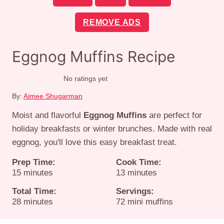
REMOVE ADS
Eggnog Muffins Recipe
No ratings yet
By:
Aimee Shugarman
Moist and flavorful
Eggnog Muffins
are perfect for
holiday breakfasts or winter brunches. Made with real
eggnog, you'll love this easy breakfast treat.
Prep Time:
Cook Time:
minutes
minutes
15
minutes
13
minutes
Total Time:
Servings:
minutes
28
minutes
72
mini muffins