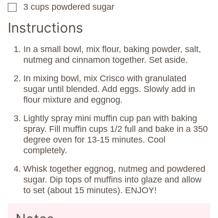
3
cups
powdered sugar
▢
Instructions
In a small bowl, mix flour, baking powder, salt,
nutmeg and cinnamon together. Set aside.
In mixing bowl, mix Crisco with granulated
sugar until blended. Add eggs. Slowly add in
flour mixture and eggnog.
Lightly spray mini muffin cup pan with baking
spray. Fill muffin cups 1/2 full and bake in a 350
degree oven for 13-15 minutes. Cool
completely.
Whisk together eggnog, nutmeg and powdered
sugar. Dip tops of muffins into glaze and allow
to set (about 15 minutes). ENJOY!