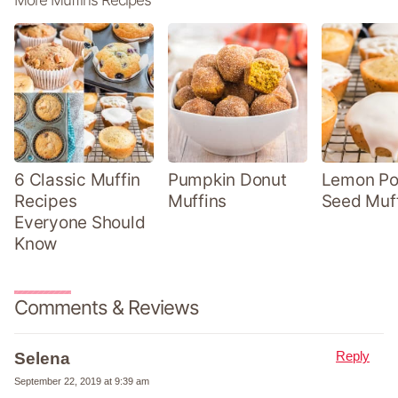
6 Classic Muffin
Pumpkin Donut
Lemon P
Recipes
Muffins
Seed Muf
Everyone Should
Know
Comments & Reviews
Reply
Selena
September 22, 2019 at 9:39 am