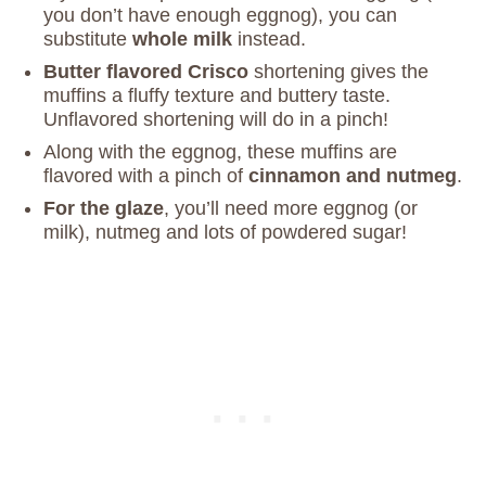
you don’t have enough eggnog), you can
substitute
whole milk
instead.
Butter flavored Crisco
shortening gives the
muffins a fluffy texture and buttery taste.
Unflavored shortening will do in a pinch!
Along with the eggnog, these muffins are
flavored with a pinch of
cinnamon and nutmeg
.
For the glaze
, you’ll need more eggnog (or
milk), nutmeg and lots of powdered sugar!