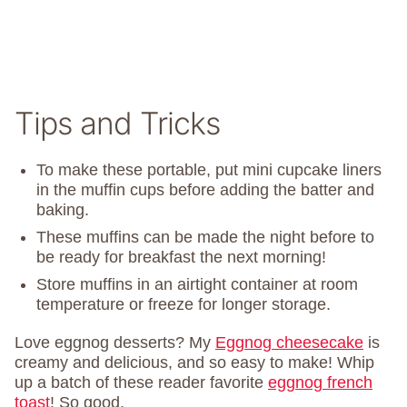
Tips and Tricks
To make these portable, put mini cupcake liners
in the muffin cups before adding the batter and
baking.
These muffins can be made the night before to
be ready for breakfast the next morning!
Store muffins in an airtight container at room
temperature or freeze for longer storage.
Love eggnog desserts? My
Eggnog cheesecake
is
creamy and delicious, and so easy to make! Whip
up a batch of these reader favorite
eggnog french
toast
! So good.