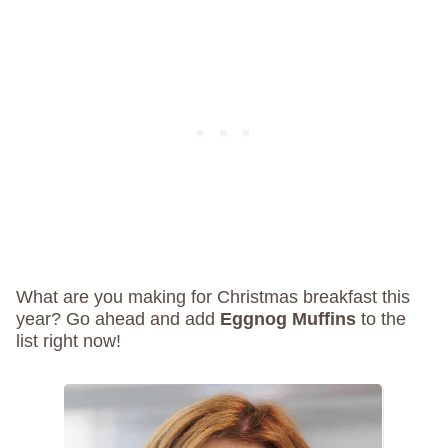
What are you making for Christmas breakfast this
year? Go ahead and add
Eggnog Muffins
to the
list right now!