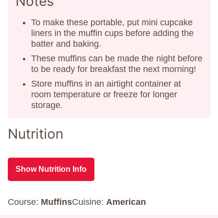
Notes
To make these portable, put mini cupcake
liners in the muffin cups before adding the
batter and baking.
These muffins can be made the night before
to be ready for breakfast the next morning!
Store muffins in an airtight container at
room temperature or freeze for longer
storage.
Nutrition
Show Nutrition Info
Course:
Muffins
Cuisine:
American