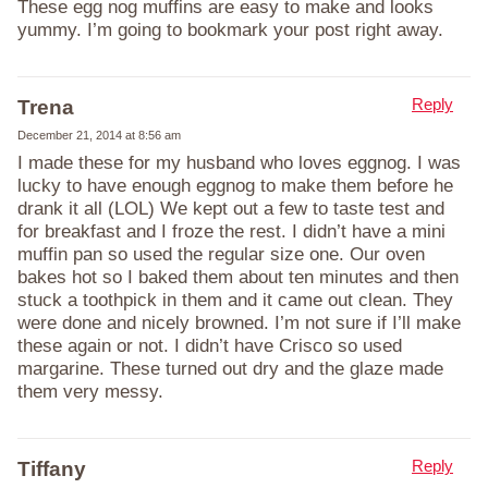
These egg nog muffins are easy to make and looks
yummy. I’m going to bookmark your post right away.
Reply
Trena
December 21, 2014 at 8:56 am
I made these for my husband who loves eggnog. I was
lucky to have enough eggnog to make them before he
drank it all (LOL) We kept out a few to taste test and
for breakfast and I froze the rest. I didn’t have a mini
muffin pan so used the regular size one. Our oven
bakes hot so I baked them about ten minutes and then
stuck a toothpick in them and it came out clean. They
were done and nicely browned. I’m not sure if I’ll make
these again or not. I didn’t have Crisco so used
margarine. These turned out dry and the glaze made
them very messy.
Reply
Tiffany