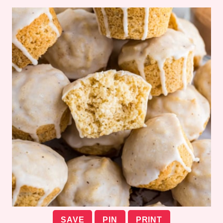
SAVE
PIN
PRINT