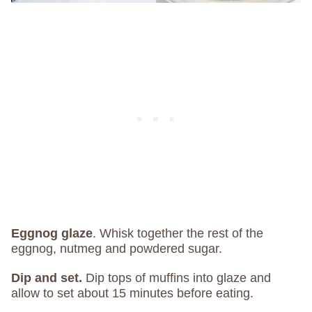
Eggnog glaze
. Whisk together the rest of the
eggnog, nutmeg and powdered sugar.
Dip and set.
Dip tops of muffins into glaze and
allow to set about 15 minutes before eating.