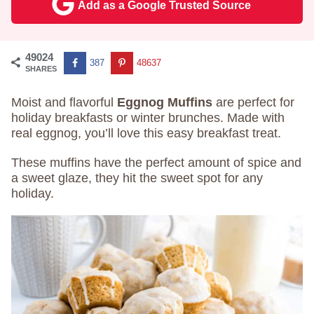
Add as a Google Trusted Source
49024
387
48637
SHARES
Moist and flavorful
Eggnog Muffins
are perfect for
holiday breakfasts or winter brunches. Made with
real eggnog, you’ll love this easy breakfast treat.
These muffins have the perfect amount of spice and
a sweet glaze, they hit the sweet spot for any
holiday.