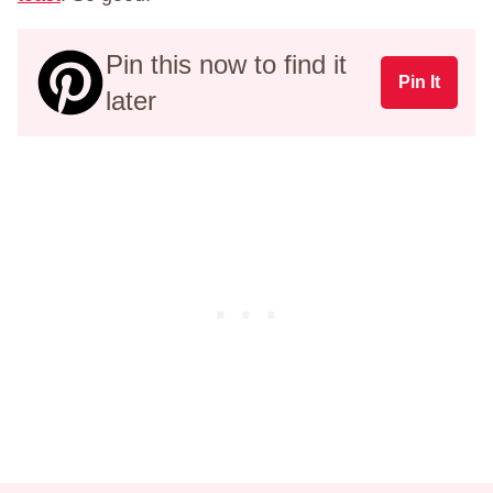
Pin this now to find it
Pin It
later