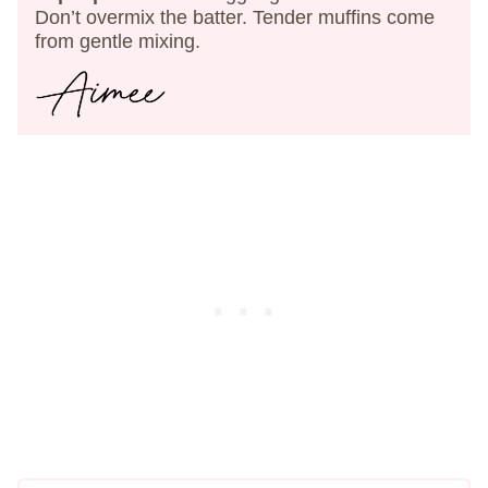
Don’t overmix the batter. Tender muffins come
from gentle mixing.