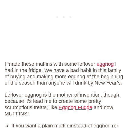
I made these muffins with some leftover
eggnog
I
had in the fridge. We have a bad habit in this family
of buying and making more eggnog at the beginning
of the season than anyone will drink by New Year’s.
Leftover eggnog is the mother of invention, though,
because it’s lead me to create some pretty
scrumptious treats, like
Eggnog Fudge
and now
MUFFINS!
If you want a plain muffin instead of eggnog (or