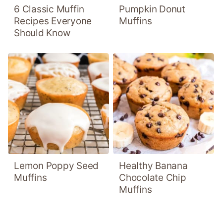
6 Classic Muffin
Pumpkin Donut
Recipes Everyone
Muffins
Should Know
Lemon Poppy Seed
Healthy Banana
Muffins
Chocolate Chip
Muffins