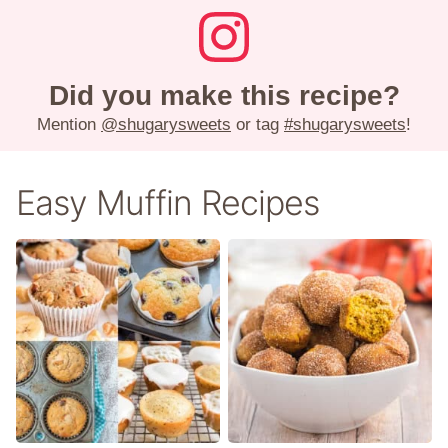
Did you make this recipe?
Mention
@shugarysweets
or tag
#shugarysweets
!
Easy Muffin Recipes