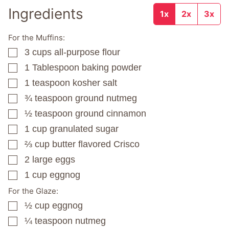
Ingredients
1x
2x
3x
For the Muffins:
3
cups
all-purpose flour
▢
1
Tablespoon
baking powder
▢
1
teaspoon
kosher salt
▢
¾
teaspoon
ground nutmeg
▢
½
teaspoon
ground cinnamon
▢
1
cup
granulated sugar
▢
⅔
cup
butter flavored Crisco
▢
2
large eggs
▢
1
cup
eggnog
▢
For the Glaze:
½
cup
eggnog
▢
¼
teaspoon
nutmeg
▢