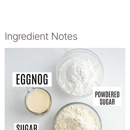
Ingredient Notes