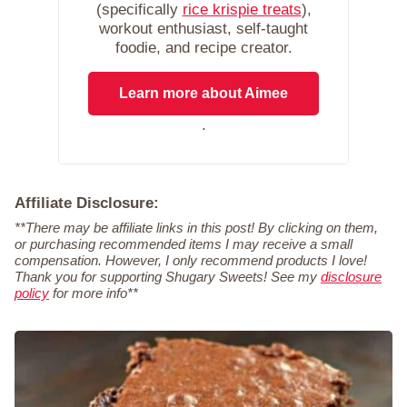
(specifically
rice krispie treats
),
workout enthusiast, self-taught
foodie, and recipe creator.
Learn more about Aimee
.
Affiliate Disclosure:
**There may be affiliate links in this post! By clicking on them,
or purchasing recommended items I may receive a small
compensation. However, I only recommend products I love!
Thank you for supporting Shugary Sweets! See my
disclosure
policy
for more info**