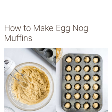
How to Make Egg Nog
Muffins