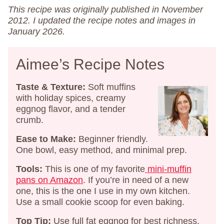
This recipe was originally published in November
2012. I updated the recipe notes and images in
January 2026.
Aimee’s Recipe Notes
Taste & Texture:
Soft muffins
with holiday spices, creamy
eggnog flavor, and a tender
crumb.
Ease to Make:
Beginner friendly.
One bowl, easy method, and minimal prep.
Tools:
This is one of my favorite
​mini-muffin
pans on Amazon​
. If you’re in need of a new
one, this is the one I use in my own kitchen.
Use a small cookie scoop for even baking.
Top Tip:
Use full fat eggnog for best richness.