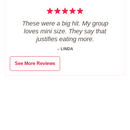
These were a big hit. My group
loves mini size. They say that
justifies eating more.
– LINDA
See More Reviews