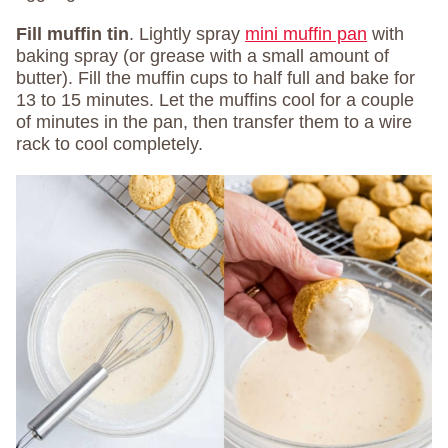
Fill muffin tin
. Lightly spray
mini muffin pan
with
baking spray (or grease with a small amount of
butter). Fill the muffin cups to half full and bake for
13 to 15 minutes. Let the muffins cool for a couple
of minutes in the pan, then transfer them to a wire
rack to cool completely.