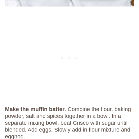
Make the muffin batter
. Combine the flour, baking
powder, salt and spices together in a bowl. In a
separate mixing bowl, beat Crisco with sugar until
blended. Add eggs. Slowly add in flour mixture and
eggnog.