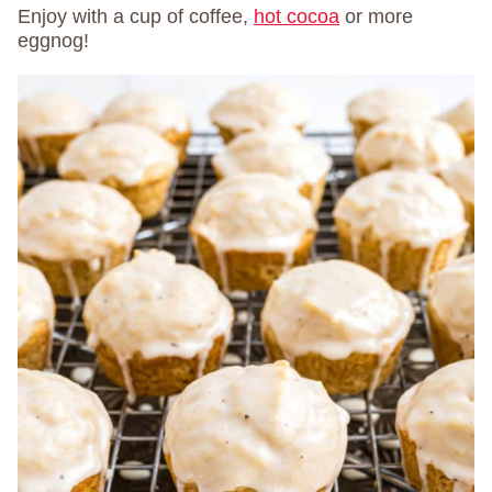
Enjoy with a cup of coffee,
hot cocoa
or more
eggnog!