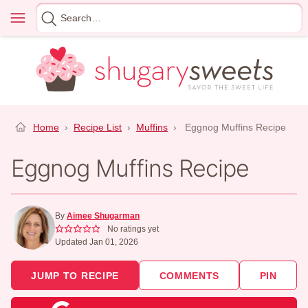
Skip
Menu
Search
to
for
content
Home
›
Recipe List
›
Muffins
›
Eggnog Muffins Recipe
Eggnog Muffins Recipe
By
Aimee Shugarman
No ratings yet
Updated Jan 01, 2026
JUMP TO RECIPE
COMMENTS
PIN