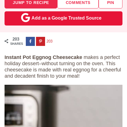
JUMP TO RECIPE
COMMENTS
PIN
Add as a Google Trusted Source
203
203
SHARES
Instant Pot Eggnog Cheesecake
makes a perfect
holiday dessert–without turning on the oven. This
cheesecake is made with real eggnog for a cheerful
and decadent finish to your meal!