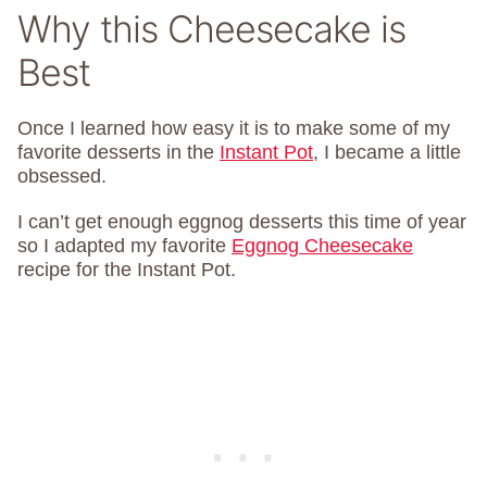
Why this Cheesecake is
Best
Once I learned how easy it is to make some of my
favorite desserts in the
Instant Pot
, I became a little
obsessed.
I can’t get enough eggnog desserts this time of year
so I adapted my favorite
Eggnog Cheesecake
recipe for the Instant Pot.