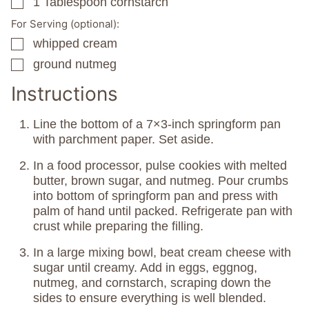
1
Tablespoon
cornstarch
▢
For Serving (optional):
whipped cream
▢
ground nutmeg
▢
Instructions
Line the bottom of a 7×3-inch springform pan
with parchment paper. Set aside.
In a food processor, pulse cookies with melted
butter, brown sugar, and nutmeg. Pour crumbs
into bottom of springform pan and press with
palm of hand until packed. Refrigerate pan with
crust while preparing the filling.
In a large mixing bowl, beat cream cheese with
sugar until creamy. Add in eggs, eggnog,
nutmeg, and cornstarch, scraping down the
sides to ensure everything is well blended.