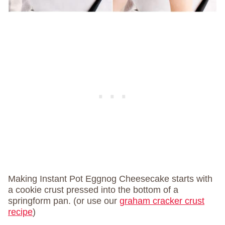
Making Instant Pot Eggnog Cheesecake starts with
a cookie crust pressed into the bottom of a
springform pan. (or use our
graham cracker crust
recipe
)