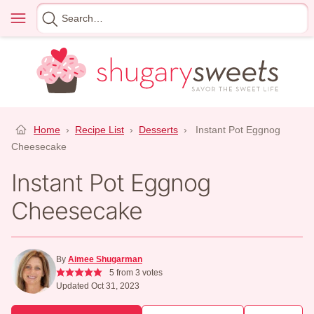
Skip
Menu
Search
to
for
content
Home
›
Recipe List
›
Desserts
›
Instant Pot Eggnog
Cheesecake
Instant Pot Eggnog
Cheesecake
By
Aimee Shugarman
5
from
3
votes
Updated Oct 31, 2023