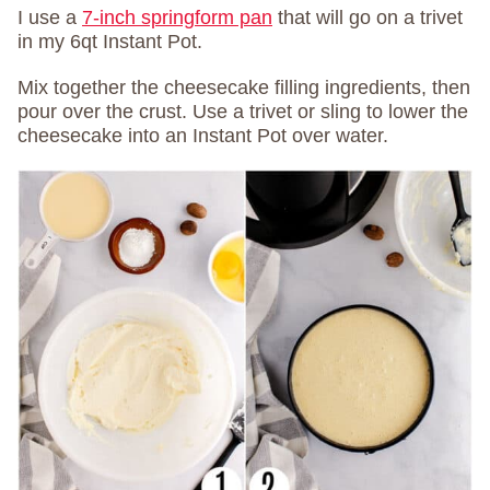
I use a
7-inch springform pan
that will go on a trivet
in my 6qt Instant Pot.
Mix together the cheesecake filling ingredients, then
pour over the crust. Use a trivet or sling to lower the
cheesecake into an Instant Pot over water.