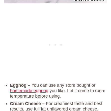
Eggnog –
You can use any store bought or
homemade eggnog
you like. Let it come to room
temperature before using.
Cream Cheese –
For creamiest taste and best
results, use full fat unflavored cream cheese.