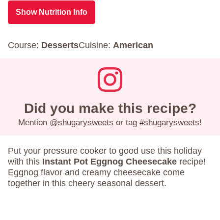
Show Nutrition Info
Course:
Desserts
Cuisine:
American
Did you make this recipe?
Mention
@shugarysweets
or tag
#shugarysweets
!
Put your pressure cooker to good use this holiday
with this
Instant Pot Eggnog Cheesecake
recipe!
Eggnog flavor and creamy cheesecake come
together in this cheery seasonal dessert.