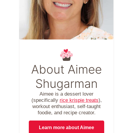
About Aimee
Shugarman
Aimee is a dessert lover
(specifically
rice krispie treats
),
workout enthusiast, self-taught
foodie, and recipe creator.
Learn more about Aimee