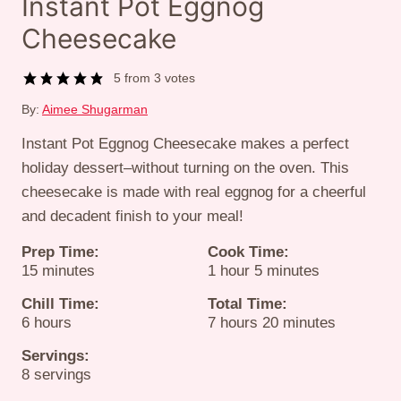
Instant Pot Eggnog
Cheesecake
5
from
3
votes
By:
Aimee Shugarman
Instant Pot Eggnog Cheesecake makes a perfect
holiday dessert–without turning on the oven. This
cheesecake is made with real eggnog for a cheerful
and decadent finish to your meal!
Prep Time:
Cook Time:
minutes
hour
minutes
15
minutes
1
hour
5
minutes
Chill Time:
Total Time:
hours
hours
minutes
6
hours
7
hours
20
minutes
Servings:
8
servings