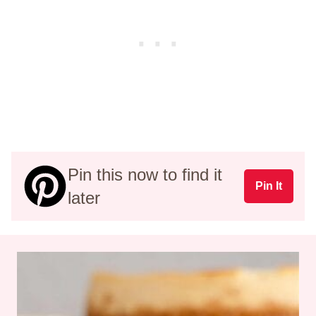
Pin this now to find it
Pin It
later