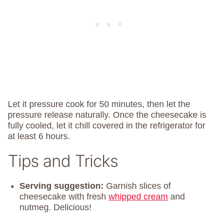
Let it pressure cook for 50 minutes, then let the
pressure release naturally. Once the cheesecake is
fully cooled, let it chill covered in the refrigerator for
at least 6 hours.
Tips and Tricks
Serving suggestion:
Garnish slices of
cheesecake with fresh
whipped cream
and
nutmeg. Delicious!