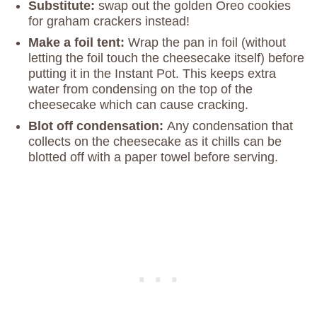
Substitute:
swap out the golden Oreo cookies
for graham crackers instead!
Make a foil tent:
Wrap the pan in foil (without
letting the foil touch the cheesecake itself) before
putting it in the Instant Pot. This keeps extra
water from condensing on the top of the
cheesecake which can cause cracking.
Blot off condensation:
Any condensation that
collects on the cheesecake as it chills can be
blotted off with a paper towel before serving.