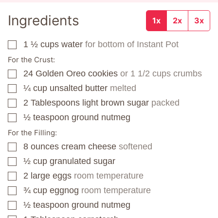
Ingredients
1x
2x
3x
1 ½
cups
water
for bottom of Instant Pot
▢
For the Crust:
24
Golden Oreo cookies
or 1 1/2 cups crumbs
▢
¼
cup
unsalted butter
melted
▢
2
Tablespoons
light brown sugar
packed
▢
½
teaspoon
ground nutmeg
▢
For the Filling:
8
ounces
cream cheese
softened
▢
½
cup
granulated sugar
▢
2
large eggs
room temperature
▢
¾
cup
eggnog
room temperature
▢
½
teaspoon
ground nutmeg
▢