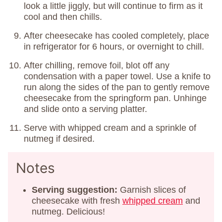
look a little jiggly, but will continue to firm as it
cool and then chills.
After cheesecake has cooled completely, place
in refrigerator for 6 hours, or overnight to chill.
After chilling, remove foil, blot off any
condensation with a paper towel. Use a knife to
run along the sides of the pan to gently remove
cheesecake from the springform pan. Unhinge
and slide onto a serving platter.
Serve with whipped cream and a sprinkle of
nutmeg if desired.
Notes
Serving suggestion:
Garnish slices of
cheesecake with fresh
whipped cream
and
nutmeg. Delicious!