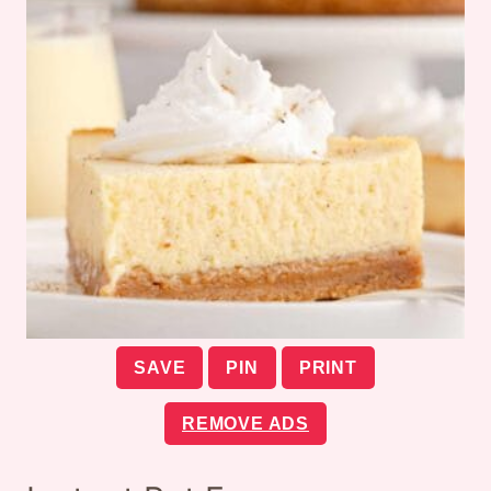
SAVE
PIN
PRINT
REMOVE ADS