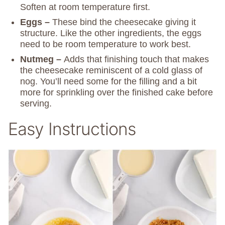
Soften at room temperature first.
Eggs –
These bind the cheesecake giving it
structure. Like the other ingredients, the eggs
need to be room temperature to work best.
Nutmeg –
Adds that finishing touch that makes
the cheesecake reminiscent of a cold glass of
nog. You’ll need some for the filling and a bit
more for sprinkling over the finished cake before
serving.
Easy Instructions