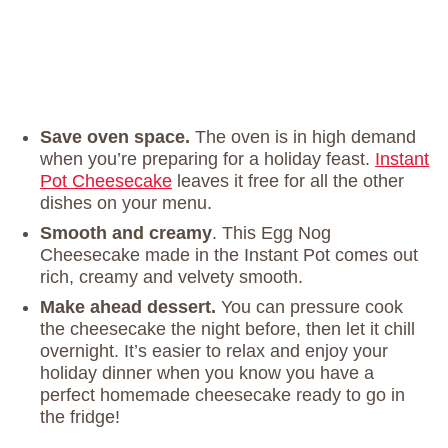
Save oven space.
The oven is in high demand
when you’re preparing for a holiday feast.
Instant
Pot Cheesecake
leaves it free for all the other
dishes on your menu.
Smooth and creamy
. This Egg Nog
Cheesecake made in the Instant Pot comes out
rich, creamy and velvety smooth.
Make ahead dessert.
You can pressure cook
the cheesecake the night before, then let it chill
overnight. It’s easier to relax and enjoy your
holiday dinner when you know you have a
perfect homemade cheesecake ready to go in
the fridge!