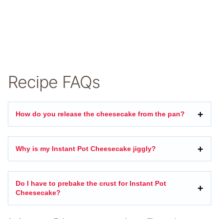
Recipe FAQs
How do you release the cheesecake from the pan?
Why is my Instant Pot Cheesecake jiggly?
Do I have to prebake the crust for Instant Pot
Cheesecake?