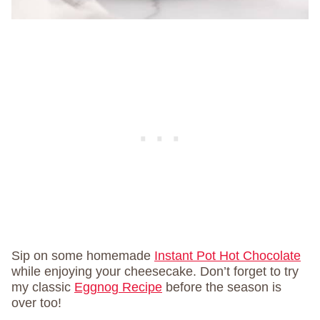
Sip on some homemade
Instant Pot Hot Chocolate
while enjoying your cheesecake. Don’t forget to try
my classic
Eggnog Recipe
before the season is
over too!