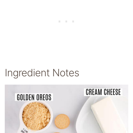
Ingredient Notes