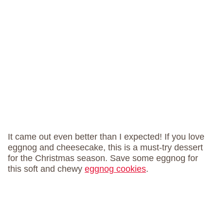
It came out even better than I expected! If you love
eggnog and cheesecake, this is a must-try dessert
for the Christmas season. Save some eggnog for
this soft and chewy
eggnog cookies
.