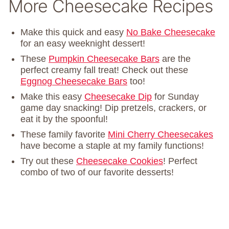
More Cheesecake Recipes
Make this quick and easy
No Bake Cheesecake
for an easy weeknight dessert!
These
Pumpkin Cheesecake Bars
are the
perfect creamy fall treat! Check out these
Eggnog Cheesecake Bars
too!
Make this easy
Cheesecake Dip
for Sunday
game day snacking! Dip pretzels, crackers, or
eat it by the spoonful!
These family favorite
Mini Cherry Cheesecakes
have become a staple at my family functions!
Try out these
Cheesecake Cookies
! Perfect
combo of two of our favorite desserts!