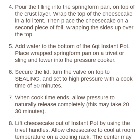
Pour the filling into the springform pan, on top of
the crust layer. Wrap the top of the cheesecake
in a foil tent. Then place the cheesecake on a
second piece of foil, wrapping the sides up over
the top.
Add water to the bottom of the 6qt Instant Pot.
Place wrapped springform pan on a trivet or
sling and lower into the pressure cooker.
Secure the lid, turn the valve on top to
SEALING, and set to high pressure with a cook
time of 50 minutes.
When cook time ends, allow pressure to
naturally release completely (this may take 20-
30 minutes).
Lift cheesecake out of Instant Pot by using the
trivet handles. Allow cheesecake to cool at room
temperature on a cooling rack. The center may