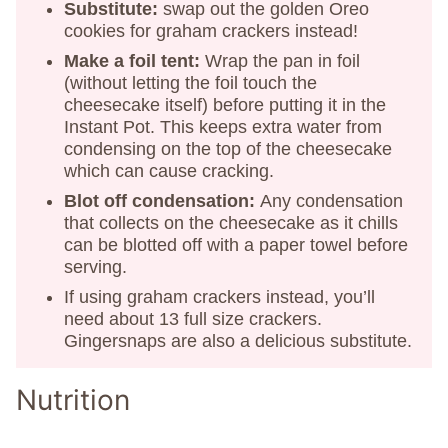
Substitute:
swap out the golden Oreo
cookies for graham crackers instead!
Make a foil tent:
Wrap the pan in foil
(without letting the foil touch the
cheesecake itself) before putting it in the
Instant Pot. This keeps extra water from
condensing on the top of the cheesecake
which can cause cracking.
Blot off condensation:
Any condensation
that collects on the cheesecake as it chills
can be blotted off with a paper towel before
serving.
If using graham crackers instead, you’ll
need about 13 full size crackers.
Gingersnaps are also a delicious substitute.
Nutrition