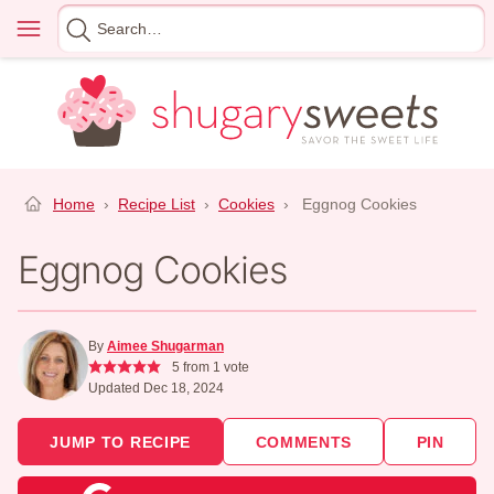
Skip
Menu
Search
to
for
content
Home
›
Recipe List
›
Cookies
›
Eggnog Cookies
Eggnog Cookies
By
Aimee Shugarman
5
from 1 vote
Updated Dec 18, 2024
JUMP TO RECIPE
COMMENTS
PIN