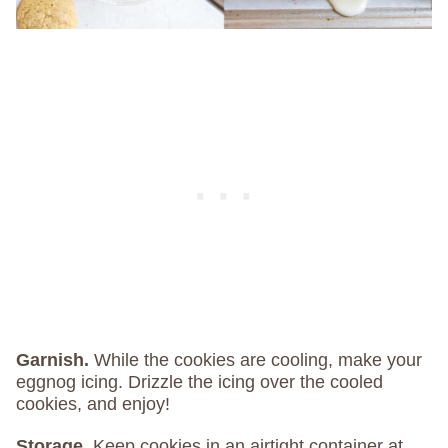
Garnish.
While the cookies are cooling, make your
eggnog icing. Drizzle the icing over the cooled
cookies, and enjoy!
Storage.
Keep cookies in an airtight container at