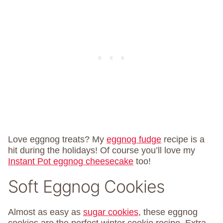
Love eggnog treats? My
eggnog fudge
recipe is a
hit during the holidays! Of course you’ll love my
Instant Pot eggnog cheesecake
too!
Soft Eggnog Cookies
Almost as easy as
sugar cookies
, these eggnog