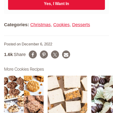
N
i
Yes, I Want In
a
l
m
*
e
*
Categories:
Christmas
,
Cookies
,
Desserts
Posted on December 6, 2022
1.6k
Share
More Cookies Recipes