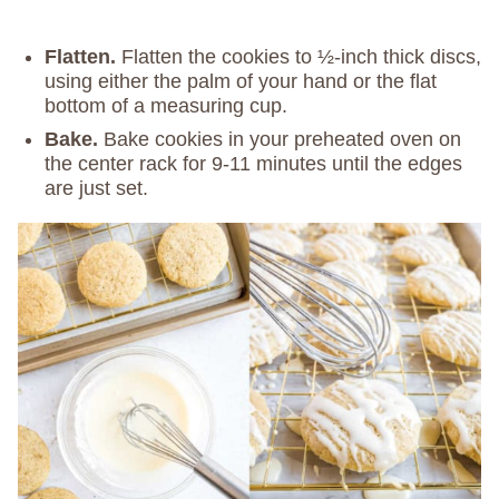
Flatten.
Flatten the cookies to ½-inch thick discs,
using either the palm of your hand or the flat
bottom of a measuring cup.
Bake.
Bake cookies in your preheated oven on
the center rack for 9-11 minutes until the edges
are just set.