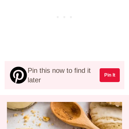
Pin this now to find it
Pin It
later