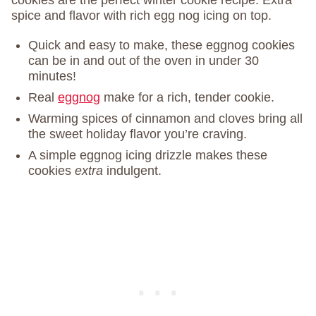
cookies are the perfect winter cookie recipe. Extra
spice and flavor with rich egg nog icing on top.
Quick and easy to make, these eggnog cookies
can be in and out of the oven in under 30
minutes!
Real
eggnog
make for a rich, tender cookie.
Warming spices of cinnamon and cloves bring all
the sweet holiday flavor you’re craving.
A simple eggnog icing drizzle makes these
cookies
extra
indulgent.