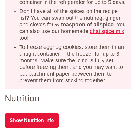
container in the refrigerator for up to 5 days.
Don’t have all of the spices on the recipe
list? You can swap out the nutmeg, ginger,
and cloves for
½ teaspoon of allspice
. You
can also use our homemade
chai spice mix
too!
To freeze eggnog cookies, store them in an
airtight container in the freezer for up to 3
months. Make sure the icing is fully set
before freezing them, and you may want to
put parchment paper between them to
prevent them from sticking together.
Nutrition
Show Nutrition Info