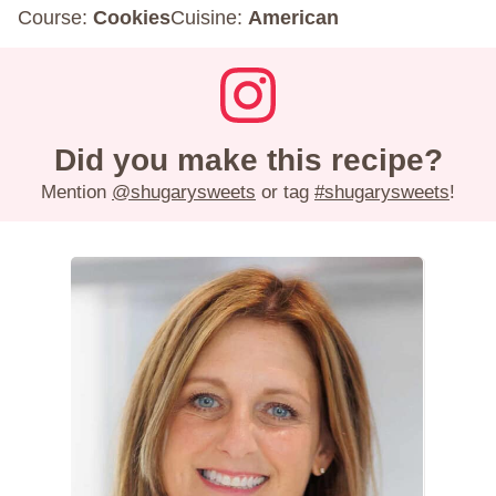
Course:
Cookies
Cuisine:
American
Did you make this recipe?
Mention
@shugarysweets
or tag
#shugarysweets
!