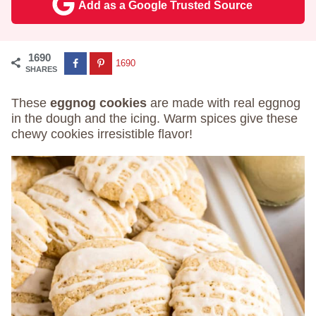
Add as a Google Trusted Source
1690
1690
SHARES
These
eggnog cookies
are made with real eggnog
in the dough and the icing. Warm spices give these
chewy cookies irresistible flavor!