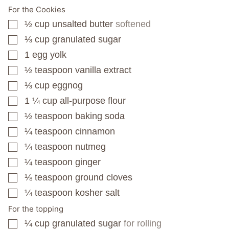
For the Cookies
½
cup
unsalted butter
softened
▢
⅓
cup
granulated sugar
▢
1
egg yolk
▢
½
teaspoon
vanilla extract
▢
⅓
cup
eggnog
▢
1 ¼
cup
all-purpose flour
▢
½
teaspoon
baking soda
▢
¼
teaspoon
cinnamon
▢
¼
teaspoon
nutmeg
▢
¼
teaspoon
ginger
▢
⅛
teaspoon
ground cloves
▢
¼
teaspoon
kosher salt
▢
For the topping
¼
cup
granulated sugar
for rolling
▢