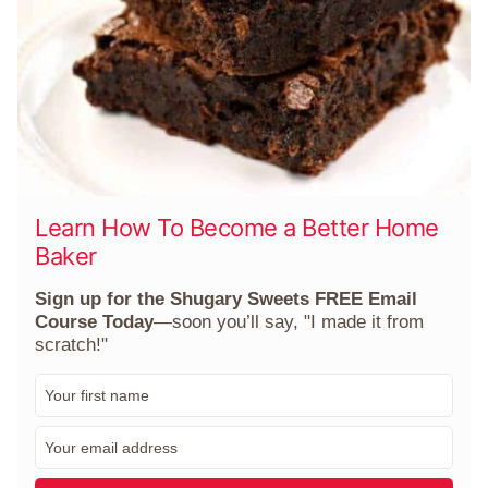
Learn How To Become a Better Home
Baker
Sign up for the Shugary Sweets FREE Email
Course Today
—soon you’ll say, "I made it from
scratch!"
F
i
r
E
s
m
t
a