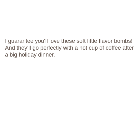
I guarantee you’ll love these soft little flavor bombs!
And they’ll go perfectly with a hot cup of coffee after
a big holiday dinner.