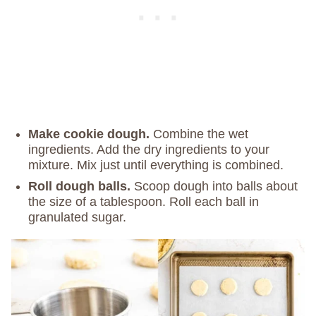
Make cookie dough.
Combine the wet
ingredients. Add the dry ingredients to your
mixture. Mix just until everything is combined.
Roll dough balls.
Scoop dough into balls about
the size of a tablespoon. Roll each ball in
granulated sugar.