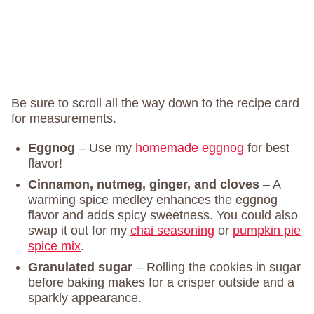
Be sure to scroll all the way down to the recipe card
for measurements.
Eggnog
– Use my
homemade eggnog
for best
flavor!
Cinnamon, nutmeg, ginger, and cloves
– A
warming spice medley enhances the eggnog
flavor and adds spicy sweetness. You could also
swap it out for my
chai seasoning
or
pumpkin pie
spice mix
.
Granulated sugar
– Rolling the cookies in sugar
before baking makes for a crisper outside and a
sparkly appearance.