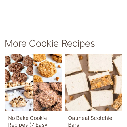
More Cookie Recipes
No Bake Cookie
Oatmeal Scotchie
Recipes (7 Easy
Bars