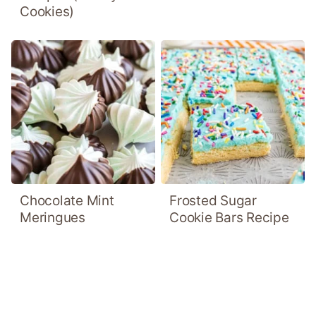
Cookies)
Chocolate Mint
Frosted Sugar
Meringues
Cookie Bars Recipe