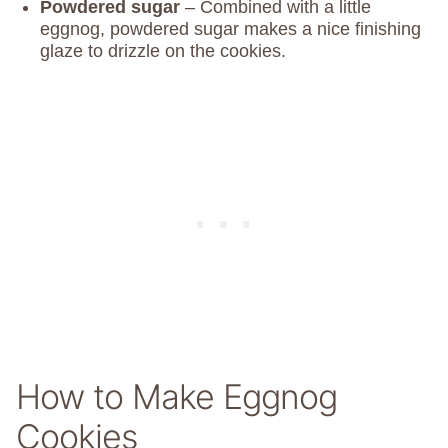
Powdered sugar
– Combined with a little
eggnog, powdered sugar makes a nice finishing
glaze to drizzle on the cookies.
How to Make Eggnog
Cookies