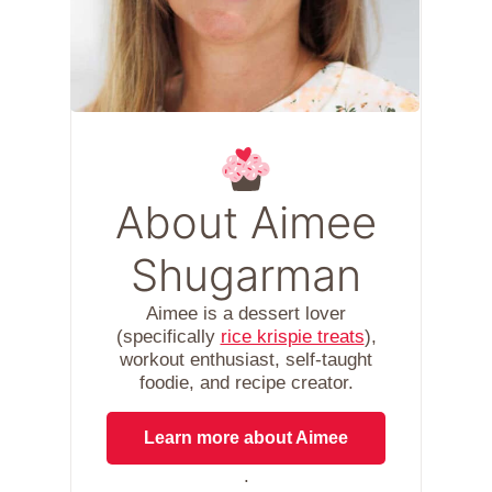
About Aimee
Shugarman
Aimee is a dessert lover
(specifically
rice krispie treats
),
workout enthusiast, self-taught
foodie, and recipe creator.
Learn more about Aimee
.