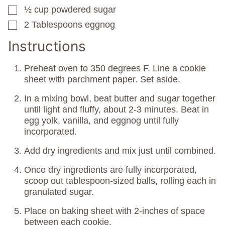
½
cup
powdered sugar
▢
2
Tablespoons
eggnog
▢
Instructions
Preheat oven to 350 degrees F. Line a cookie
sheet with parchment paper. Set aside.
In a mixing bowl, beat butter and sugar together
until light and fluffy, about 2-3 minutes. Beat in
egg yolk, vanilla, and eggnog until fully
incorporated.
Add dry ingredients and mix just until combined.
Once dry ingredients are fully incorporated,
scoop out tablespoon-sized balls, rolling each in
granulated sugar.
Place on baking sheet with 2-inches of space
between each cookie.