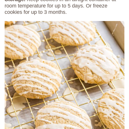
room temperature for up to 5 days. Or freeze
cookies for up to 3 months.