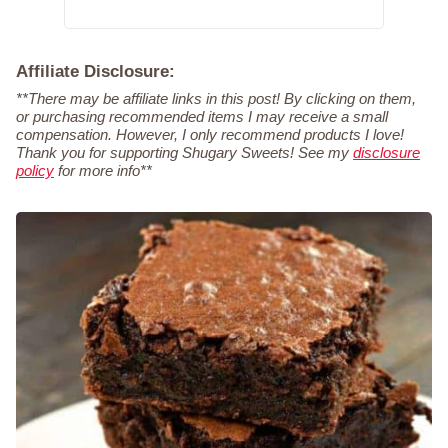
Affiliate Disclosure:
**There may be affiliate links in this post! By clicking on them,
or purchasing recommended items I may receive a small
compensation. However, I only recommend products I love!
Thank you for supporting Shugary Sweets! See my
disclosure
policy
for more info**