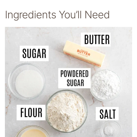
Ingredients You’ll Need