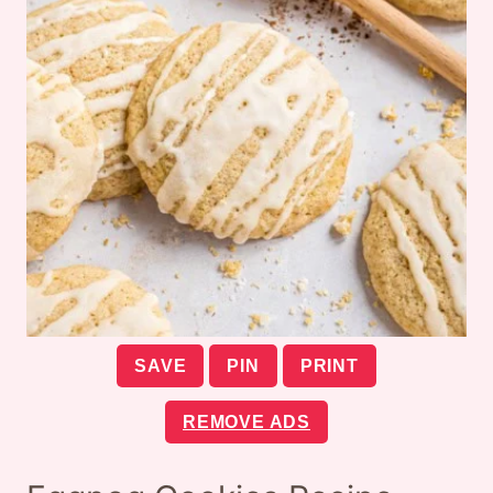
SAVE
PIN
PRINT
REMOVE ADS