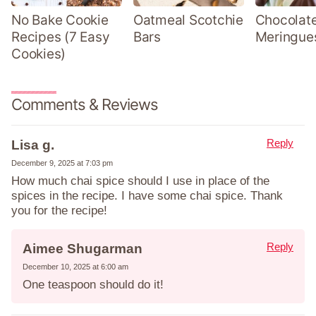
No Bake Cookie
Oatmeal Scotchie
Chocolate
Recipes (7 Easy
Bars
Meringue
Cookies)
Comments & Reviews
Reply
Lisa g.
December 9, 2025 at 7:03 pm
How much chai spice should I use in place of the
spices in the recipe. I have some chai spice. Thank
you for the recipe!
Reply
Aimee Shugarman
December 10, 2025 at 6:00 am
One teaspoon should do it!