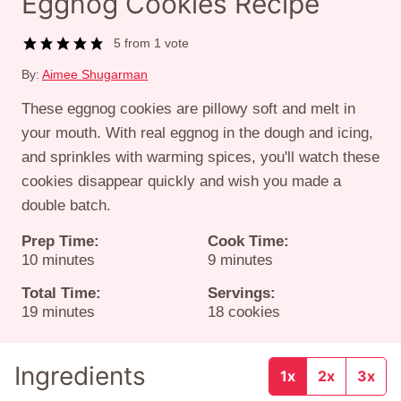
Eggnog Cookies Recipe
5
from 1 vote
By:
Aimee Shugarman
These eggnog cookies are pillowy soft and melt in
your mouth. With real eggnog in the dough and icing,
and sprinkles with warming spices, you'll watch these
cookies disappear quickly and wish you made a
double batch.
Prep Time:
Cook Time:
minutes
minutes
10
minutes
9
minutes
Total Time:
Servings:
minutes
19
minutes
18
cookies
Ingredients
1x
2x
3x