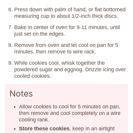
Press down with palm of hand, or flat bottomed
measuring cup to about 1/2-inch thick discs.
Bake in center of oven for 9-11 minutes, until
just set on the edges.
Remove from oven and let cool on pan for 5
minutes, then remove to wire rack.
While cookies cool, whisk together the
powdered sugar and eggnog. Drizzle icing over
cooled cookies.
Notes
Allow cookies to cool for 5 minutes on pan,
then remove and cool completely on a wire
cooling rank.
Store these cookies
, keep in an airtight