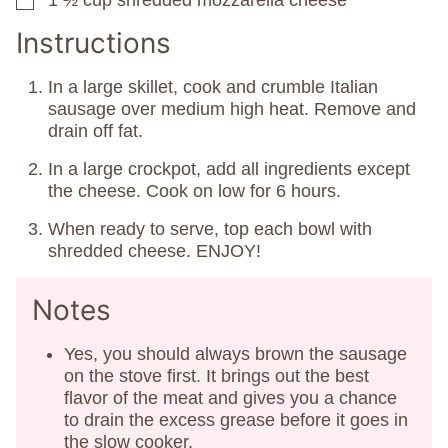
1 ½
cup
shredded mozzarella cheese
▢
Instructions
In a large skillet, cook and crumble Italian
sausage over medium high heat. Remove and
drain off fat.
In a large crockpot, add all ingredients except
the cheese. Cook on low for 6 hours.
When ready to serve, top each bowl with
shredded cheese. ENJOY!
Notes
Yes, you should always brown the sausage
on the stove first. It brings out the best
flavor of the meat and gives you a chance
to drain the excess grease before it goes in
the slow cooker.