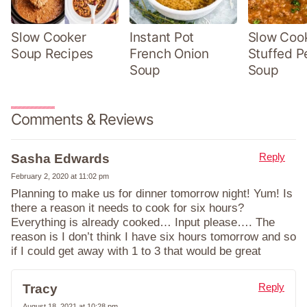
Slow Cooker
Instant Pot
Slow Coo
Soup Recipes
French Onion
Stuffed P
Soup
Soup
Comments & Reviews
Reply
Sasha Edwards
February 2, 2020 at 11:02 pm
Planning to make us for dinner tomorrow night! Yum! Is
there a reason it needs to cook for six hours?
Everything is already cooked… Input please…. The
reason is I don’t think I have six hours tomorrow and so
if I could get away with 1 to 3 that would be great
Reply
Tracy
August 18, 2021 at 10:28 pm