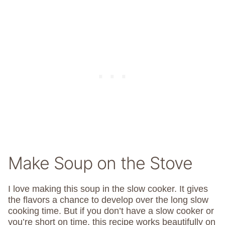
Make Soup on the Stove
I love making this soup in the slow cooker. It gives
the flavors a chance to develop over the long slow
cooking time. But if you don’t have a slow cooker or
you’re short on time, this recipe works beautifully on