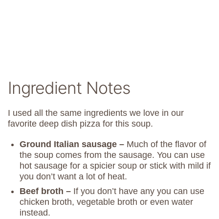
Ingredient Notes
I used all the same ingredients we love in our
favorite deep dish pizza for this soup.
Ground Italian sausage –
Much of the flavor of
the soup comes from the sausage. You can use
hot sausage for a spicier soup or stick with mild if
you don’t want a lot of heat.
Beef broth –
If you don’t have any you can use
chicken broth, vegetable broth or even water
instead.