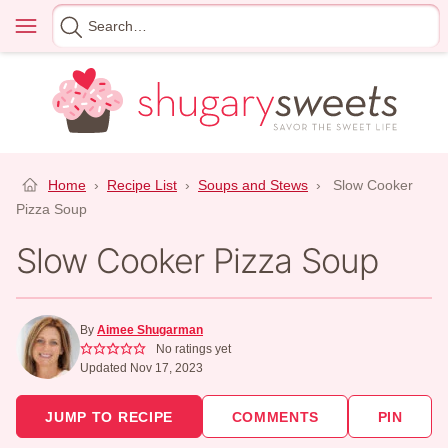
Skip
Menu
Search
to
for
content
Home
›
Recipe List
›
Soups and Stews
›
Slow Cooker
Pizza Soup
Slow Cooker Pizza Soup
By
Aimee Shugarman
No ratings yet
Updated Nov 17, 2023
JUMP TO RECIPE
COMMENTS
PIN