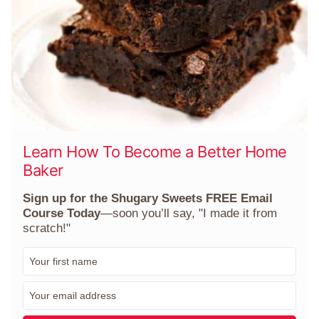
Learn How To Become a Better Home
Baker
Sign up for the Shugary Sweets FREE Email
Course Today
—soon you’ll say, "I made it from
scratch!"
F
i
r
E
s
m
t
a