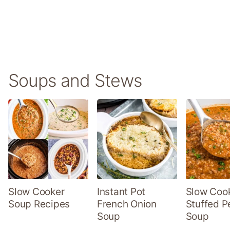
Soups and Stews
Slow Cooker
Instant Pot
Slow Coo
Soup Recipes
French Onion
Stuffed P
Soup
Soup