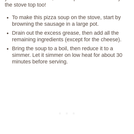
the stove top too!
To make this pizza soup on the stove, start by
browning the sausage in a large pot.
Drain out the excess grease, then add all the
remaining ingredients (except for the cheese).
Bring the soup to a boil, then reduce it to a
simmer. Let it simmer on low heat for about 30
minutes before serving.