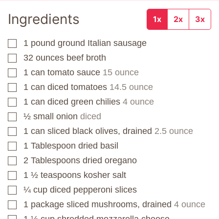
Ingredients
1x
2x
3x
1
pound
ground Italian sausage
▢
32
ounces
beef broth
▢
1
can
tomato sauce
15 ounce
▢
1
can
diced tomatoes
14.5 ounce
▢
1
can
diced green chilies
4 ounce
▢
½
small onion
diced
▢
1
can
sliced black olives, drained
2.5 ounce
▢
1
Tablespoon
dried basil
▢
2
Tablespoons
dried oregano
▢
1 ½
teaspoons
kosher salt
▢
¼
cup
diced pepperoni slices
▢
1
package
sliced mushrooms, drained
4 ounce
▢