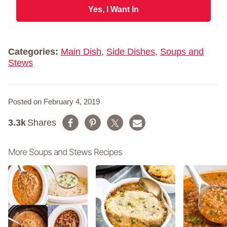
N
i
Yes, I Want In
a
l
m
*
e
*
Categories:
Main Dish
,
Side Dishes
,
Soups and
Stews
Posted on February 4, 2019
3.3k
Shares
More Soups and Stews Recipes