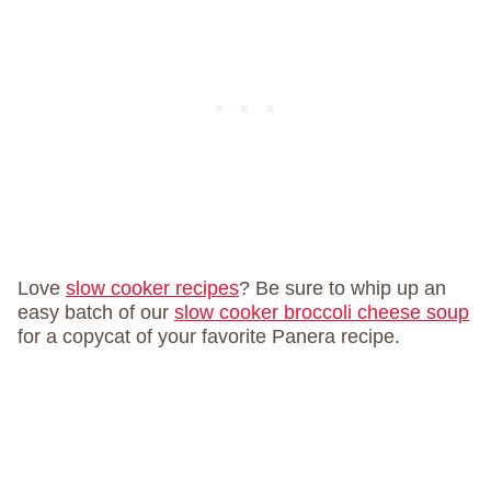
Love
slow cooker recipes
? Be sure to whip up an
easy batch of our
slow cooker broccoli cheese soup
for a copycat of your favorite Panera recipe.