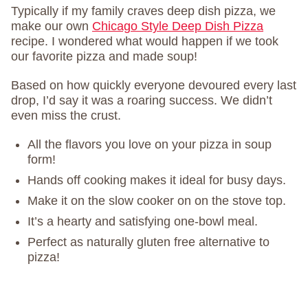
Typically if my family craves deep dish pizza, we
make our own
Chicago Style Deep Dish Pizza
recipe. I wondered what would happen if we took
our favorite pizza and made soup!
Based on how quickly everyone devoured every last
drop, I’d say it was a roaring success. We didn’t
even miss the crust.
All the flavors you love on your pizza in soup
form!
Hands off cooking makes it ideal for busy days.
Make it on the slow cooker on on the stove top.
It’s a hearty and satisfying one-bowl meal.
Perfect as naturally gluten free alternative to
pizza!