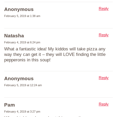
Reply
Anonymous
February 5, 2019 at 1:38 am
Reply
Natasha
February 4, 2019 at 6:24 pm
What a fantastic idea! My kiddos will take pizza any
way they can get it – they will LOVE finding the little
pepperonis in this soup!
Reply
Anonymous
February 5, 2019 at 12:24 am
Reply
Pam
February 4, 2019 at 3:27 pm