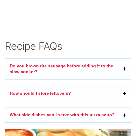
Recipe FAQs
Do you brown the sausage before adding it to the
slow cooker?
How should I store leftovers?
What side dishes can I serve with this pizza soup?