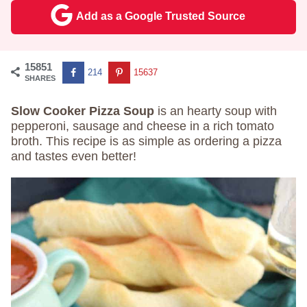
Add as a Google Trusted Source
15851
214
15637
SHARES
Slow Cooker Pizza Soup
is an hearty soup with
pepperoni, sausage and cheese in a rich tomato
broth. This recipe is as simple as ordering a pizza
and tastes even better!