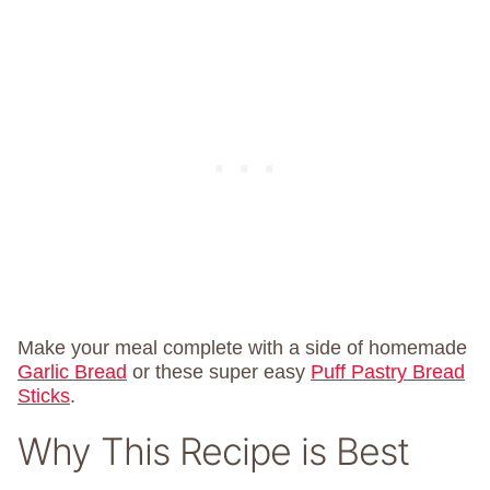
Make your meal complete with a side of homemade
Garlic Bread
or these super easy
Puff Pastry Bread
Sticks
.
Why This Recipe is Best