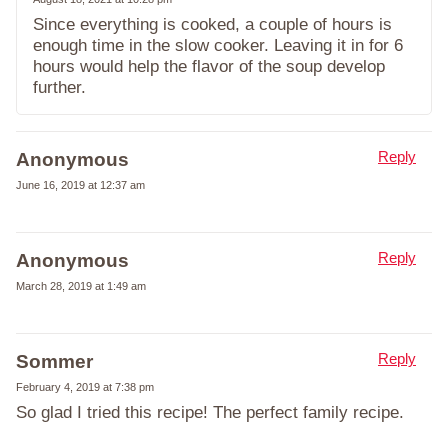
Since everything is cooked, a couple of hours is
enough time in the slow cooker. Leaving it in for 6
hours would help the flavor of the soup develop
further.
Reply
Anonymous
June 16, 2019 at 12:37 am
Reply
Anonymous
March 28, 2019 at 1:49 am
Reply
Sommer
February 4, 2019 at 7:38 pm
So glad I tried this recipe! The perfect family recipe.