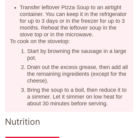
Transfer leftover Pizza Soup to an airtight
container. You can keep it in the refrigerator
for up to 3 days or in the freezer for up to 3
months. Reheat the leftover soup in the
stove top or in the microwave.
To cook on the stovetop:
Start by browning the sausage in a large
pot.
Drain out the excess grease, then add all
the remaining ingredients (except for the
cheese).
Bring the soup to a boil, then reduce it to
a simmer. Let it simmer on low heat for
about 30 minutes before serving.
Nutrition