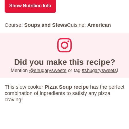
Show Nutrition Info
Course:
Soups and Stews
Cuisine:
American
Did you make this recipe?
Mention
@shugarysweets
or tag
#shugarysweets
!
This slow cooker
Pizza Soup recipe
has the perfect
combination of ingredients to satisfy any pizza
craving!