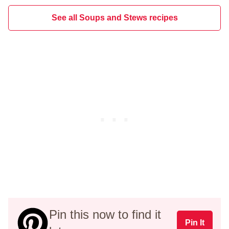
See all Soups and Stews recipes
Pin this now to find it
Pin It