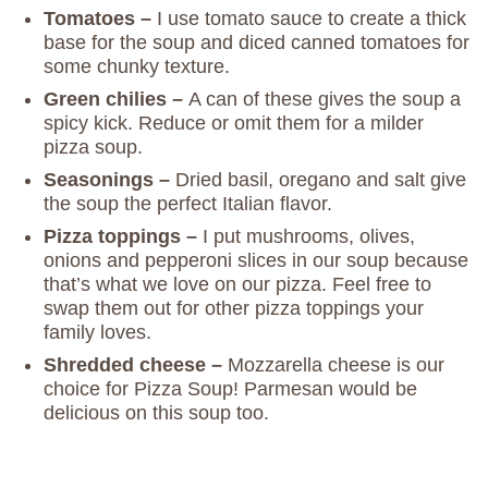
Tomatoes –
I use tomato sauce to create a thick
base for the soup and diced canned tomatoes for
some chunky texture.
Green chilies –
A can of these gives the soup a
spicy kick. Reduce or omit them for a milder
pizza soup.
Seasonings –
Dried basil, oregano and salt give
the soup the perfect Italian flavor.
Pizza toppings –
I put mushrooms, olives,
onions and pepperoni slices in our soup because
that’s what we love on our pizza. Feel free to
swap them out for other pizza toppings your
family loves.
Shredded cheese –
Mozzarella cheese is our
choice for Pizza Soup! Parmesan would be
delicious on this soup too.