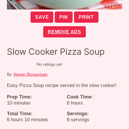
SAVE
PIN
PRINT
REMOVE ADS
Slow Cooker Pizza Soup
No ratings yet
By:
Aimee Shugarman
Easy Pizza Soup recipe served in the slow cooker!
Prep Time:
Cook Time:
minutes
hours
10
minutes
6
hours
Total Time:
Servings:
hours
minutes
6
hours
10
minutes
6
servings