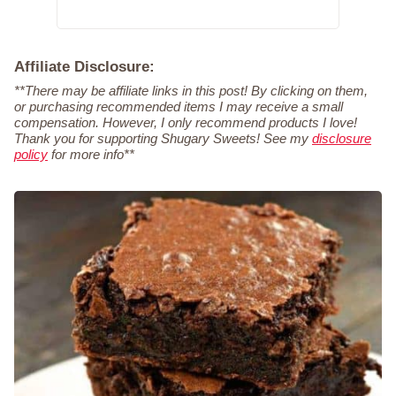
Affiliate Disclosure:
**There may be affiliate links in this post! By clicking on them,
or purchasing recommended items I may receive a small
compensation. However, I only recommend products I love!
Thank you for supporting Shugary Sweets! See my
disclosure
policy
for more info**