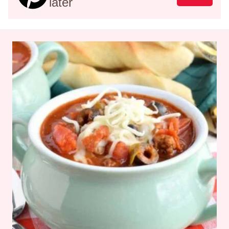
later