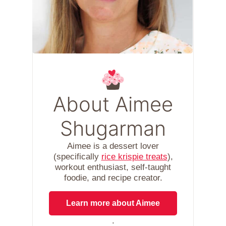
About Aimee
Shugarman
Aimee is a dessert lover
(specifically
rice krispie treats
),
workout enthusiast, self-taught
foodie, and recipe creator.
Learn more about Aimee
.