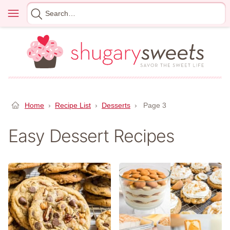
Skip
Menu
Search
to
for
content
Home
›
Recipe List
›
Desserts
›
Page 3
Easy Dessert Recipes