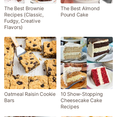
The Best Brownie
The Best Almond
Recipes (Classic,
Pound Cake
Fudgy, Creative
Flavors)
Oatmeal Raisin Cookie
10 Show-Stopping
Bars
Cheesecake Cake
Recipes