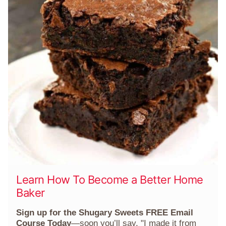
Learn How To Become a Better Home
Baker
Sign up for the Shugary Sweets FREE Email
Course Today
—soon you’ll say, "I made it from