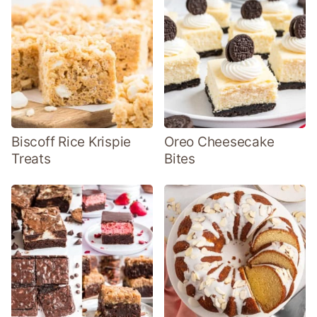
Biscoff Rice Krispie
Oreo Cheesecake
Treats
Bites