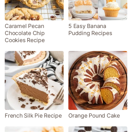
Caramel Pecan
5 Easy Banana
Chocolate Chip
Pudding Recipes
Cookies Recipe
French Silk Pie Recipe
Orange Pound Cake