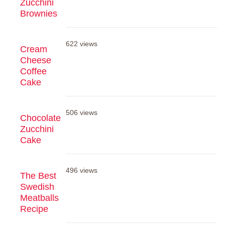
Zucchini
Brownies
622 views
Cream
Cheese
Coffee
Cake
506 views
Chocolate
Zucchini
Cake
496 views
The Best
Swedish
Meatballs
Recipe