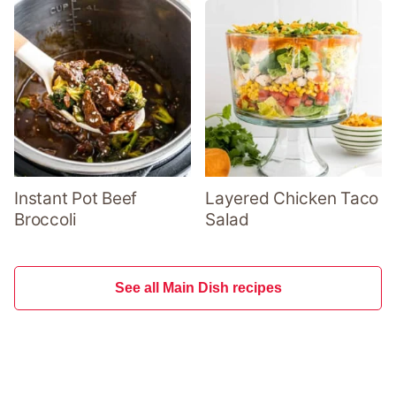
Instant Pot Beef
Layered Chicken Taco
Broccoli
Salad
See all Main Dish recipes