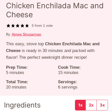
Chicken Enchilada Mac and
Cheese
5
from 1 vote
By:
Aimee Shugarman
This easy, stove top
Chicken Enchilada Mac and
Cheese
is ready in 30 minutes and packed with
flavor! The perfect weeknight dinner recipe!
Prep Time:
Cook Time:
minutes
minutes
5
minutes
15
minutes
Total Time:
Servings:
minutes
20
minutes
6
servings
Ingredients
1x
2x
3x