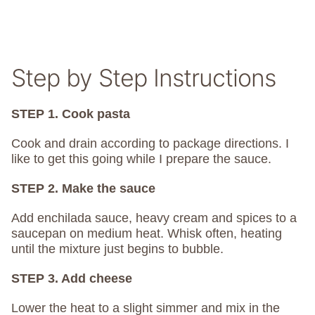
Step by Step Instructions
STEP 1. Cook pasta
Cook and drain according to package directions. I
like to get this going while I prepare the sauce.
STEP 2. Make the sauce
Add enchilada sauce, heavy cream and spices to a
saucepan on medium heat. Whisk often, heating
until the mixture just begins to bubble.
STEP 3. Add cheese
Lower the heat to a slight simmer and mix in the