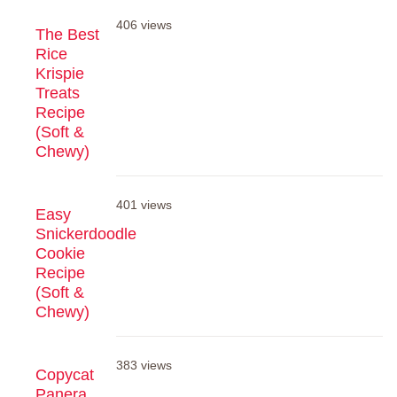
406 views
The Best
Rice
Krispie
Treats
Recipe
(Soft &
Chewy)
401 views
Easy
Snickerdoodle
Cookie
Recipe
(Soft &
Chewy)
383 views
Copycat
Panera