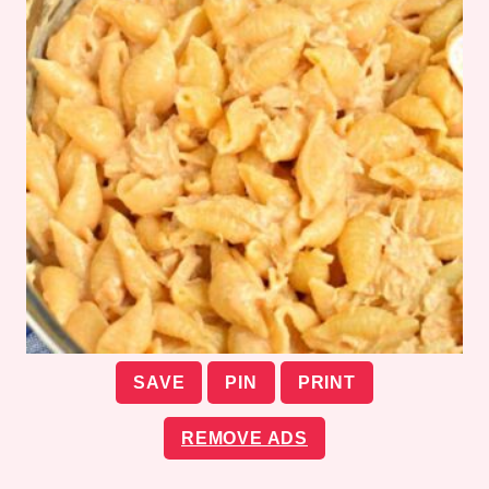
SAVE
PIN
PRINT
REMOVE ADS