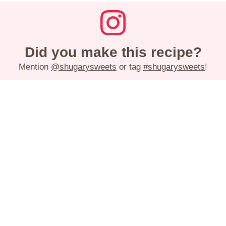
Did you make this recipe?
Mention
@shugarysweets
or tag
#shugarysweets
!