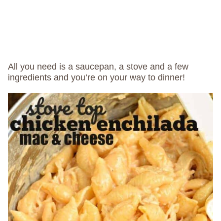
All you need is a saucepan, a stove and a few
ingredients and you’re on your way to dinner!