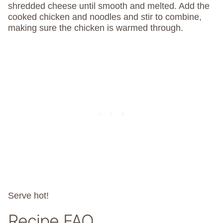
shredded cheese until smooth and melted. Add the
cooked chicken and noodles and stir to combine,
making sure the chicken is warmed through.
Serve hot!
Recipe FAQ