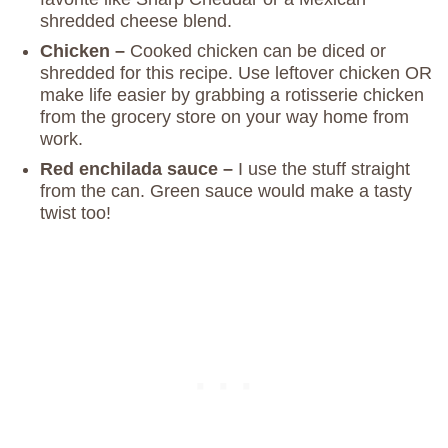
shredded cheese blend.
Chicken –
Cooked chicken can be diced or
shredded for this recipe. Use leftover chicken OR
make life easier by grabbing a rotisserie chicken
from the grocery store on your way home from
work.
Red enchilada sauce –
I use the stuff straight
from the can. Green sauce would make a tasty
twist too!