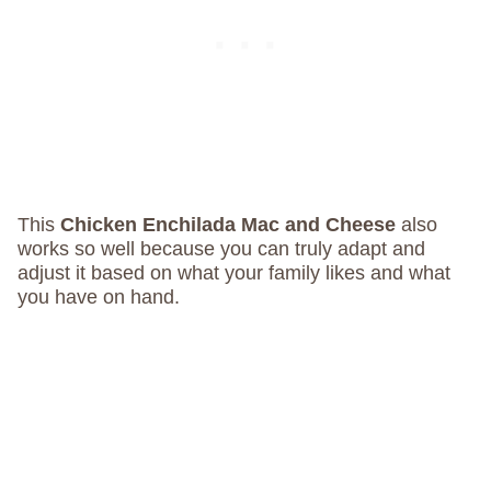
This
Chicken Enchilada Mac and Cheese
also
works so well because you can truly adapt and
adjust it based on what your family likes and what
you have on hand.