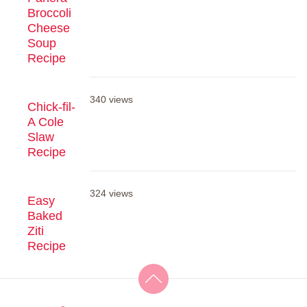
Broccoli
Cheese
Soup
Recipe
340 views
Chick-fil-
A Cole
Slaw
Recipe
324 views
Easy
Baked
Ziti
Recipe