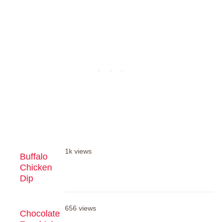
1k views
Buffalo
Chicken
Dip
656 views
Chocolate