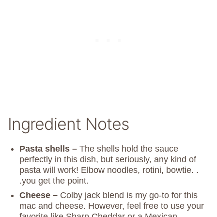
Ingredient Notes
Pasta shells –
The shells hold the sauce
perfectly in this dish, but seriously, any kind of
pasta will work! Elbow noodles, rotini, bowtie. .
.you get the point.
Cheese –
Colby jack blend is my go-to for this
mac and cheese. However, feel free to use your
favorite like Sharp Cheddar or a Mexican