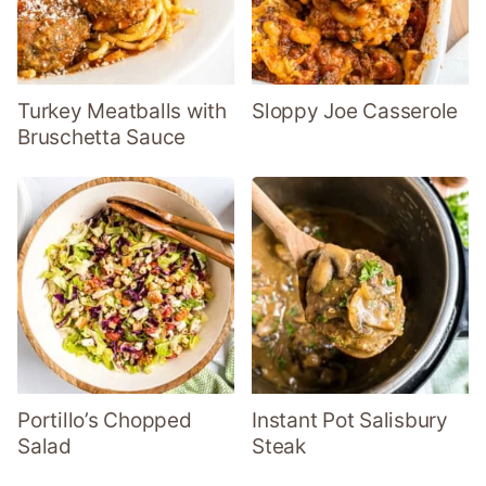
Turkey Meatballs with
Sloppy Joe Casserole
Bruschetta Sauce
Portillo’s Chopped
Instant Pot Salisbury
Salad
Steak