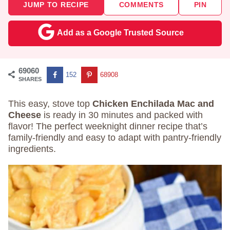
JUMP TO RECIPE
COMMENTS
PIN
Add as a Google Trusted Source
69060
152
68908
SHARES
This easy, stove top
Chicken Enchilada Mac and
Cheese
is ready in 30 minutes and packed with
flavor! The perfect weeknight dinner recipe that’s
family-friendly and easy to adapt with pantry-friendly
ingredients.