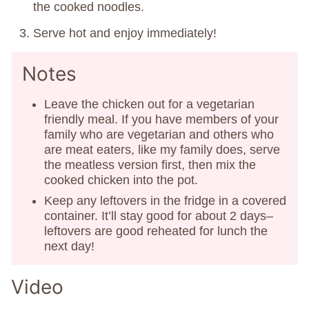
the cooked noodles.
Serve hot and enjoy immediately!
Notes
Leave the chicken out for a vegetarian
friendly meal. If you have members of your
family who are vegetarian and others who
are meat eaters, like my family does, serve
the meatless version first, then mix the
cooked chicken into the pot.
Keep any leftovers in the fridge in a covered
container. It’ll stay good for about 2 days–
leftovers are good reheated for lunch the
next day!
Video