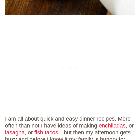
I am all about quick and easy dinner recipes. More
often than not I have ideas of making
enchiladas
, or
lasagna
, or
fish tacos
…but then my afternoon gets
busy and before I know it my family is hungry for