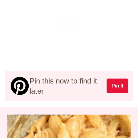
Pin this now to find it
Pin It
later