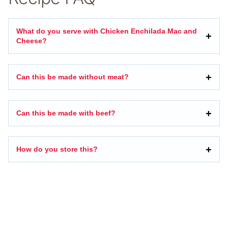
What do you serve with Chicken Enchilada Mac and
Cheese?
Can this be made without meat?
Can this be made with beef?
How do you store this?