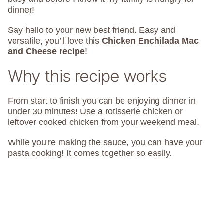
dinner!
Say hello to your new best friend. Easy and
versatile, you’ll love this
Chicken Enchilada Mac
and Cheese recipe
!
Why this recipe works
From start to finish you can be enjoying dinner in
under 30 minutes! Use a rotisserie chicken or
leftover cooked chicken from your weekend meal.
While you’re making the sauce, you can have your
pasta cooking! It comes together so easily.