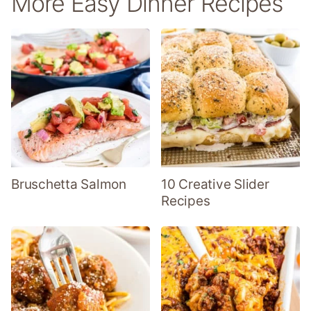
More Easy Dinner Recipes
Bruschetta Salmon
10 Creative Slider
Recipes