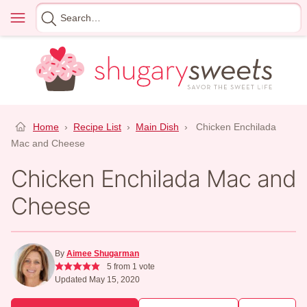
Skip
Menu
Search
to
for
content
Home
›
Recipe List
›
Main Dish
›
Chicken Enchilada
Mac and Cheese
Chicken Enchilada Mac and
Cheese
By
Aimee Shugarman
5
from 1 vote
Updated May 15, 2020