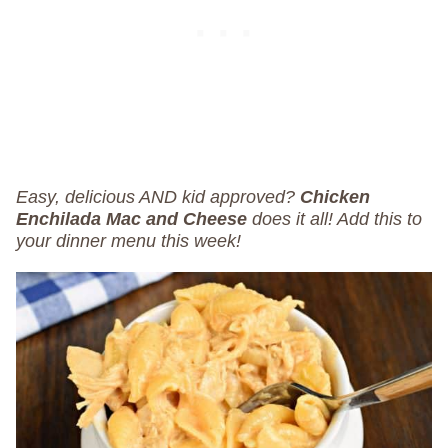
Easy, delicious AND kid approved?
Chicken
Enchilada Mac and Cheese
does it all! Add this to
your dinner menu this week!