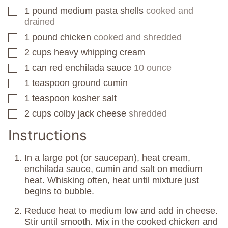
1
pound
medium pasta shells
cooked and
▢
drained
1
pound
chicken
cooked and shredded
▢
2
cups
heavy whipping cream
▢
1
can
red enchilada sauce
10 ounce
▢
1
teaspoon
ground cumin
▢
1
teaspoon
kosher salt
▢
2
cups
colby jack cheese
shredded
▢
Instructions
In a large pot (or saucepan), heat cream,
enchilada sauce, cumin and salt on medium
heat. Whisking often, heat until mixture just
begins to bubble.
Reduce heat to medium low and add in cheese.
Stir until smooth. Mix in the cooked chicken and