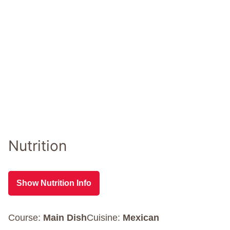
Nutrition
Show Nutrition Info
Course:
Main Dish
Cuisine:
Mexican