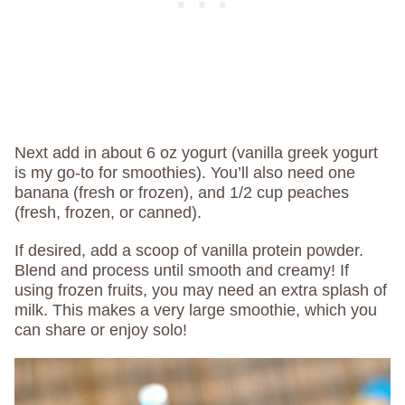
Next add in about 6 oz yogurt (vanilla greek yogurt
is my go-to for smoothies). You’ll also need one
banana (fresh or frozen), and 1/2 cup peaches
(fresh, frozen, or canned).
If desired, add a scoop of vanilla protein powder.
Blend and process until smooth and creamy! If
using frozen fruits, you may need an extra splash of
milk. This makes a very large smoothie, which you
can share or enjoy solo!