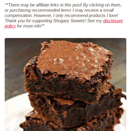
**There may be affiliate links in this post! By clicking on them,
or purchasing recommended items I may receive a small
compensation. However, I only recommend products I love!
Thank you for supporting Shugary Sweets! See my
disclosure
policy
for more info**