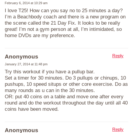
February 6, 2014 at 10:29 am
I love T25! How can you say no to 25 minutes a day?
I’m a Beachbody coach and there is a new program on
the scene called the 21 Day Fix. It looks to be really
great! I’m not a gym person at all, I’m intimidated, so
home DVDs are my preference.
Reply
Anonymous
January 27, 2014 at 11:48 pm
Try this workout if you have a pullup bar.
Set a timer for 30 minutes. Do 3 pullups or chinups, 10
pushups, 10 speed situps or other core exercise. Do as
many rounds as u can in the 30 minutes.
OR: put 40 coins on a table and move one after every
round and do the workout throughout the day until all 40
coins have been moved.
Reply
Anonymous