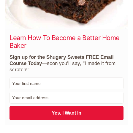
Learn How To Become a Better Home
Baker
Sign up for the Shugary Sweets FREE Email
Course Today
—soon you’ll say, "I made it from
scratch!"
F
i
r
E
s
m
t
a
N
i
Yes, I Want In
a
l
m
*
e