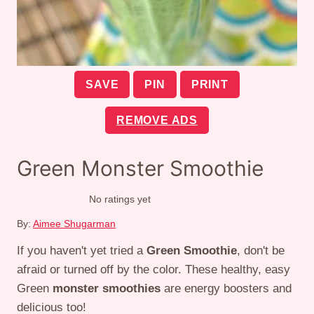
SAVE
PIN
PRINT
REMOVE ADS
Green Monster Smoothie
No ratings yet
By:
Aimee Shugarman
If you haven't yet tried a
Green Smoothie
, don't be
afraid or turned off by the color. These healthy, easy
Green
monster smoothies
are energy boosters and
delicious too!