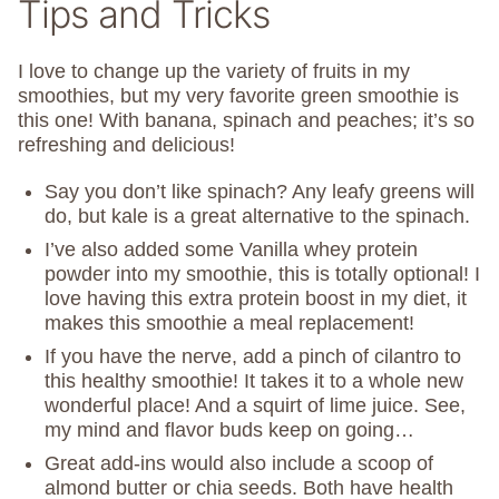
Tips and Tricks
I love to change up the variety of fruits in my
smoothies, but my very favorite green smoothie is
this one! With banana, spinach and peaches; it’s so
refreshing and delicious!
Say you don’t like spinach? Any leafy greens will
do, but kale is a great alternative to the spinach.
I’ve also added some Vanilla whey protein
powder into my smoothie, this is totally optional! I
love having this extra protein boost in my diet, it
makes this smoothie a meal replacement!
If you have the nerve, add a pinch of cilantro to
this healthy smoothie! It takes it to a whole new
wonderful place! And a squirt of lime juice. See,
my mind and flavor buds keep on going…
Great add-ins would also include a scoop of
almond butter or chia seeds. Both have health