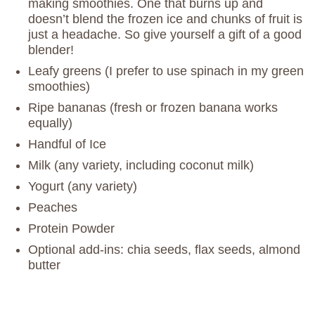
making smoothies. One that burns up and
doesn’t blend the frozen ice and chunks of fruit is
just a headache. So give yourself a gift of a good
blender!
Leafy greens (I prefer to use spinach in my green
smoothies)
Ripe bananas (fresh or frozen banana works
equally)
Handful of Ice
Milk (any variety, including coconut milk)
Yogurt (any variety)
Peaches
Protein Powder
Optional add-ins: chia seeds, flax seeds, almond
butter