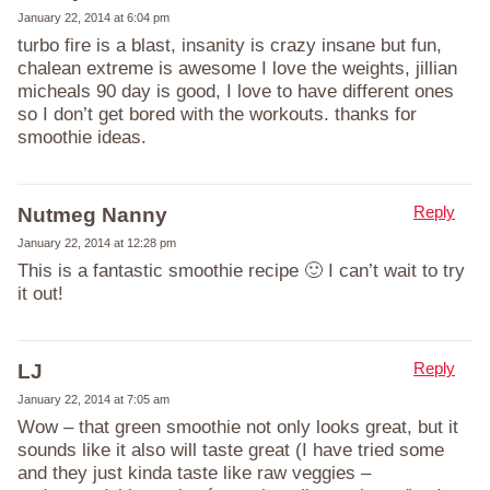
January 22, 2014 at 6:04 pm
turbo fire is a blast, insanity is crazy insane but fun,
chalean extreme is awesome I love the weights, jillian
micheals 90 day is good, I love to have different ones
so I don’t get bored with the workouts. thanks for
smoothie ideas.
Reply
Nutmeg Nanny
January 22, 2014 at 12:28 pm
This is a fantastic smoothie recipe 🙂 I can’t wait to try
it out!
Reply
LJ
January 22, 2014 at 7:05 am
Wow – that green smoothie not only looks great, but it
sounds like it also will taste great (I have tried some
and they just kinda taste like raw veggies –