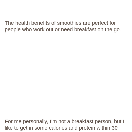
The health benefits of smoothies are perfect for
people who work out or need breakfast on the go.
For me personally, I’m not a breakfast person, but I
like to get in some calories and protein within 30