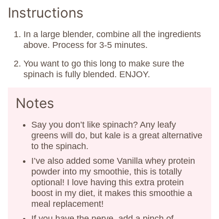
Instructions
In a large blender, combine all the ingredients
above. Process for 3-5 minutes.
You want to go this long to make sure the
spinach is fully blended. ENJOY.
Notes
Say you don’t like spinach? Any leafy
greens will do, but kale is a great alternative
to the spinach.
I’ve also added some Vanilla whey protein
powder into my smoothie, this is totally
optional! I love having this extra protein
boost in my diet, it makes this smoothie a
meal replacement!
If you have the nerve, add a pinch of