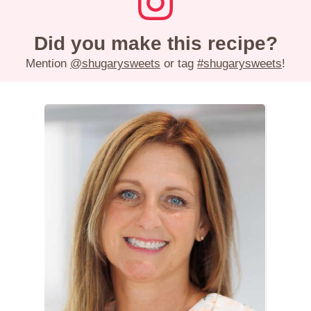
Did you make this recipe?
Mention
@shugarysweets
or tag
#shugarysweets
!