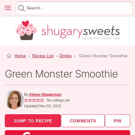
Skip
Menu
Search
to
for
content
Home
›
Recipe List
›
Drinks
›
Green Monster Smoothie
Green Monster Smoothie
By
Aimee Shugarman
No ratings yet
Updated Nov 02, 2023
JUMP TO RECIPE
COMMENTS
PIN