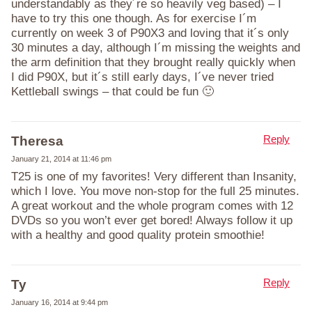
understandably as they´re so heavily veg based) – I
have to try this one though. As for exercise I´m
currently on week 3 of P90X3 and loving that it´s only
30 minutes a day, although I´m missing the weights and
the arm definition that they brought really quickly when
I did P90X, but it´s still early days, I´ve never tried
Kettleball swings – that could be fun 🙂
Reply
Theresa
January 21, 2014 at 11:46 pm
T25 is one of my favorites! Very different than Insanity,
which I love. You move non-stop for the full 25 minutes.
A great workout and the whole program comes with 12
DVDs so you won’t ever get bored! Always follow it up
with a healthy and good quality protein smoothie!
Reply
Ty
January 16, 2014 at 9:44 pm