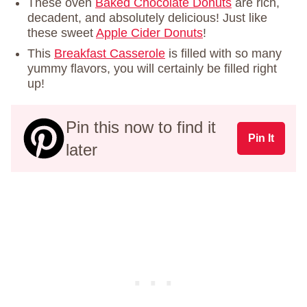
These oven
Baked Chocolate Donuts
are rich,
decadent, and absolutely delicious! Just like
these sweet
Apple Cider Donuts
!
This
Breakfast Casserole
is filled with so many
yummy flavors, you will certainly be filled right
up!
Pin this now to find it
Pin It
later