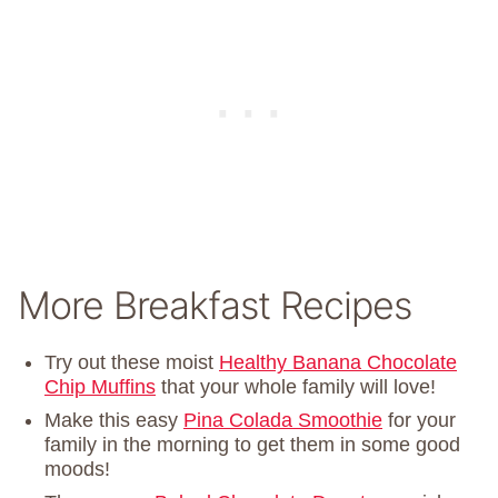
More Breakfast Recipes
Try out these moist
Healthy Banana Chocolate
Chip Muffins
that your whole family will love!
Make this easy
Pina Colada Smoothie
for your
family in the morning to get them in some good
moods!