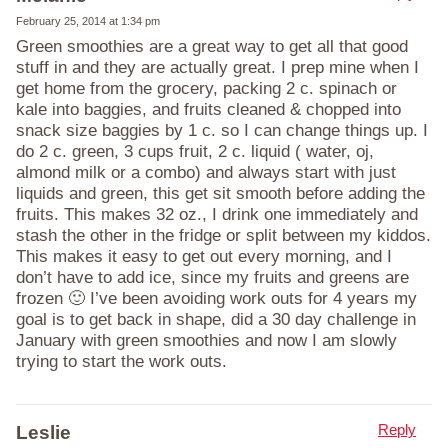
February 25, 2014 at 1:34 pm
Green smoothies are a great way to get all that good
stuff in and they are actually great. I prep mine when I
get home from the grocery, packing 2 c. spinach or
kale into baggies, and fruits cleaned & chopped into
snack size baggies by 1 c. so I can change things up. I
do 2 c. green, 3 cups fruit, 2 c. liquid ( water, oj,
almond milk or a combo) and always start with just
liquids and green, this get sit smooth before adding the
fruits. This makes 32 oz., I drink one immediately and
stash the other in the fridge or split between my kiddos.
This makes it easy to get out every morning, and I
don’t have to add ice, since my fruits and greens are
frozen 🙂 I’ve been avoiding work outs for 4 years my
goal is to get back in shape, did a 30 day challenge in
January with green smoothies and now I am slowly
trying to start the work outs.
Reply
Leslie