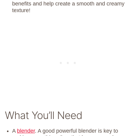
benefits and help create a smooth and creamy
texture!
What You’ll Need
A
blender
. A good powerful blender is key to