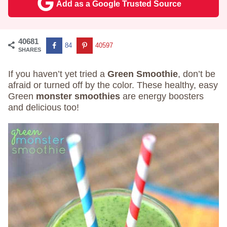
Add as a Google Trusted Source
40681
84
40597
SHARES
If you haven’t yet tried a
Green Smoothie
, don’t be
afraid or turned off by the color. These healthy, easy
Green
monster smoothies
are energy boosters
and delicious too!