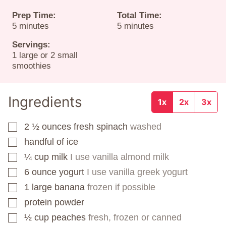
Prep Time:
Total Time:
minutes
minutes
5
minutes
5
minutes
Servings:
1
large or 2 small
smoothies
Ingredients
1x
2x
3x
2 ½
ounces
fresh spinach
washed
▢
handful of ice
▢
¼
cup
milk
I use vanilla almond milk
▢
6
ounce
yogurt
I use vanilla greek yogurt
▢
1
large banana
frozen if possible
▢
protein powder
▢
½
cup
peaches
fresh, frozen or canned
▢