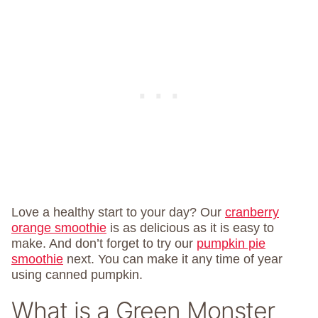
Love a healthy start to your day? Our
cranberry
orange smoothie
is as delicious as it is easy to
make. And don’t forget to try our
pumpkin pie
smoothie
next. You can make it any time of year
using canned pumpkin.
What is a Green Monster