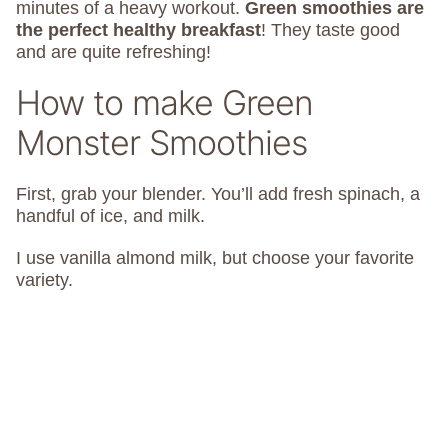
minutes of a heavy workout.
Green smoothies are
the perfect healthy breakfast
! They taste good
and are quite refreshing!
How to make Green
Monster Smoothies
First, grab your blender. You’ll add fresh spinach, a
handful of ice, and milk.
I use vanilla almond milk, but choose your favorite
variety.