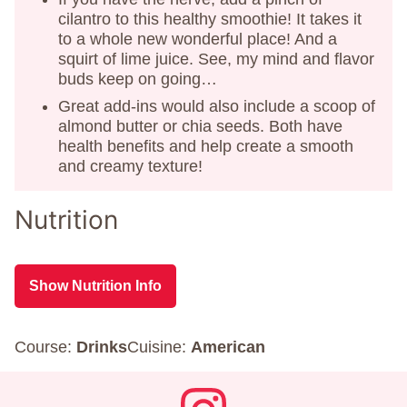
cilantro to this healthy smoothie! It takes it
to a whole new wonderful place! And a
squirt of lime juice. See, my mind and flavor
buds keep on going…
Great add-ins would also include a scoop of
almond butter or chia seeds. Both have
health benefits and help create a smooth
and creamy texture!
Nutrition
Show Nutrition Info
Course:
Drinks
Cuisine:
American