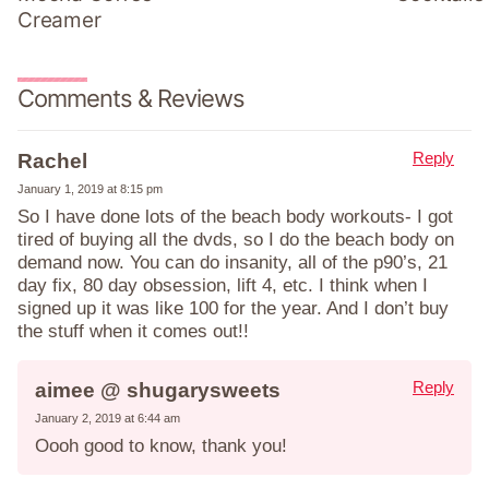
Creamer
Comments & Reviews
Reply
Rachel
January 1, 2019 at 8:15 pm
So I have done lots of the beach body workouts- I got
tired of buying all the dvds, so I do the beach body on
demand now. You can do insanity, all of the p90’s, 21
day fix, 80 day obsession, lift 4, etc. I think when I
signed up it was like 100 for the year. And I don’t buy
the stuff when it comes out!!
Reply
aimee @ shugarysweets
January 2, 2019 at 6:44 am
Oooh good to know, thank you!