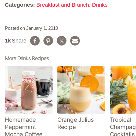
*
Categories:
Breakfast and Brunch
,
Drinks
Posted on January 1, 2019
1k
Share
More Drinks Recipes
Homemade
Orange Julius
Tropical
Peppermint
Recipe
Champag
Mocha Coffee
Cocktails