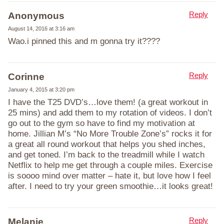
Reply
Anonymous
August 14, 2016 at 3:16 am
Wao.i pinned this and m gonna try it????
Reply
Corinne
January 4, 2015 at 3:20 pm
I have the T25 DVD’s…love them! (a great workout in
25 mins) and add them to my rotation of videos. I don’t
go out to the gym so have to find my motivation at
home. Jillian M’s “No More Trouble Zone’s” rocks it for
a great all round workout that helps you shed inches,
and get toned. I’m back to the treadmill while I watch
Netflix to help me get through a couple miles. Exercise
is soooo mind over matter – hate it, but love how I feel
after. I need to try your green smoothie…it looks great!
Reply
Melanie