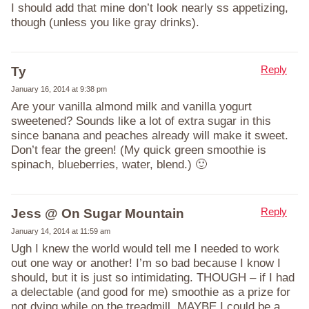
I should add that mine don’t look nearly ss appetizing,
though (unless you like gray drinks).
Reply
Ty
January 16, 2014 at 9:38 pm
Are your vanilla almond milk and vanilla yogurt
sweetened? Sounds like a lot of extra sugar in this
since banana and peaches already will make it sweet.
Don’t fear the green! (My quick green smoothie is
spinach, blueberries, water, blend.) 🙂
Reply
Jess @ On Sugar Mountain
January 14, 2014 at 11:59 am
Ugh I knew the world would tell me I needed to work
out one way or another! I’m so bad because I know I
should, but it is just so intimidating. THOUGH – if I had
a delectable (and good for me) smoothie as a prize for
not dying while on the treadmill, MAYBE I could be a