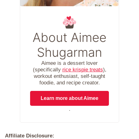
About Aimee
Shugarman
Aimee is a dessert lover
(specifically
rice krispie treats
),
workout enthusiast, self-taught
foodie, and recipe creator.
Learn more about Aimee
.
Affiliate Disclosure: