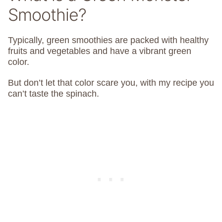
Smoothie?
Typically, green smoothies are packed with healthy
fruits and vegetables and have a vibrant green
color.
But don’t let that color scare you, with my recipe you
can’t taste the spinach.