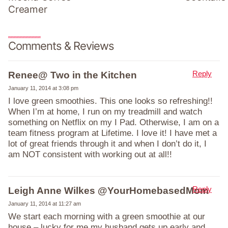
Creamer
Comments & Reviews
Reply
Renee@ Two in the Kitchen
January 11, 2014 at 3:08 pm
I love green smoothies. This one looks so refreshing!!
When I’m at home, I run on my treadmill and watch
something on Netflix on my I Pad. Otherwise, I am on a
team fitness program at Lifetime. I love it! I have met a
lot of great friends through it and when I don’t do it, I
am NOT consistent with working out at all!!
Reply
Leigh Anne Wilkes @YourHomebasedMom
January 11, 2014 at 11:27 am
We start each morning with a green smoothie at our
house – lucky for me my husband gets up early and