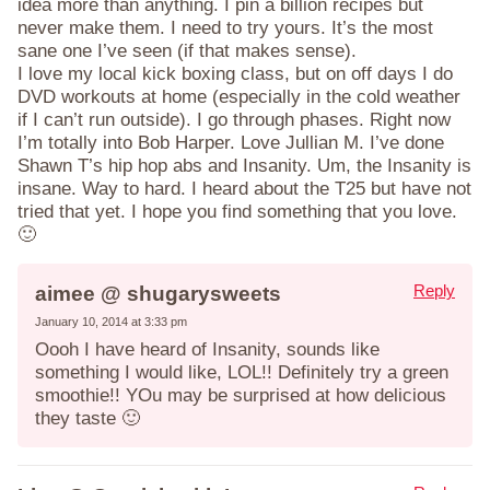
idea more than anything. I pin a billion recipes but
never make them. I need to try yours. It’s the most
sane one I’ve seen (if that makes sense).
I love my local kick boxing class, but on off days I do
DVD workouts at home (especially in the cold weather
if I can’t run outside). I go through phases. Right now
I’m totally into Bob Harper. Love Jullian M. I’ve done
Shawn T’s hip hop abs and Insanity. Um, the Insanity is
insane. Way to hard. I heard about the T25 but have not
tried that yet. I hope you find something that you love.
🙂
Reply
aimee @ shugarysweets
January 10, 2014 at 3:33 pm
Oooh I have heard of Insanity, sounds like
something I would like, LOL!! Definitely try a green
smoothie!! YOu may be surprised at how delicious
they taste 🙂