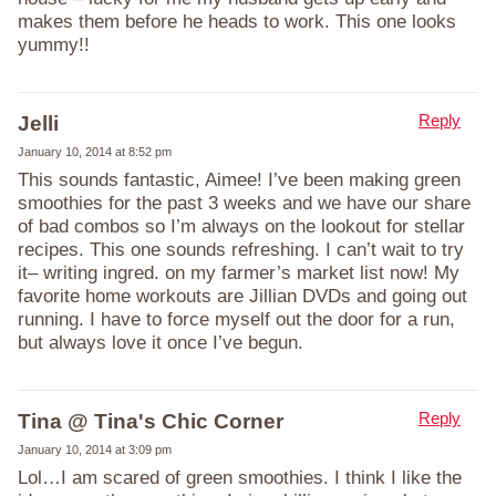
makes them before he heads to work. This one looks
yummy!!
Reply
Jelli
January 10, 2014 at 8:52 pm
This sounds fantastic, Aimee! I’ve been making green
smoothies for the past 3 weeks and we have our share
of bad combos so I’m always on the lookout for stellar
recipes. This one sounds refreshing. I can’t wait to try
it– writing ingred. on my farmer’s market list now! My
favorite home workouts are Jillian DVDs and going out
running. I have to force myself out the door for a run,
but always love it once I’ve begun.
Reply
Tina @ Tina's Chic Corner
January 10, 2014 at 3:09 pm
Lol…I am scared of green smoothies. I think I like the