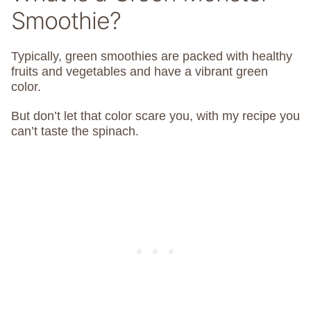
Smoothie?
Typically, green smoothies are packed with healthy
fruits and vegetables and have a vibrant green
color.
But don’t let that color scare you, with my recipe you
can’t taste the spinach.