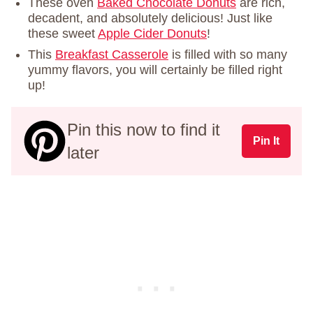
These oven
Baked Chocolate Donuts
are rich,
decadent, and absolutely delicious! Just like
these sweet
Apple Cider Donuts
!
This
Breakfast Casserole
is filled with so many
yummy flavors, you will certainly be filled right
up!
Pin this now to find it
Pin It
later