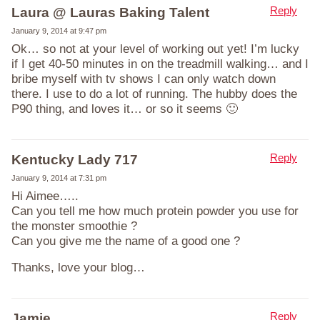
Reply
Laura @ Lauras Baking Talent
January 9, 2014 at 9:47 pm
Ok… so not at your level of working out yet! I’m lucky
if I get 40-50 minutes in on the treadmill walking… and I
bribe myself with tv shows I can only watch down
there. I use to do a lot of running. The hubby does the
P90 thing, and loves it… or so it seems 🙂
Reply
Kentucky Lady 717
January 9, 2014 at 7:31 pm
Hi Aimee…..
Can you tell me how much protein powder you use for
the monster smoothie ?
Can you give me the name of a good one ?
Thanks, love your blog…
Reply
Jamie