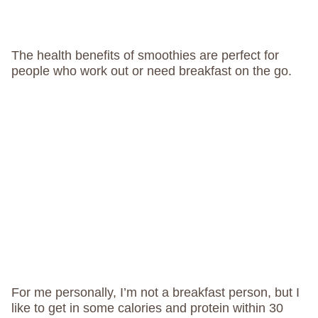
The health benefits of smoothies are perfect for
people who work out or need breakfast on the go.
For me personally, I’m not a breakfast person, but I
like to get in some calories and protein within 30