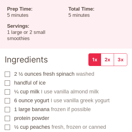
Prep Time:
Total Time:
minutes
minutes
5
minutes
5
minutes
Servings:
1
large or 2 small
smoothies
Ingredients
1x
2x
3x
2 ½
ounces
fresh spinach
washed
▢
handful of ice
▢
¼
cup
milk
I use vanilla almond milk
▢
6
ounce
yogurt
I use vanilla greek yogurt
▢
1
large banana
frozen if possible
▢
protein powder
▢
½
cup
peaches
fresh, frozen or canned
▢