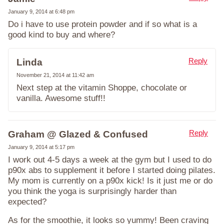
January 9, 2014 at 6:48 pm
Do i have to use protein powder and if so what is a
good kind to buy and where?
Reply
Linda
November 21, 2014 at 11:42 am
Next step at the vitamin Shoppe, chocolate or
vanilla. Awesome stuff!!
Reply
Graham @ Glazed & Confused
January 9, 2014 at 5:17 pm
I work out 4-5 days a week at the gym but I used to do
p90x abs to supplement it before I started doing pilates.
My mom is currently on a p90x kick! Is it just me or do
you think the yoga is surprisingly harder than
expected?
As for the smoothie, it looks so yummy! Been craving