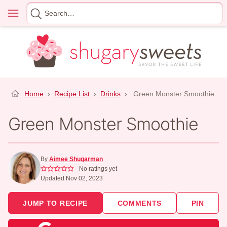
Skip
Menu
Search
to
for
content
Home
›
Recipe List
›
Drinks
›
Green Monster Smoothie
Green Monster Smoothie
By
Aimee Shugarman
No ratings yet
Updated Nov 02, 2023
JUMP TO RECIPE
COMMENTS
PIN