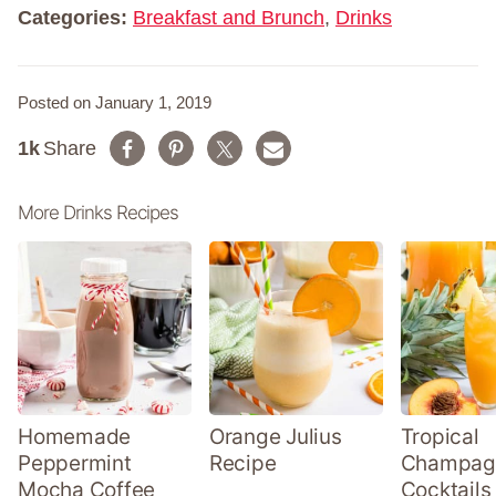
*
Categories:
Breakfast and Brunch
,
Drinks
Posted on January 1, 2019
1k
Share
More Drinks Recipes
Homemade
Orange Julius
Tropical
Peppermint
Recipe
Champag
Mocha Coffee
Cocktails