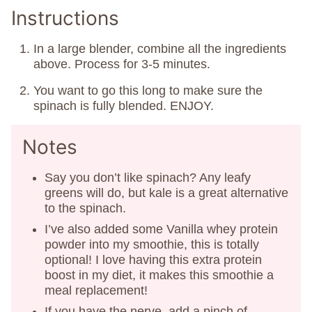
Instructions
In a large blender, combine all the ingredients
above. Process for 3-5 minutes.
You want to go this long to make sure the
spinach is fully blended. ENJOY.
Notes
Say you don’t like spinach? Any leafy
greens will do, but kale is a great alternative
to the spinach.
I’ve also added some Vanilla whey protein
powder into my smoothie, this is totally
optional! I love having this extra protein
boost in my diet, it makes this smoothie a
meal replacement!
If you have the nerve, add a pinch of