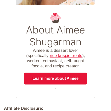
About Aimee
Shugarman
Aimee is a dessert lover
(specifically
rice krispie treats
),
workout enthusiast, self-taught
foodie, and recipe creator.
Learn more about Aimee
.
Affiliate Disclosure: