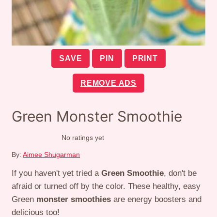
SAVE
PIN
PRINT
REMOVE ADS
Green Monster Smoothie
No ratings yet
By:
Aimee Shugarman
If you haven't yet tried a
Green Smoothie
, don't be
afraid or turned off by the color. These healthy, easy
Green
monster smoothies
are energy boosters and
delicious too!