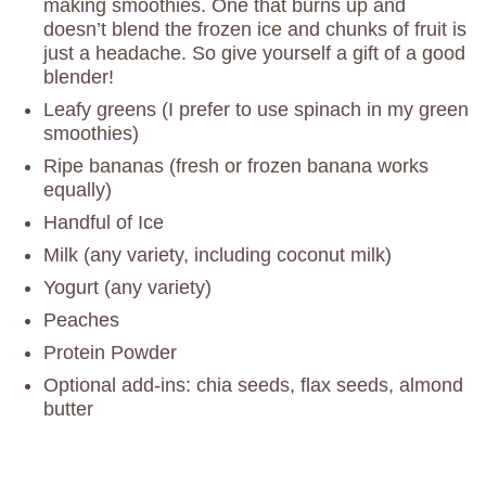
making smoothies. One that burns up and
doesn’t blend the frozen ice and chunks of fruit is
just a headache. So give yourself a gift of a good
blender!
Leafy greens (I prefer to use spinach in my green
smoothies)
Ripe bananas (fresh or frozen banana works
equally)
Handful of Ice
Milk (any variety, including coconut milk)
Yogurt (any variety)
Peaches
Protein Powder
Optional add-ins: chia seeds, flax seeds, almond
butter