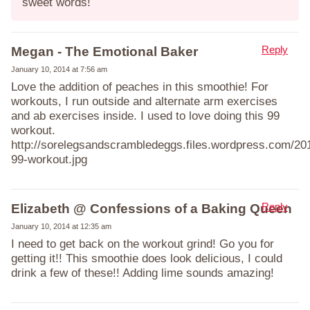
sweet words!
Reply
Megan - The Emotional Baker
January 10, 2014 at 7:56 am
Love the addition of peaches in this smoothie! For
workouts, I run outside and alternate arm exercises
and ab exercises inside. I used to love doing this 99
workout.
http://sorelegsandscrambledeggs.files.wordpress.com/201
99-workout.jpg
Reply
Elizabeth @ Confessions of a Baking Queen
January 10, 2014 at 12:35 am
I need to get back on the workout grind! Go you for
getting it!! This smoothie does look delicious, I could
drink a few of these!! Adding lime sounds amazing!