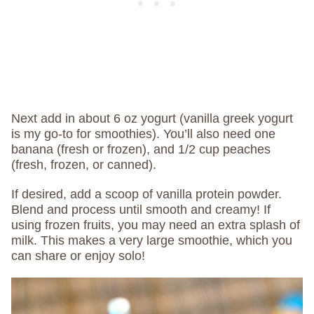
Next add in about 6 oz yogurt (vanilla greek yogurt
is my go-to for smoothies). You’ll also need one
banana (fresh or frozen), and 1/2 cup peaches
(fresh, frozen, or canned).
If desired, add a scoop of vanilla protein powder.
Blend and process until smooth and creamy! If
using frozen fruits, you may need an extra splash of
milk. This makes a very large smoothie, which you
can share or enjoy solo!