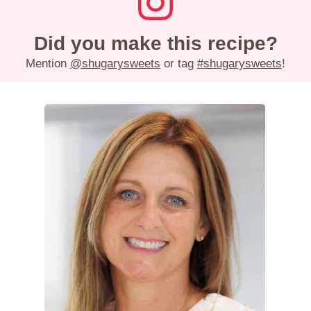
Did you make this recipe?
Mention
@shugarysweets
or tag
#shugarysweets
!