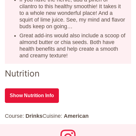
cilantro to this healthy smoothie! It takes it
to a whole new wonderful place! And a
squirt of lime juice. See, my mind and flavor
buds keep on going…
Great add-ins would also include a scoop of
almond butter or chia seeds. Both have
health benefits and help create a smooth
and creamy texture!
Nutrition
Show Nutrition Info
Course:
Drinks
Cuisine:
American