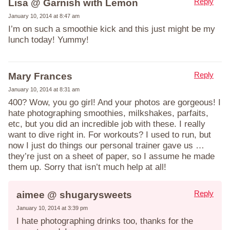
Reply
Lisa @ Garnish with Lemon
January 10, 2014 at 8:47 am
I’m on such a smoothie kick and this just might be my
lunch today! Yummy!
Reply
Mary Frances
January 10, 2014 at 8:31 am
400? Wow, you go girl! And your photos are gorgeous! I
hate photographing smoothies, milkshakes, parfaits,
etc, but you did an incredible job with these. I really
want to dive right in. For workouts? I used to run, but
now I just do things our personal trainer gave us …
they’re just on a sheet of paper, so I assume he made
them up. Sorry that isn’t much help at all!
Reply
aimee @ shugarysweets
January 10, 2014 at 3:39 pm
I hate photographing drinks too, thanks for the