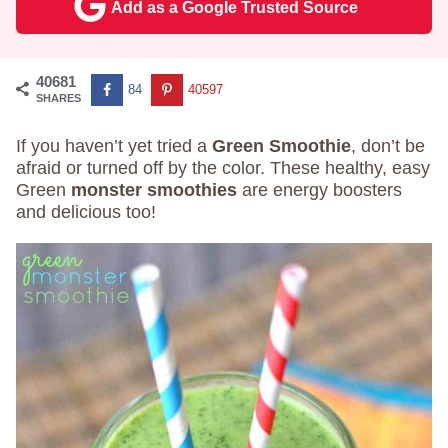
Add as a Google Trusted Source
40681
84
40597
SHARES
If you haven’t yet tried a
Green Smoothie
, don’t be
afraid or turned off by the color. These healthy, easy
Green
monster smoothies
are energy boosters
and delicious too!