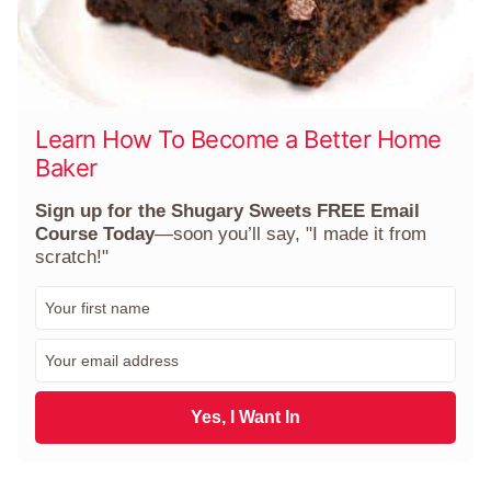
Learn How To Become a Better Home
Baker
Sign up for the Shugary Sweets FREE Email
Course Today
—soon you’ll say, "I made it from
scratch!"
F
i
r
E
s
m
t
a
N
i
Yes, I Want In
a
l
m
*
e