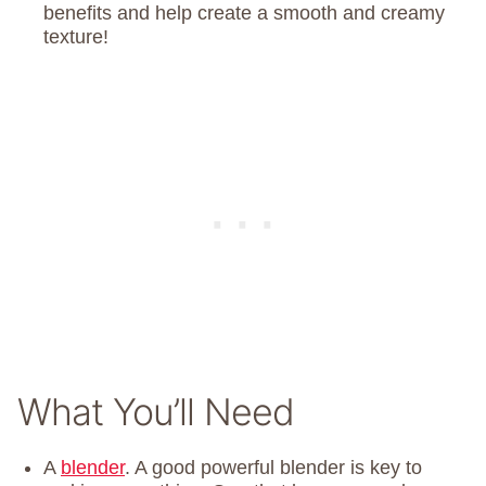
benefits and help create a smooth and creamy
texture!
What You’ll Need
A
blender
. A good powerful blender is key to