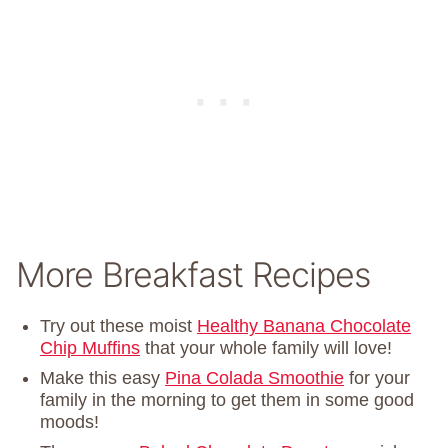
More Breakfast Recipes
Try out these moist
Healthy Banana Chocolate
Chip Muffins
that your whole family will love!
Make this easy
Pina Colada Smoothie
for your
family in the morning to get them in some good
moods!