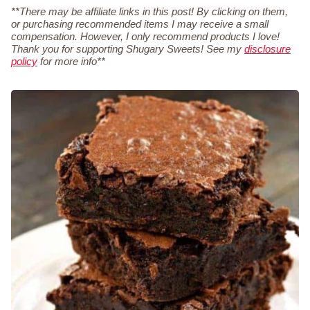
**There may be affiliate links in this post! By clicking on them,
or purchasing recommended items I may receive a small
compensation. However, I only recommend products I love!
Thank you for supporting Shugary Sweets! See my
disclosure
policy
for more info**