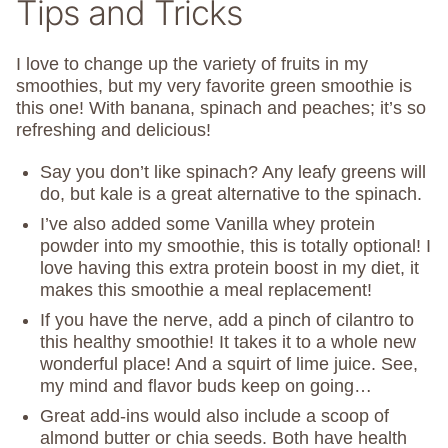
Tips and Tricks
I love to change up the variety of fruits in my
smoothies, but my very favorite green smoothie is
this one! With banana, spinach and peaches; it’s so
refreshing and delicious!
Say you don’t like spinach? Any leafy greens will
do, but kale is a great alternative to the spinach.
I’ve also added some Vanilla whey protein
powder into my smoothie, this is totally optional! I
love having this extra protein boost in my diet, it
makes this smoothie a meal replacement!
If you have the nerve, add a pinch of cilantro to
this healthy smoothie! It takes it to a whole new
wonderful place! And a squirt of lime juice. See,
my mind and flavor buds keep on going…
Great add-ins would also include a scoop of
almond butter or chia seeds. Both have health