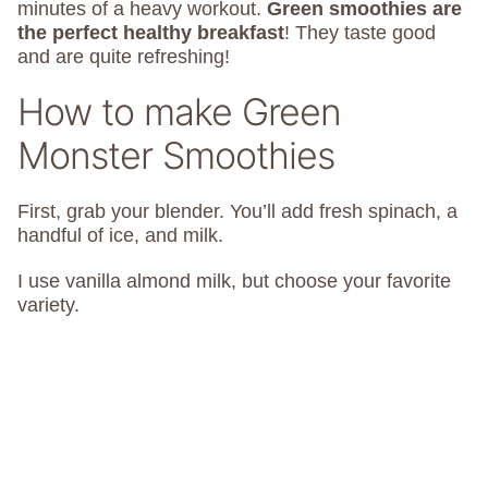
minutes of a heavy workout.
Green smoothies are
the perfect healthy breakfast
! They taste good
and are quite refreshing!
How to make Green
Monster Smoothies
First, grab your blender. You’ll add fresh spinach, a
handful of ice, and milk.
I use vanilla almond milk, but choose your favorite
variety.