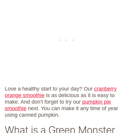
Love a healthy start to your day? Our
cranberry
orange smoothie
is as delicious as it is easy to
make. And don’t forget to try our
pumpkin pie
smoothie
next. You can make it any time of year
using canned pumpkin.
What is a Green Monster