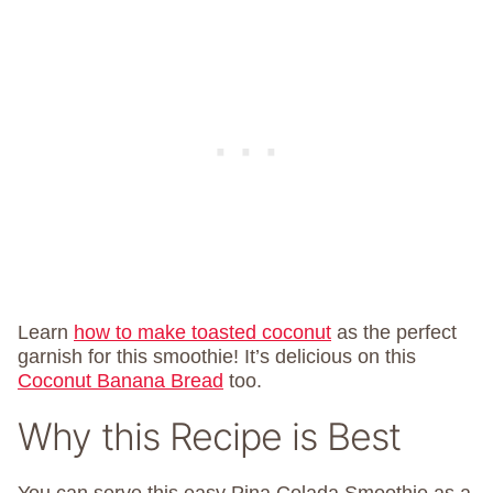
Learn
how to make toasted coconut
as the perfect
garnish for this smoothie! It’s delicious on this
Coconut Banana Bread
too.
Why this Recipe is Best