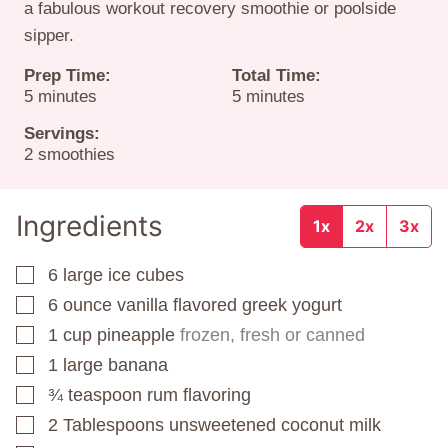
a fabulous workout recovery smoothie or poolside
sipper.
Prep Time:
Total Time:
minutes
minutes
5
minutes
5
minutes
Servings:
2
smoothies
Ingredients
1x
2x
3x
6
large ice cubes
▢
6
ounce
vanilla flavored greek yogurt
▢
1
cup
pineapple
frozen, fresh or canned
▢
1
large banana
▢
¾
teaspoon
rum flavoring
▢
2
Tablespoons
unsweetened coconut milk
▢