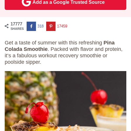
Add as a Google Trusted Source
17777
318
17459
SHARES
Get a taste of summer with this refreshing
Pina
Colada Smoothie
. Packed with flavor and protein,
it’s a fabulous workout recovery smoothie or
poolside sipper.