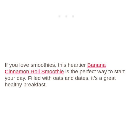
If you love smoothies, this heartier
Banana
Cinnamon Roll Smoothie
is the perfect way to start
your day. Filled with oats and dates, it’s a great
healthy breakfast.