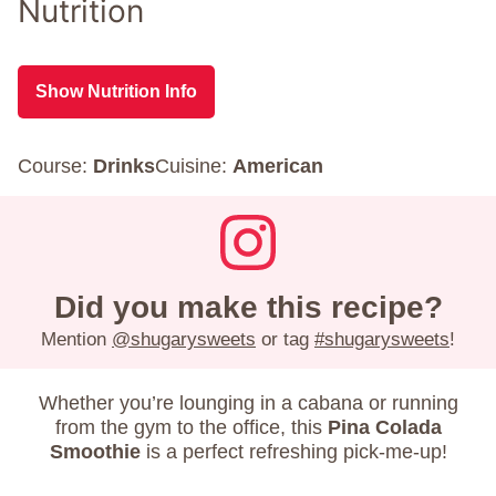
Nutrition
Show Nutrition Info
Course:
Drinks
Cuisine:
American
Did you make this recipe?
Mention
@shugarysweets
or tag
#shugarysweets
!
Whether you’re lounging in a cabana or running
from the gym to the office, this
Pina Colada
Smoothie
is a perfect refreshing pick-me-up!