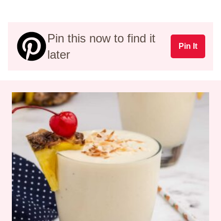
Pin this now to find it
Pin It
later