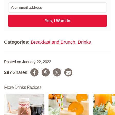
r
E
s
m
t
a
N
i
Yes, I Want In
a
l
m
*
e
*
Categories:
Breakfast and Brunch
,
Drinks
Posted on January 22, 2022
287
Shares
More Drinks Recipes