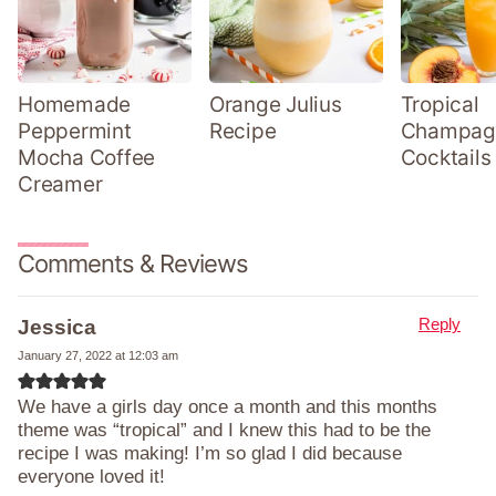
Homemade
Orange Julius
Tropical
Peppermint
Recipe
Champag
Mocha Coffee
Cocktails
Creamer
Comments & Reviews
Reply
Jessica
January 27, 2022 at 12:03 am
We have a girls day once a month and this months
theme was “tropical” and I knew this had to be the
recipe I was making! I’m so glad I did because
everyone loved it!