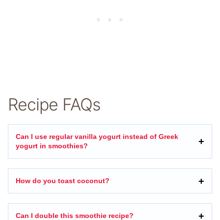
Recipe FAQs
Can I use regular vanilla yogurt instead of Greek
yogurt in smoothies?
How do you toast coconut?
Can I double this smoothie recipe?