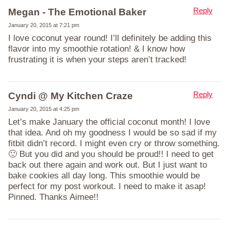
Reply
Megan - The Emotional Baker
January 20, 2015 at 7:21 pm
I love coconut year round! I’ll definitely be adding this
flavor into my smoothie rotation! & I know how
frustrating it is when your steps aren’t tracked!
Reply
Cyndi @ My Kitchen Craze
January 20, 2015 at 4:25 pm
Let’s make January the official coconut month! I love
that idea. And oh my goodness I would be so sad if my
fitbit didn’t record. I might even cry or throw something.
🙂 But you did and you should be proud!! I need to get
back out there again and work out. But I just want to
bake cookies all day long. This smoothie would be
perfect for my post workout. I need to make it asap!
Pinned. Thanks Aimee!!