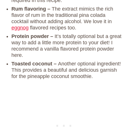
required in this recipe.
Rum flavoring –
The extract mimics the rich
flavor of rum in the traditional pina colada
cocktail without adding alcohol. We love it in
eggnog
flavored recipes too.
Protein powder –
It’s totally optional but a great
way to add a little more protein to your diet! I
recommend a vanilla flavored protein powder
here.
Toasted coconut –
Another optional ingredient!
This provides a beautiful and delicious garnish
for the pineapple coconut smoothie.