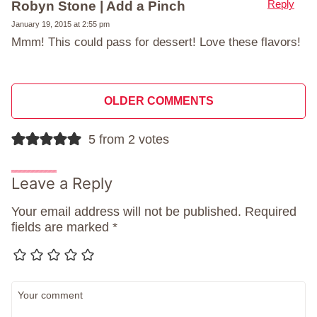
Reply
Robyn Stone | Add a Pinch
January 19, 2015 at 2:55 pm
Mmm! This could pass for dessert! Love these flavors!
Comment
OLDER COMMENTS
navigation
5 from 2 votes
Leave a Reply
Your email address will not be published.
Required
fields are marked
*