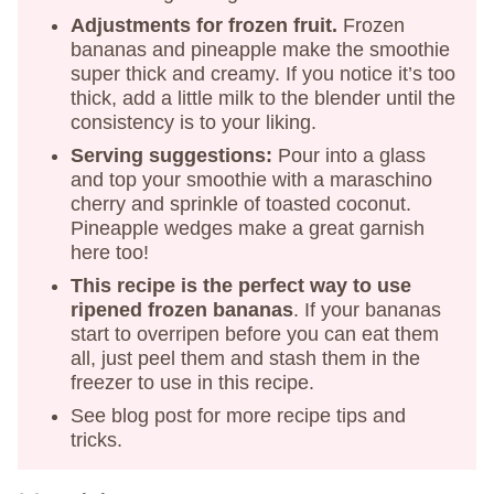
Adjustments for frozen fruit.
Frozen
bananas and pineapple make the smoothie
super thick and creamy. If you notice it’s too
thick, add a little milk to the blender until the
consistency is to your liking.
Serving suggestions:
Pour into a glass
and top your smoothie with a maraschino
cherry and sprinkle of toasted coconut.
Pineapple wedges make a great garnish
here too!
This recipe is the perfect way to use
ripened frozen bananas
. If your bananas
start to overripen before you can eat them
all, just peel them and stash them in the
freezer to use in this recipe.
See blog post for more recipe tips and
tricks.