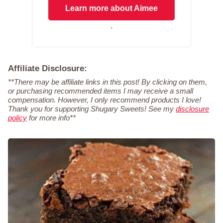
Learn more about Aimee
.
Affiliate Disclosure:
**There may be affiliate links in this post! By clicking on them,
or purchasing recommended items I may receive a small
compensation. However, I only recommend products I love!
Thank you for supporting Shugary Sweets! See my
disclosure
policy
for more info**