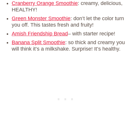
Cranberry Orange Smoothie
: creamy, delicious,
HEALTHY!
Green Monster Smoothie
: don’t let the color turn
you off. This tastes fresh and fruity!
Amish Friendship Bread
– with starter recipe!
Banana Split Smoothie
: so thick and creamy you
will think it’s a milkshake. Surprise! It’s healthy.