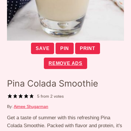
SAVE
PIN
PRINT
REMOVE ADS
Pina Colada Smoothie
5
from
2
votes
By:
Aimee Shugarman
Get a taste of summer with this refreshing Pina
Colada Smoothie. Packed with flavor and protein, it's