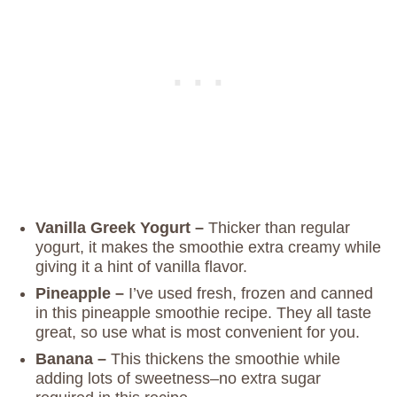
Vanilla Greek Yogurt –
Thicker than regular
yogurt, it makes the smoothie extra creamy while
giving it a hint of vanilla flavor.
Pineapple –
I’ve used fresh, frozen and canned
in this pineapple smoothie recipe. They all taste
great, so use what is most convenient for you.
Banana –
This thickens the smoothie while
adding lots of sweetness–no extra sugar