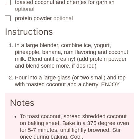
toasted coconut and cherries for garnish
▢
optional
protein powder
optional
▢
Instructions
In a large blender, combine ice, yogurt,
pineapple, banana, rum flavoring and coconut
milk. Blend until creamy! (add protein powder
and blend some more, if desired)
Pour into a large glass (or two small) and top
with toasted coconut and a cherry. ENJOY
Notes
To toast coconut, spread shredded coconut
on baking sheet. Bake in a 375 degree oven
for 5-7 minutes, until lightly browned. Stir
once during baking. Cool.