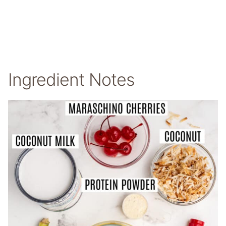
Ingredient Notes