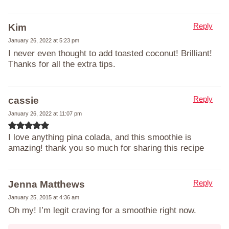
Reply
Kim
January 26, 2022 at 5:23 pm
I never even thought to add toasted coconut! Brilliant!
Thanks for all the extra tips.
Reply
cassie
January 26, 2022 at 11:07 pm
I love anything pina colada, and this smoothie is
amazing! thank you so much for sharing this recipe
Reply
Jenna Matthews
January 25, 2015 at 4:36 am
Oh my! I’m legit craving for a smoothie right now.