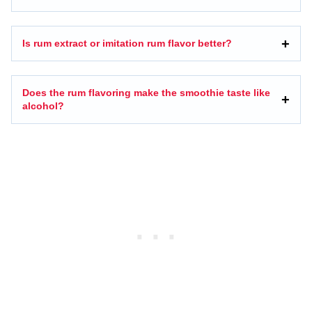
Is rum extract or imitation rum flavor better?
Does the rum flavoring make the smoothie taste like
alcohol?