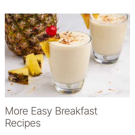
More Easy Breakfast
Recipes