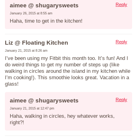
Reply
aimee @ shugarysweets
January 26, 2015 at 8:55 am
Haha, time to get in the kitchen!
Reply
Liz @ Floating Kitchen
January 21, 2015 at 8:26 am
I’ve been using my Fitbit this month too. It’s fun! And I
do weird things to get my number of steps up (like
walking in circles around the island in my kitchen while
I’m cooking!). This smoothie looks great. Vacation in a
glass!
Reply
aimee @ shugarysweets
January 21, 2015 at 12:47 pm
Haha, walking in circles, hey whatever works,
right?!