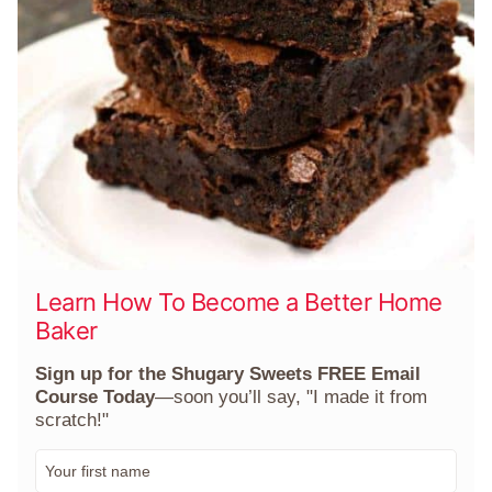
Learn How To Become a Better Home
Baker
Sign up for the Shugary Sweets FREE Email
Course Today
—soon you’ll say, "I made it from
scratch!"
F
i