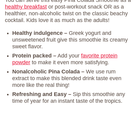
You can serve this easy Pina Colada Smoothie as a
healthy breakfast
or post-workout snack OR as a
healthier, non-alcoholic twist on the classic beachy
cocktail. Kids love it as much as the adults!
Healthy indulgence –
Greek yogurt and
unsweetened fruit give this smoothie its creamy
sweet flavor.
Protein packed –
Add your
favorite protein
powder
to make it even more satisfying.
Nonalcoholic Pina Colada –
We use rum
extract to make this blended drink taste even
more like the real thing!
Refreshing and Easy –
Sip this smoothie any
time of year for an instant taste of the tropics.