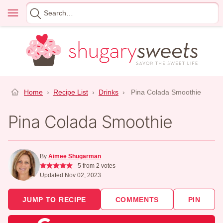
Skip
Menu
Search
to
for
content
Home
›
Recipe List
›
Drinks
›
Pina Colada Smoothie
Pina Colada Smoothie
By
Aimee Shugarman
5
from
2
votes
Updated Nov 02, 2023
JUMP TO RECIPE
COMMENTS
PIN