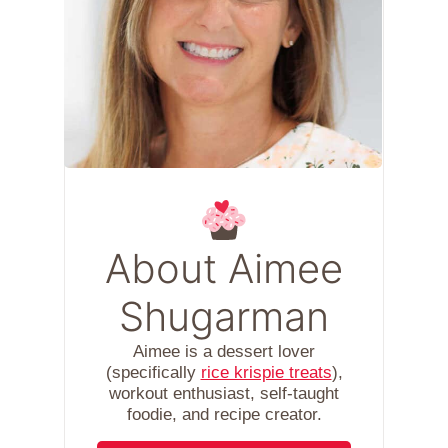
About Aimee
Shugarman
Aimee is a dessert lover
(specifically
rice krispie treats
),
workout enthusiast, self-taught
foodie, and recipe creator.