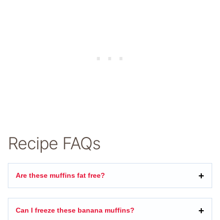
Recipe FAQs
Are these muffins fat free?
Can I freeze these banana muffins?