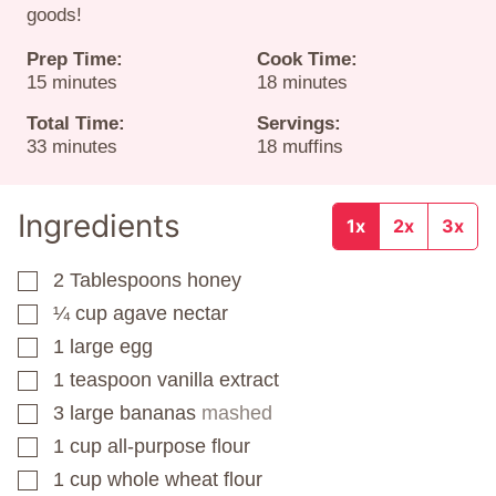
goods!
Prep Time:
Cook Time:
minutes
minutes
15
minutes
18
minutes
Total Time:
Servings:
minutes
33
minutes
18
muffins
Ingredients
1x
2x
3x
2
Tablespoons
honey
▢
¼
cup
agave nectar
▢
1
large egg
▢
1
teaspoon
vanilla extract
▢
3
large bananas
mashed
▢
1
cup
all-purpose flour
▢
1
cup
whole wheat flour
▢