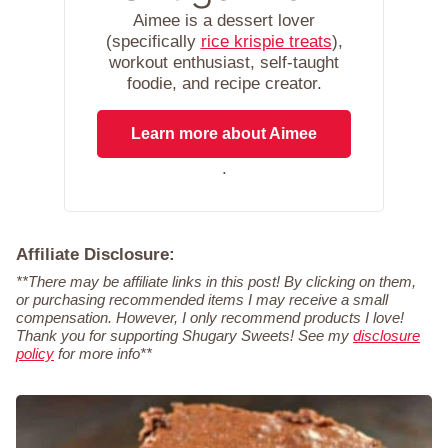
Aimee is a dessert lover
(specifically
rice krispie treats
),
workout enthusiast, self-taught
foodie, and recipe creator.
Learn more about Aimee
.
Affiliate Disclosure:
**There may be affiliate links in this post! By clicking on them,
or purchasing recommended items I may receive a small
compensation. However, I only recommend products I love!
Thank you for supporting Shugary Sweets! See my
disclosure
policy
for more info**