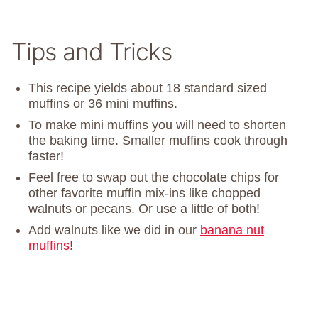
Tips and Tricks
This recipe yields about 18 standard sized
muffins or 36 mini muffins.
To make mini muffins you will need to shorten
the baking time. Smaller muffins cook through
faster!
Feel free to swap out the chocolate chips for
other favorite muffin mix-ins like chopped
walnuts or pecans. Or use a little of both!
Add walnuts like we did in our
banana nut
muffins
!