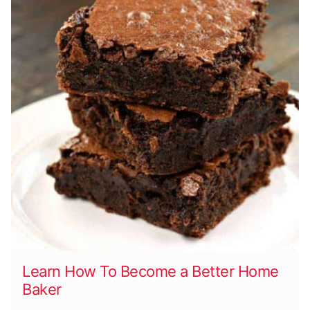
Learn How To Become a Better Home
Baker