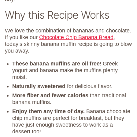
Why this Recipe Works
We love the combination of bananas and chocolate.
If you like our
Chocolate Chip Banana Bread
,
today’s skinny banana muffin recipe is going to blow
you away.
These banana muffins are oil free
! Greek
yogurt and banana make the muffins plenty
moist.
Naturally sweetened
for delicious flavor.
More fiber and fewer calories
than traditional
banana muffins.
Enjoy them any time of day.
Banana chocolate
chip muffins are perfect for breakfast, but they
have just enough sweetness to work as a
dessert too!