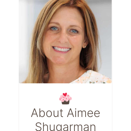
About Aimee
Shugarman