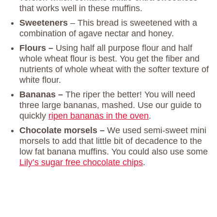
that works well in these muffins.
Sweeteners
– This bread is sweetened with a
combination of agave nectar and honey.
Flours –
Using half all purpose flour and half
whole wheat flour is best. You get the fiber and
nutrients of whole wheat with the softer texture of
white flour.
Bananas –
The riper the better! You will need
three large bananas, mashed. Use our guide to
quickly
ripen bananas in the oven
.
Chocolate morsels –
We used semi-sweet mini
morsels to add that little bit of decadence to the
low fat banana muffins. You could also use some
Lily’s sugar free chocolate chips
.