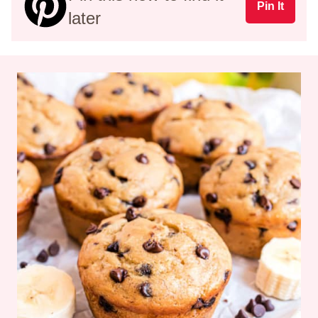
Pin It
later