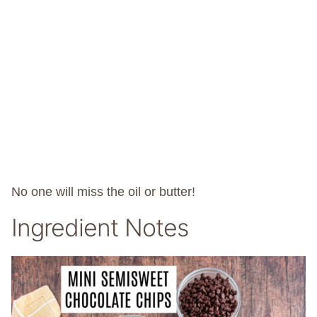
No one will miss the oil or butter!
Ingredient Notes