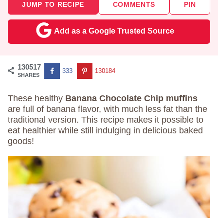
JUMP TO RECIPE
COMMENTS
PIN
Add as a Google Trusted Source
130517
333
130184
SHARES
These healthy
Banana Chocolate Chip muffins
are full of banana flavor, with much less fat than the
traditional version. This recipe makes it possible to
eat healthier while still indulging in delicious baked
goods!