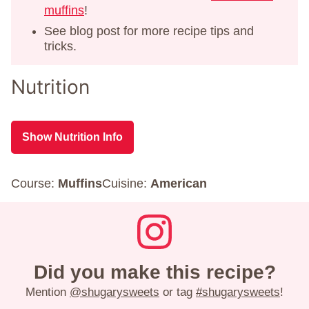
muffins
!
See blog post for more recipe tips and
tricks.
Nutrition
Show Nutrition Info
Course:
Muffins
Cuisine:
American
Did you make this recipe?
Mention
@shugarysweets
or tag
#shugarysweets
!