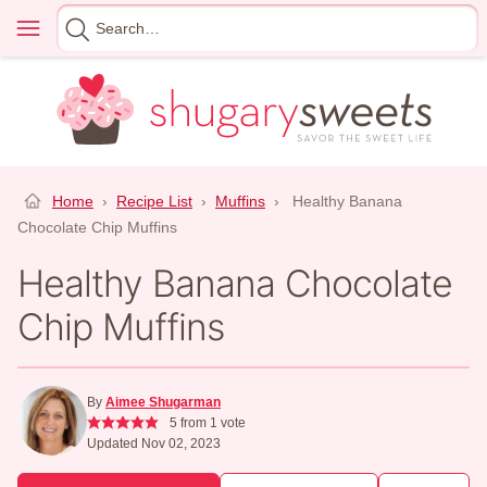
Skip
Menu
Search
to
for
content
Home
›
Recipe List
›
Muffins
›
Healthy Banana
Chocolate Chip Muffins
Healthy Banana Chocolate
Chip Muffins
By
Aimee Shugarman
5
from 1 vote
Updated Nov 02, 2023