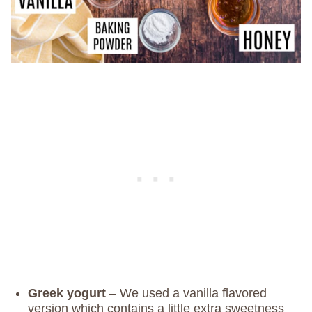
Greek yogurt
– We used a vanilla flavored
version which contains a little extra sweetness