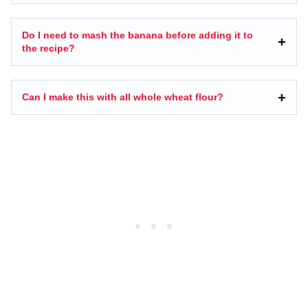
Do I need to mash the banana before adding it to
the recipe?
Can I make this with all whole wheat flour?