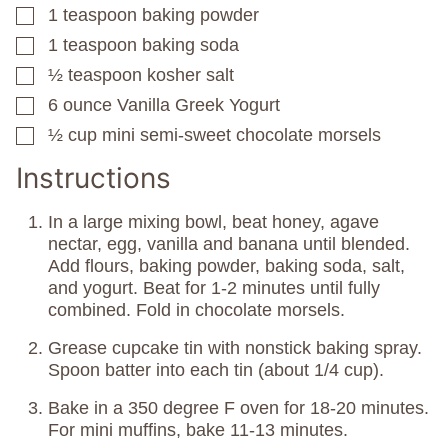
1
teaspoon
baking powder
▢
1
teaspoon
baking soda
▢
½
teaspoon
kosher salt
▢
6
ounce
Vanilla Greek Yogurt
▢
½
cup
mini semi-sweet chocolate morsels
▢
Instructions
In a large mixing bowl, beat honey, agave
nectar, egg, vanilla and banana until blended.
Add flours, baking powder, baking soda, salt,
and yogurt. Beat for 1-2 minutes until fully
combined. Fold in chocolate morsels.
Grease cupcake tin with nonstick baking spray.
Spoon batter into each tin (about 1/4 cup).
Bake in a 350 degree F oven for 18-20 minutes.
For mini muffins, bake 11-13 minutes.