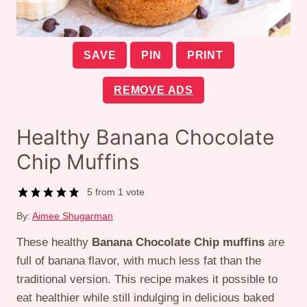
SAVE
PIN
PRINT
REMOVE ADS
Healthy Banana Chocolate
Chip Muffins
5
from 1 vote
By:
Aimee Shugarman
These healthy
Banana Chocolate Chip muffins
are
full of banana flavor, with much less fat than the
traditional version. This recipe makes it possible to
eat healthier while still indulging in delicious baked