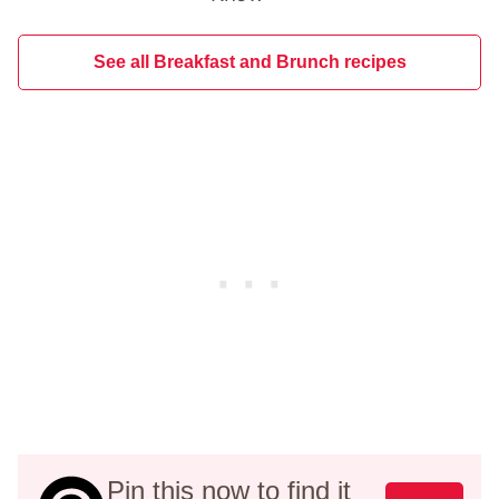
See all Breakfast and Brunch recipes
Pin this now to find it