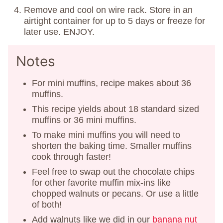
Remove and cool on wire rack. Store in an
airtight container for up to 5 days or freeze for
later use. ENJOY.
Notes
For mini muffins, recipe makes about 36
muffins.
This recipe yields about 18 standard sized
muffins or 36 mini muffins.
To make mini muffins you will need to
shorten the baking time. Smaller muffins
cook through faster!
Feel free to swap out the chocolate chips
for other favorite muffin mix-ins like
chopped walnuts or pecans. Or use a little
of both!
Add walnuts like we did in our
banana nut