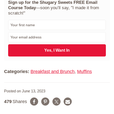
Sign up for the Shugary Sweets FREE Email
Course Today
—soon you’ll say, "I made it from
scratch!"
F
i
r
E
s
m
t
a
N
i
Yes, I Want In
a
l
m
*
e
*
Categories:
Breakfast and Brunch
,
Muffins
Posted on June 13, 2023
479
Shares