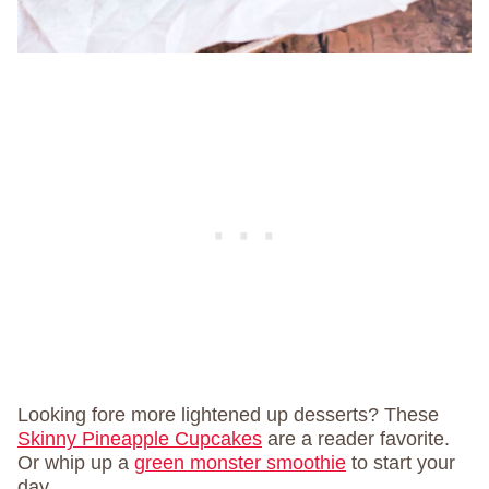
Looking fore more lightened up desserts? These
Skinny Pineapple Cupcakes
are a reader favorite.
Or whip up a
green monster smoothie
to start your
day.