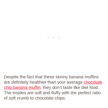
Despite the fact that these skinny banana muffins
are definitely healthier than your average
chocolate
chip banana muffin
, they don’t taste like diet food.
The insides are soft and fluffy with the perfect ratio
of soft crumb to chocolate chips.