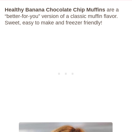
Healthy Banana Chocolate Chip Muffins
are a
“better-for-you” version of a classic muffin flavor.
Sweet, easy to make and freezer friendly!