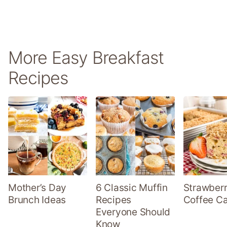
More Easy Breakfast
Recipes
Mother’s Day
6 Classic Muffin
Strawber
Brunch Ideas
Recipes
Coffee C
Everyone Should
Know