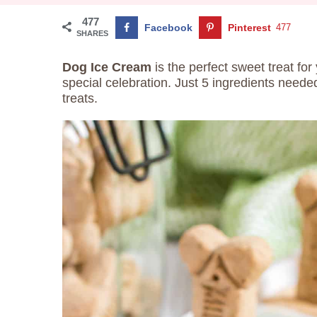
477
Facebook
Pinterest
477
SHARES
Dog Ice Cream
is the perfect sweet treat for
special celebration. Just 5 ingredients needed
treats.