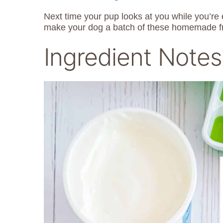
Next time your pup looks at you while you’r
make your dog a batch of these homemade fr
Ingredient Notes