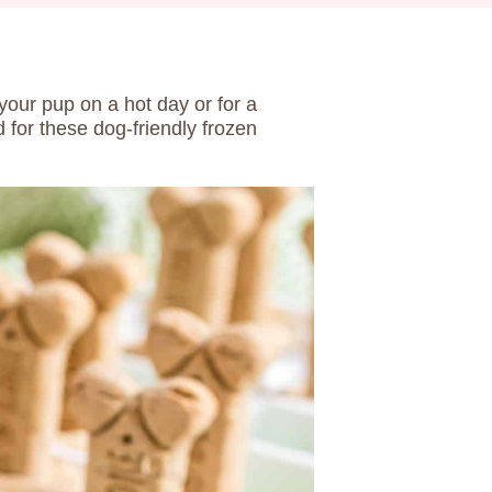
 your pup on a hot day or for a
 for these dog-friendly frozen