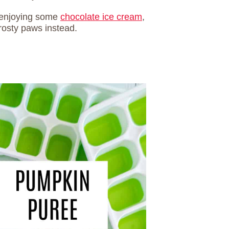
e enjoying some
chocolate ice cream
,
osty paws instead.