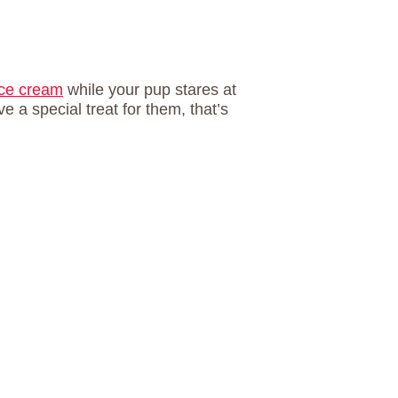
 ice cream
while your pup stares at
 a special treat for them, that’s