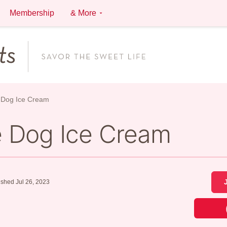
Membership
& More
Dog Ice Cream
 Dog Ice Cream
ished Jul 26, 2023