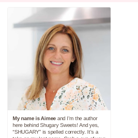
My name is Aimee
and I’m the author
here behind Shugary Sweets! And yes,
“SHUGARY” is spelled correctly. It’s a