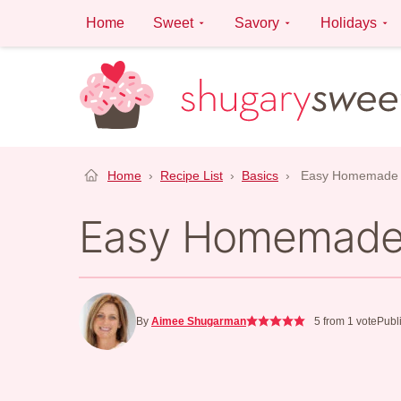
Skip
Home
Sweet
Savory
Holidays
to
content
Home
›
Recipe List
›
Basics
›
Easy Homemade 
Easy Homemade
By
Aimee Shugarman
5
from 1 vote
Publ