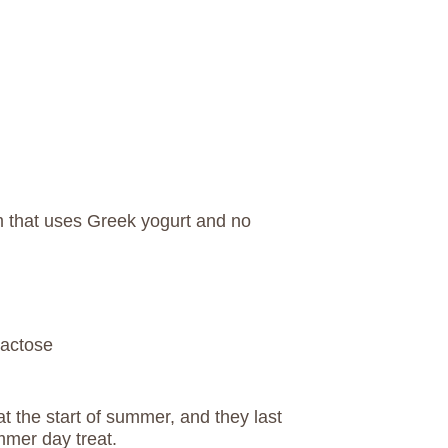
m that uses Greek yogurt and no
lactose
t the start of summer, and they last
mmer day treat.