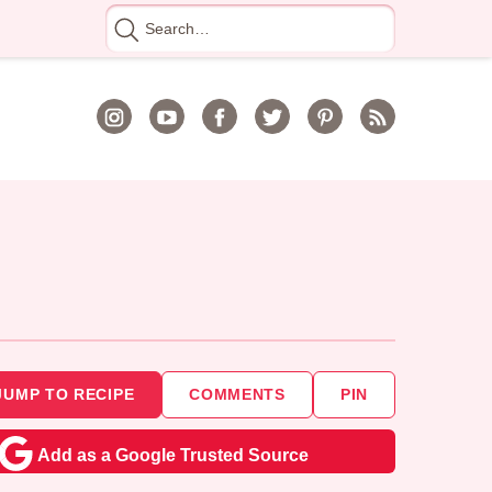
Search
for
JUMP TO RECIPE
COMMENTS
PIN
Add as a Google Trusted Source