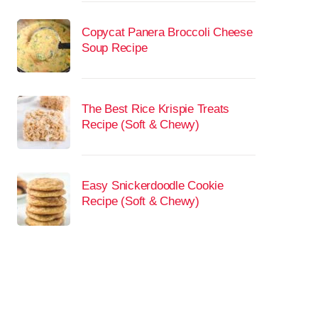
Copycat Panera Broccoli Cheese
Soup Recipe
The Best Rice Krispie Treats
Recipe (Soft & Chewy)
Easy Snickerdoodle Cookie
Recipe (Soft & Chewy)