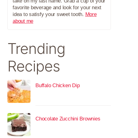
take on my last name. Grab a cup of your
favorite beverage and look for your next
idea to satisfy your sweet tooth.
More
about me
Trending
Recipes
Buffalo Chicken Dip
Chocolate Zucchini Brownies