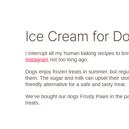
Ice Cream for D
I interrupt all my human baking recipes to bri
Instagram
not too long ago.
Dogs enjoy frozen treats in summer, but regu
them. The sugar and milk can upset their stoma
friendly alternative for a safe and tasty treat.
We’ve bought our dogs Frosty Paws in the past,
treats.