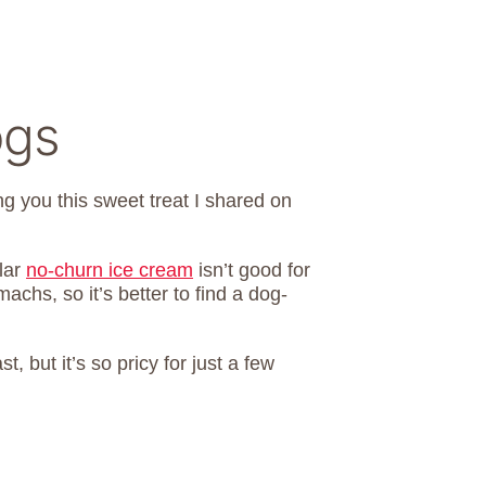
ogs
ng you this sweet treat I shared on
lar
no-churn ice cream
isn’t good for
chs, so it’s better to find a dog-
 but it’s so pricy for just a few