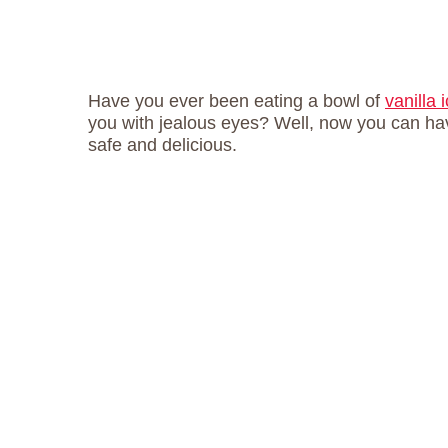
Have you ever been eating a bowl of
vanilla
you with jealous eyes? Well, now you can have
safe and delicious.