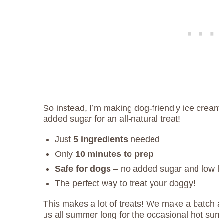
So instead, I’m making dog-friendly ice crea
added sugar for an all-natural treat!
Just
5 ingredients
needed
Only
10 minutes to prep
Safe for dogs
– no added sugar and low 
The perfect way to treat your doggy!
This makes a lot of treats! We make a batch a
us all summer long for the occasional hot su