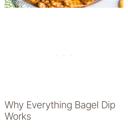
Why Everything Bagel Dip
Works