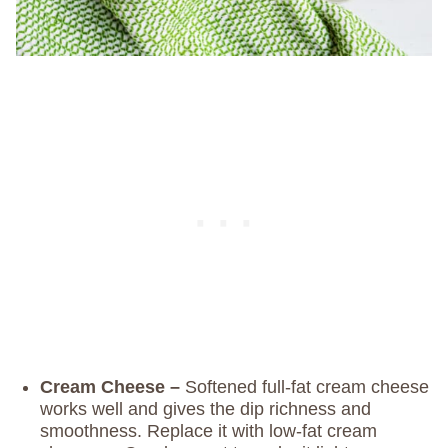
Cream Cheese –
Softened full-fat cream cheese
works well and gives the dip richness and
smoothness. Replace it with low-fat cream