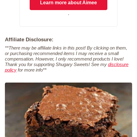
Learn more about Aimee
.
Affiliate Disclosure:
**There may be affiliate links in this post! By clicking on them,
or purchasing recommended items I may receive a small
compensation. However, I only recommend products I love!
Thank you for supporting Shugary Sweets! See my
disclosure
policy
for more info**