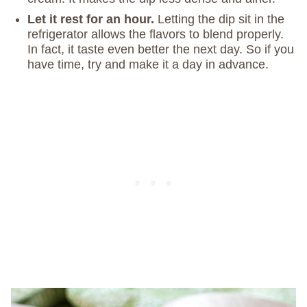
Let it rest for an hour.
Letting the dip sit in the
refrigerator allows the flavors to blend properly.
In fact, it taste even better the next day. So if you
have time, try and make it a day in advance.