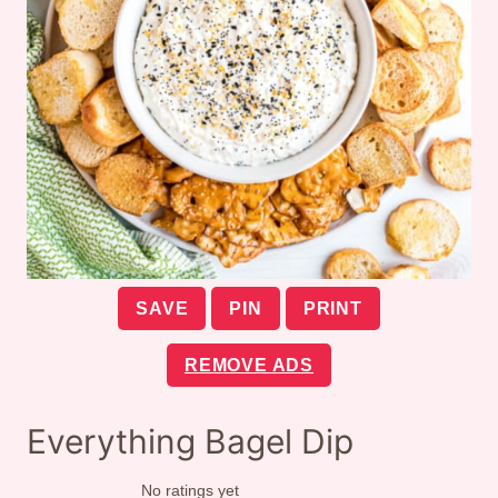
SAVE
PIN
PRINT
REMOVE ADS
Everything Bagel Dip
No ratings yet