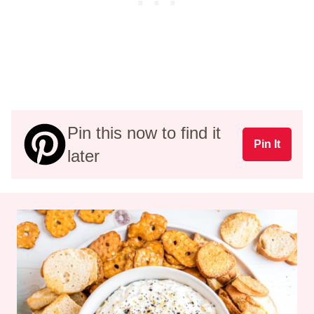
Pin this now to find it
Pin It
later