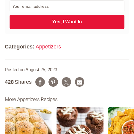
r
E
s
m
t
a
N
i
Yes, I Want In
a
l
m
*
e
*
Categories:
Appetizers
Posted on August 25, 2023
428
Shares
More Appetizers Recipes