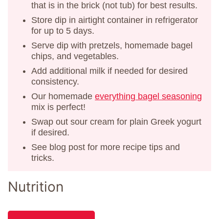
that is in the brick (not tub) for best results.
Store dip in airtight container in refrigerator
for up to 5 days.
Serve dip with pretzels, homemade bagel
chips, and vegetables.
Add additional milk if needed for desired
consistency.
Our homemade
everything bagel seasoning
mix is perfect!
Swap out sour cream for plain Greek yogurt
if desired.
See blog post for more recipe tips and
tricks.
Nutrition