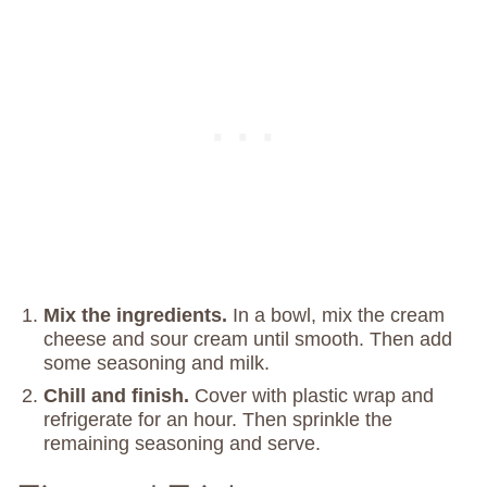
Mix the ingredients.
In a bowl, mix the cream
cheese and sour cream until smooth. Then add
some seasoning and milk.
Chill and finish.
Cover with plastic wrap and
refrigerate for an hour. Then sprinkle the
remaining seasoning and serve.