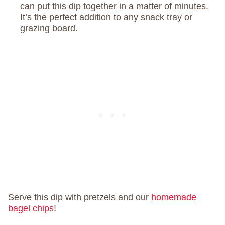
can put this dip together in a matter of minutes.
It’s the perfect addition to any snack tray or
grazing board.
Serve this dip with pretzels and our
homemade
bagel chips
!