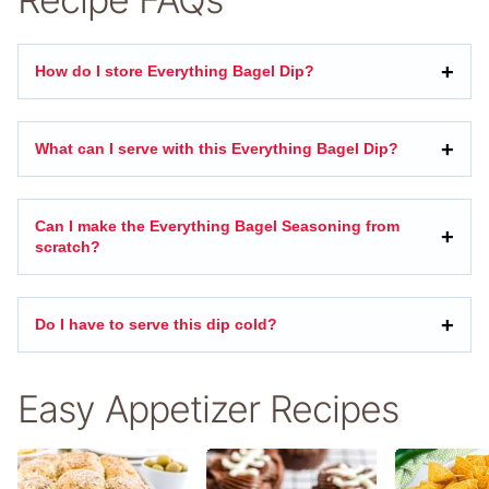
How do I store Everything Bagel Dip?
What can I serve with this Everything Bagel Dip?
Can I make the Everything Bagel Seasoning from
scratch?
Do I have to serve this dip cold?
Easy Appetizer Recipes