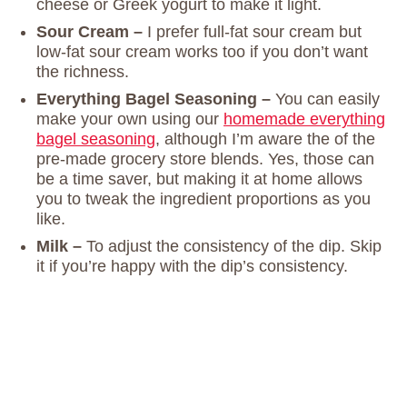
cheese or Greek yogurt to make it light.
Sour Cream –
I prefer full-fat sour cream but
low-fat sour cream works too if you don’t want
the richness.
Everything Bagel Seasoning –
You can easily
make your own using our
homemade everything
bagel seasoning
, although I’m aware the of the
pre-made grocery store blends. Yes, those can
be a time saver, but making it at home allows
you to tweak the ingredient proportions as you
like.
Milk –
To adjust the consistency of the dip. Skip
it if you’re happy with the dip’s consistency.