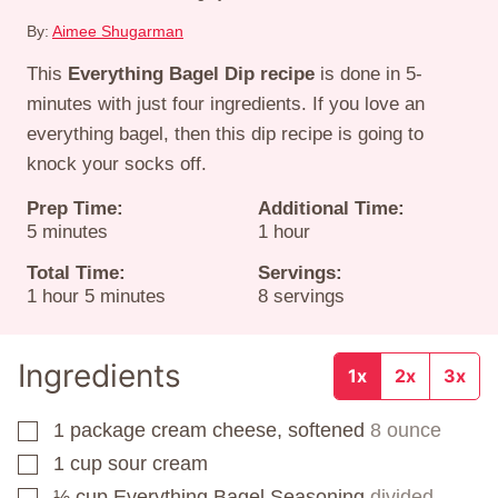
By:
Aimee Shugarman
This
Everything Bagel Dip recipe
is done in 5-
minutes with just four ingredients. If you love an
everything bagel, then this dip recipe is going to
knock your socks off.
Prep Time:
Additional Time:
minutes
hour
5
minutes
1
hour
Total Time:
Servings:
hour
minutes
1
hour
5
minutes
8
servings
Ingredients
1x
2x
3x
1
package
cream cheese, softened
8 ounce
▢
1
cup
sour cream
▢
⅓
cup
Everything Bagel Seasoning
divided
▢