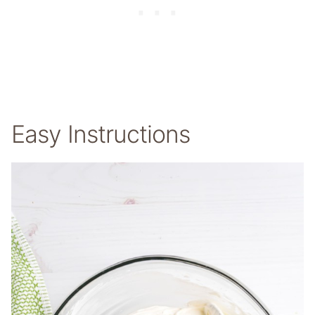
Easy Instructions