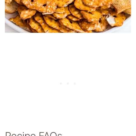
Recipe FAQs