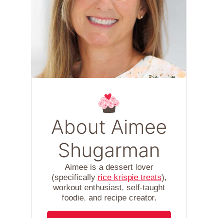
About Aimee
Shugarman
Aimee is a dessert lover
(specifically
rice krispie treats
),
workout enthusiast, self-taught
foodie, and recipe creator.