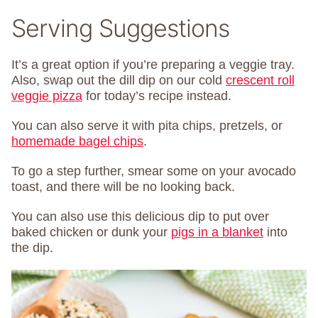
Serving Suggestions
It’s a great option if you’re preparing a veggie tray.
Also, swap out the dill dip on our cold
crescent roll
veggie pizza
for today’s recipe instead.
You can also serve it with pita chips, pretzels, or
homemade bagel chips
.
To go a step further, smear some on your avocado
toast, and there will be no looking back.
You can also use this delicious dip to put over
baked chicken or dunk your
pigs in a blanket
into
the dip.