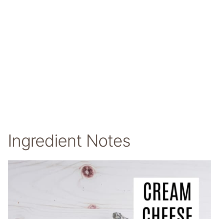
Ingredient Notes