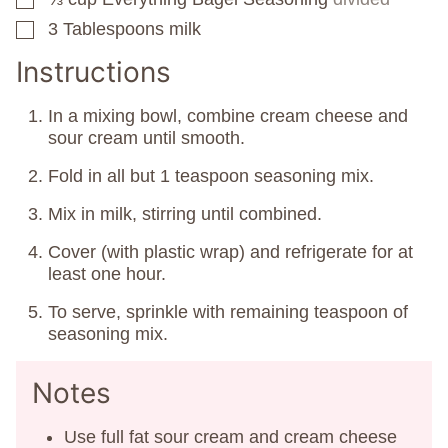
3
Tablespoons
milk
▢
Instructions
In a mixing bowl, combine cream cheese and
sour cream until smooth.
Fold in all but 1 teaspoon seasoning mix.
Mix in milk, stirring until combined.
Cover (with plastic wrap) and refrigerate for at
least one hour.
To serve, sprinkle with remaining teaspoon of
seasoning mix.
Notes
Use full fat sour cream and cream cheese