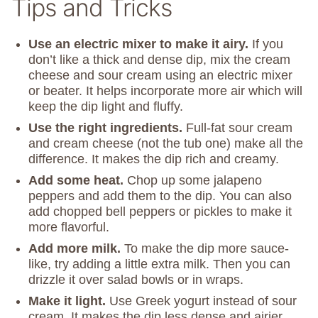
Tips and Tricks
Use an electric mixer to make it airy.
If you
don’t like a thick and dense dip, mix the cream
cheese and sour cream using an electric mixer
or beater. It helps incorporate more air which will
keep the dip light and fluffy.
Use the right ingredients.
Full-fat sour cream
and cream cheese (not the tub one) make all the
difference. It makes the dip rich and creamy.
Add some heat.
Chop up some jalapeno
peppers and add them to the dip. You can also
add chopped bell peppers or pickles to make it
more flavorful.
Add more milk.
To make the dip more sauce-
like, try adding a little extra milk. Then you can
drizzle it over salad bowls or in wraps.
Make it light.
Use Greek yogurt instead of sour
cream. It makes the dip less dense and airier.