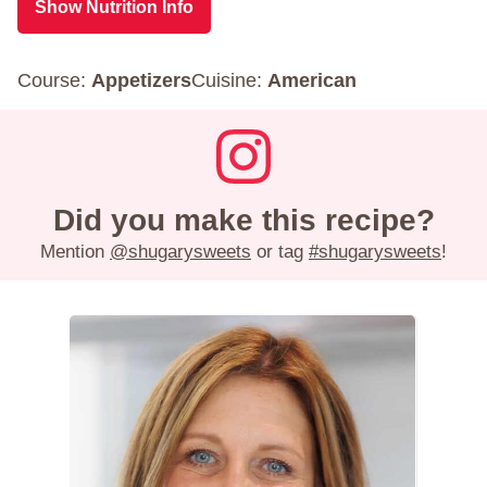
Show Nutrition Info
Course:
Appetizers
Cuisine:
American
Did you make this recipe?
Mention
@shugarysweets
or tag
#shugarysweets
!