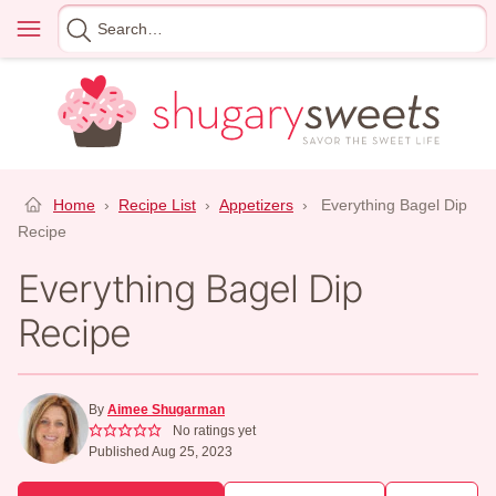
Skip
Menu
Search
to
for
content
Home
›
Recipe List
›
Appetizers
›
Everything Bagel Dip
Recipe
Everything Bagel Dip
Recipe
By
Aimee Shugarman
No ratings yet
Published Aug 25, 2023