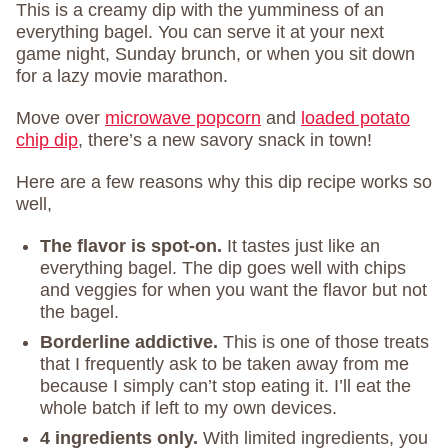
This is a creamy dip with the yumminess of an
everything bagel. You can serve it at your next
game night, Sunday brunch, or when you sit down
for a lazy movie marathon.
Move over
microwave popcorn
and
loaded potato
chip dip
, there’s a new savory snack in town!
Here are a few reasons why this dip recipe works so
well,
The flavor is spot-on.
It tastes just like an
everything bagel. The dip goes well with chips
and veggies for when you want the flavor but not
the bagel.
Borderline addictive.
This is one of those treats
that I frequently ask to be taken away from me
because I simply can’t stop eating it. I’ll eat the
whole batch if left to my own devices.
4 ingredients only.
With limited ingredients, you