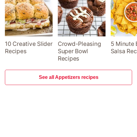
10 Creative Slider
Crowd-Pleasing
5 Minute 
Recipes
Super Bowl
Salsa Rec
Recipes
See all Appetizers recipes