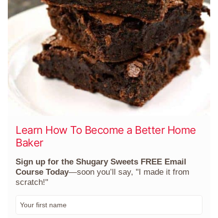
Learn How To Become a Better Home
Baker
Sign up for the Shugary Sweets FREE Email
Course Today
—soon you’ll say, "I made it from
scratch!"
F
i