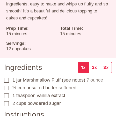
ingredients, easy to make and whips up fluffy and so
smooth! It’s a beautiful and delicious topping to
cakes and cupcakes!
Prep Time:
Total Time:
minutes
minutes
15
minutes
15
minutes
Servings:
12
cupcakes
Ingredients
1x
2x
3x
1
jar
Marshmallow Fluff (see notes)
7 ounce
▢
½
cup
unsalted butter
softened
▢
1
teaspoon
vanilla extract
▢
2
cups
powdered sugar
▢
Instructions