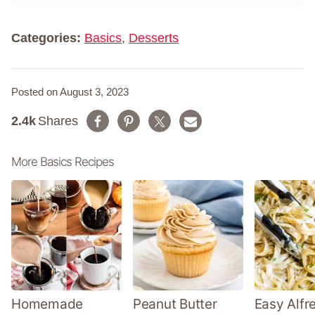
*
e
*
Categories:
Basics
,
Desserts
Posted on August 3, 2023
2.4k
Shares
More Basics Recipes
Homemade
Peanut Butter
Easy Alfr