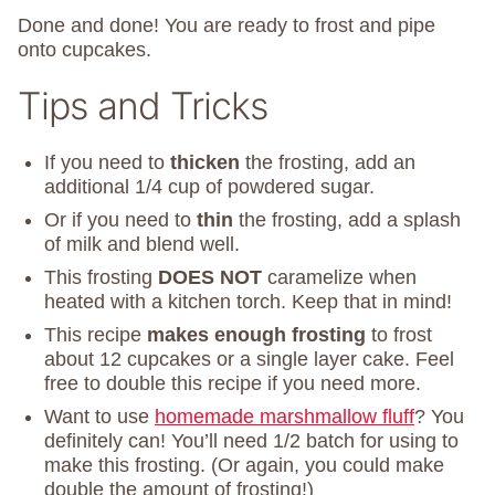
Done and done! You are ready to frost and pipe
onto cupcakes.
Tips and Tricks
If you need to
thicken
the frosting, add an
additional 1/4 cup of powdered sugar.
Or if you need to
thin
the frosting, add a splash
of milk and blend well.
This frosting
DOES NOT
caramelize when
heated with a kitchen torch. Keep that in mind!
This recipe
makes enough frosting
to frost
about 12 cupcakes or a single layer cake. Feel
free to double this recipe if you need more.
Want to use
homemade marshmallow fluff
? You
definitely can! You’ll need 1/2 batch for using to
make this frosting. (Or again, you could make
double the amount of frosting!)