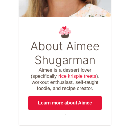
About Aimee
Shugarman
Aimee is a dessert lover
(specifically
rice krispie treats
),
workout enthusiast, self-taught
foodie, and recipe creator.
Learn more about Aimee
.