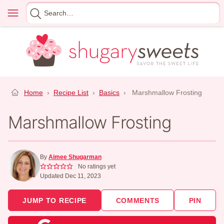
Skip
Menu
Search
to
for
content
Home
›
Recipe List
›
Basics
›
Marshmallow Frosting
Marshmallow Frosting
By
Aimee Shugarman
No ratings yet
Updated Dec 11, 2023
JUMP TO RECIPE
COMMENTS
PIN