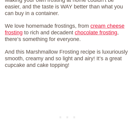
Making your own frosting at home couldn’t be
easier, and the taste is WAY better than what you
can buy in a container.
We love homemade frostings, from
cream cheese
frosting
to rich and decadent
chocolate frosting
,
there’s something for everyone.
And this Marshmallow Frosting recipe is luxuriously
smooth, creamy and so light and airy! It’s a great
cupcake and cake topping!