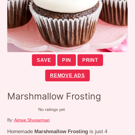
SAVE
PIN
PRINT
REMOVE ADS
Marshmallow Frosting
No ratings yet
By:
Aimee Shugarman
Homemade
Marshmallow Frosting
is just 4