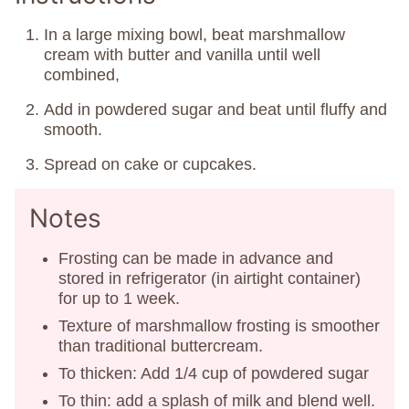
In a large mixing bowl, beat marshmallow
cream with butter and vanilla until well
combined,
Add in powdered sugar and beat until fluffy and
smooth.
Spread on cake or cupcakes.
Notes
Frosting can be made in advance and
stored in refrigerator (in airtight container)
for up to 1 week.
Texture of marshmallow frosting is smoother
than traditional buttercream.
To thicken: Add 1/4 cup of powdered sugar
To thin: add a splash of milk and blend well.