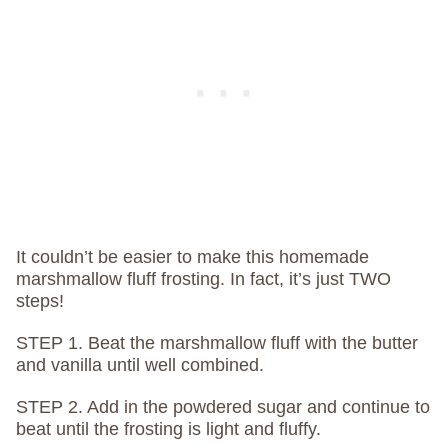
It couldn’t be easier to make this homemade
marshmallow fluff frosting. In fact, it’s just TWO
steps!
STEP 1. Beat the marshmallow fluff with the butter
and vanilla until well combined.
STEP 2. Add in the powdered sugar and continue to
beat until the frosting is light and fluffy.