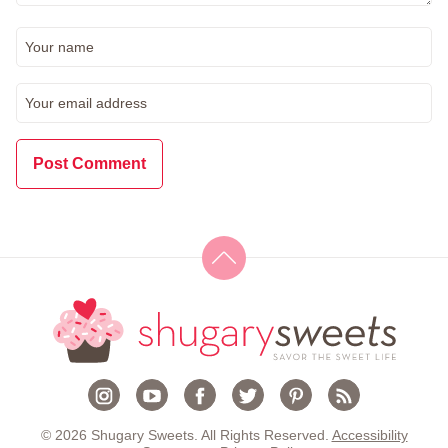
© 2026 Shugary Sweets. All Rights Reserved.
Accessibility