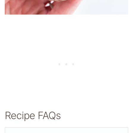
Recipe FAQs