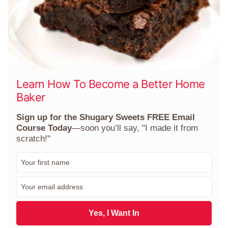
Learn How To Become a Better Home
Baker
Sign up for the Shugary Sweets FREE Email
Course Today
—soon you’ll say, "I made it from
scratch!"
F
i
r
E
s
m
t
a
N
i
Yes, I Want In
a
l
m