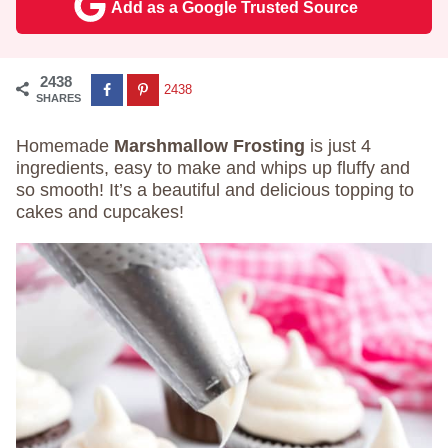
Add as a Google Trusted Source
2438
2438
SHARES
Homemade
Marshmallow Frosting
is just 4
ingredients, easy to make and whips up fluffy and
so smooth! It’s a beautiful and delicious topping to
cakes and cupcakes!