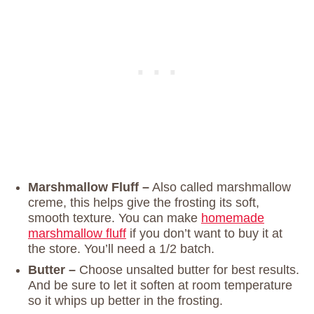
Marshmallow Fluff –
Also called marshmallow
creme, this helps give the frosting its soft,
smooth texture. You can make
homemade
marshmallow fluff
if you don’t want to buy it at
the store. You’ll need a 1/2 batch.
Butter –
Choose unsalted butter for best results.
And be sure to let it soften at room temperature
so it whips up better in the frosting.