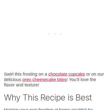
Swirl this frosting on a
chocolate cupcake
or on our
delicious
oreo cheesecake bites
! You’ll love the
flavor and texture!
Why This Recipe is Best