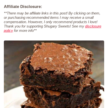
Affiliate Disclosure:
**There may be affiliate links in this post! By clicking on them,
or purchasing recommended items I may receive a small
compensation. However, I only recommend products I love!
Thank you for supporting Shugary Sweets! See my
disclosure
policy
for more info**