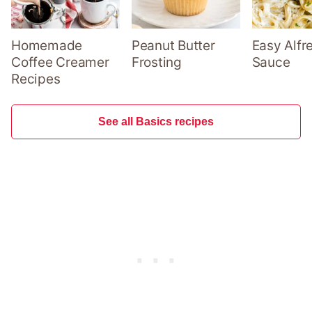
Homemade
Peanut Butter
Easy Alfr
Coffee Creamer
Frosting
Sauce
Recipes
See all Basics recipes