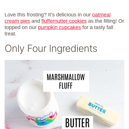
Love this frosting? It’s delicious in our
oatmeal
cream pies
and
fluffernutter cookies
as the filling! Or
topped on our
pumpkin cupcakes
for a tasty fall
treat.
Only Four Ingredients