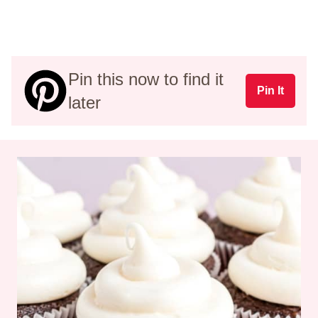
Pin this now to find it
Pin It
later