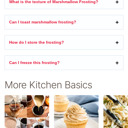
What is the texture of Marshmallow Frosting?
Can I toast marshmallow frosting?
How do I store the frosting?
Can I freeze this frosting?
More Kitchen Basics