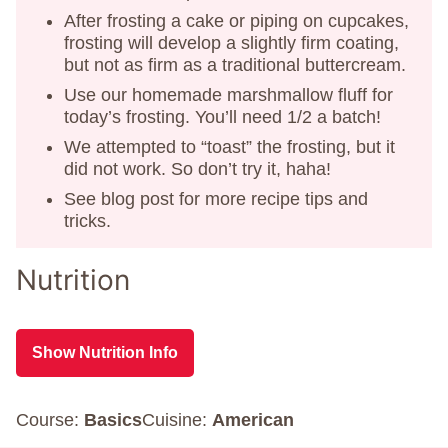
After frosting a cake or piping on cupcakes,
frosting will develop a slightly firm coating,
but not as firm as a traditional buttercream.
Use our homemade marshmallow fluff for
today’s frosting. You’ll need 1/2 a batch!
We attempted to “toast” the frosting, but it
did not work. So don’t try it, haha!
See blog post for more recipe tips and
tricks.
Nutrition
Show Nutrition Info
Course:
Basics
Cuisine:
American