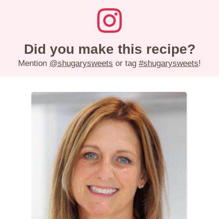
Did you make this recipe?
Mention
@shugarysweets
or tag
#shugarysweets
!