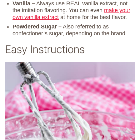
Vanilla –
Always use REAL vanilla extract, not
the imitation flavoring. You can even
make your
own vanilla extract
at home for the best flavor.
Powdered Sugar –
Also referred to as
confectioner’s sugar, depending on the brand.
Easy Instructions