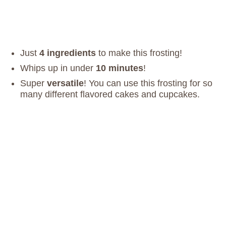
Just
4 ingredients
to make this frosting!
Whips up in under
10 minutes
!
Super
versatile
! You can use this frosting for so
many different flavored cakes and cupcakes.