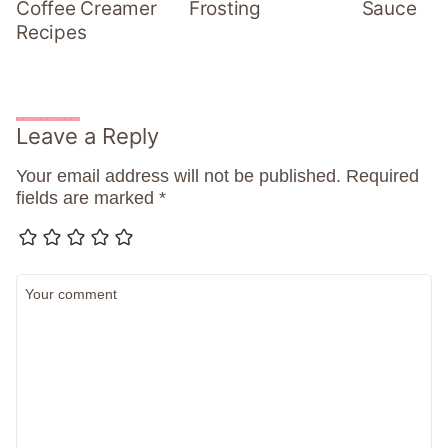
Coffee Creamer
Frosting
Sauce
Recipes
Leave a Reply
Your email address will not be published.
Required
fields are marked
*