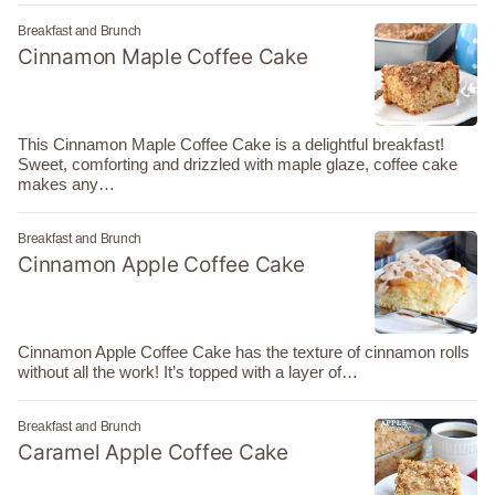
Breakfast and Brunch
Cinnamon Maple Coffee Cake
This Cinnamon Maple Coffee Cake is a delightful breakfast!
Sweet, comforting and drizzled with maple glaze, coffee cake
makes any…
Breakfast and Brunch
Cinnamon Apple Coffee Cake
Cinnamon Apple Coffee Cake has the texture of cinnamon rolls
without all the work! It’s topped with a layer of…
Breakfast and Brunch
Caramel Apple Coffee Cake