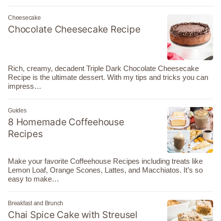
Cheesecake
Chocolate Cheesecake Recipe
Rich, creamy, decadent Triple Dark Chocolate Cheesecake
Recipe is the ultimate dessert. With my tips and tricks you can
impress…
Guides
8 Homemade Coffeehouse
Recipes
Make your favorite Coffeehouse Recipes including treats like
Lemon Loaf, Orange Scones, Lattes, and Macchiatos. It’s so
easy to make…
Breakfast and Brunch
Chai Spice Cake with Streusel