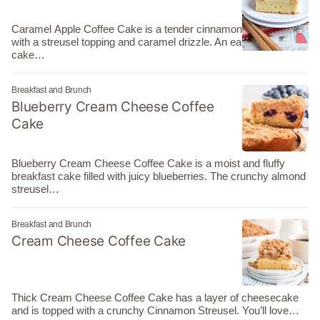
Caramel Apple Coffee Cake is a tender cinnamon apple cake
with a streusel topping and caramel drizzle. An easy coffee
cake…
Breakfast and Brunch
Blueberry Cream Cheese Coffee
Cake
Blueberry Cream Cheese Coffee Cake is a moist and fluffy
breakfast cake filled with juicy blueberries. The crunchy almond
streusel…
Breakfast and Brunch
Cream Cheese Coffee Cake
Thick Cream Cheese Coffee Cake has a layer of cheesecake
and is topped with a crunchy Cinnamon Streusel. You’ll love…