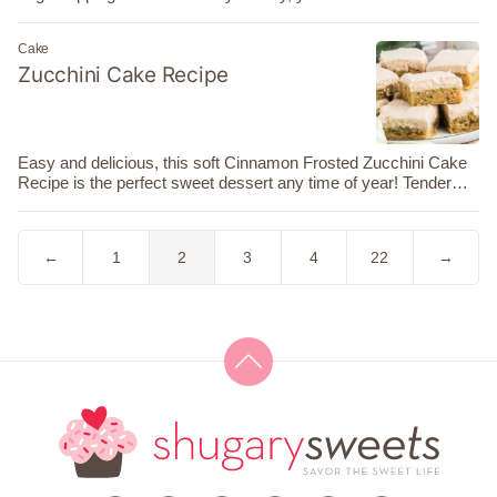
Cake
Zucchini Cake Recipe
Easy and delicious, this soft Cinnamon Frosted Zucchini Cake
Recipe is the perfect sweet dessert any time of year! Tender…
Go
Go
Go
Go
Go
Go
Go
←
1
2
3
4
22
→
to
to
to
to
to
to
to
Previous
page
page
page
page
page
Next
Page
Page