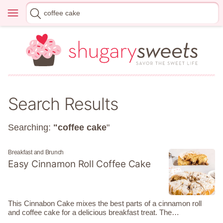
Skip
Menu
Search
to
for
content
Search Results
Searching:
"coffee cake
"
Breakfast and Brunch
Easy Cinnamon Roll Coffee Cake
This Cinnabon Cake mixes the best parts of a cinnamon roll
and coffee cake for a delicious breakfast treat. The…