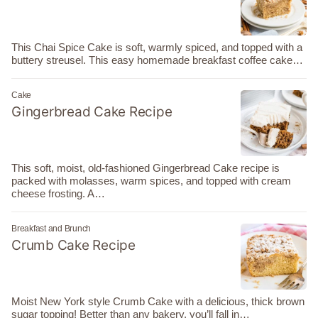
This Chai Spice Cake is soft, warmly spiced, and topped with a
buttery streusel. This easy homemade breakfast coffee cake…
Cake
Gingerbread Cake Recipe
This soft, moist, old-fashioned Gingerbread Cake recipe is
packed with molasses, warm spices, and topped with cream
cheese frosting. A…
Breakfast and Brunch
Crumb Cake Recipe
Moist New York style Crumb Cake with a delicious, thick brown
sugar topping! Better than any bakery, you’ll fall in…