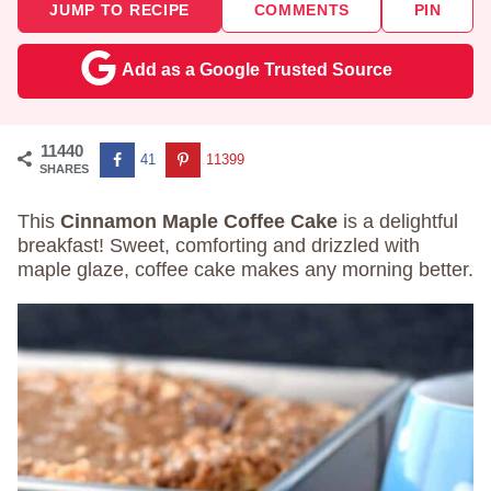
JUMP TO RECIPE
COMMENTS
PIN
Add as a Google Trusted Source
11440
41
11399
SHARES
This
Cinnamon Maple Coffee Cake
is a delightful
breakfast! Sweet, comforting and drizzled with
maple glaze, coffee cake makes any morning better.