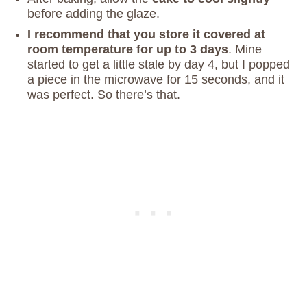
before adding the glaze.
I recommend that you store it covered at
room temperature for up to 3 days
. Mine
started to get a little stale by day 4, but I popped
a piece in the microwave for 15 seconds, and it
was perfect. So there’s that.