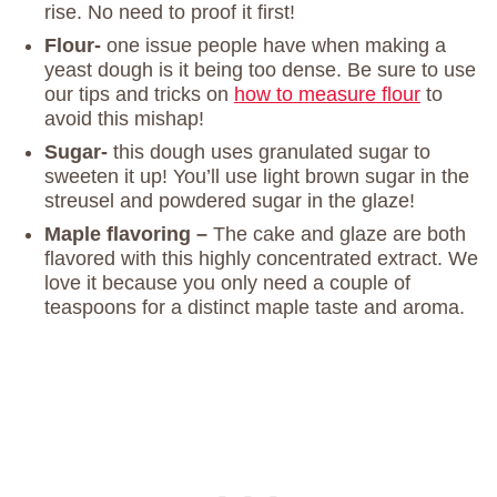
rise. No need to proof it first!
Flour-
one issue people have when making a
yeast dough is it being too dense. Be sure to use
our tips and tricks on
how to measure flour
to
avoid this mishap!
Sugar-
this dough uses granulated sugar to
sweeten it up! You’ll use light brown sugar in the
streusel and powdered sugar in the glaze!
Maple flavoring –
The cake and glaze are both
flavored with this highly concentrated extract. We
love it because you only need a couple of
teaspoons for a distinct maple taste and aroma.