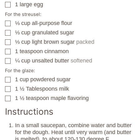
1
large egg
▢
For the streusel:
⅓
cup
all-purpose flour
▢
⅓
cup
granulated sugar
▢
⅓
cup
light brown sugar
packed
▢
1
teaspoon
cinnamon
▢
¼
cup
unsalted butter
softened
▢
For the glaze:
1
cup
powdered sugar
▢
1 ½
Tablespoons
milk
▢
1 ½
teaspoon
maple flavoring
▢
Instructions
In a small saucepan, combine water and butter
for the dough. Heat until very warm (and butter
is melted), to about 120-130 degree F.