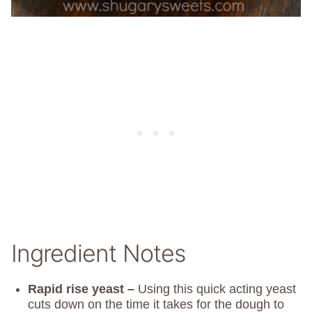
Ingredient Notes
Rapid rise yeast –
Using this quick acting yeast
cuts down on the time it takes for the dough to