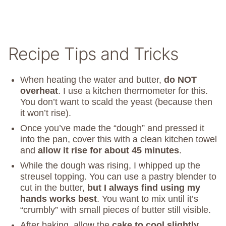
Recipe Tips and Tricks
When heating the water and butter,
do NOT
overheat
. I use a kitchen thermometer for this.
You don’t want to scald the yeast (because then
it won’t rise).
Once you’ve made the “dough” and pressed it
into the pan, cover this with a clean kitchen towel
and
allow it rise for about 45 minutes
.
While the dough was rising, I whipped up the
streusel topping. You can use a pastry blender to
cut in the butter,
but I always find using my
hands works best
. You want to mix until it’s
“crumbly” with small pieces of butter still visible.
After baking, allow the
cake to cool slightly