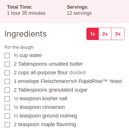
Total Time:
Servings:
hour
minutes
1
hour
35
minutes
12
servings
Ingredients
1x
2x
3x
For the dough:
¾
cup
water
▢
2
Tablespoons
unsalted butter
▢
2
cups
all-purpose flour
divided
▢
1
envelope
Fleischmann's® RapidRise™ Yeast
▢
2
Tablespoons
granulated sugar
▢
½
teaspoon
kosher salt
▢
½
teaspoon
cinnamon
▢
¼
teaspoon
ground nutmeg
▢
2
teaspoon
maple flavoring
▢