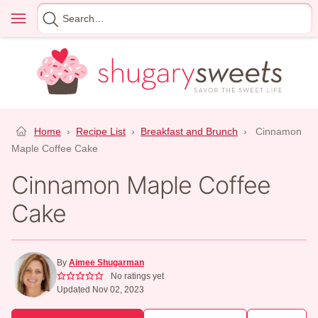
Skip
Menu
Search
to
for
content
Home
›
Recipe List
›
Breakfast and Brunch
›
Cinnamon
Maple Coffee Cake
Cinnamon Maple Coffee
Cake
By
Aimee Shugarman
No ratings yet
Updated Nov 02, 2023