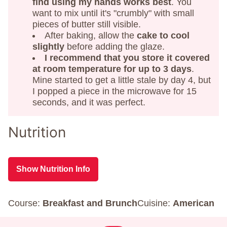
find using my hands works best
. You
want to mix until it's "crumbly" with small
pieces of butter still visible.
After baking, allow the
cake to cool
slightly
before adding the glaze.
I recommend that you store it covered
at room temperature for up to 3 days
.
Mine started to get a little stale by day 4, but
I popped a piece in the microwave for 15
seconds, and it was perfect.
Nutrition
Show Nutrition Info
Course:
Breakfast and Brunch
Cuisine:
American