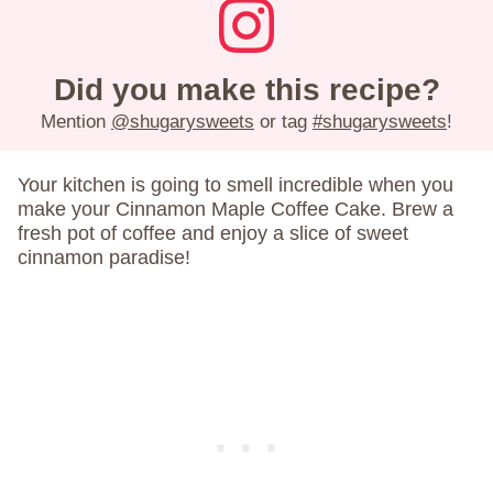
Did you make this recipe?
Mention
@shugarysweets
or tag
#shugarysweets
!
Your kitchen is going to smell incredible when you
make your Cinnamon Maple Coffee Cake. Brew a
fresh pot of coffee and enjoy a slice of sweet
cinnamon paradise!