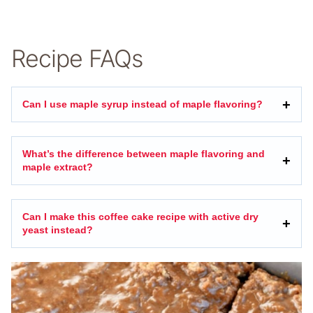
Recipe FAQs
Can I use maple syrup instead of maple flavoring?
What’s the difference between maple flavoring and
maple extract?
Can I make this coffee cake recipe with active dry
yeast instead?