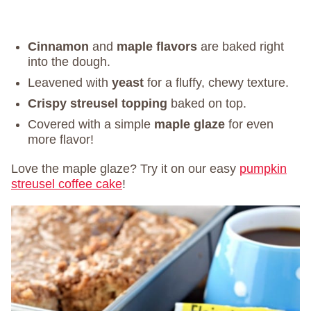
Cinnamon
and
maple flavors
are baked right
into the dough.
Leavened with
yeast
for a fluffy, chewy texture.
Crispy streusel topping
baked on top.
Covered with a simple
maple glaze
for even
more flavor!
Love the maple glaze? Try it on our easy
pumpkin
streusel coffee cake
!