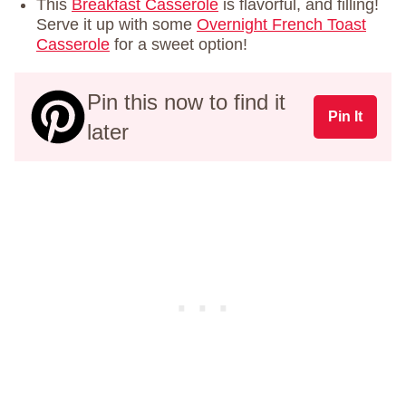
This
Breakfast Casserole
is flavorful, and filling!
Serve it up with some
Overnight French Toast
Casserole
for a sweet option!
Pin this now to find it
Pin It
later