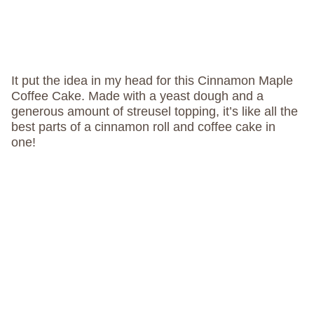
It put the idea in my head for this Cinnamon Maple
Coffee Cake. Made with a yeast dough and a
generous amount of streusel topping, it’s like all the
best parts of a cinnamon roll and coffee cake in
one!