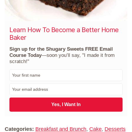
Learn How To Become a Better Home
Baker
Sign up for the Shugary Sweets FREE Email
Course Today
—soon you’ll say, "I made it from
scratch!"
F
i
r
E
s
m
t
a
N
i
Yes, I Want In
a
l
m
*
e
*
Categories:
Breakfast and Brunch
,
Cake
,
Desserts