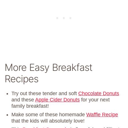
More Easy Breakfast
Recipes
Try out these tender and soft
Chocolate Donuts
and these
Apple Cider Donuts
for your next
family breakfast!
Make some of these homemade
Waffle Recipe
that the kids will absolutely love!