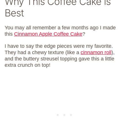
Why This Coffee Cake is
Best
You may all remember a few months ago I made
this
Cinnamon Apple Coffee Cake
?
I have to say the edge pieces were my favorite.
They had a chewy texture (like a
cinnamon roll
),
and the buttery streusel topping gave this a little
extra crunch on top!