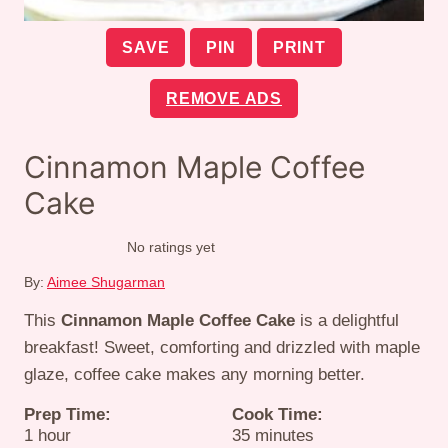
SAVE
PIN
PRINT
REMOVE ADS
Cinnamon Maple Coffee
Cake
No ratings yet
By:
Aimee Shugarman
This
Cinnamon Maple Coffee Cake
is a delightful
breakfast! Sweet, comforting and drizzled with maple
glaze, coffee cake makes any morning better.
Prep Time:
Cook Time:
hour
minutes
1
hour
35
minutes