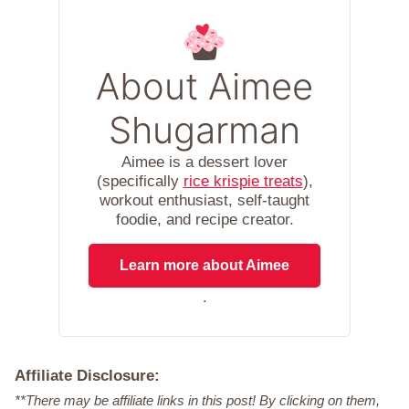
About Aimee
Shugarman
Aimee is a dessert lover
(specifically
rice krispie treats
),
workout enthusiast, self-taught
foodie, and recipe creator.
Learn more about Aimee
.
Affiliate Disclosure:
**There may be affiliate links in this post! By clicking on them,