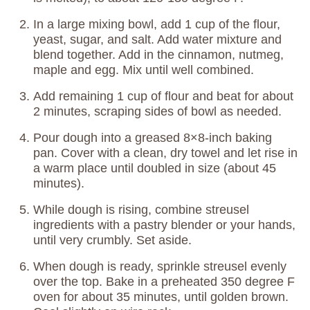
In a large mixing bowl, add 1 cup of the flour,
yeast, sugar, and salt. Add water mixture and
blend together. Add in the cinnamon, nutmeg,
maple and egg. Mix until well combined.
Add remaining 1 cup of flour and beat for about
2 minutes, scraping sides of bowl as needed.
Pour dough into a greased 8×8-inch baking
pan. Cover with a clean, dry towel and let rise in
a warm place until doubled in size (about 45
minutes).
While dough is rising, combine streusel
ingredients with a pastry blender or your hands,
until very crumbly. Set aside.
When dough is ready, sprinkle streusel evenly
over the top. Bake in a preheated 350 degree F
oven for about 35 minutes, until golden brown.