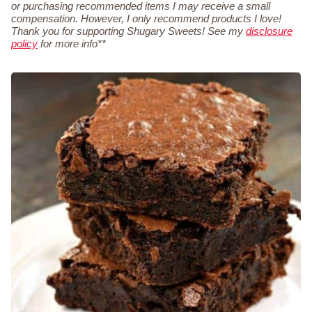
or purchasing recommended items I may receive a small
compensation. However, I only recommend products I love!
Thank you for supporting Shugary Sweets! See my
disclosure
policy
for more info**