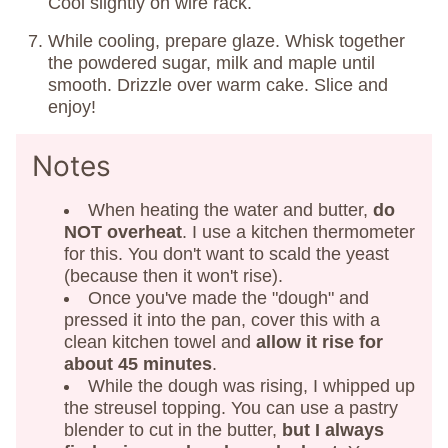
Cool slightly on wire rack.
While cooling, prepare glaze. Whisk together
the powdered sugar, milk and maple until
smooth. Drizzle over warm cake. Slice and
enjoy!
Notes
When heating the water and butter,
do
NOT overheat
. I use a kitchen thermometer
for this. You don't want to scald the yeast
(because then it won't rise).
Once you've made the "dough" and
pressed it into the pan, cover this with a
clean kitchen towel and
allow it rise for
about 45 minutes
.
While the dough was rising, I whipped up
the streusel topping. You can use a pastry
blender to cut in the butter,
but I always