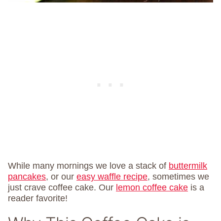
While many mornings we love a stack of
buttermilk
pancakes
, or our
easy waffle recipe
, sometimes we
just crave coffee cake. Our
lemon coffee cake
is a
reader favorite!