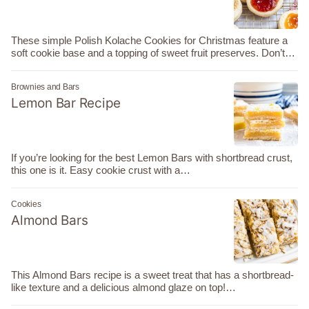
These simple Polish Kolache Cookies for Christmas feature a
soft cookie base and a topping of sweet fruit preserves. Don’t…
Brownies and Bars
Lemon Bar Recipe
If you’re looking for the best Lemon Bars with shortbread crust,
this one is it. Easy cookie crust with a…
Cookies
Almond Bars
This Almond Bars recipe is a sweet treat that has a shortbread-
like texture and a delicious almond glaze on top!…