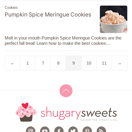
Cookies
Pumpkin Spice Meringue Cookies
Melt in your mouth Pumpkin Spice Meringue Cookies are the
perfect fall treat! Learn how to make the best cookies…
Go
Go
Go
Go
Go
Go
Go
Go
←
1
7
8
9
10
11
→
to
to
to
to
to
to
to
to
Previous
page
page
page
page
page
page
Next
Page
Page