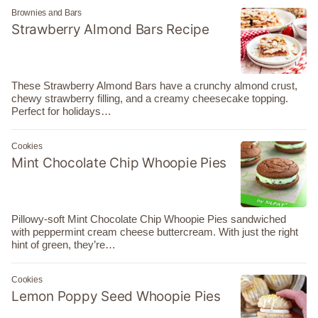
Brownies and Bars
Strawberry Almond Bars Recipe
These Strawberry Almond Bars have a crunchy almond crust,
chewy strawberry filling, and a creamy cheesecake topping.
Perfect for holidays…
Cookies
Mint Chocolate Chip Whoopie Pies
Pillowy-soft Mint Chocolate Chip Whoopie Pies sandwiched
with peppermint cream cheese buttercream. With just the right
hint of green, they’re…
Cookies
Lemon Poppy Seed Whoopie Pies