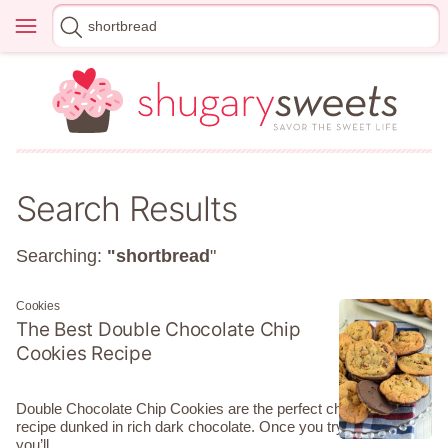
Skip
Menu
Search
to
for
content
Search Results
Searching:
"shortbread
"
Cookies
The Best Double Chocolate Chip
Cookies Recipe
Double Chocolate Chip Cookies are the perfect chewy cookie
recipe dunked in rich dark chocolate. Once you try them
you’ll…