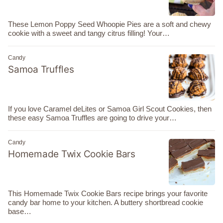
These Lemon Poppy Seed Whoopie Pies are a soft and chewy
cookie with a sweet and tangy citrus filling! Your…
Candy
Samoa Truffles
If you love Caramel deLites or Samoa Girl Scout Cookies, then
these easy Samoa Truffles are going to drive your…
Candy
Homemade Twix Cookie Bars
This Homemade Twix Cookie Bars recipe brings your favorite
candy bar home to your kitchen. A buttery shortbread cookie
base…