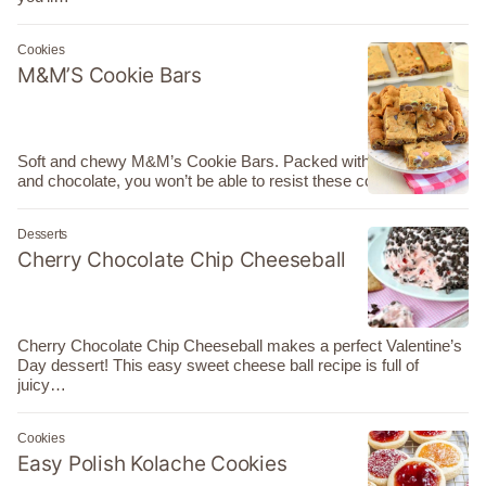
Cookies
M&M’S Cookie Bars
Soft and chewy M&M’s Cookie Bars. Packed with brown sugar
and chocolate, you won’t be able to resist these cookie…
Desserts
Cherry Chocolate Chip Cheeseball
Cherry Chocolate Chip Cheeseball makes a perfect Valentine’s
Day dessert! This easy sweet cheese ball recipe is full of
juicy…
Cookies
Easy Polish Kolache Cookies