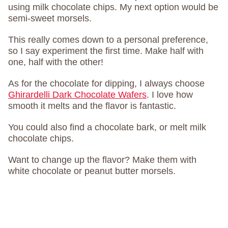
using milk chocolate chips. My next option would be
semi-sweet morsels.
This really comes down to a personal preference,
so I say experiment the first time. Make half with
one, half with the other!
As for the chocolate for dipping, I always choose
Ghirardelli Dark Chocolate Wafers
. I love how
smooth it melts and the flavor is fantastic.
You could also find a chocolate bark, or melt milk
chocolate chips.
Want to change up the flavor? Make them with
white chocolate or peanut butter morsels.