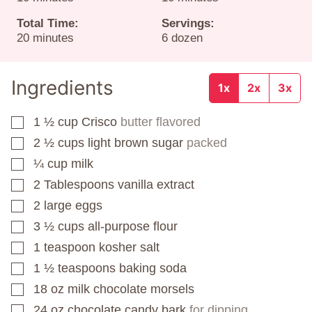
Total Time:
Servings:
minutes
20
minutes
6
dozen
Ingredients
1x
2x
3x
1 ½
cup
Crisco
butter flavored
▢
2 ½
cups
light brown sugar
packed
▢
¼
cup
milk
▢
2
Tablespoons
vanilla extract
▢
2
large eggs
▢
3 ½
cups
all-purpose flour
▢
1
teaspoon
kosher salt
▢
1 ½
teaspoons
baking soda
▢
18
oz
milk chocolate morsels
▢
24
oz
chocolate candy bark
for dipping
▢