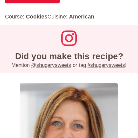
Course:
Cookies
Cuisine:
American
Did you make this recipe?
Mention
@shugarysweets
or tag
#shugarysweets
!