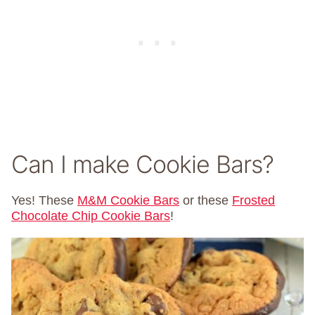
Can I make Cookie Bars?
Yes! These
M&M Cookie Bars
or these
Frosted
Chocolate Chip Cookie Bars
!