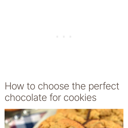
How to choose the perfect
chocolate for cookies