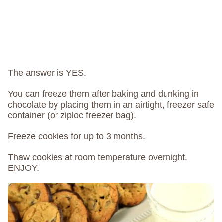
The answer is YES.
You can freeze them after baking and dunking in
chocolate by placing them in an airtight, freezer safe
container (or ziploc freezer bag).
Freeze cookies for up to 3 months.
Thaw cookies at room temperature overnight.
ENJOY.