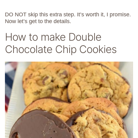
DO NOT skip this extra step. It’s worth it, I promise.
Now let’s get to the details.
How to make Double
Chocolate Chip Cookies