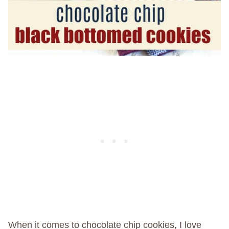
When it comes to chocolate chip cookies, I love