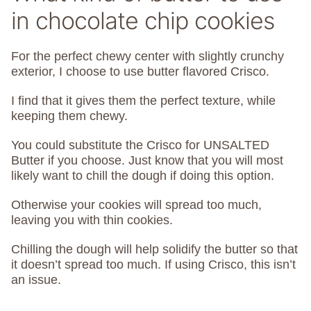
in chocolate chip cookies
For the perfect chewy center with slightly crunchy
exterior, I choose to use butter flavored Crisco.
I find that it gives them the perfect texture, while
keeping them chewy.
You could substitute the Crisco for UNSALTED
Butter if you choose. Just know that you will most
likely want to chill the dough if doing this option.
Otherwise your cookies will spread too much,
leaving you with thin cookies.
Chilling the dough will help solidify the butter so that
it doesn’t spread too much. If using Crisco, this isn’t
an issue.