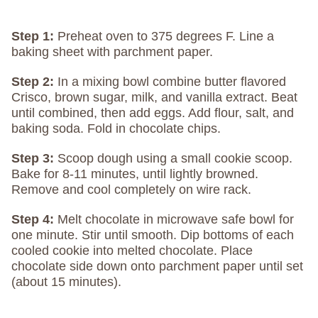
Step 1:
Preheat oven to 375 degrees F. Line a
baking sheet with parchment paper.
Step 2:
In a mixing bowl combine butter flavored
Crisco, brown sugar, milk, and vanilla extract. Beat
until combined, then add eggs. Add flour, salt, and
baking soda. Fold in chocolate chips.
Step 3:
Scoop dough using a small cookie scoop.
Bake for 8-11 minutes, until lightly browned.
Remove and cool completely on wire rack.
Step 4:
Melt chocolate in microwave safe bowl for
one minute. Stir until smooth. Dip bottoms of each
cooled cookie into melted chocolate. Place
chocolate side down onto parchment paper until set
(about 15 minutes).