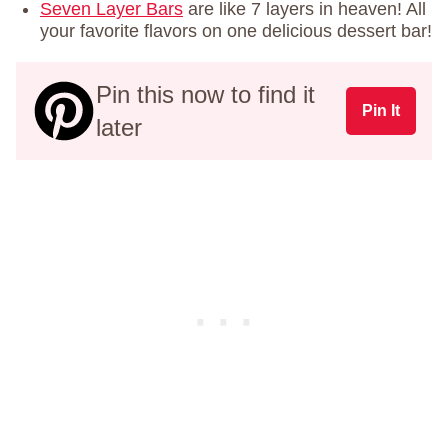
Seven Layer Bars
are like 7 layers in heaven! All
your favorite flavors on one delicious dessert bar!
Pin this now to find it
Pin It
later