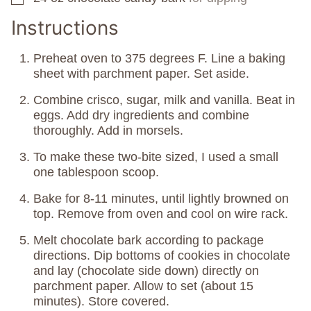
Instructions
Preheat oven to 375 degrees F. Line a baking
sheet with parchment paper. Set aside.
Combine crisco, sugar, milk and vanilla. Beat in
eggs. Add dry ingredients and combine
thoroughly. Add in morsels.
To make these two-bite sized, I used a small
one tablespoon scoop.
Bake for 8-11 minutes, until lightly browned on
top. Remove from oven and cool on wire rack.
Melt chocolate bark according to package
directions. Dip bottoms of cookies in chocolate
and lay (chocolate side down) directly on
parchment paper. Allow to set (about 15
minutes). Store covered.