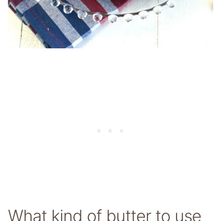
What kind of butter to use