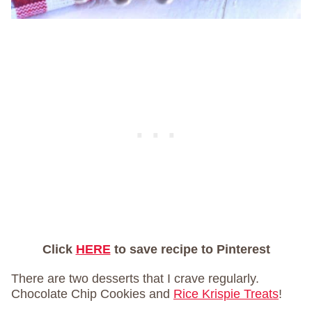
Click
HERE
to save recipe to Pinterest
There are two desserts that I crave regularly.
Chocolate Chip Cookies and
Rice Krispie Treats
!