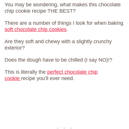
You may be wondering, what makes this chocolate
chip cookie recipe THE BEST?
There are a number of things I look for when baking
soft chocolate chip cookies
.
Are they soft and chewy with a slightly crunchy
exterior?
Does the dough have to be chilled (I say NO)!?
This is literally the
perfect chocolate chip
cookie
recipe you’ll ever need.