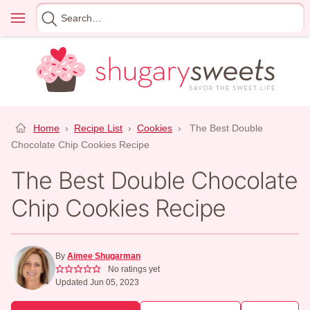
Skip
Menu
Search
to
for
content
Home
›
Recipe List
›
Cookies
›
The Best Double
Chocolate Chip Cookies Recipe
The Best Double Chocolate
Chip Cookies Recipe
By
Aimee Shugarman
No ratings yet
Updated Jun 05, 2023