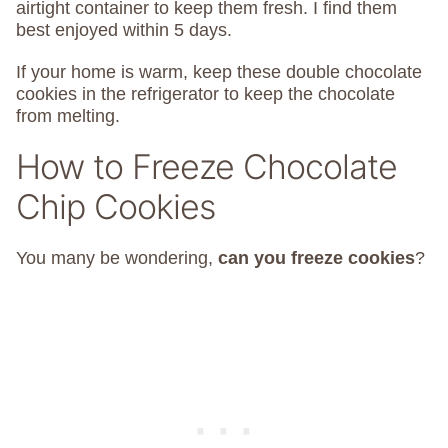
airtight container to keep them fresh. I find them
best enjoyed within 5 days.
If your home is warm, keep these double chocolate
cookies in the refrigerator to keep the chocolate
from melting.
How to Freeze Chocolate
Chip Cookies
You many be wondering,
can you freeze cookies
?