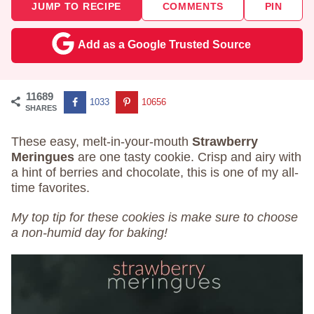
JUMP TO RECIPE
COMMENTS
PIN
Add as a Google Trusted Source
11689
1033
10656
SHARES
These easy, melt-in-your-mouth
Strawberry
Meringues
are one tasty cookie. Crisp and airy with
a hint of berries and chocolate, this is one of my all-
time favorites.
My top tip for these cookies is make sure to choose
a non-humid day for baking!