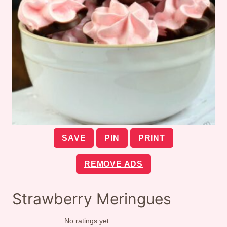
SAVE
PIN
PRINT
REMOVE ADS
Strawberry Meringues
No ratings yet