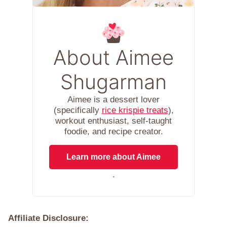
About Aimee
Shugarman
Aimee is a dessert lover
(specifically
rice krispie treats
),
workout enthusiast, self-taught
foodie, and recipe creator.
Learn more about Aimee
.
Affiliate Disclosure: