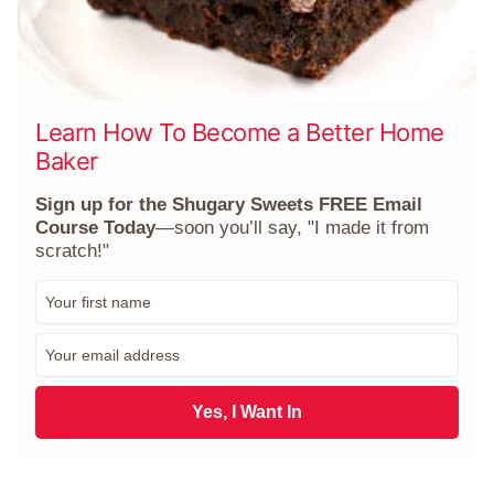
Learn How To Become a Better Home
Baker
Sign up for the Shugary Sweets FREE Email
Course Today
—soon you’ll say, "I made it from
scratch!"
F
i
r
E
s
m
t
a
N
i
Yes, I Want In
a
l
m
*
e
*