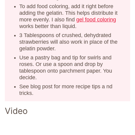
To add food coloring, add it right before
adding the gelatin. This helps distribute it
more evenly. I also find
gel food coloring
works better than liquid.
3 Tablespoons of crushed, dehydrated
strawberries will also work in place of the
gelatin powder.
Use a pastry bag and tip for swirls and
roses. Or use a spoon and drop by
tablespoon onto parchment paper. You
decide.
See blog post for more recipe tips a nd
tricks.
Video