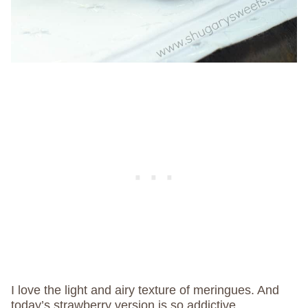
I love the light and airy texture of meringues. And
today’s strawberry version is so addictive.