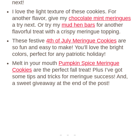
next!
I love the light texture of these cookies. For
another flavor, give my
chocolate mint meringues
a try next. Or try my
mud hen bars
for another
flavorful treat with a crispy meringue topping.
These festive
4th of July Meringue Cookies
are
so fun and easy to make! You’ll love the bright
colors, perfect for any patriotic holiday!
Melt in your mouth
Pumpkin Spice Meringue
Cookies
are the perfect fall treat! Plus I’ve got
some tips and tricks for meringue success! And,
a sweet giveaway at the end of the post!