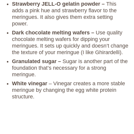
Strawberry JELL-O gelatin powder –
This
adds a pink hue and strawberry flavor to the
meringues. It also gives them extra setting
power.
Dark chocolate melting wafers –
Use quality
chocolate melting wafers for dipping your
meringues. It sets up quickly and doesn’t change
the texture of your meringue (I like Ghirardelli).
Granulated sugar –
Sugar is another part of the
foundation that’s necessary for a strong
meringue.
White vinegar
– Vinegar creates a more stable
meringue by changing the egg white protein
structure.