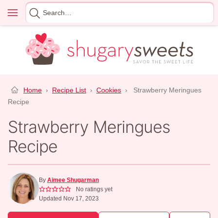
Skip
Menu
Search
to
for
content
Home
›
Recipe List
›
Cookies
›
Strawberry Meringues
Recipe
Strawberry Meringues
Recipe
By
Aimee Shugarman
No ratings yet
Updated Nov 17, 2023