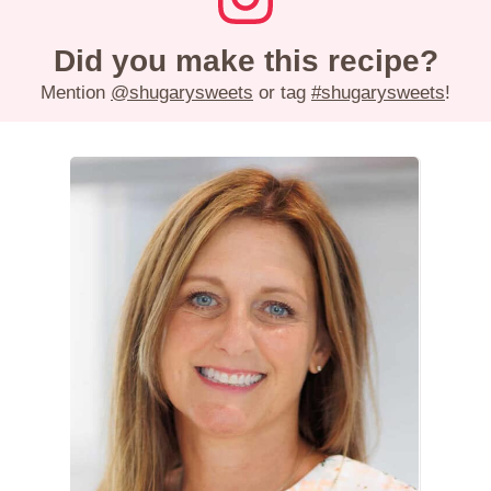
Did you make this recipe?
Mention
@shugarysweets
or tag
#shugarysweets
!