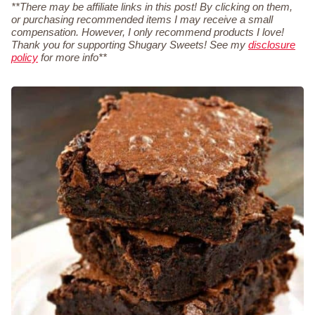
**There may be affiliate links in this post! By clicking on them,
or purchasing recommended items I may receive a small
compensation. However, I only recommend products I love!
Thank you for supporting Shugary Sweets! See my
disclosure
policy
for more info**