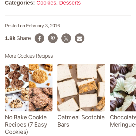
Categories:
Cookies
,
Desserts
Posted on February 3, 2016
1.8k
Share
More Cookies Recipes
No Bake Cookie
Oatmeal Scotchie
Chocolate
Recipes (7 Easy
Bars
Meringue
Cookies)