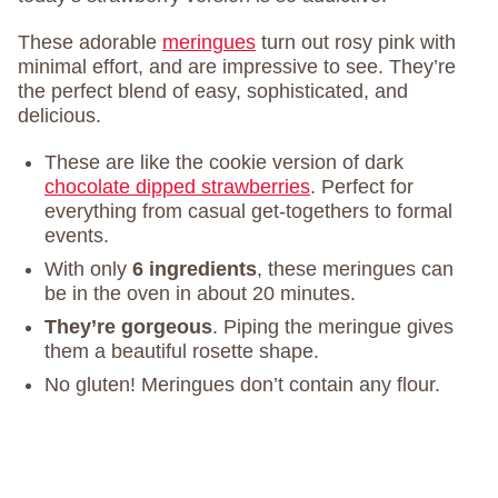
These adorable
meringues
turn out rosy pink with
minimal effort, and are impressive to see. They’re
the perfect blend of easy, sophisticated, and
delicious.
These are like the cookie version of dark
chocolate dipped strawberries
. Perfect for
everything from casual get-togethers to formal
events.
With only
6 ingredients
, these meringues can
be in the oven in about 20 minutes.
They’re gorgeous
. Piping the meringue gives
them a beautiful rosette shape.
No gluten! Meringues don’t contain any flour.