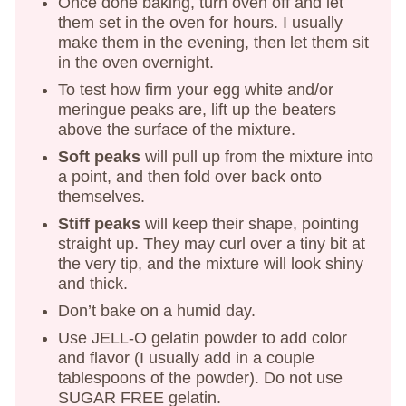
Once done baking, turn oven off and let
them set in the oven for hours. I usually
make them in the evening, then let them sit
in the oven overnight.
To test how firm your egg white and/or
meringue peaks are, lift up the beaters
above the surface of the mixture.
Soft peaks
will pull up from the mixture into
a point, and then fold over back onto
themselves.
Stiff peaks
will keep their shape, pointing
straight up. They may curl over a tiny bit at
the very tip, and the mixture will look shiny
and thick.
Don’t bake on a humid day.
Use JELL-O gelatin powder to add color
and flavor (I usually add in a couple
tablespoons of the powder). Do not use
SUGAR FREE gelatin.