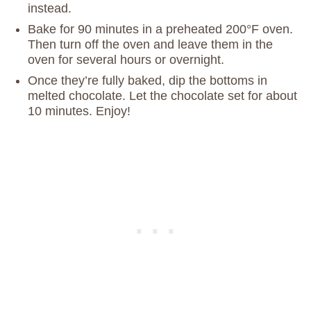
instead.
Bake for 90 minutes in a preheated 200°F oven.
Then turn off the oven and leave them in the
oven for several hours or overnight.
Once they’re fully baked, dip the bottoms in
melted chocolate. Let the chocolate set for about
10 minutes. Enjoy!