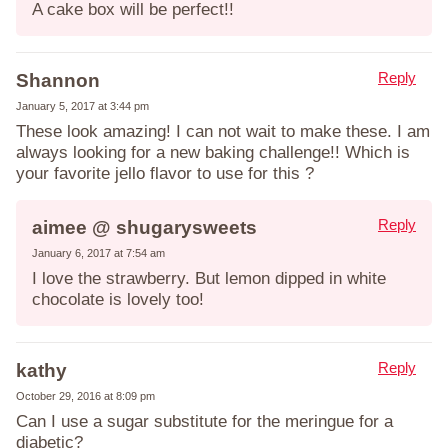
A cake box will be perfect!!
Reply
Shannon
January 5, 2017 at 3:44 pm
These look amazing! I can not wait to make these. I am
always looking for a new baking challenge!! Which is
your favorite jello flavor to use for this ?
Reply
aimee @ shugarysweets
January 6, 2017 at 7:54 am
I love the strawberry. But lemon dipped in white
chocolate is lovely too!
Reply
kathy
October 29, 2016 at 8:09 pm
Can I use a sugar substitute for the meringue for a
diabetic?