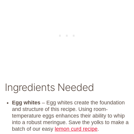
Ingredients Needed
Egg whites
– Egg whites create the foundation
and structure of this recipe. Using room-
temperature eggs enhances their ability to whip
into a robust meringue. Save the yolks to make a
batch of our easy
lemon curd recipe
.