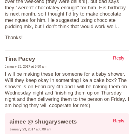
over the weekend (they were delish!), but dad says
they “weren’t chocolatey enough” for him. His birthday
is next month, so I thought I’d try to make chocolate
meringues for him. He suggested using chocolate
pudding mix, but I don’t think that would work well…
Thanks!
Reply
Tina Pacey
January 23, 2017 at 5:50 am
I will be making these for someone for a baby shower.
Will they keep okay in something like a cake box? The
shower is on February 4th and I will be baking them on
Wednesday night and finishing them up on Thursday
night and then delivering them to the person on Friday. I
am hoping they will cooperate for me:)
Reply
aimee @ shugarysweets
January 23, 2017 at 8:08 am