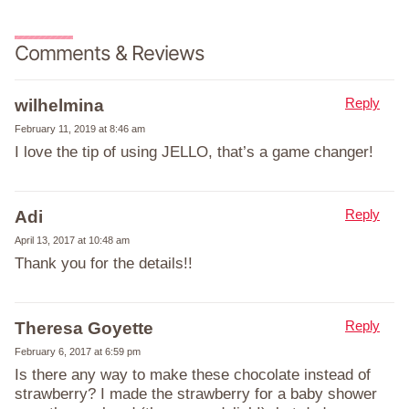
Comments & Reviews
Reply
wilhelmina
February 11, 2019 at 8:46 am
I love the tip of using JELLO, that’s a game changer!
Reply
Adi
April 13, 2017 at 10:48 am
Thank you for the details!!
Reply
Theresa Goyette
February 6, 2017 at 6:59 pm
Is there any way to make these chocolate instead of
strawberry? I made the strawberry for a baby shower