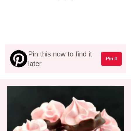
Pin this now to find it
Pin It
later