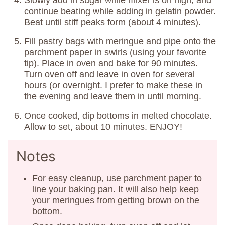
continue beating while adding in gelatin powder.
Beat until stiff peaks form (about 4 minutes).
Fill pastry bags with meringue and pipe onto the
parchment paper in swirls (using your favorite
tip). Place in oven and bake for 90 minutes.
Turn oven off and leave in oven for several
hours (or overnight. I prefer to make these in
the evening and leave them in until morning.
Once cooked, dip bottoms in melted chocolate.
Allow to set, about 10 minutes. ENJOY!
Notes
For easy cleanup, use parchment paper to
line your baking pan. It will also help keep
your meringues from getting brown on the
bottom.