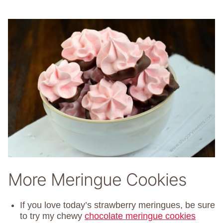
More Meringue Cookies
If you love today’s strawberry meringues, be sure
to try my chewy
chocolate meringue cookies