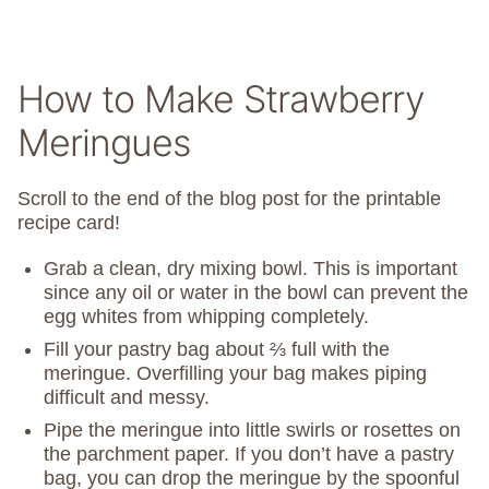
How to Make Strawberry
Meringues
Scroll to the end of the blog post for the printable
recipe card!
Grab a clean, dry mixing bowl. This is important
since any oil or water in the bowl can prevent the
egg whites from whipping completely.
Fill your pastry bag about ⅔ full with the
meringue. Overfilling your bag makes piping
difficult and messy.
Pipe the meringue into little swirls or rosettes on
the parchment paper. If you don’t have a pastry
bag, you can drop the meringue by the spoonful