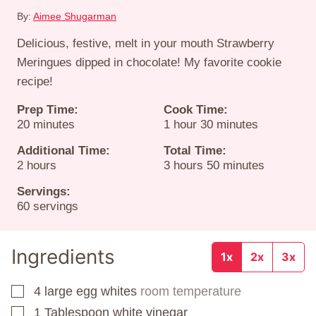
By:
Aimee Shugarman
Delicious, festive, melt in your mouth Strawberry
Meringues dipped in chocolate! My favorite cookie
recipe!
Prep Time:
Cook Time:
minutes
hour
minutes
20
minutes
1
hour
30
minutes
Additional Time:
Total Time:
hours
hours
minutes
2
hours
3
hours
50
minutes
Servings:
60
servings
Ingredients
1x
2x
3x
4
large egg whites
room temperature
▢
1
Tablespoon
white vinegar
▢