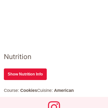
Nutrition
Show Nutrition Info
Course:
Cookies
Cuisine:
American