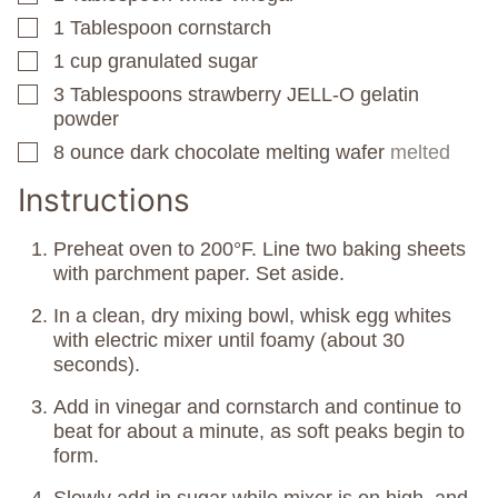
1
Tablespoon
cornstarch
▢
1
cup
granulated sugar
▢
3
Tablespoons
strawberry JELL-O gelatin
▢
powder
8
ounce
dark chocolate melting wafer
melted
▢
Instructions
Preheat oven to 200°F. Line two baking sheets
with parchment paper. Set aside.
In a clean, dry mixing bowl, whisk egg whites
with electric mixer until foamy (about 30
seconds).
Add in vinegar and cornstarch and continue to
beat for about a minute, as soft peaks begin to
form.
Slowly add in sugar while mixer is on high, and