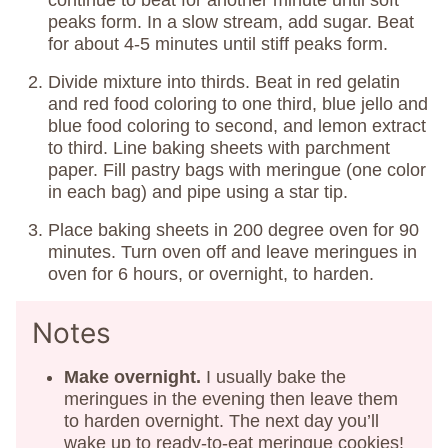
continue to beat for another minute until soft
peaks form. In a slow stream, add sugar. Beat
for about 4-5 minutes until stiff peaks form.
Divide mixture into thirds. Beat in red gelatin
and red food coloring to one third, blue jello and
blue food coloring to second, and lemon extract
to third. Line baking sheets with parchment
paper. Fill pastry bags with meringue (one color
in each bag) and pipe using a star tip.
Place baking sheets in 200 degree oven for 90
minutes. Turn oven off and leave meringues in
oven for 6 hours, or overnight, to harden.
Notes
Make overnight.
I usually bake the
meringues in the evening then leave them
to harden overnight. The next day you’ll
wake up to ready-to-eat meringue cookies!