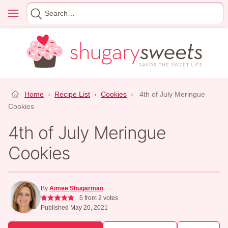
Skip
Menu
Search
to
for
content
Home
›
Recipe List
›
Cookies
›
4th of July Meringue
Cookies
4th of July Meringue
Cookies
By
Aimee Shugarman
5
from
2
votes
Published May 20, 2021