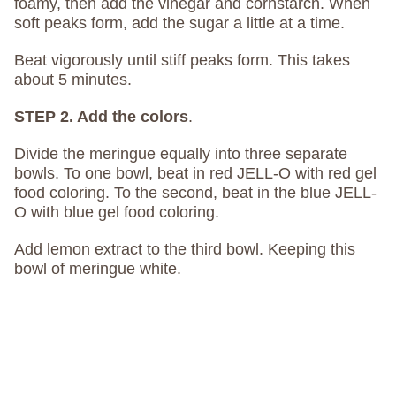
foamy, then add the vinegar and cornstarch. When
soft peaks form, add the sugar a little at a time.
Beat vigorously until stiff peaks form. This takes
about 5 minutes.
STEP 2. Add the colors
.
Divide the meringue equally into three separate
bowls. To one bowl, beat in red JELL-O with red gel
food coloring. To the second, beat in the blue JELL-
O with blue gel food coloring.
Add lemon extract to the third bowl. Keeping this
bowl of meringue white.