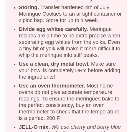
Storing.
Transfer hardened 4th of July
Meringue Cookies to an airtight container or
ziploc bag. Store for up to 1 week.
Divide egg whites carefully.
Meringue
recipes are a time to be extra precise when
separating egg whites from the yolks. Even
a tiny bit of yolk will make it more difficult to
whip the meringue into stiff peaks.
Use a clean, dry metal bowl.
Make sure
your bowl is completely DRY before adding
the ingredients!
Use an oven thermometer.
Most home
ovens do not give accurate temperature
readings. To ensure the meringues bake to
the perfect consistency, buy an oven
thermometer to check that the temperature
is a perfect 200 F.
JELL-O mix.
We use cherry and berry blue