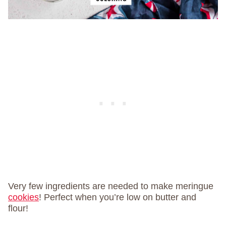
Very few ingredients are needed to make meringue
cookies
! Perfect when you’re low on butter and
flour!