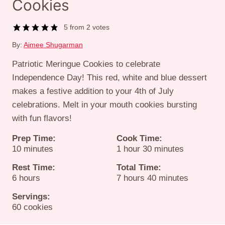
Cookies
5
from
2
votes
By:
Aimee Shugarman
Patriotic Meringue Cookies to celebrate
Independence Day! This red, white and blue dessert
makes a festive addition to your 4th of July
celebrations. Melt in your mouth cookies bursting
with fun flavors!
Prep Time:
Cook Time:
minutes
hour
minutes
10
minutes
1
hour
30
minutes
Rest Time:
Total Time:
hours
hours
minutes
6
hours
7
hours
40
minutes
Servings:
60
cookies