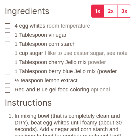
Ingredients
1x
2x
3x
4
egg whites
room temperature
▢
1
Tablespoon
vinegar
▢
1
Tablespoon
corn starch
▢
1
cup
sugar
I like to use caster sugar, see note
▢
1
Tablespoon
cherry Jello mix
powder
▢
1
Tablespoon
berry blue Jello mix (powder
▢
½
teaspoon
lemon extract
▢
Red and Blue gel food coloring
optional
▢
Instructions
In mixing bowl (that is completely clean and
DRY), beat egg whites until foamy (about 30
seconds). Add vinegar and corn starch and