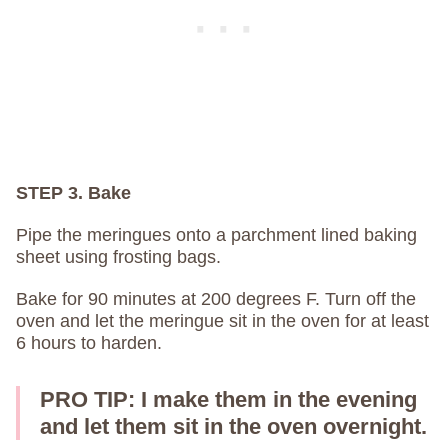
STEP 3. Bake
Pipe the meringues onto a parchment lined baking
sheet using frosting bags.
Bake for 90 minutes at 200 degrees F. Turn off the
oven and let the meringue sit in the oven for at least
6 hours to harden.
PRO TIP: I make them in the evening
and let them sit in the oven overnight.