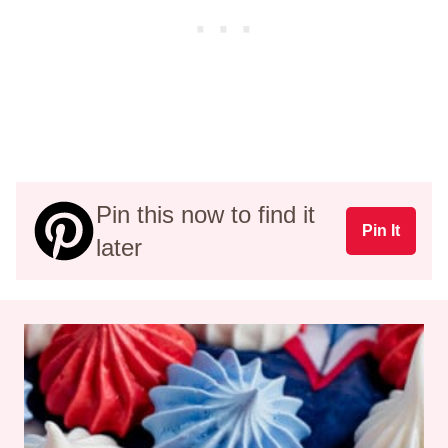
Pin this now to find it
Pin It
later