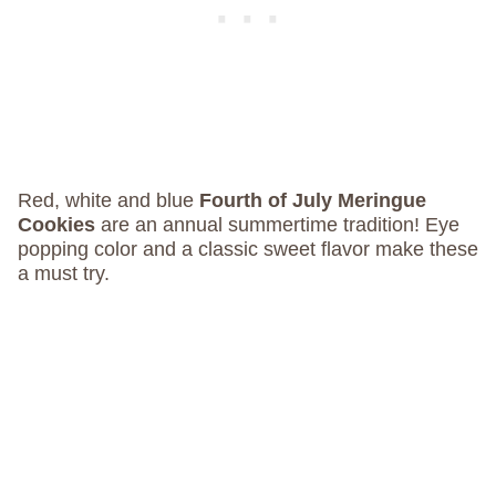
Red, white and blue
Fourth of July Meringue
Cookies
are an annual summertime tradition! Eye
popping color and a classic sweet flavor make these
a must try.