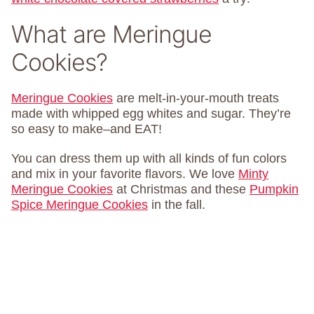
What are Meringue
Cookies?
Meringue Cookies
are melt-in-your-mouth treats
made with whipped egg whites and sugar. They’re
so easy to make–and EAT!
You can dress them up with all kinds of fun colors
and mix in your favorite flavors. We love
Minty
Meringue Cookies
at Christmas and these
Pumpkin
Spice Meringue Cookies
in the fall.