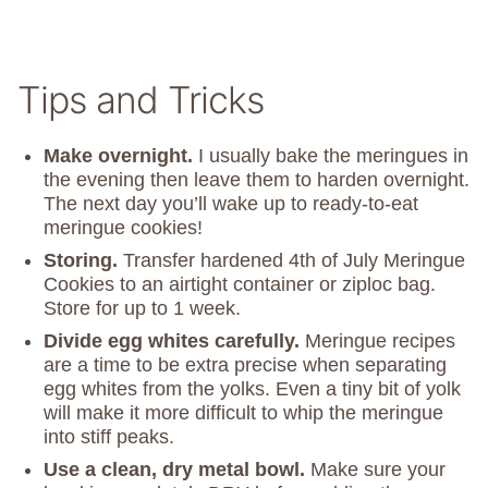
Tips and Tricks
Make overnight.
I usually bake the meringues in
the evening then leave them to harden overnight.
The next day you’ll wake up to ready-to-eat
meringue cookies!
Storing.
Transfer hardened 4th of July Meringue
Cookies to an airtight container or ziploc bag.
Store for up to 1 week.
Divide egg whites carefully.
Meringue recipes
are a time to be extra precise when separating
egg whites from the yolks. Even a tiny bit of yolk
will make it more difficult to whip the meringue
into stiff peaks.
Use a clean, dry metal bowl.
Make sure your