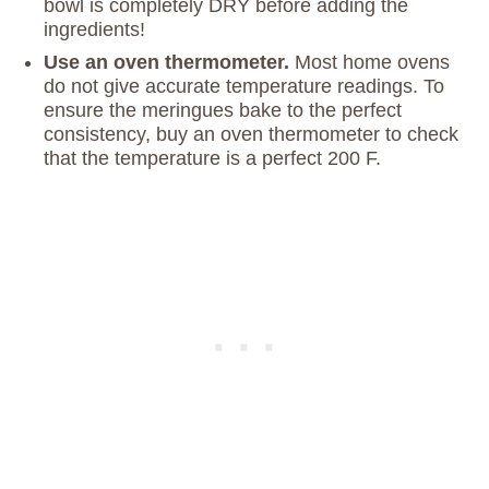
bowl is completely DRY before adding the
ingredients!
Use an oven thermometer.
Most home ovens
do not give accurate temperature readings. To
ensure the meringues bake to the perfect
consistency, buy an oven thermometer to check
that the temperature is a perfect 200 F.