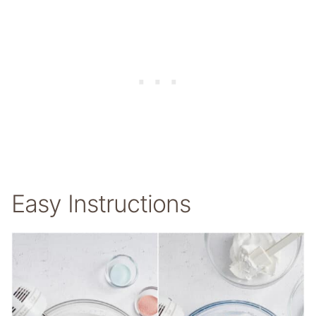
Easy Instructions