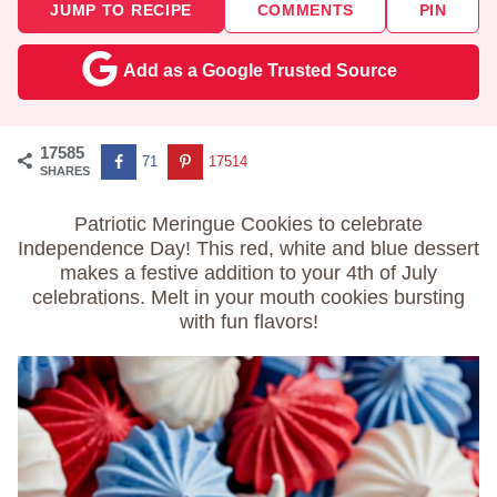
JUMP TO RECIPE
COMMENTS
PIN
Add as a Google Trusted Source
17585
71
17514
SHARES
Patriotic Meringue Cookies to celebrate
Independence Day! This red, white and blue dessert
makes a festive addition to your 4th of July
celebrations. Melt in your mouth cookies bursting
with fun flavors!