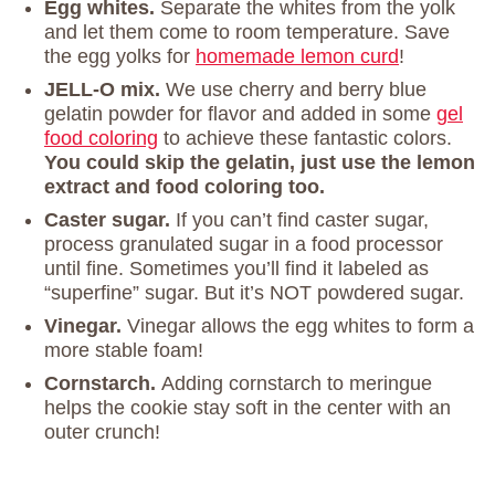
Egg whites.
Separate the whites from the yolk
and let them come to room temperature. Save
the egg yolks for
homemade lemon curd
!
JELL-O mix.
We use cherry and berry blue
gelatin powder for flavor and added in some
gel
food coloring
to achieve these fantastic colors.
You could skip the gelatin, just use the lemon
extract and food coloring too.
Caster sugar.
If you can’t find caster sugar,
process granulated sugar in a food processor
until fine. Sometimes you’ll find it labeled as
“superfine” sugar. But it’s NOT powdered sugar.
Vinegar.
Vinegar allows the egg whites to form a
more stable foam!
Cornstarch.
Adding cornstarch to meringue
helps the cookie stay soft in the center with an
outer crunch!