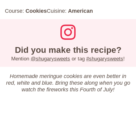
Course:
Cookies
Cuisine:
American
Did you make this recipe?
Mention
@shugarysweets
or tag
#shugarysweets
!
Homemade meringue cookies are even better in
red, white and blue. Bring these along when you go
watch the fireworks this Fourth of July!