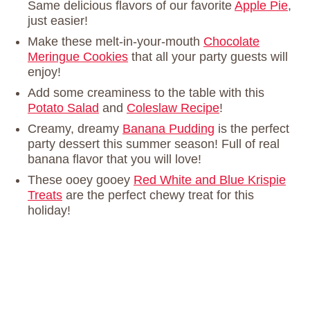
Same delicious flavors of our favorite
Apple Pie
,
just easier!
Make these melt-in-your-mouth
Chocolate
Meringue Cookies
that all your party guests will
enjoy!
Add some creaminess to the table with this
Potato Salad
and
Coleslaw Recipe
!
Creamy, dreamy
Banana Pudding
is the perfect
party dessert this summer season! Full of real
banana flavor that you will love!
These ooey gooey
Red White and Blue Krispie
Treats
are the perfect chewy treat for this
holiday!