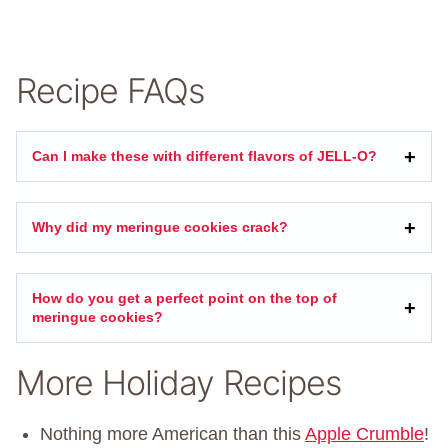
Recipe FAQs
Can I make these with different flavors of JELL-O?
Why did my meringue cookies crack?
How do you get a perfect point on the top of
meringue cookies?
More Holiday Recipes
Nothing more American than this
Apple Crumble
!