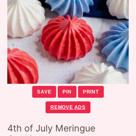
SAVE
PIN
PRINT
REMOVE ADS
4th of July Meringue