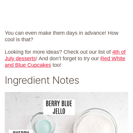
You can even make them days in advance! How
cool is that?
Looking for more ideas? Check out our list of
4th of
July desserts
! And don’t forget to try our
Red White
and Blue Cupcakes
too!
Ingredient Notes