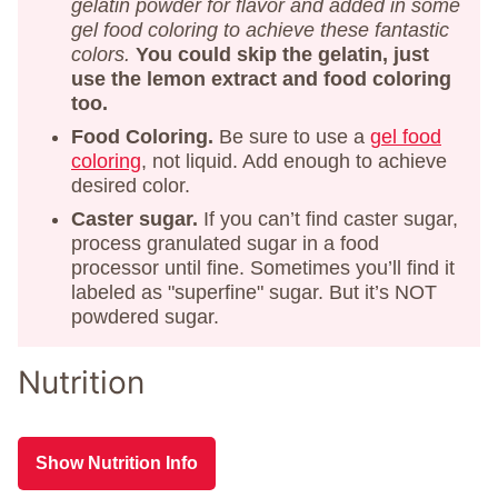
gelatin powder for flavor and added in some
gel food coloring to achieve these fantastic
colors.
You could skip the gelatin, just
use the lemon extract and food coloring
too.
Food Coloring.
Be sure to use a
gel food
coloring
, not liquid. Add enough to achieve
desired color.
Caster sugar.
If you can’t find caster sugar,
process granulated sugar in a food
processor until fine. Sometimes you’ll find it
labeled as "superfine" sugar. But it’s NOT
powdered sugar.
Nutrition
Show Nutrition Info