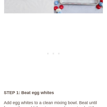
STEP 1: Beat egg whites
Add egg whites to a clean mixing bowl. Beat until