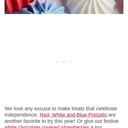
We love any excuse to make treats that celebrate
independence.
Red, White and Blue Pretzels
are
another favorite to try this year! Or give our festive
white chocolate covered strawberries
a try!