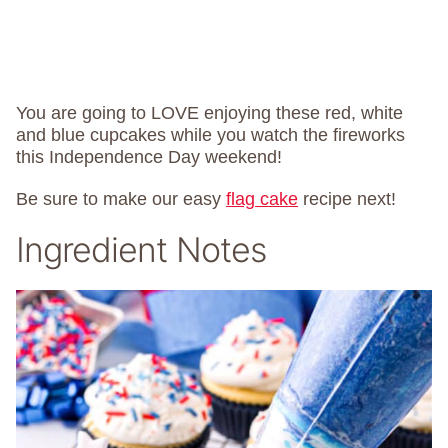
You are going to LOVE enjoying these red, white
and blue cupcakes while you watch the fireworks
this Independence Day weekend!
Be sure to make our easy
flag cake
recipe next!
Ingredient Notes