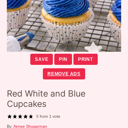
SAVE
PIN
PRINT
REMOVE ADS
Red White and Blue
Cupcakes
5
from 1 vote
By:
Aimee Shugarman