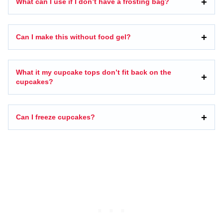
What can I use if I don’t have a frosting bag?
Can I make this without food gel?
What it my cupcake tops don’t fit back on the
cupcakes?
Can I freeze cupcakes?