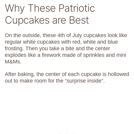
Why These Patriotic
Cupcakes are Best
On the outside, these 4th of July cupcakes look like
regular white cupcakes with red, white and blue
frosting. Then you take a bite and the center
explodes like a firework made of sprinkles and mini
M&Ms.
After baking, the center of each cupcake is hollowed
out to make room for the “surprise inside”.