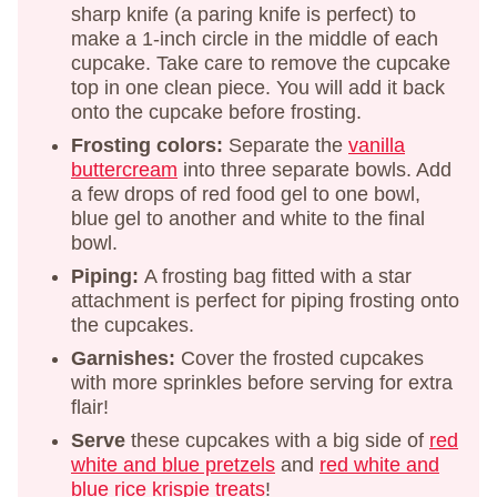
sharp knife (a paring knife is perfect) to
make a 1-inch circle in the middle of each
cupcake. Take care to remove the cupcake
top in one clean piece. You will add it back
onto the cupcake before frosting.
Frosting colors:
Separate the
vanilla
buttercream
into three separate bowls. Add
a few drops of red food gel to one bowl,
blue gel to another and white to the final
bowl.
Piping:
A frosting bag fitted with a star
attachment is perfect for piping frosting onto
the cupcakes.
Garnishes:
Cover the frosted cupcakes
with more sprinkles before serving for extra
flair!
Serve
these cupcakes with a big side of
red
white and blue pretzels
and
red white and
blue rice krispie treats
!