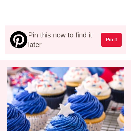
Pin this now to find it
Pin It
later