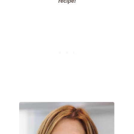
recipe!