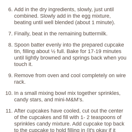
Add in the dry ingredients, slowly, just until
combined. Slowly add in the egg mixture,
beating until well blended (about 1 minute).
Finally, beat in the remaining buttermilk.
Spoon batter evenly into the prepared cupcake
tin, filling about ½ full. Bake for 17-19 minutes
until lightly browned and springs back when you
touch it.
Remove from oven and cool completely on wire
rack.
In a small mixing bowl mix together sprinkles,
candy stars, and mini-M&M’s.
After cupcakes have cooled, cut out the center
of the cupcakes and fill with 1- 2 teaspoons of
sprinkles candy mixture. Add cupcake top back
to the cupcake to hold filling in (it's okay if it