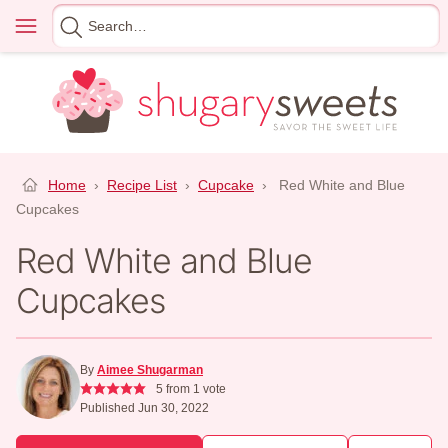
Skip
Menu
Search
to
for
content
Home
›
Recipe List
›
Cupcake
›
Red White and Blue
Cupcakes
Red White and Blue
Cupcakes
By
Aimee Shugarman
5
from 1 vote
Published Jun 30, 2022