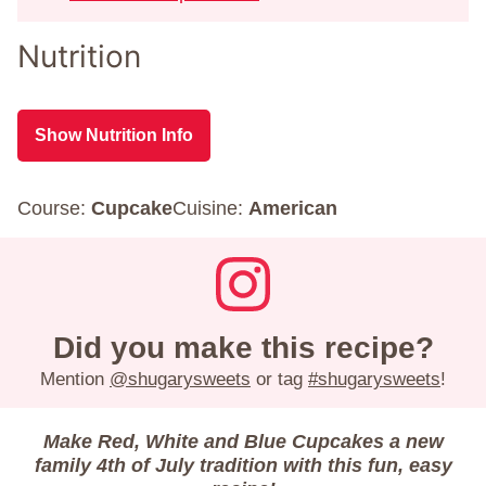
Nutrition
Show Nutrition Info
Course:
Cupcake
Cuisine:
American
Did you make this recipe?
Mention
@shugarysweets
or tag
#shugarysweets
!
Make Red, White and Blue Cupcakes a new
family 4th of July tradition with this fun, easy