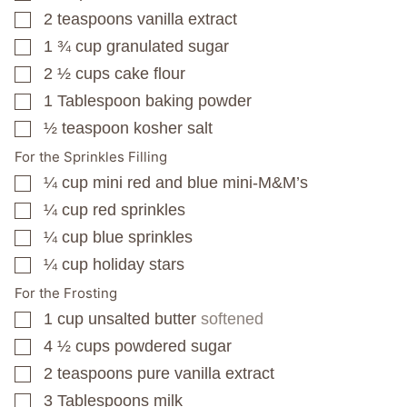
2
teaspoons
vanilla extract
▢
1 ¾
cup
granulated sugar
▢
2 ½
cups
cake flour
▢
1
Tablespoon
baking powder
▢
½
teaspoon
kosher salt
▢
For the Sprinkles Filling
¼
cup
mini red and blue mini-M&M’s
▢
¼
cup
red sprinkles
▢
¼
cup
blue sprinkles
▢
¼
cup
holiday stars
▢
For the Frosting
1
cup
unsalted butter
softened
▢
4 ½
cups
powdered sugar
▢
2
teaspoons
pure vanilla extract
▢
3
Tablespoons
milk
▢