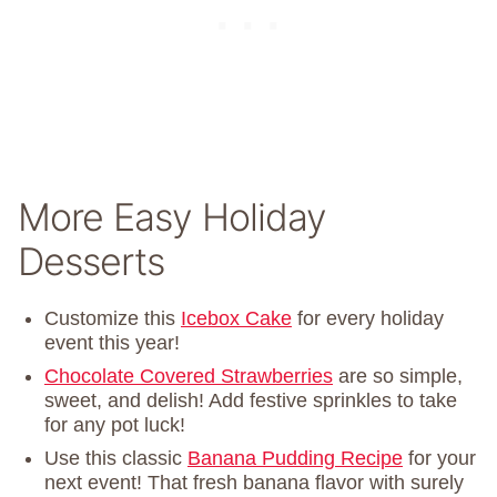
More Easy Holiday
Desserts
Customize this
Icebox Cake
for every holiday
event this year!
Chocolate Covered Strawberries
are so simple,
sweet, and delish! Add festive sprinkles to take
for any pot luck!
Use this classic
Banana Pudding Recipe
for your
next event! That fresh banana flavor with surely