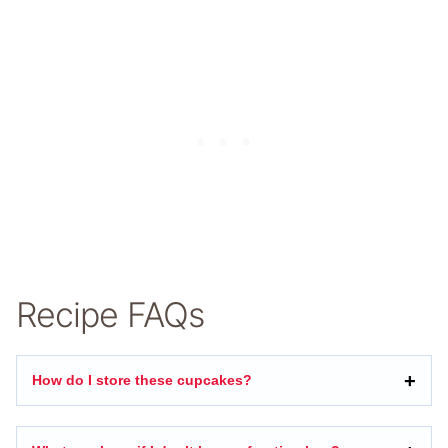
Recipe FAQs
How do I store these cupcakes?