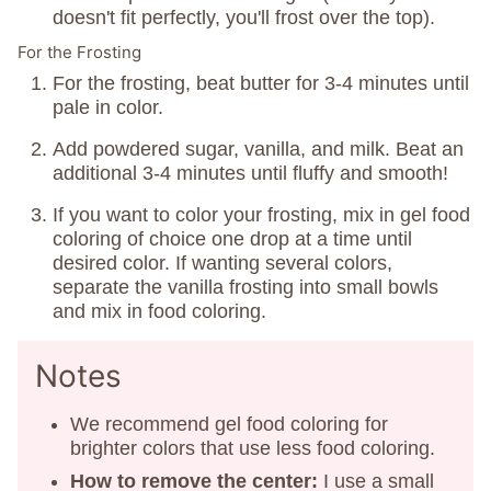
doesn't fit perfectly, you'll frost over the top).
For the Frosting
For the frosting, beat butter for 3-4 minutes until
pale in color.
Add powdered sugar, vanilla, and milk. Beat an
additional 3-4 minutes until fluffy and smooth!
If you want to color your frosting, mix in gel food
coloring of choice one drop at a time until
desired color. If wanting several colors,
separate the vanilla frosting into small bowls
and mix in food coloring.
Notes
We recommend gel food coloring for
brighter colors that use less food coloring.
How
to remove the center:
I use a small