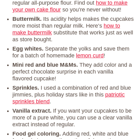
regular all-purpose flour. Find out
how to make
your own cake flour
so you’re never without!
Buttermilk.
Its acidity helps makes the cupcakes
more moist than regular milk. Here’s
how to
make buttermilk
substitute that works just as well
as store bought.
Egg whites.
Separate the yolks and save them
for a batch of homemade
lemon curd
!
Mini red and blue M&Ms.
They add color and a
perfect chocolate surprise in each vanilla
flavored cupcake!
Sprinkles.
I used a combination of red and blue
jimmies, plus holiday stars like in this
patriotic
sprinkles blend
.
Vanilla extract.
If you want your cupcakes to be
more of a pure white, you can use a clear vanilla
extract instead of regular.
Food gel coloring.
Adding red, white and blue