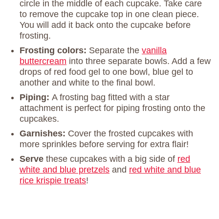
circle in the middle of each cupcake. Take care
to remove the cupcake top in one clean piece.
You will add it back onto the cupcake before
frosting.
Frosting colors:
Separate the
vanilla
buttercream
into three separate bowls. Add a few
drops of red food gel to one bowl, blue gel to
another and white to the final bowl.
Piping:
A frosting bag fitted with a star
attachment is perfect for piping frosting onto the
cupcakes.
Garnishes:
Cover the frosted cupcakes with
more sprinkles before serving for extra flair!
Serve
these cupcakes with a big side of
red
white and blue pretzels
and
red white and blue
rice krispie treats
!