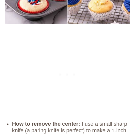
How
to remove the center:
I use a small sharp
knife (a paring knife is perfect) to make a 1-inch