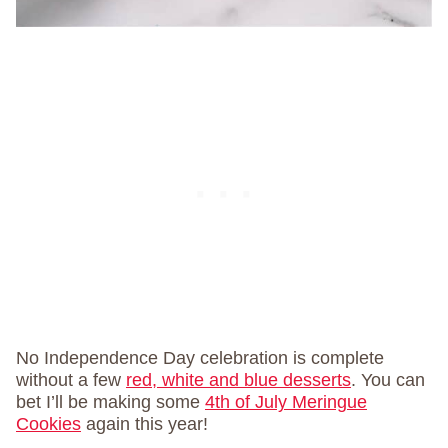
No Independence Day celebration is complete
without a few
red, white and blue desserts
. You can
bet I’ll be making some
4th of July Meringue
Cookies
again this year!