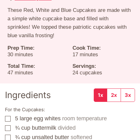
These Red, White and Blue Cupcakes are made with
a simple white cupcake base and filled with
sprinkles! We topped these patriotic cupcakes with
blue vanilla frosting!
Prep Time:
Cook Time:
minutes
minutes
30
minutes
17
minutes
Total Time:
Servings:
minutes
47
minutes
24
cupcakes
Ingredients
1x
2x
3x
For the Cupcakes:
5
large egg whites
room temperature
▢
¾
cup
buttermilk
divided
▢
¾
cup
unsalted butter
softened
▢