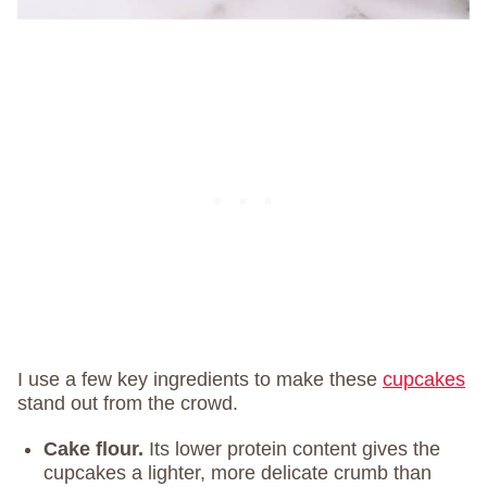
I use a few key ingredients to make these
cupcakes
stand out from the crowd.
Cake flour.
Its lower protein content gives the
cupcakes a lighter, more delicate crumb than