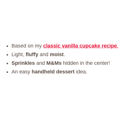
Based on my
classic vanilla cupcake recipe
.
Light,
fluffy
and
moist
.
Sprinkles
and
M&Ms
hidden in the center!
An easy
handheld dessert
idea.