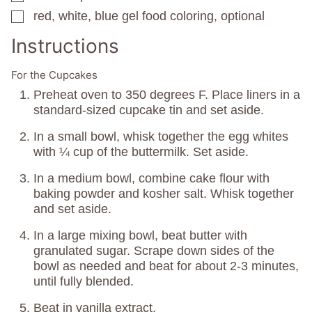
red, white, blue gel food coloring, optional
▢
Instructions
For the Cupcakes
Preheat oven to 350 degrees F. Place liners in a
standard-sized cupcake tin and set aside.
In a small bowl, whisk together the egg whites
with ¼ cup of the buttermilk. Set aside.
In a medium bowl, combine cake flour with
baking powder and kosher salt. Whisk together
and set aside.
In a large mixing bowl, beat butter with
granulated sugar. Scrape down sides of the
bowl as needed and beat for about 2-3 minutes,
until fully blended.
Beat in vanilla extract.