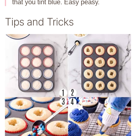
that you tint blue. Easy peasy.
Tips and Tricks