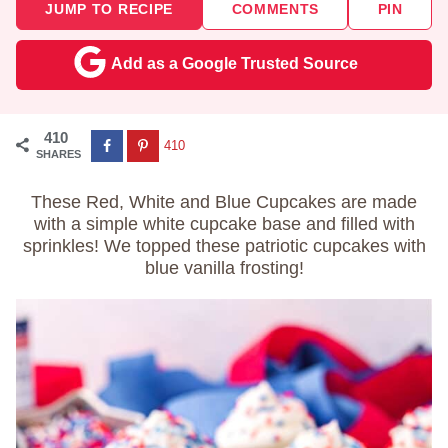
JUMP TO RECIPE
COMMENTS
PIN
Add as a Google Trusted Source
410
410
SHARES
These Red, White and Blue Cupcakes are made
with a simple white cupcake base and filled with
sprinkles! We topped these patriotic cupcakes with
blue vanilla frosting!