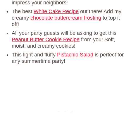
impress your neighbors!
The best
White Cake Recipe
out there! Add my
creamy
chocolate buttercream frosting
to top it
off!
All your party guests will be asking to get this
Peanut Butter Cookie Recipe
from you! Soft,
moist, and creamy cookies!
This light and fluffy
Pistachio Salad
is perfect for
any summertime party!