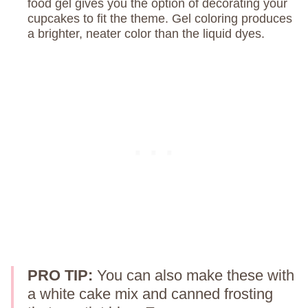
food gel gives you the option of decorating your
cupcakes to fit the theme. Gel coloring produces
a brighter, neater color than the liquid dyes.
PRO TIP:
You can also make these with
a white cake mix and canned frosting