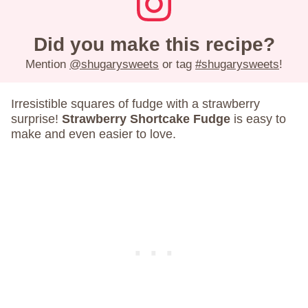
Did you make this recipe?
Mention
@shugarysweets
or tag
#shugarysweets
!
Irresistible squares of fudge with a strawberry
surprise!
Strawberry Shortcake Fudge
is easy to
make and even easier to love.