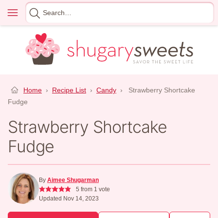
Skip
Menu
Search
to
for
content
Home
›
Recipe List
›
Candy
›
Strawberry Shortcake
Fudge
Strawberry Shortcake
Fudge
By
Aimee Shugarman
5
from 1 vote
Updated Nov 14, 2023