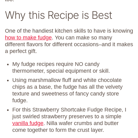
Why this Recipe is Best
One of the handiest kitchen skills to have is knowing
how to make fudge
. You can make so many
different flavors for different occasions–and it makes
a perfect gift.
My fudge recipes require NO candy
thermometer, special equipment or skill.
Using marshmallow fluff and white chocolate
chips as a base, the fudge has all the velvety
texture and sweetness of fancy candy store
fudge.
For this Strawberry Shortcake Fudge Recipe, I
just swirled strawberry preserves to a simple
vanilla fudge
. Nilla wafer crumbs and butter
come together to form the crust layer.