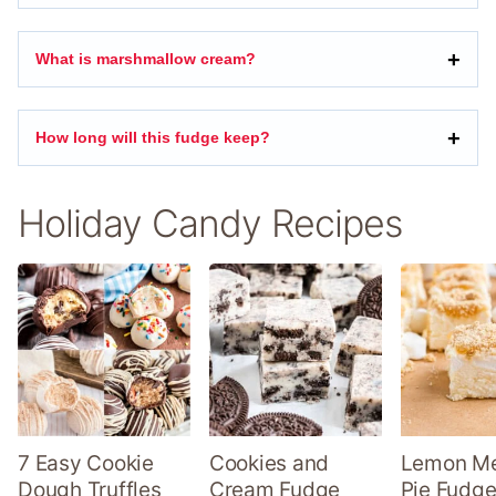
What is marshmallow cream?
How long will this fudge keep?
Holiday Candy Recipes
7 Easy Cookie
Cookies and
Lemon Me
Dough Truffles
Cream Fudge
Pie Fudge