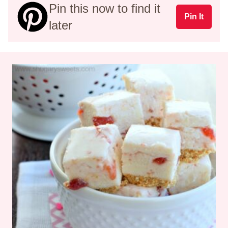
Pin this now to find it
Pin It
later