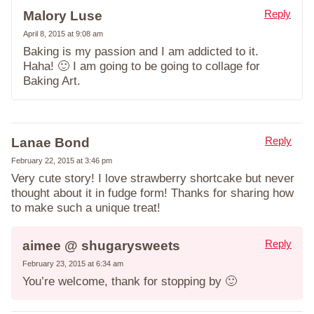
Reply
Malory Luse
April 8, 2015 at 9:08 am
Baking is my passion and I am addicted to it.
Haha! 🙂 I am going to be going to collage for
Baking Art.
Reply
Lanae Bond
February 22, 2015 at 3:46 pm
Very cute story! I love strawberry shortcake but never
thought about it in fudge form! Thanks for sharing how
to make such a unique treat!
Reply
aimee @ shugarysweets
February 23, 2015 at 6:34 am
You’re welcome, thank for stopping by 🙂