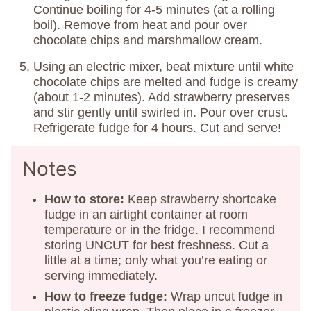
Continue boiling for 4-5 minutes (at a rolling
boil). Remove from heat and pour over
chocolate chips and marshmallow cream.
Using an electric mixer, beat mixture until white
chocolate chips are melted and fudge is creamy
(about 1-2 minutes). Add strawberry preserves
and stir gently until swirled in. Pour over crust.
Refrigerate fudge for 4 hours. Cut and serve!
Notes
How to store:
Keep strawberry shortcake
fudge in an airtight container at room
temperature or in the fridge. I recommend
storing UNCUT for best freshness. Cut a
little at a time; only what you’re eating or
serving immediately.
How to freeze fudge:
Wrap uncut fudge in