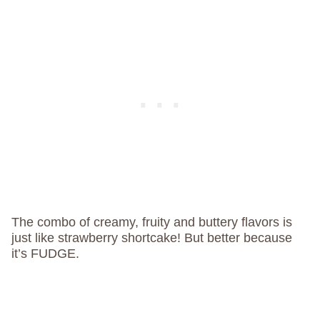
The combo of creamy, fruity and buttery flavors is
just like strawberry shortcake! But better because
it’s FUDGE.