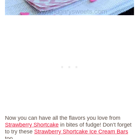
Now you can have all the flavors you love from
Strawberry Shortcake
in bites of fudge! Don’t forget
to try these
Strawberry Shortcake Ice Cream Bars
too.