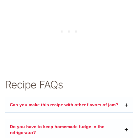
Recipe FAQs
Can you make this recipe with other flavors of jam?
Do you have to keep homemade fudge in the
refrigerator?