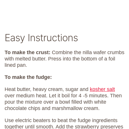
Easy Instructions
To make the crust:
Combine the nilla wafer crumbs
with melted butter. Press into the bottom of a foil
lined pan.
To make the fudge:
Heat butter, heavy cream, sugar and
kosher salt
over medium heat. Let it boil for 4 -5 minutes. Then
pour the mixture over a bowl filled with white
chocolate chips and marshmallow cream.
Use electric beaters to beat the fudge ingredients
together until smooth. Add the strawberry preserves