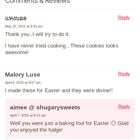
Comments & Reviews
Reply
แทงบอล
May 25, 2015 at 8:43 pm
Thank you ,I will try to do it.
I have never tried cooking , These cookies looks
awesome!
Reply
Malory Luse
April 6, 2015 at 9:07 am
I made these for Easter and they were divine!!
Reply
aimee @ shugarysweets
April 7, 2015 at 8:14 am
Well you were just a baking fool for Easter 🙂 Glad
you enjoyed the fudge!