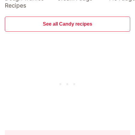
Recipes
See all Candy recipes