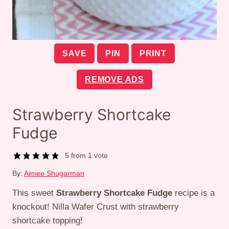
SAVE
PIN
PRINT
REMOVE ADS
Strawberry Shortcake
Fudge
5
from 1 vote
By:
Aimee Shugarman
This sweet
Strawberry Shortcake Fudge
recipe is a
knockout! Nilla Wafer Crust with strawberry
shortcake topping!