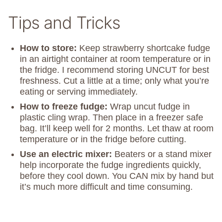
Tips and Tricks
How to store:
Keep strawberry shortcake fudge
in an airtight container at room temperature or in
the fridge. I recommend storing UNCUT for best
freshness. Cut a little at a time; only what you’re
eating or serving immediately.
How to freeze fudge:
Wrap uncut fudge in
plastic cling wrap. Then place in a freezer safe
bag. It’ll keep well for 2 months. Let thaw at room
temperature or in the fridge before cutting.
Use an electric mixer:
Beaters or a stand mixer
help incorporate the fudge ingredients quickly,
before they cool down. You CAN mix by hand but
it’s much more difficult and time consuming.