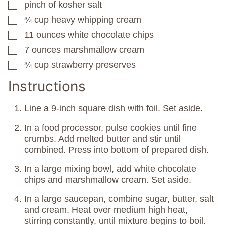
pinch
of kosher salt
▢
¾
cup
heavy whipping cream
▢
11
ounces
white chocolate chips
▢
7
ounces
marshmallow cream
▢
¾
cup
strawberry preserves
▢
Instructions
Line a 9-inch square dish with foil. Set aside.
In a food processor, pulse cookies until fine
crumbs. Add melted butter and stir until
combined. Press into bottom of prepared dish.
In a large mixing bowl, add white chocolate
chips and marshmallow cream. Set aside.
In a large saucepan, combine sugar, butter, salt
and cream. Heat over medium high heat,
stirring constantly, until mixture begins to boil.