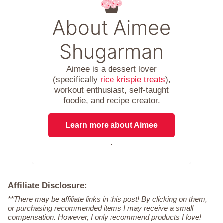
About Aimee
Shugarman
Aimee is a dessert lover
(specifically
rice krispie treats
),
workout enthusiast, self-taught
foodie, and recipe creator.
Learn more about Aimee
.
Affiliate Disclosure:
**There may be affiliate links in this post! By clicking on them,
or purchasing recommended items I may receive a small
compensation. However, I only recommend products I love!