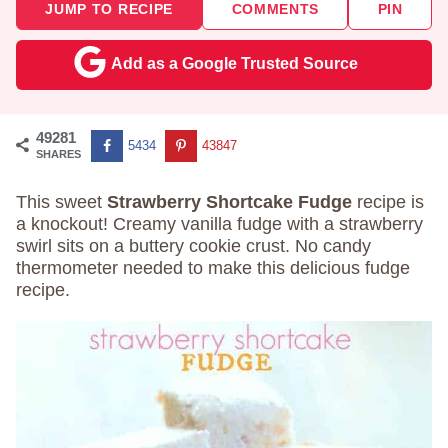
JUMP TO RECIPE
COMMENTS
PIN
Add as a Google Trusted Source
49281
5434
43847
SHARES
This sweet
Strawberry Shortcake Fudge
recipe is
a knockout! Creamy vanilla fudge with a strawberry
swirl sits on a buttery cookie crust. No candy
thermometer needed to make this delicious fudge
recipe.