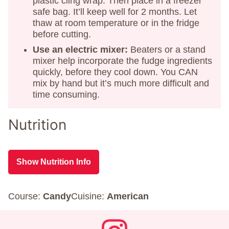
plastic cling wrap. Then place in a freezer
safe bag. It’ll keep well for 2 months. Let
thaw at room temperature or in the fridge
before cutting.
Use an electric mixer:
Beaters or a stand
mixer help incorporate the fudge ingredients
quickly, before they cool down. You CAN
mix by hand but it’s much more difficult and
time consuming.
Nutrition
Show Nutrition Info
Course:
Candy
Cuisine:
American