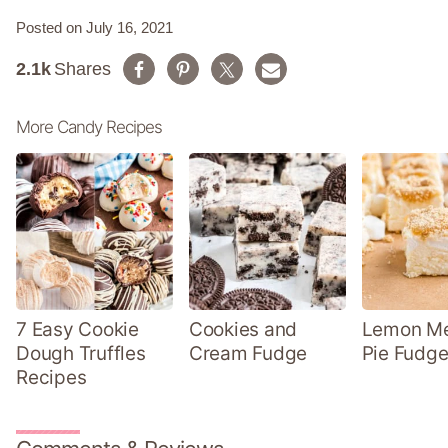
Posted on July 16, 2021
2.1k
Shares
More Candy Recipes
7 Easy Cookie
Cookies and
Lemon Me
Dough Truffles
Cream Fudge
Pie Fudge
Recipes