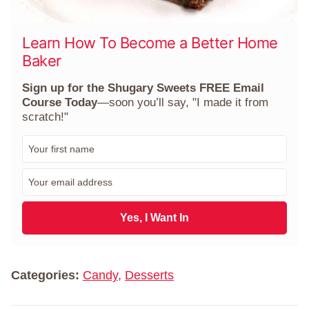
Learn How To Become a Better Home
Baker
Sign up for the Shugary Sweets FREE Email
Course Today
—soon you’ll say, "I made it from
scratch!"
F
i
r
E
s
m
t
a
N
i
Yes, I Want In
a
l
m
*
e
*
Categories:
Candy
,
Desserts