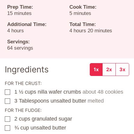
Prep Time:
Cook Time:
minutes
minutes
15
minutes
5
minutes
Additional Time:
Total Time:
hours
hours
minutes
4
hours
4
hours
20
minutes
Servings:
64
servings
Ingredients
1x
2x
3x
FOR THE CRUST:
1 ½
cups
nilla wafer crumbs
about 48 cookies
▢
3
Tablespoons
unsalted butter
melted
▢
FOR THE FUDGE:
2
cups
granulated sugar
▢
¾
cup
unsalted butter
▢