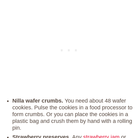
Nilla wafer crumbs.
You need about 48 wafer
cookies. Pulse the cookies in a food processor to
form crumbs. Or you can place the cookies in a
plastic bag and crush them by hand with a rolling
pin.
Strawberry preserves.
Any
strawberry jam
or