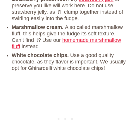
preserve you like will work here. Do not use
strawberry jelly, as it’ll clump together instead of
swirling easily into the fudge.
Marshmallow cream.
Also called marshmallow
fluff, this helps give the fudge its soft texture.
Can’t find it? Use our
homemade marshmallow
fluff
instead.
White chocolate chips.
Use a good quality
chocolate, as they flavor is important. We usually
opt for Ghirardelli white chocolate chips!