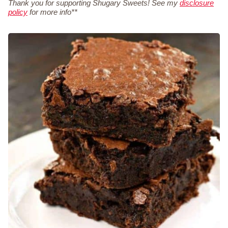
Thank you for supporting Shugary Sweets! See my
disclosure
policy
for more info**