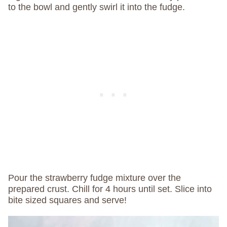
to the bowl and gently swirl it into the fudge.
Pour the strawberry fudge mixture over the
prepared crust. Chill for 4 hours until set. Slice into
bite sized squares and serve!