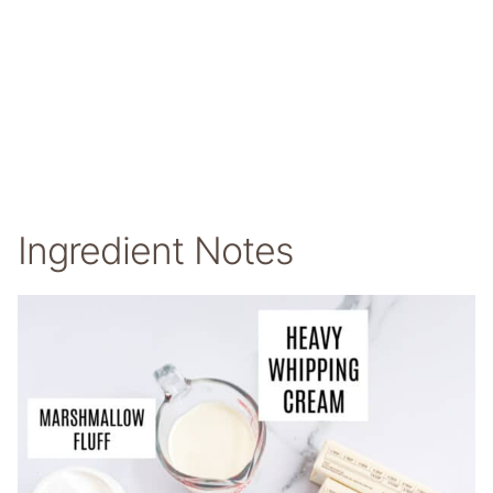
Ingredient Notes