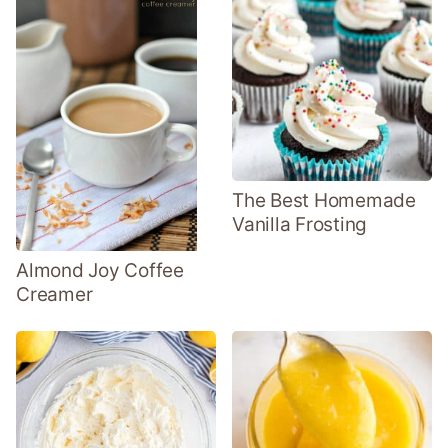
The Best Homemade
Vanilla Frosting
Almond Joy Coffee
Creamer