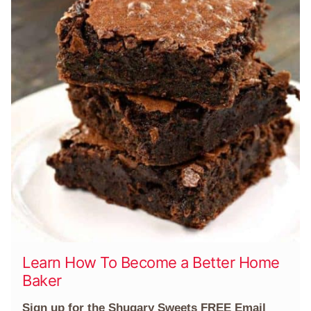
Learn How To Become a Better Home
Baker
Sign up for the Shugary Sweets FREE Email