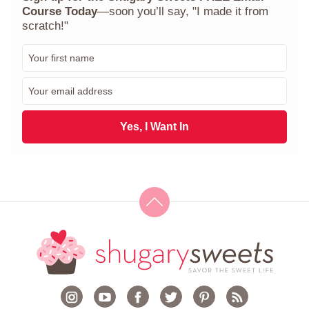
Course Today
—soon you’ll say, "I made it from
scratch!"
F
i
r
E
s
m
t
a
N
i
Yes, I Want In
a
l
m
*
e
*