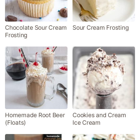
Chocolate Sour Cream
Sour Cream Frosting
Frosting
Homemade Root Beer
Cookies and Cream
(Floats)
Ice Cream