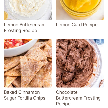
Lemon Buttercream
Lemon Curd Recipe
Frosting Recipe
Baked Cinnamon
Chocolate
Sugar Tortilla Chips
Buttercream Frosting
Recipe