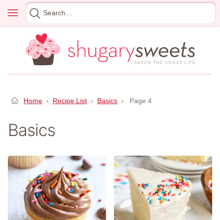
Skip
Menu
Search
to
for
content
Home
›
Recipe List
›
Basics
›
Page 4
Basics