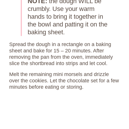
NOTE:
the dough WILL be
crumbly. Use your warm
hands to bring it together in
the bowl and patting it on the
baking sheet.
Spread the dough in a rectangle on a baking
sheet and bake for 15 – 20 minutes. After
removing the pan from the oven, immediately
slice the shortbread into strips and let cool.
Melt the remaining mini morsels and drizzle
over the cookies. Let the chocolate set for a few
minutes before eating or storing.