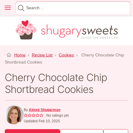
Skip
Menu
Search
to
for
content
Home
›
Recipe List
›
Cookies
›
Cherry Chocolate Chip
Shortbread Cookies
Cherry Chocolate Chip
Shortbread Cookies
By
Aimee Shugarman
No ratings yet
Updated Feb 10, 2025