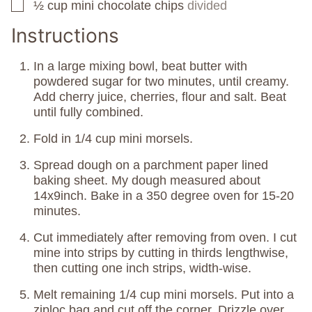
½
cup
mini chocolate chips
divided
▢
Instructions
In a large mixing bowl, beat butter with
powdered sugar for two minutes, until creamy.
Add cherry juice, cherries, flour and salt. Beat
until fully combined.
Fold in 1/4 cup mini morsels.
Spread dough on a parchment paper lined
baking sheet. My dough measured about
14x9inch. Bake in a 350 degree oven for 15-20
minutes.
Cut immediately after removing from oven. I cut
mine into strips by cutting in thirds lengthwise,
then cutting one inch strips, width-wise.
Melt remaining 1/4 cup mini morsels. Put into a
ziploc bag and cut off the corner. Drizzle over