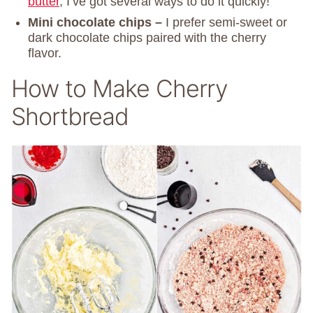
butter
, I’ve got several ways to do it quickly!
Mini chocolate chips –
I prefer semi-sweet or
dark chocolate chips paired with the cherry
flavor.
How to Make Cherry
Shortbread