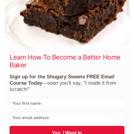
Learn How To Become a Better Home
Baker
Sign up for the Shugary Sweets FREE Email
Course Today
—soon you’ll say, "I made it from
scratch!"
F
i
r
E
s
m
t
a
N
i
Yes, I Want In