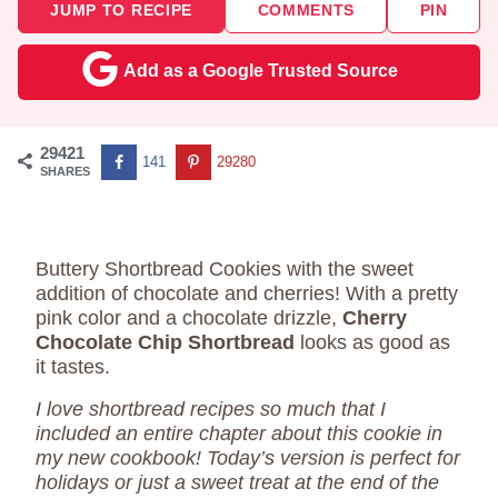
JUMP TO RECIPE
COMMENTS
PIN
Add as a Google Trusted Source
29421
141
29280
SHARES
Buttery Shortbread Cookies with the sweet
addition of chocolate and cherries! With a pretty
pink color and a chocolate drizzle,
Cherry
Chocolate Chip Shortbread
looks as good as
it tastes.
I love shortbread recipes so much that I
included an entire chapter about this cookie in
my new cookbook! Today’s version is perfect for
holidays or just a sweet treat at the end of the