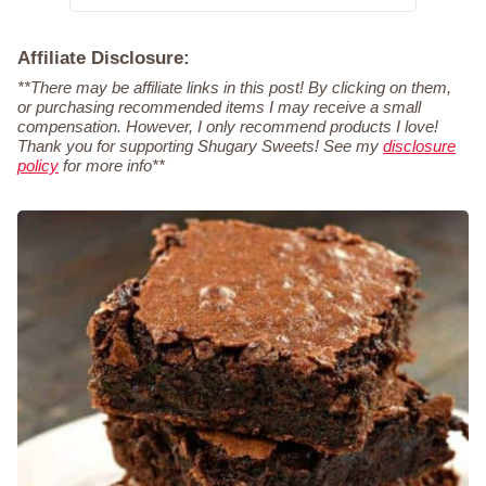
Affiliate Disclosure:
**There may be affiliate links in this post! By clicking on them,
or purchasing recommended items I may receive a small
compensation. However, I only recommend products I love!
Thank you for supporting Shugary Sweets! See my
disclosure
policy
for more info**