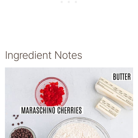
Ingredient Notes