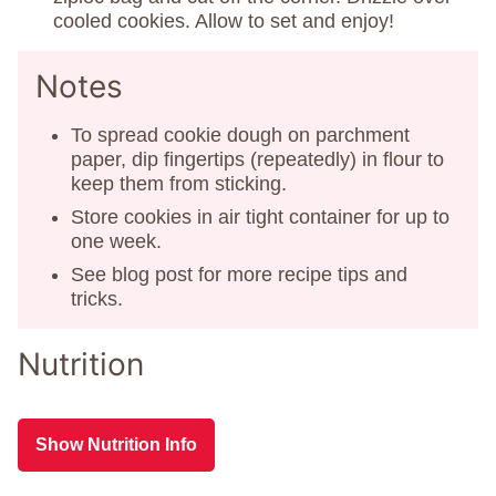
cooled cookies. Allow to set and enjoy!
Notes
To spread cookie dough on parchment
paper, dip fingertips (repeatedly) in flour to
keep them from sticking.
Store cookies in air tight container for up to
one week.
See blog post for more recipe tips and
tricks.
Nutrition
Show Nutrition Info