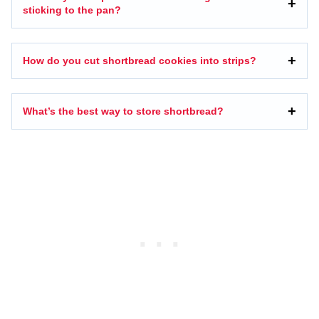
sticking to the pan?
How do you cut shortbread cookies into strips?
What’s the best way to store shortbread?