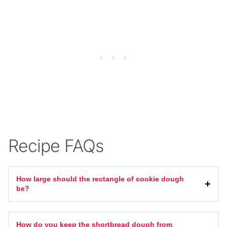
Recipe FAQs
How large should the rectangle of cookie dough
be?
How do you keep the shortbread dough from