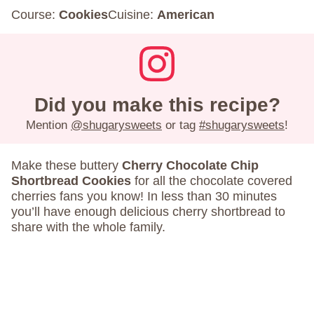
Course:
Cookies
Cuisine:
American
Did you make this recipe?
Mention
@shugarysweets
or tag
#shugarysweets
!
Make these buttery
Cherry Chocolate Chip
Shortbread Cookies
for all the chocolate covered
cherries fans you know! In less than 30 minutes
you’ll have enough delicious cherry shortbread to
share with the whole family.