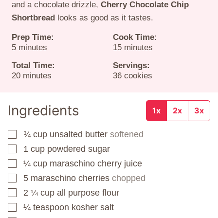
and a chocolate drizzle,
Cherry Chocolate Chip
Shortbread
looks as good as it tastes.
Prep Time:
Cook Time:
minutes
minutes
5
minutes
15
minutes
Total Time:
Servings:
minutes
20
minutes
36
cookies
Ingredients
1x
2x
3x
¾
cup
unsalted butter
softened
▢
1
cup
powdered sugar
▢
¼
cup
maraschino cherry juice
▢
5
maraschino cherries
chopped
▢
2 ¼
cup
all purpose flour
▢
¼
teaspoon
kosher salt
▢