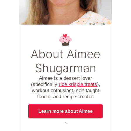
About Aimee
Shugarman
Aimee is a dessert lover
(specifically
rice krispie treats
),
workout enthusiast, self-taught
foodie, and recipe creator.
Learn more about Aimee
.