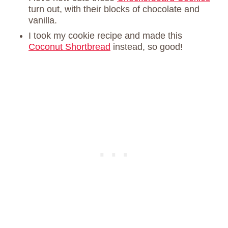
turn out, with their blocks of chocolate and
vanilla.
I took my cookie recipe and made this
Coconut Shortbread
instead, so good!