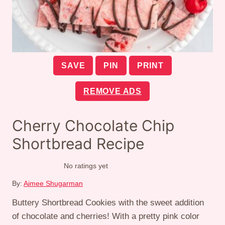
SAVE
PIN
PRINT
REMOVE ADS
Cherry Chocolate Chip
Shortbread Recipe
No ratings yet
By:
Aimee Shugarman
Buttery Shortbread Cookies with the sweet addition
of chocolate and cherries! With a pretty pink color