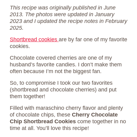
This recipe was originally published in June
2013. The photos were updated in January
2023 and I updated the recipe notes in February
2025.
Shortbread cookies
are by far one of my favorite
cookies.
Chocolate covered cherries are one of my
husband’s favorite candies. I don’t make them
often because I’m not the biggest fan.
So, to compromise I took our two favorites
(shortbread and chocolate cherries) and put
them together!
Filled with maraschino cherry flavor and plenty
of chocolate chips, these
Cherry Chocolate
Chip Shortbread Cookies
come together in no
time at all. You’ll love this recipe!