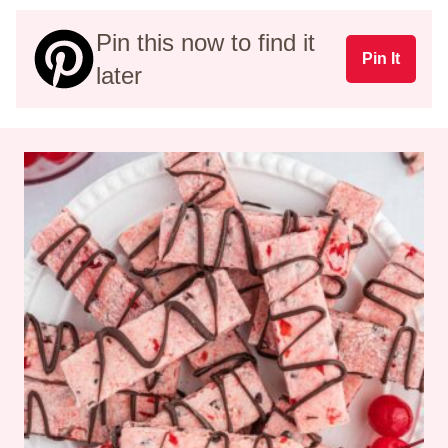
Pin this now to find it
Pin It
later