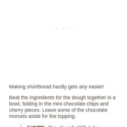
Making shortbread hardly gets any easier!
Beat the ingredients for the dough together in a
bowl, folding in the mini chocolate chips and
cherry pieces. Leave some of the chocolate
morsels aside for the topping.