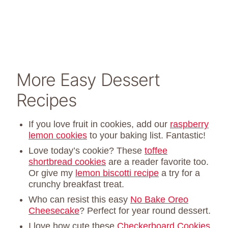
More Easy Dessert
Recipes
If you love fruit in cookies, add our
raspberry
lemon cookies
to your baking list. Fantastic!
Love today’s cookie? These
toffee
shortbread cookies
are a reader favorite too.
Or give my
lemon biscotti recipe
a try for a
crunchy breakfast treat.
Who can resist this easy
No Bake Oreo
Cheesecake
? Perfect for year round dessert.
I love how cute these
Checkerboard Cookies