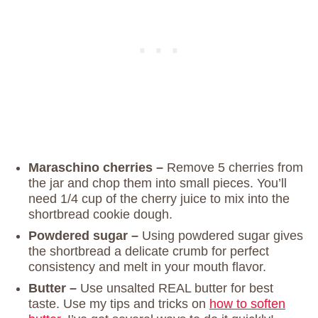
Maraschino cherries –
Remove 5 cherries from
the jar and chop them into small pieces. You’ll
need 1/4 cup of the cherry juice to mix into the
shortbread cookie dough.
Powdered sugar –
Using powdered sugar gives
the shortbread a delicate crumb for perfect
consistency and melt in your mouth flavor.
Butter –
Use unsalted REAL butter for best
taste. Use my tips and tricks on
how to soften