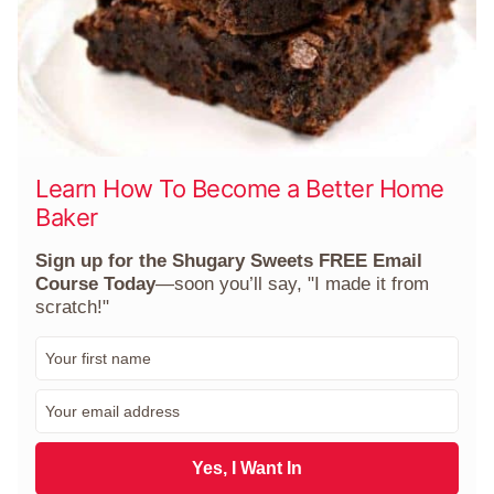
Learn How To Become a Better Home
Baker
Sign up for the Shugary Sweets FREE Email
Course Today
—soon you’ll say, "I made it from
scratch!"
F
i
r
E
s
m
t
a
N
i
Yes, I Want In
a
l