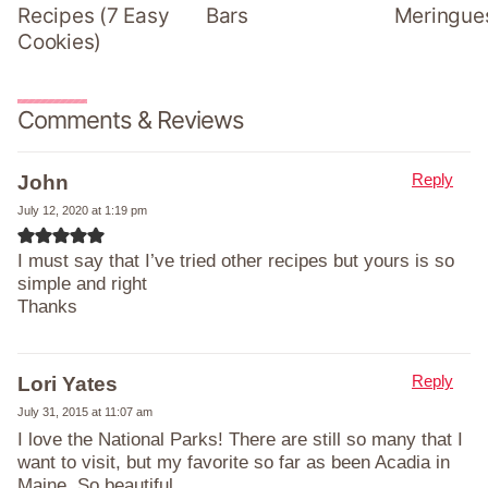
Recipes (7 Easy
Bars
Meringue
Cookies)
Comments & Reviews
Reply
John
July 12, 2020 at 1:19 pm
I must say that I’ve tried other recipes but yours is so
simple and right
Thanks
Reply
Lori Yates
July 31, 2015 at 11:07 am
I love the National Parks! There are still so many that I
want to visit, but my favorite so far as been Acadia in
Maine. So beautiful.