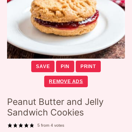
SAVE
PIN
PRINT
REMOVE ADS
Peanut Butter and Jelly
Sandwich Cookies
5
from
4
votes