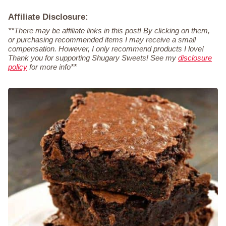
Affiliate Disclosure:
**There may be affiliate links in this post! By clicking on them,
or purchasing recommended items I may receive a small
compensation. However, I only recommend products I love!
Thank you for supporting Shugary Sweets! See my
disclosure
policy
for more info**