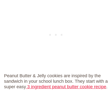
Peanut Butter & Jelly cookies are inspired by the
sandwich in your school lunch box. They start with a
super easy
3 ingredient peanut butter cookie recipe
.