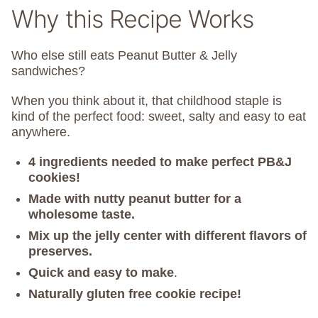
Why this Recipe Works
Who else still eats Peanut Butter & Jelly
sandwiches?
When you think about it, that childhood staple is
kind of the perfect food: sweet, salty and easy to eat
anywhere.
4 ingredients needed to make perfect PB&J
cookies!
Made with nutty peanut butter for a
wholesome taste.
Mix up the jelly center with different flavors of
preserves.
Quick and easy to make
.
Naturally gluten free cookie recipe!