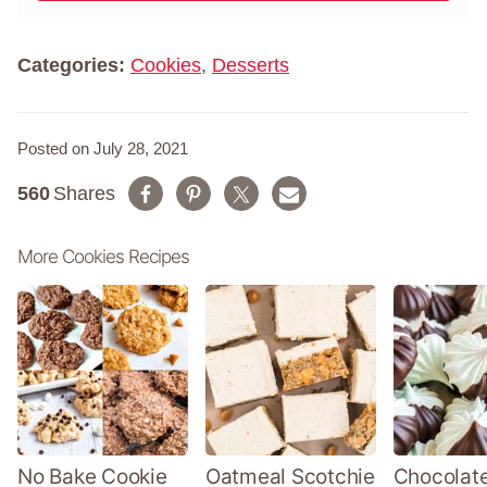
m
*
e
*
Categories:
Cookies
,
Desserts
Posted on July 28, 2021
560
Shares
More Cookies Recipes
No Bake Cookie
Oatmeal Scotchie
Chocolate