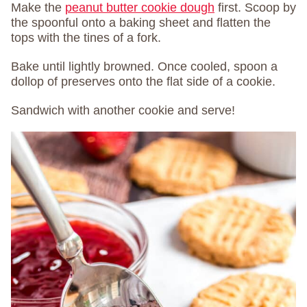
Make the
peanut butter cookie dough
first. Scoop by
the spoonful onto a baking sheet and flatten the
tops with the tines of a fork.
Bake until lightly browned. Once cooled, spoon a
dollop of preserves onto the flat side of a cookie.
Sandwich with another cookie and serve!