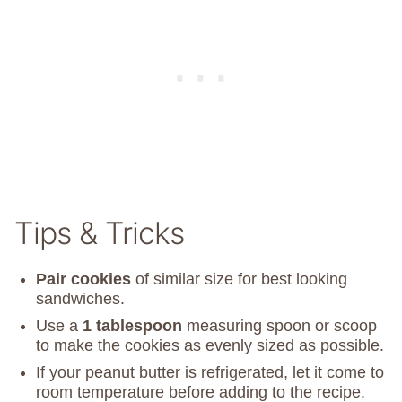
Tips & Tricks
Pair cookies
of similar size for best looking
sandwiches.
Use a
1 tablespoon
measuring spoon or scoop
to make the cookies as evenly sized as possible.
If your peanut butter is refrigerated, let it come to
room temperature before adding to the recipe.