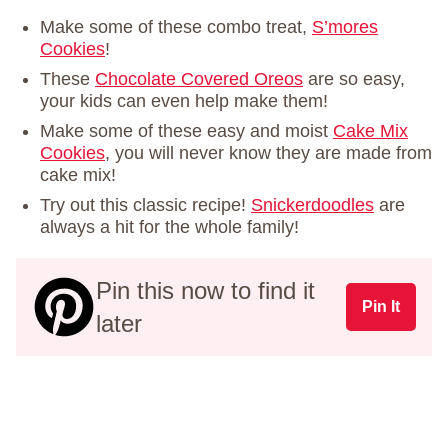
Make some of these combo treat,
S’mores
Cookies
!
These
Chocolate Covered Oreos
are so easy,
your kids can even help make them!
Make some of these easy and moist
Cake Mix
Cookies
, you will never know they are made from
cake mix!
Try out this classic recipe!
Snickerdoodles
are
always a hit for the whole family!
Pin this now to find it
Pin It
later