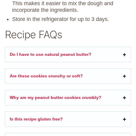
This makes it easier to mix the dough and
incorporate the ingredients.
Store in the refrigerator for up to 3 days.
Recipe FAQs
Do I have to use natural peanut butter?
Are these cookies crunchy or soft?
Why are my peanut butter cookies crumbly?
Is this recipe gluten free?