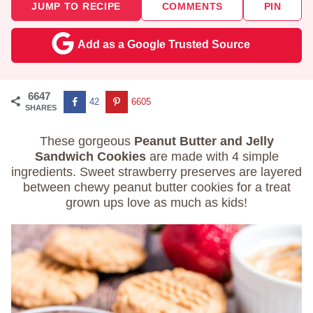
JUMP TO RECIPE
COMMENTS
PIN
Add as a Google Trusted Source
6647
42
6605
SHARES
These gorgeous
Peanut Butter and Jelly
Sandwich Cookies
are made with 4 simple
ingredients. Sweet strawberry preserves are layered
between chewy peanut butter cookies for a treat
grown ups love as much as kids!