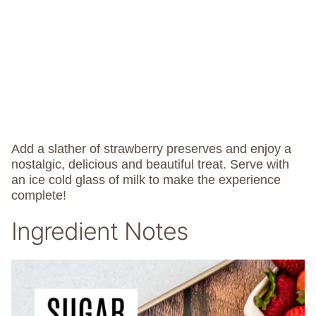
Add a slather of strawberry preserves and enjoy a
nostalgic, delicious and beautiful treat. Serve with
an ice cold glass of milk to make the experience
complete!
Ingredient Notes