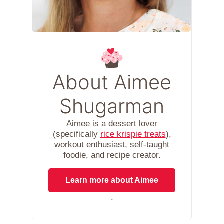
About Aimee
Shugarman
Aimee is a dessert lover
(specifically
rice krispie treats
),
workout enthusiast, self-taught
foodie, and recipe creator.
Learn more about Aimee
.