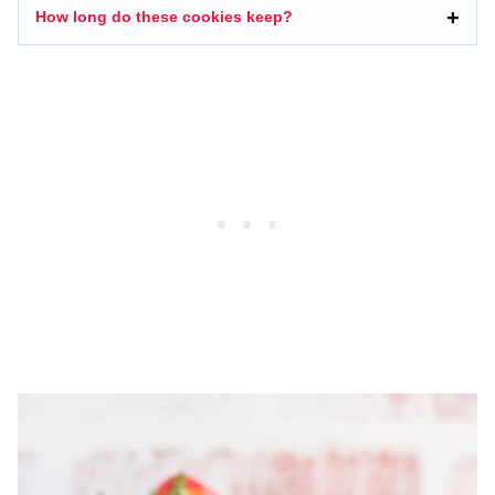
How long do these cookies keep?