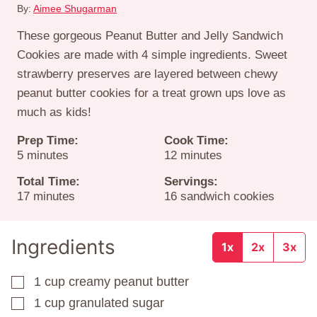
By:
Aimee Shugarman
These gorgeous Peanut Butter and Jelly Sandwich
Cookies are made with 4 simple ingredients. Sweet
strawberry preserves are layered between chewy
peanut butter cookies for a treat grown ups love as
much as kids!
Prep Time:
Cook Time:
minutes
minutes
5
minutes
12
minutes
Total Time:
Servings:
minutes
17
minutes
16
sandwich cookies
Ingredients
1x
2x
3x
1
cup
creamy peanut butter
▢
1
cup
granulated sugar
▢