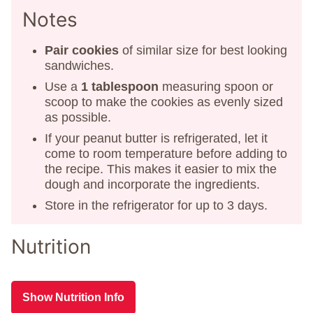
Notes
Pair cookies
of similar size for best looking
sandwiches.
Use a
1 tablespoon
measuring spoon or
scoop to make the cookies as evenly sized
as possible.
If your peanut butter is refrigerated, let it
come to room temperature before adding to
the recipe. This makes it easier to mix the
dough and incorporate the ingredients.
Store in the refrigerator for up to 3 days.
Nutrition
Show Nutrition Info