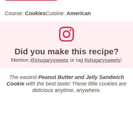
Course:
Cookies
Cuisine:
American
Did you make this recipe?
Mention
@shugarysweets
or tag
#shugarysweets
!
The easiest
Peanut Butter and Jelly Sandwich
Cookie
with the best taste! These little cookies are
delicious anytime, anywhere.