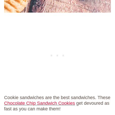
Cookie sandwiches are the best sandwiches. These
Chocolate Chip Sandwich Cookies
get devoured as
fast as you can make them!