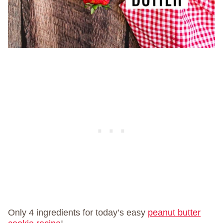
Only 4 ingredients for today’s easy
peanut butter