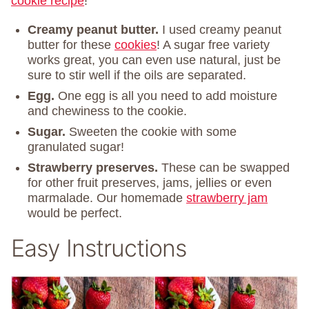
cookie recipe
!
Creamy peanut butter.
I used creamy peanut
butter for these
cookies
! A sugar free variety
works great, you can even use natural, just be
sure to stir well if the oils are separated.
Egg.
One egg is all you need to add moisture
and chewiness to the cookie.
Sugar.
Sweeten the cookie with some
granulated sugar!
Strawberry preserves.
These can be swapped
for other fruit preserves, jams, jellies or even
marmalade. Our homemade
strawberry jam
would be perfect.
Easy Instructions