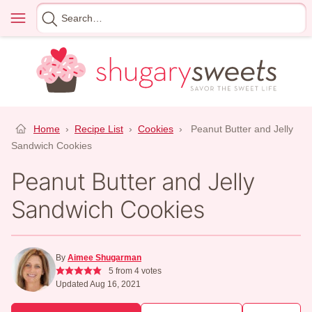
Skip
Menu
Search
to
for
content
Home
›
Recipe List
›
Cookies
›
Peanut Butter and Jelly
Sandwich Cookies
Peanut Butter and Jelly
Sandwich Cookies
By
Aimee Shugarman
5
from
4
votes
Updated Aug 16, 2021