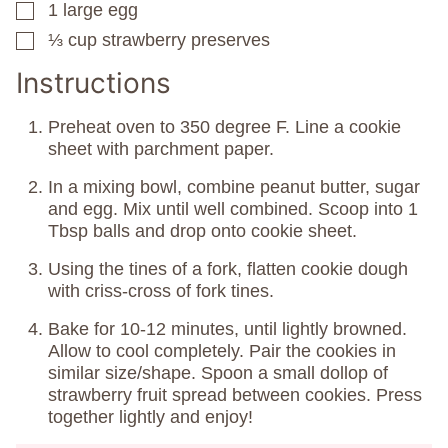
1
large egg
▢
⅓
cup
strawberry preserves
▢
Instructions
Preheat oven to 350 degree F. Line a cookie
sheet with parchment paper.
In a mixing bowl, combine peanut butter, sugar
and egg. Mix until well combined. Scoop into 1
Tbsp balls and drop onto cookie sheet.
Using the tines of a fork, flatten cookie dough
with criss-cross of fork tines.
Bake for 10-12 minutes, until lightly browned.
Allow to cool completely. Pair the cookies in
similar size/shape. Spoon a small dollop of
strawberry fruit spread between cookies. Press
together lightly and enjoy!