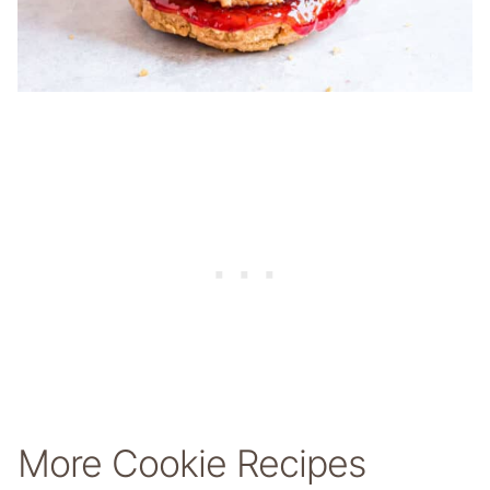
More Cookie Recipes