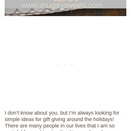
I don’t know about you, but I’m always looking for
simple ideas for gift giving around the holidays!
There are many people in our lives that I am so