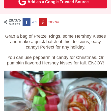
Add as a Google Trusted Source
287375
981
286394
SHARES
Grab a bag of Pretzel Rings, some Hershey Kisses
and make a quick batch of this delicious, easy
candy! Perfect for any holiday.
You can use peppermint candy for Christmas. Or
pumpkin flavored Hershey kisses for fall. ENJOY!