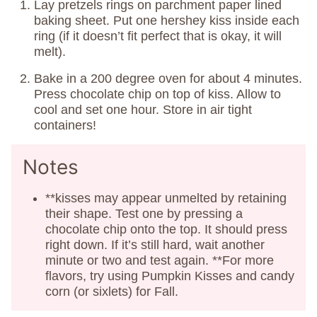
Lay pretzels rings on parchment paper lined
baking sheet. Put one hershey kiss inside each
ring (if it doesn’t fit perfect that is okay, it will
melt).
Bake in a 200 degree oven for about 4 minutes.
Press chocolate chip on top of kiss. Allow to
cool and set one hour. Store in air tight
containers!
Notes
**kisses may appear unmelted by retaining
their shape. Test one by pressing a
chocolate chip onto the top. It should press
right down. If it’s still hard, wait another
minute or two and test again. **For more
flavors, try using Pumpkin Kisses and candy
corn (or sixlets) for Fall.