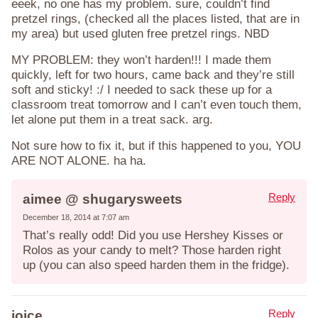
eeek, no one has my problem. sure, couldn’t find
pretzel rings, (checked all the places listed, that are in
my area) but used gluten free pretzel rings. NBD
MY PROBLEM: they won’t harden!!! I made them
quickly, left for two hours, came back and they’re still
soft and sticky! :/ I needed to sack these up for a
classroom treat tomorrow and I can’t even touch them,
let alone put them in a treat sack. arg.
Not sure how to fix it, but if this happened to you, YOU
ARE NOT ALONE. ha ha.
Reply
aimee @ shugarysweets
December 18, 2014 at 7:07 am
That’s really odd! Did you use Hershey Kisses or
Rolos as your candy to melt? Those harden right
up (you can also speed harden them in the fridge).
Reply
joice