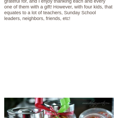
grateful for, and I enjoy thanking each and every
one of them with a gift! However, with four kids, that
equates to a lot of teachers, Sunday School
leaders, neighbors, friends, etc!