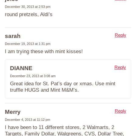
December 30, 2013 at 2:53 pm
round pretzels, Aldi’s
Reply
sarah
December 19, 2013 at 1:31 pm
I am trying these with mint kisses!
Reply
DIANNE
December 23, 2013 at 3:08 am
Great idea for St. Pat’s day or xmas. Use mint
truffle HUGS and Mint M&M’s.
Reply
Merry
December 4, 2013 at 11:12 pm
I have been to 11 different stores, 2 Walmarts, 2
Targets, Family Dollar, Walgreens, CVS, Dollar Tree,