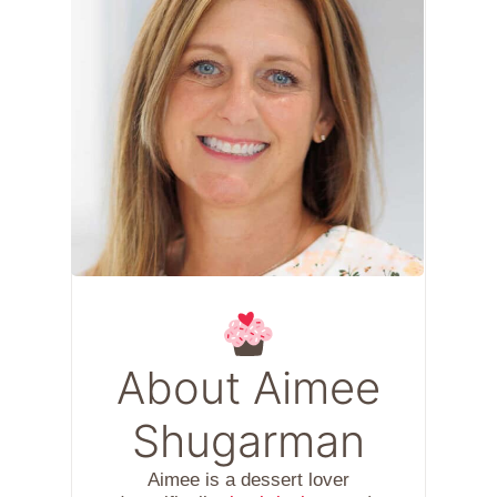
About Aimee
Shugarman
Aimee is a dessert lover