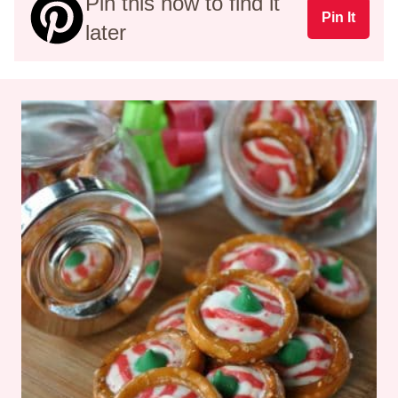
Pin this now to find it
Pin It
later