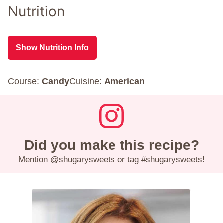
Nutrition
Show Nutrition Info
Course:
Candy
Cuisine:
American
Did you make this recipe?
Mention
@shugarysweets
or tag
#shugarysweets
!