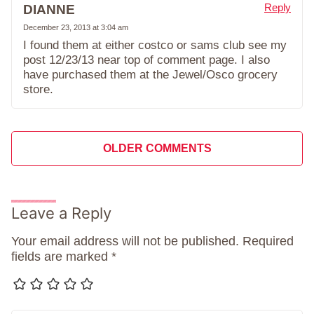
Reply
DIANNE
December 23, 2013 at 3:04 am
I found them at either costco or sams club see my
post 12/23/13 near top of comment page. I also
have purchased them at the Jewel/Osco grocery
store.
Comment
OLDER COMMENTS
navigation
Leave a Reply
Your email address will not be published.
Required
fields are marked
*