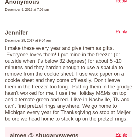
Reply
Anonymous
December 9, 2018 at 7:08 pm
Reply
Jennifer
December 29, 2017 at 9:04 am
I make these every year and give them as gifts.
Everyone loves them! I put mine in the freezer (or
outside when it’s below 32 degrees) for about 5 -10
minutes and they harden enough to use a spatula to
remove from the cookie sheet. I use wax paper on a
cookie sheet and they come off easily. Don’t leave
them in the freezer too long. Putting them in the grudge
hasn’t worked for me. I use the Holiday M&Ms on top
and alternate green and red. I live in Nashville, TN and
can’t find pretzel rings anywhere. We go home to
Michigan every year for Thanksgiving so stop at Meijer
before we head home to stock up on the pretzel rings.
Reply
aimee @ shugarysweets