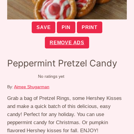
SAVE
PIN
PRINT
REMOVE ADS
Peppermint Pretzel Candy
No ratings yet
By:
Aimee Shugarman
Grab a bag of Pretzel Rings, some Hershey Kisses
and make a quick batch of this delicious, easy
candy! Perfect for any holiday. You can use
peppermint candy for Christmas. Or pumpkin
flavored Hershey kisses for fall. ENJOY!