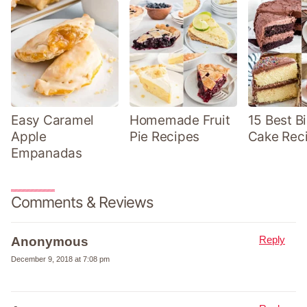
Easy Caramel
Homemade Fruit
15 Best B
Apple
Pie Recipes
Cake Rec
Empanadas
Comments & Reviews
Reply
Anonymous
December 9, 2018 at 7:08 pm