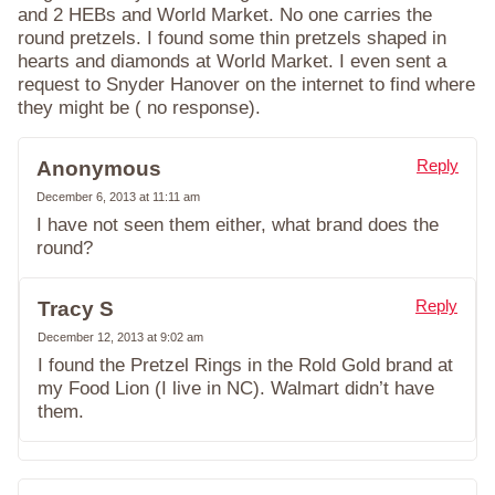
and 2 HEBs and World Market. No one carries the
round pretzels. I found some thin pretzels shaped in
hearts and diamonds at World Market. I even sent a
request to Snyder Hanover on the internet to find where
they might be ( no response).
Reply
Anonymous
December 6, 2013 at 11:11 am
I have not seen them either, what brand does the
round?
Reply
Tracy S
December 12, 2013 at 9:02 am
I found the Pretzel Rings in the Rold Gold brand at
my Food Lion (I live in NC). Walmart didn’t have
them.