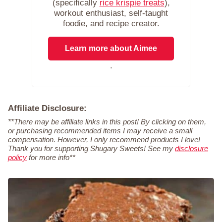
(specifically
rice krispie treats
),
workout enthusiast, self-taught
foodie, and recipe creator.
Learn more about Aimee
.
Affiliate Disclosure:
**There may be affiliate links in this post! By clicking on them,
or purchasing recommended items I may receive a small
compensation. However, I only recommend products I love!
Thank you for supporting Shugary Sweets! See my
disclosure
policy
for more info**