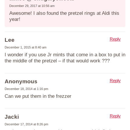
December 29, 2017 at 10:56 am
Awesome! I also found the pretzel rings at Aldi this
year!
Reply
Lee
December 1, 2015 at 8:40 am
I wonder if you use Jr mints that come in a box to put in
the middle of the pretzel – if that would work ???
Reply
Anonymous
December 18, 2014 at 1:16 pm
Can we put them in the frezzer
Reply
Jacki
December 17, 2014 at 8:26 pm