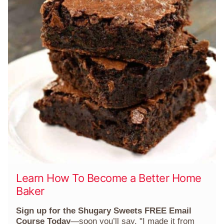
Learn How To Become a Better Home
Baker
Sign up for the Shugary Sweets FREE Email
Course Today
—soon you’ll say, "I made it from