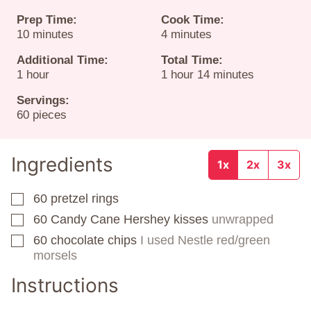
Prep Time:
Cook Time:
minutes
minutes
10
minutes
4
minutes
Additional Time:
Total Time:
hour
hour
minutes
1
hour
1
hour
14
minutes
Servings:
60
pieces
Ingredients
1x
2x
3x
60
pretzel rings
▢
60
Candy Cane Hershey kisses
unwrapped
▢
60
chocolate chips
I used Nestle red/green
▢
morsels
Instructions