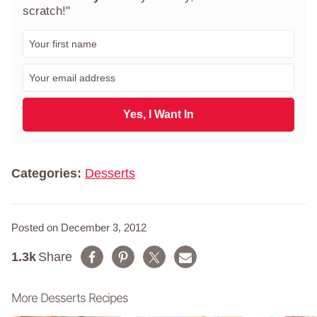
scratch!"
F
i
r
E
s
m
t
a
N
i
Yes, I Want In
a
l
m
*
e
*
Categories:
Desserts
Posted on December 3, 2012
1.3k
Share
More Desserts Recipes