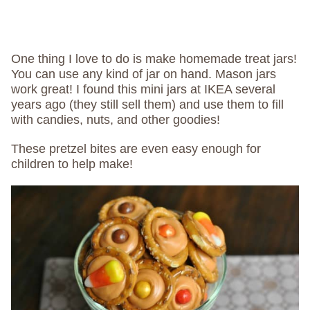
One thing I love to do is make homemade treat jars!
You can use any kind of jar on hand. Mason jars
work great! I found this mini jars at IKEA several
years ago (they still sell them) and use them to fill
with candies, nuts, and other goodies!
These pretzel bites are even easy enough for
children to help make!