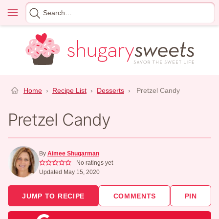
Skip
Menu
Search
to
for
content
Home
›
Recipe List
›
Desserts
›
Pretzel Candy
Pretzel Candy
By
Aimee Shugarman
No ratings yet
Updated May 15, 2020
JUMP TO RECIPE
COMMENTS
PIN