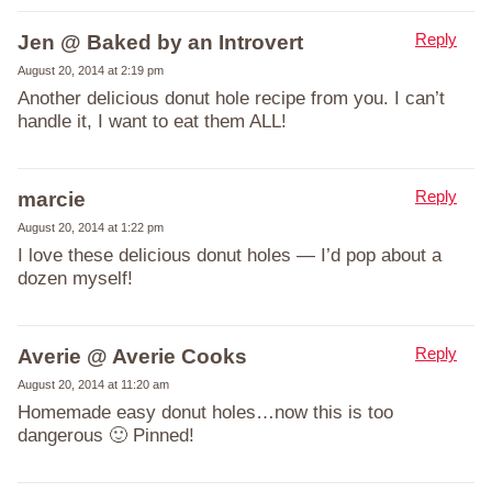
Reply
Jen @ Baked by an Introvert
August 20, 2014 at 2:19 pm
Another delicious donut hole recipe from you. I can’t
handle it, I want to eat them ALL!
Reply
marcie
August 20, 2014 at 1:22 pm
I love these delicious donut holes — I’d pop about a
dozen myself!
Reply
Averie @ Averie Cooks
August 20, 2014 at 11:20 am
Homemade easy donut holes…now this is too
dangerous 🙂 Pinned!