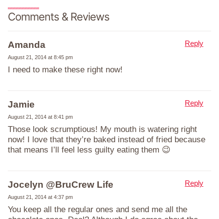
Comments & Reviews
Reply
Amanda
August 21, 2014 at 8:45 pm
I need to make these right now!
Reply
Jamie
August 21, 2014 at 8:41 pm
Those look scrumptious! My mouth is watering right
now! I love that they’re baked instead of fried because
that means I’ll feel less guilty eating them 😉
Reply
Jocelyn @BruCrew Life
August 21, 2014 at 4:37 pm
You keep all the regular ones and send me all the