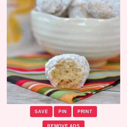
SAVE
PIN
PRINT
REMOVE ADS