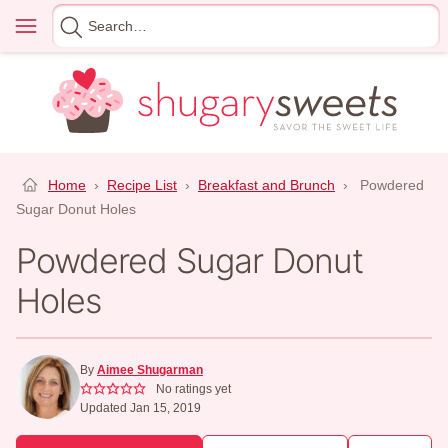
Skip
Menu
Search
to
for
content
Home
›
Recipe List
›
Breakfast and Brunch
›
Powdered
Sugar Donut Holes
Powdered Sugar Donut
Holes
By
Aimee Shugarman
No ratings yet
Updated Jan 15, 2019