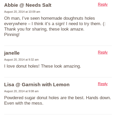
Reply
Abbie @ Needs Salt
August 20, 2014 at 10:09 am
Oh man, I’ve seen homemade doughnuts holes
everywhere – I think it’s a sign! I need to try them. (:
Thank you for sharing, these look amaze.
Pinning!
Reply
janelle
August 20, 2014 at 9:32 am
I love donut holes! These look amazing.
Reply
Lisa @ Garnish with Lemon
August 20, 2014 at 9:08 am
Powdered sugar donut holes are the best. Hands down.
Even with the mess.