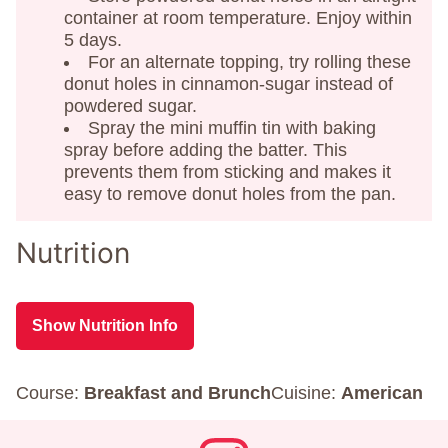
container at room temperature. Enjoy within
5 days.
For an alternate topping, try rolling these
donut holes in cinnamon-sugar instead of
powdered sugar.
Spray the mini muffin tin with baking
spray before adding the batter. This
prevents them from sticking and makes it
easy to remove donut holes from the pan.
Nutrition
Show Nutrition Info
Course:
Breakfast and Brunch
Cuisine:
American