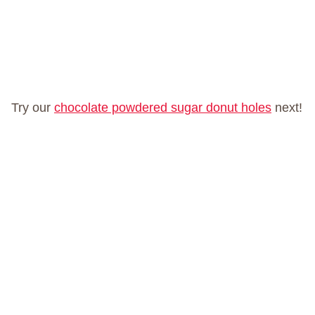
Try our
chocolate powdered sugar donut holes
next!