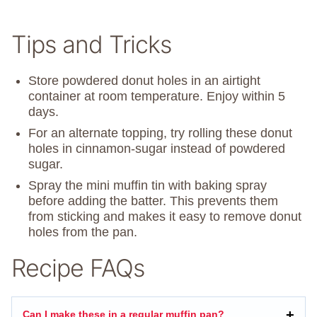
Tips and Tricks
Store powdered donut holes in an airtight
container at room temperature. Enjoy within 5
days.
For an alternate topping, try rolling these donut
holes in cinnamon-sugar instead of powdered
sugar.
Spray the mini muffin tin with baking spray
before adding the batter. This prevents them
from sticking and makes it easy to remove donut
holes from the pan.
Recipe FAQs
Can I make these in a regular muffin pan?