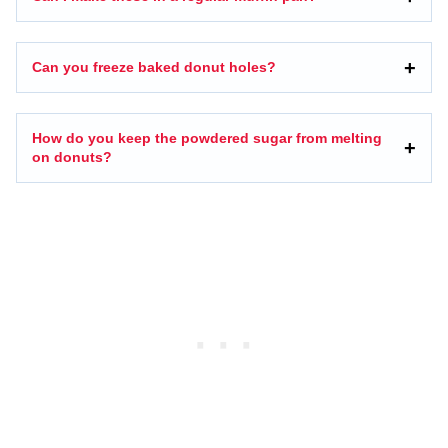
Can you freeze baked donut holes?
How do you keep the powdered sugar from melting
on donuts?