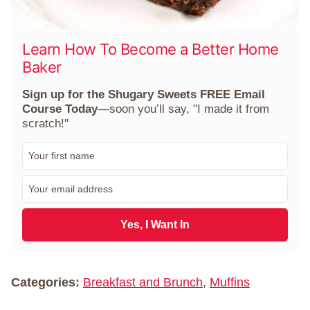
Learn How To Become a Better Home
Baker
Sign up for the Shugary Sweets FREE Email
Course Today
—soon you’ll say, "I made it from
scratch!"
F
i
r
E
s
m
t
a
N
i
Yes, I Want In
a
l
m
*
e
*
Categories:
Breakfast and Brunch
,
Muffins