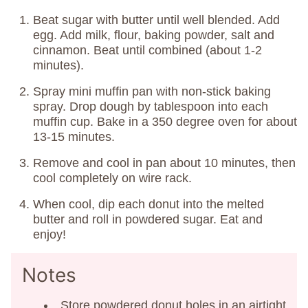
Beat sugar with butter until well blended. Add
egg. Add milk, flour, baking powder, salt and
cinnamon. Beat until combined (about 1-2
minutes).
Spray mini muffin pan with non-stick baking
spray. Drop dough by tablespoon into each
muffin cup. Bake in a 350 degree oven for about
13-15 minutes.
Remove and cool in pan about 10 minutes, then
cool completely on wire rack.
When cool, dip each donut into the melted
butter and roll in powdered sugar. Eat and
enjoy!
Notes
Store powdered donut holes in an airtight