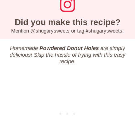
Did you make this recipe?
Mention
@shugarysweets
or tag
#shugarysweets
!
Homemade
Powdered Donut Holes
are simply
delicious! Skip the hassle of frying with this easy
recipe.