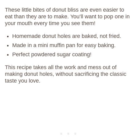
These little bites of donut bliss are even easier to
eat than they are to make. You’ll want to pop one in
your mouth every time you see them!
Homemade donut holes are baked, not fried.
Made in a mini muffin pan for easy baking.
Perfect powdered sugar coating!
This recipe takes all the work and mess out of
making donut holes, without sacrificing the classic
taste you love.