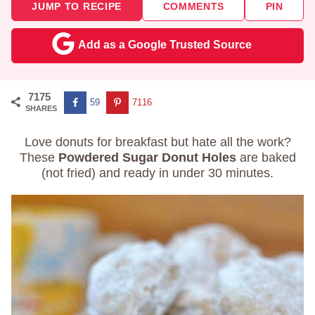
JUMP TO RECIPE
COMMENTS
PIN
Add as a Google Trusted Source
7175
59
7116
SHARES
Love donuts for breakfast but hate all the work?
These
Powdered Sugar Donut Holes
are baked
(not fried) and ready in under 30 minutes.