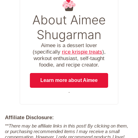
About Aimee
Shugarman
Aimee is a dessert lover
(specifically
rice krispie treats
),
workout enthusiast, self-taught
foodie, and recipe creator.
Learn more about Aimee
.
Affiliate Disclosure:
**There may be affiliate links in this post! By clicking on them,
or purchasing recommended items I may receive a small
compensation. However, I only recommend products I love!