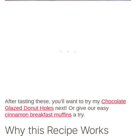
After tasting these, you’ll want to try my
Chocolate
Glazed Donut Holes
next! Or give our easy
cinnamon breakfast muffins
a try.
Why this Recipe Works