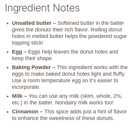
Ingredient Notes
Unsalted butter –
Softened butter in the batter
gives the donuts their rich flavor. Rolling donut
holes in melted butter helps the powdered sugar
topping stick!
Egg –
Eggs help leaven the donut holes and
keep their shape.
Baking Powder –
This ingredient works with the
eggs to make baked donut holes light and fluffy.
Use a room temperature egg so it’s easier to
incorporate.
Milk –
You can use any milk (skim, whole, 2%,
etc.) in the batter. Nondairy milk works too!
Cinnamon –
This spice adds just a hint of flavor
to enhance the sweetness of these donuts.