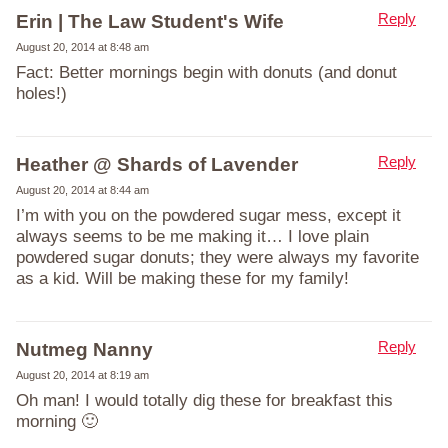
Reply
Erin | The Law Student's Wife
August 20, 2014 at 8:48 am
Fact: Better mornings begin with donuts (and donut
holes!)
Reply
Heather @ Shards of Lavender
August 20, 2014 at 8:44 am
I’m with you on the powdered sugar mess, except it
always seems to be me making it… I love plain
powdered sugar donuts; they were always my favorite
as a kid. Will be making these for my family!
Reply
Nutmeg Nanny
August 20, 2014 at 8:19 am
Oh man! I would totally dig these for breakfast this
morning 🙂