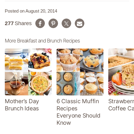
Posted on August 20, 2014
277
Shares
More Breakfast and Brunch Recipes
Mother’s Day
6 Classic Muffin
Strawber
Brunch Ideas
Recipes
Coffee C
Everyone Should
Know