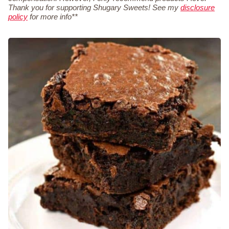
Thank you for supporting Shugary Sweets! See my
disclosure
policy
for more info**