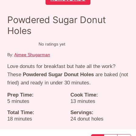
Powdered Sugar Donut
Holes
No ratings yet
By:
Aimee Shugarman
Love donuts for breakfast but hate all the work?
These
Powdered Sugar Donut Holes
are baked (not
fried) and ready in under 30 minutes.
Prep Time:
Cook Time:
minutes
minutes
5
minutes
13
minutes
Total Time:
Servings:
minutes
18
minutes
24
donut holes