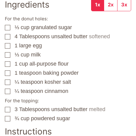
Ingredients
1x
2x
3x
For the donut holes:
⅓
cup
granulated sugar
▢
4
Tablespoons
unsalted butter
softened
▢
1
large egg
▢
⅓
cup
milk
▢
1
cup
all-purpose flour
▢
1
teaspoon
baking powder
▢
¼
teaspoon
kosher salt
▢
¼
teaspoon
cinnamon
▢
For the topping:
3
Tablespoons
unsalted butter
melted
▢
¾
cup
powdered sugar
▢
Instructions