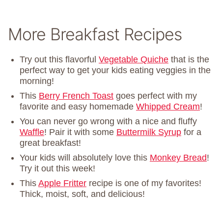
More Breakfast Recipes
Try out this flavorful
Vegetable Quiche
that is the
perfect way to get your kids eating veggies in the
morning!
This
Berry French Toast
goes perfect with my
favorite and easy homemade
Whipped Cream
!
You can never go wrong with a nice and fluffy
Waffle
! Pair it with some
Buttermilk Syrup
for a
great breakfast!
Your kids will absolutely love this
Monkey Bread
!
Try it out this week!
This
Apple Fritter
recipe is one of my favorites!
Thick, moist, soft, and delicious!