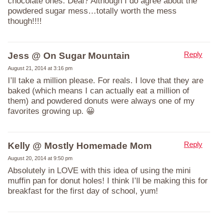
chocolate ones. Deal? Although I do agree about the
powdered sugar mess…totally worth the mess
though!!!!
Reply
Jess @ On Sugar Mountain
August 21, 2014 at 3:16 pm
I’ll take a million please. For reals. I love that they are
baked (which means I can actually eat a million of
them) and powdered donuts were always one of my
favorites growing up. 😀
Reply
Kelly @ Mostly Homemade Mom
August 20, 2014 at 9:50 pm
Absolutely in LOVE with this idea of using the mini
muffin pan for donut holes! I think I’ll be making this for
breakfast for the first day of school, yum!