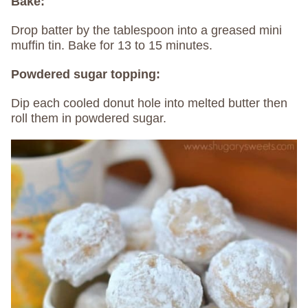
Bake:
Drop batter by the tablespoon into a greased mini
muffin tin. Bake for 13 to 15 minutes.
Powdered sugar topping:
Dip each cooled donut hole into melted butter then
roll them in powdered sugar.