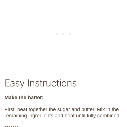
Easy Instructions
Make the batter:
First, beat together the sugar and butter. Mix in the
remaining ingredients and beat until fully combined.