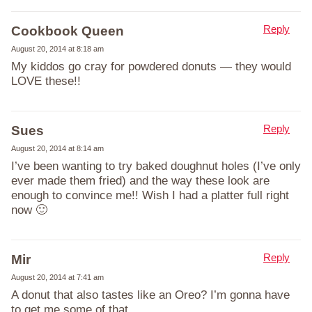
Reply
Cookbook Queen
August 20, 2014 at 8:18 am
My kiddos go cray for powdered donuts — they would
LOVE these!!
Reply
Sues
August 20, 2014 at 8:14 am
I’ve been wanting to try baked doughnut holes (I’ve only
ever made them fried) and the way these look are
enough to convince me!! Wish I had a platter full right
now 🙂
Reply
Mir
August 20, 2014 at 7:41 am
A donut that also tastes like an Oreo? I’m gonna have
to get me some of that.