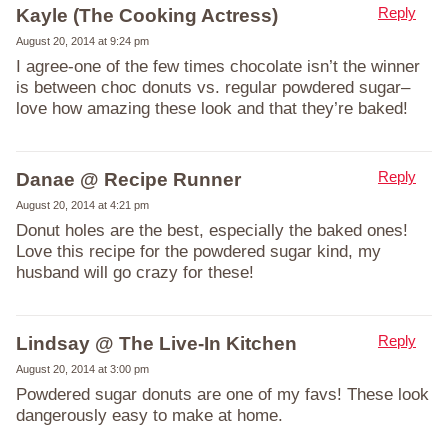
Reply
Kayle (The Cooking Actress)
August 20, 2014 at 9:24 pm
I agree-one of the few times chocolate isn’t the winner
is between choc donuts vs. regular powdered sugar–
love how amazing these look and that they’re baked!
Reply
Danae @ Recipe Runner
August 20, 2014 at 4:21 pm
Donut holes are the best, especially the baked ones!
Love this recipe for the powdered sugar kind, my
husband will go crazy for these!
Reply
Lindsay @ The Live-In Kitchen
August 20, 2014 at 3:00 pm
Powdered sugar donuts are one of my favs! These look
dangerously easy to make at home.