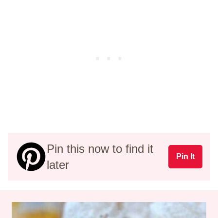
Pin this now to find it
Pin It
later