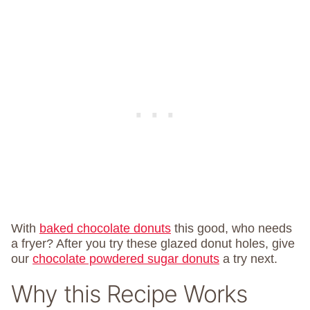
With
baked chocolate donuts
this good, who needs
a fryer? After you try these glazed donut holes, give
our
chocolate powdered sugar donuts
a try next.
Why this Recipe Works