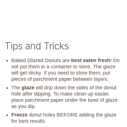
Tips and Tricks
Baked Glazed Donuts are
best eaten fresh
! Do
not put them in a container to store. The glaze
will get sticky. If you need to store them, put
pieces of parchment paper between layers.
The
glaze
will drip down the sides of the donut
hole after dipping. To make clean up easier,
place parchment paper under the bowl of glaze
as you dip.
Freeze
donut holes BEFORE adding the glaze
for best results.