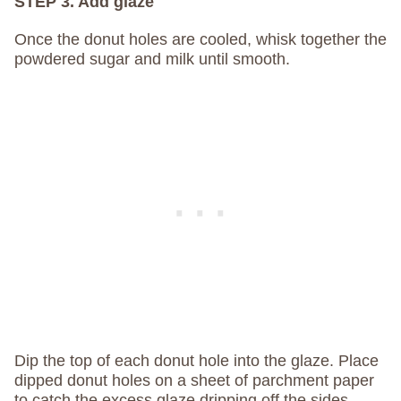
STEP 3. Add glaze
Once the donut holes are cooled, whisk together the
powdered sugar and milk until smooth.
Dip the top of each donut hole into the glaze. Place
dipped donut holes on a sheet of parchment paper
to catch the excess glaze dripping off the sides.