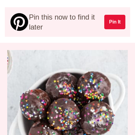
Pin this now to find it
Pin It
later