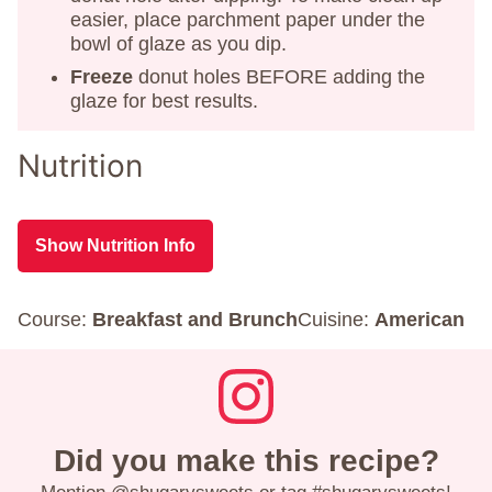
easier, place parchment paper under the
bowl of glaze as you dip.
Freeze
donut holes BEFORE adding the
glaze for best results.
Nutrition
Show Nutrition Info
Course:
Breakfast and Brunch
Cuisine:
American
Did you make this recipe?