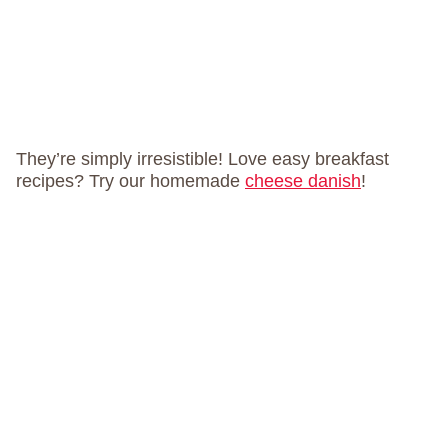
They’re simply irresistible! Love easy breakfast
recipes? Try our homemade
cheese danish
!