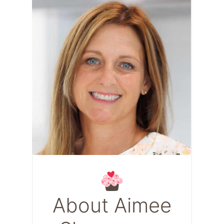
About Aimee