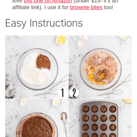
love
this one on Amazon
(under $15- it’s an
affiliate link). I use it for
brownie bites
too!
Easy Instructions