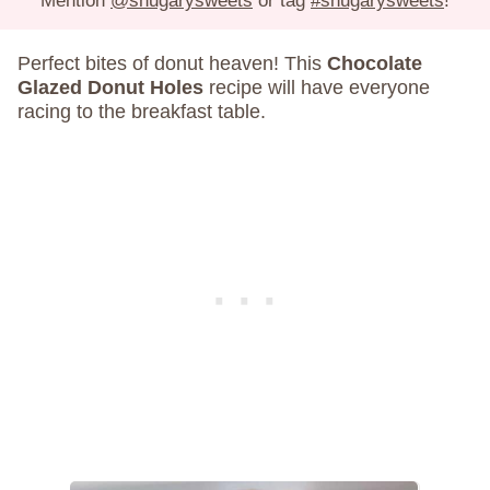
Mention
@shugarysweets
or tag
#shugarysweets
!
Perfect bites of donut heaven! This
Chocolate
Glazed Donut Holes
recipe will have everyone
racing to the breakfast table.