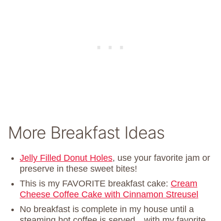
More Breakfast Ideas
Jelly Filled Donut Holes
, use your favorite jam or
preserve in these sweet bites!
This is my FAVORITE breakfast cake:
Cream
Cheese Coffee Cake with Cinnamon Streusel
No breakfast is complete in my house until a
steaming hot coffee is served…with my favorite