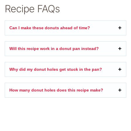
Recipe FAQs
Can I make these donuts ahead of time?
Will this recipe work in a donut pan instead?
Why did my donut holes get stuck in the pan?
How many donut holes does this recipe make?