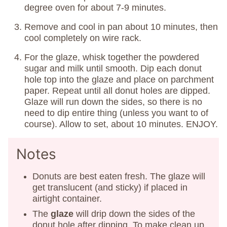
degree oven for about 7-9 minutes.
Remove and cool in pan about 10 minutes, then
cool completely on wire rack.
For the glaze, whisk together the powdered
sugar and milk until smooth. Dip each donut
hole top into the glaze and place on parchment
paper. Repeat until all donut holes are dipped.
Glaze will run down the sides, so there is no
need to dip entire thing (unless you want to of
course). Allow to set, about 10 minutes. ENJOY.
Notes
Donuts are best eaten fresh. The glaze will
get translucent (and sticky) if placed in
airtight container.
The
glaze
will drip down the sides of the
donut hole after dipping. To make clean up