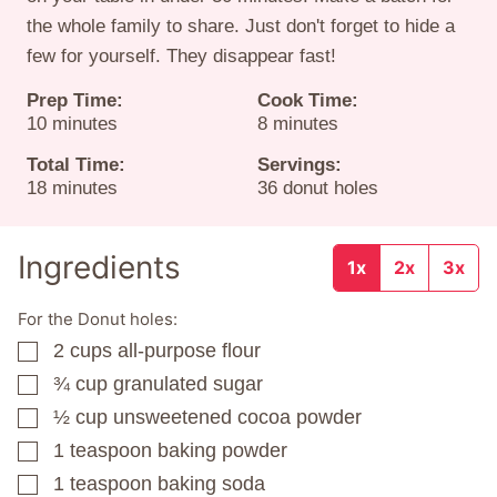
the whole family to share. Just don't forget to hide a
few for yourself. They disappear fast!
Prep Time:
Cook Time:
minutes
minutes
10
minutes
8
minutes
Total Time:
Servings:
minutes
18
minutes
36
donut holes
Ingredients
1x
2x
3x
For the Donut holes:
2
cups
all-purpose flour
▢
¾
cup
granulated sugar
▢
½
cup
unsweetened cocoa powder
▢
1
teaspoon
baking powder
▢
1
teaspoon
baking soda
▢