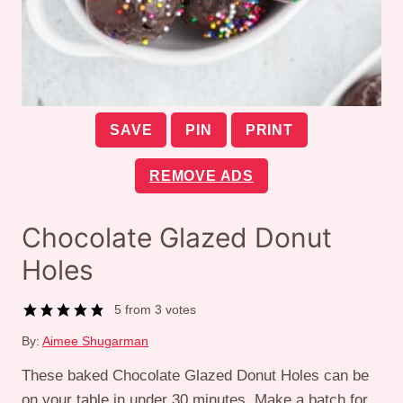
SAVE
PIN
PRINT
REMOVE ADS
Chocolate Glazed Donut
Holes
5
from
3
votes
By:
Aimee Shugarman
These baked Chocolate Glazed Donut Holes can be
on your table in under 30 minutes. Make a batch for