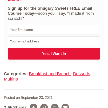
Sign up for the Shugary Sweets FREE Email
Course Today
—soon you’ll say, "I made it from
scratch!"
F
i
r
E
s
m
t
a
N
i
Yes, I Want In
a
l
m
*
e
*
Categories:
Breakfast and Brunch
,
Desserts
,
Muffins
Posted on September 23, 2021
7.5k
Shares