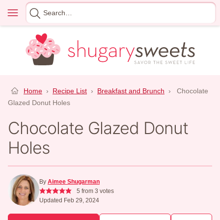
Skip
Menu
Search
to
for
content
Home
›
Recipe List
›
Breakfast and Brunch
›
Chocolate
Glazed Donut Holes
Chocolate Glazed Donut
Holes
By
Aimee Shugarman
5
from
3
votes
Updated Feb 29, 2024