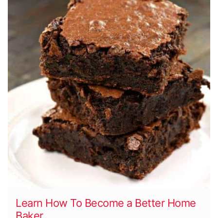
Learn How To Become a Better Home
Baker