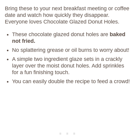
Bring these to your next breakfast meeting or coffee
date and watch how quickly they disappear.
Everyone loves Chocolate Glazed Donut Holes.
These chocolate glazed donut holes are
baked
not fried.
No splattering grease or oil burns to worry about!
A simple two ingredient glaze sets in a crackly
layer over the moist donut holes. Add sprinkles
for a fun finishing touch.
You can easily double the recipe to feed a crowd!