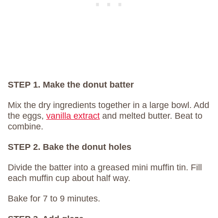
STEP 1. Make the donut batter
Mix the dry ingredients together in a large bowl. Add
the eggs,
vanilla extract
and melted butter. Beat to
combine.
STEP 2. Bake the donut holes
Divide the batter into a greased mini muffin tin. Fill
each muffin cup about half way.
Bake for 7 to 9 minutes.