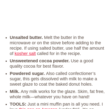
Unsalted butter.
Melt the butter in the
microwave or on the stove before adding to the
recipe. If using salted butter, use half the amount
of
kosher salt
called for in the recipe.
Unsweetened cocoa powder.
Use a good
quality cocoa for best flavor.
Powdered sugar.
Also called confectioner’s
sugar, this gets dissolved with milk to make a
sweet glaze to coat the baked donut holes.
Milk.
Any milk works for the glaze. Skim, fat free,
whole milk—whatever you have on hand!
TOOLS:
Just a mini muffin pan is all you need. I