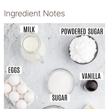
Ingredient Notes