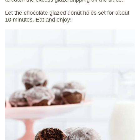
Let the chocolate glazed donut holes set for about
10 minutes. Eat and enjoy!