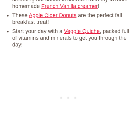
homemade
French Vanilla creamer
!
These
Apple Cider Donuts
are the perfect fall
breakfast treat!
Start your day with a
Veggie Quiche
, packed full
of vitamins and minerals to get you through the
day!