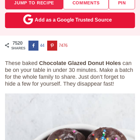
JUMP TO RECIPE
COMMENTS
PIN
Add as a Google Trusted Source
7520
44
7476
SHARES
These baked
Chocolate Glazed Donut Holes
can
be on your table in under 30 minutes. Make a batch
for the whole family to share. Just don’t forget to
hide a few for yourself. They disappear fast!