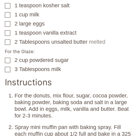
1
teaspoon
kosher salt
▢
1
cup
milk
▢
2
large eggs
▢
1
teaspoon
vanilla extract
▢
2
Tablespoons
unsalted butter
melted
▢
For the Glaze:
2
cup
powdered sugar
▢
3
Tablespoons
milk
▢
Instructions
For the donuts, mix flour, sugar, cocoa powder,
baking powder, baking soda and salt in a large
bowl. Add in eggs, milk, vanilla and butter. Beat
for 2-3 minutes.
Spray mini muffin pan with baking spray. Fill
each muffin cup about 1/2 full and bake in a 325