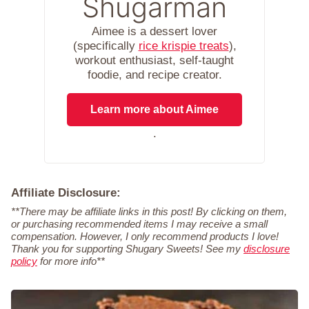
Shugarman
Aimee is a dessert lover
(specifically
rice krispie treats
),
workout enthusiast, self-taught
foodie, and recipe creator.
Learn more about Aimee
.
Affiliate Disclosure:
**There may be affiliate links in this post! By clicking on them,
or purchasing recommended items I may receive a small
compensation. However, I only recommend products I love!
Thank you for supporting Shugary Sweets! See my
disclosure
policy
for more info**