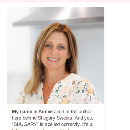
My name is Aimee
and I’m the author
here behind Shugary Sweets! And yes,
“SHUGARY” is spelled correctly. It’s a