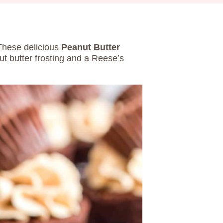
These delicious
Peanut Butter
t butter frosting and a Reese’s