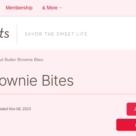
Membership
& More
t Butter Brownie Bites
ownie Bites
ated Nov 08, 2023