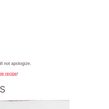
ll not apologize.
ie recipe
!
s