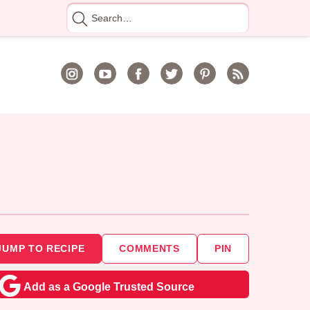
Search
for
JUMP TO RECIPE
COMMENTS
PIN
Add as a Google Trusted Source