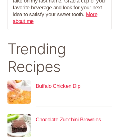
take on my last name. Grab a cup of your
favorite beverage and look for your next
idea to satisfy your sweet tooth.
More
about me
Trending
Recipes
Buffalo Chicken Dip
Chocolate Zucchini Brownies