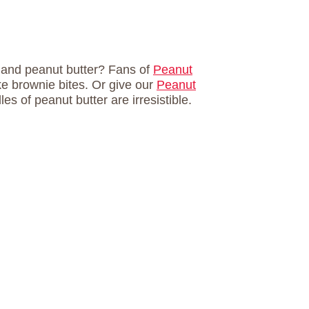
e and peanut butter? Fans of
Peanut
ake brownie bites. Or give our
Peanut
es of peanut butter are irresistible.