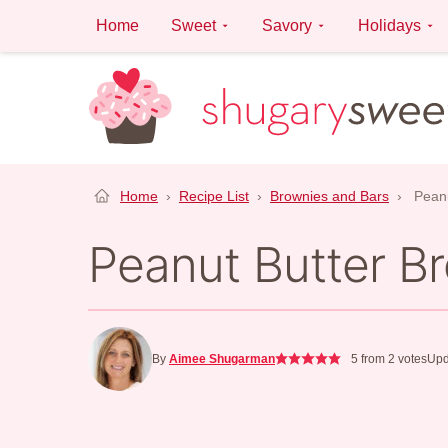
Skip
Home
Sweet
Savory
Holidays
to
content
Home
›
Recipe List
›
Brownies and Bars
›
Peanu
Peanut Butter Br
By
Aimee Shugarman
5
from
2
votes
Upd