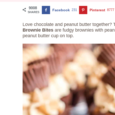
9008
Facebook
231
Pinterest
8777
SHARES
Love chocolate and peanut butter together? 
Brownie Bites
are fudgy brownies with peanu
peanut butter cup on top.