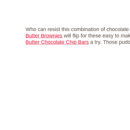
Who can resist this combination of chocolat
Butter Brownies
will flip for these easy to m
Butter Chocolate Chip Bars
a try. Those puddl