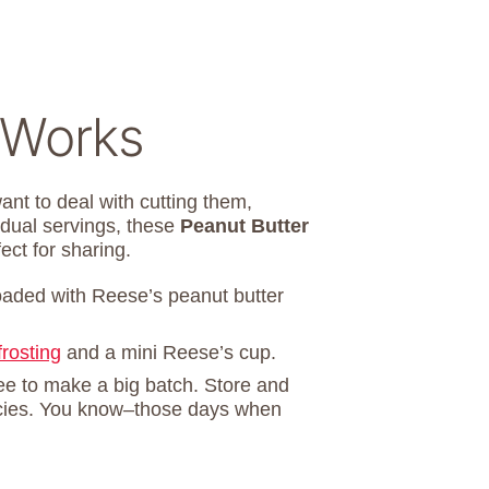
 Works
ant to deal with cutting them,
vidual servings, these
Peanut Butter
ect for sharing.
oaded with Reese’s peanut butter
frosting
and a mini Reese’s cup.
ree to make a big batch. Store and
gencies. You know–those days when