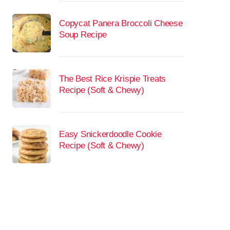
Copycat Panera Broccoli Cheese
Soup Recipe
The Best Rice Krispie Treats
Recipe (Soft & Chewy)
Easy Snickerdoodle Cookie
Recipe (Soft & Chewy)