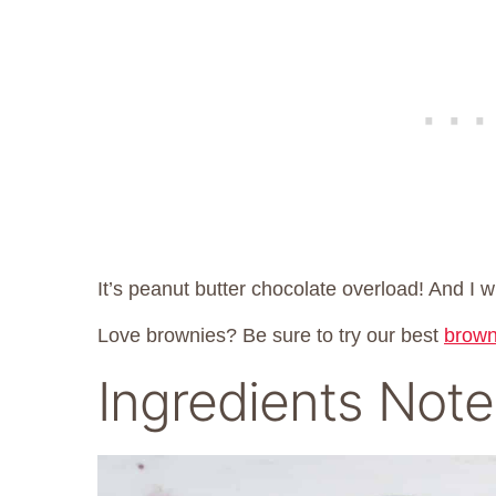
It’s peanut butter chocolate overload! And I wi
Love brownies? Be sure to try our best
brown
Ingredients Note