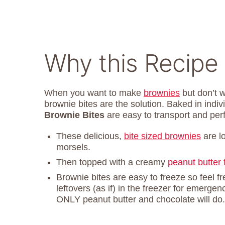
Why this Recipe
When you want to make
brownies
but don’t w
brownie bites are the solution. Baked in indi
Brownie Bites
are easy to transport and perf
These delicious,
bite sized brownies
are l
morsels.
Then topped with a creamy
peanut butter 
Brownie bites are easy to freeze so feel f
leftovers (as if) in the freezer for emer
ONLY peanut butter and chocolate will do.