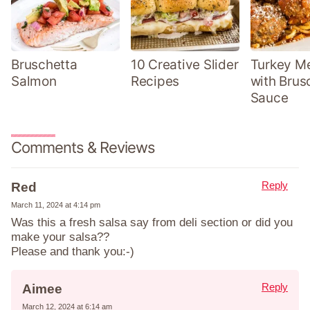
Bruschetta
10 Creative Slider
Turkey Me
Salmon
Recipes
with Brus
Sauce
Comments & Reviews
Reply
Red
March 11, 2024 at 4:14 pm
Was this a fresh salsa say from deli section or did you
make your salsa??
Please and thank you:-)
Reply
Aimee
March 12, 2024 at 6:14 am