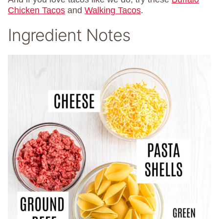
Chicken Tacos
and
Walking Tacos
.
Ingredient Notes