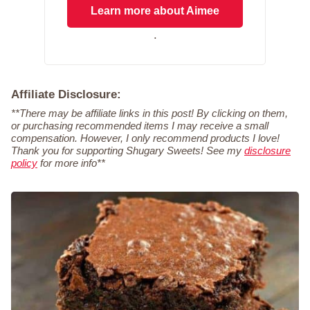
Learn more about Aimee
.
Affiliate Disclosure:
**There may be affiliate links in this post! By clicking on them,
or purchasing recommended items I may receive a small
compensation. However, I only recommend products I love!
Thank you for supporting Shugary Sweets! See my
disclosure
policy
for more info**