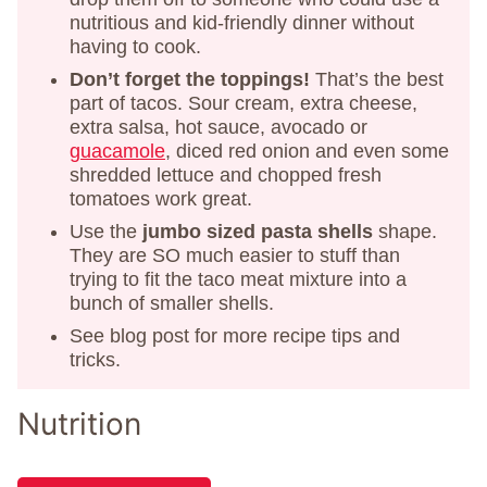
nutritious and kid-friendly dinner without
having to cook.
Don’t forget the toppings!
That’s the best
part of tacos. Sour cream, extra cheese,
extra salsa, hot sauce, avocado or
guacamole
, diced red onion and even some
shredded lettuce and chopped fresh
tomatoes work great.
Use the
jumbo sized pasta shells
shape.
They are SO much easier to stuff than
trying to fit the taco meat mixture into a
bunch of smaller shells.
See blog post for more recipe tips and
tricks.
Nutrition