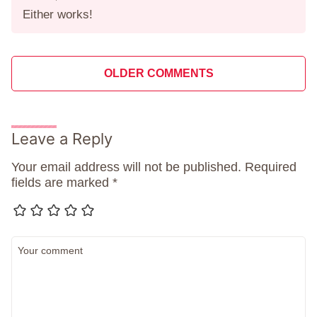
Either works!
Comment
OLDER COMMENTS
navigation
Leave a Reply
Your email address will not be published.
Required
fields are marked
*