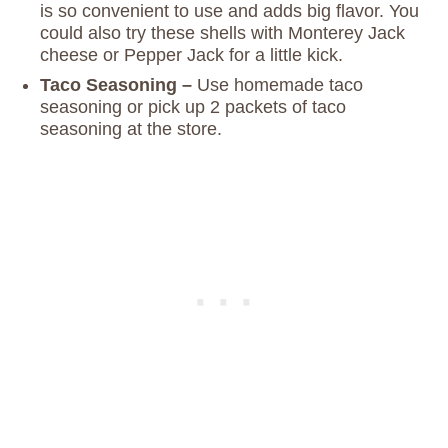
is so convenient to use and adds big flavor. You
could also try these shells with Monterey Jack
cheese or Pepper Jack for a little kick.
Taco Seasoning –
Use homemade taco
seasoning or pick up 2 packets of taco
seasoning at the store.