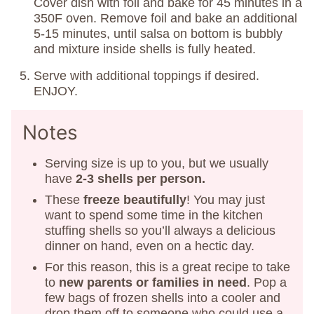
Cover dish with foil and bake for 45 minutes in a
350F oven. Remove foil and bake an additional
5-15 minutes, until salsa on bottom is bubbly
and mixture inside shells is fully heated.
Serve with additional toppings if desired.
ENJOY.
Notes
Serving size is up to you, but we usually
have
2-3 shells per person.
These
freeze beautifully
! You may just
want to spend some time in the kitchen
stuffing shells so you’ll always a delicious
dinner on hand, even on a hectic day.
For this reason, this is a great recipe to take
to
new parents or families in need
. Pop a
few bags of frozen shells into a cooler and
drop them off to someone who could use a