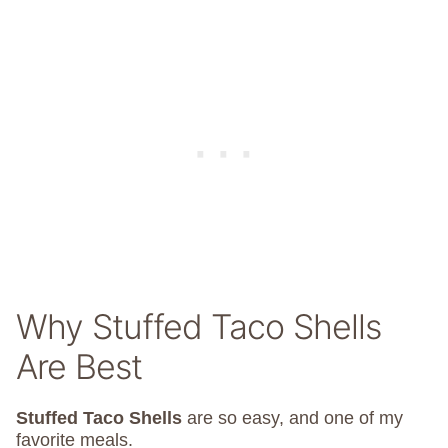
Why Stuffed Taco Shells
Are Best
Stuffed Taco Shells
are so easy, and one of my
favorite meals.