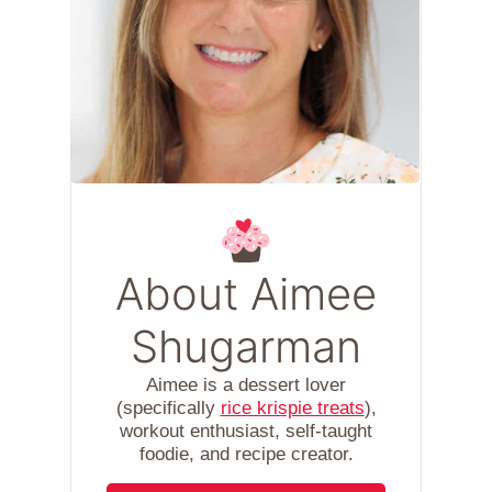
About Aimee
Shugarman
Aimee is a dessert lover
(specifically
rice krispie treats
),
workout enthusiast, self-taught
foodie, and recipe creator.