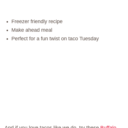
Freezer friendly recipe
Make ahead meal
Perfect for a fun twist on taco Tuesday
And if you love tacos like we do, try these
Buffalo