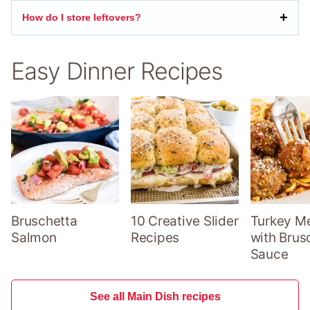
How do I store leftovers?
Easy Dinner Recipes
Bruschetta
10 Creative Slider
Turkey Me
Salmon
Recipes
with Brus
Sauce
See all Main Dish recipes