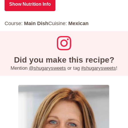
Show Nutrition Info
Course:
Main Dish
Cuisine:
Mexican
Did you make this recipe?
Mention
@shugarysweets
or tag
#shugarysweets
!