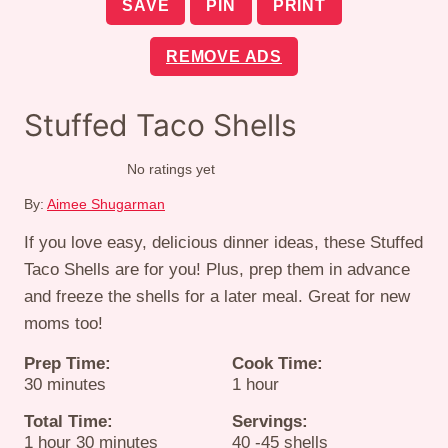
SAVE
PIN
PRINT
REMOVE ADS
Stuffed Taco Shells
No ratings yet
By:
Aimee Shugarman
If you love easy, delicious dinner ideas, these Stuffed
Taco Shells are for you! Plus, prep them in advance
and freeze the shells for a later meal. Great for new
moms too!
Prep Time:
Cook Time:
minutes
hour
30
minutes
1
hour
Total Time:
Servings:
hour
minutes
1
hour
30
minutes
40
-45 shells