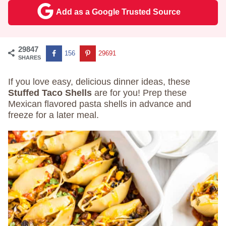
Add as a Google Trusted Source
29847
156
29691
SHARES
If you love easy, delicious dinner ideas, these
Stuffed Taco Shells
are for you! Prep these
Mexican flavored pasta shells in advance and
freeze for a later meal.