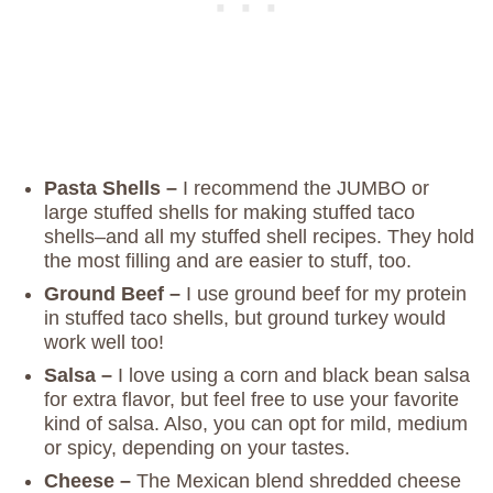
Pasta Shells –
I recommend the JUMBO or
large stuffed shells for making stuffed taco
shells–and all my stuffed shell recipes. They hold
the most filling and are easier to stuff, too.
Ground Beef –
I use ground beef for my protein
in stuffed taco shells, but ground turkey would
work well too!
Salsa –
I love using a corn and black bean salsa
for extra flavor, but feel free to use your favorite
kind of salsa. Also, you can opt for mild, medium
or spicy, depending on your tastes.
Cheese –
The Mexican blend shredded cheese