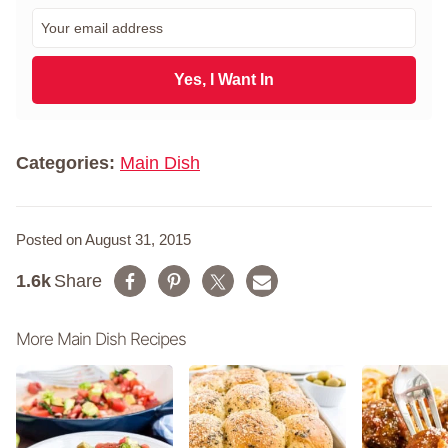
r
E
s
m
t
a
N
i
Yes, I Want In
a
l
m
*
e
*
Categories:
Main Dish
Posted on August 31, 2015
1.6k
Share
More Main Dish Recipes