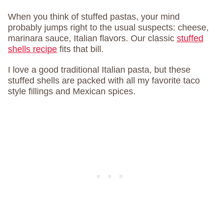
When you think of stuffed pastas, your mind
probably jumps right to the usual suspects: cheese,
marinara sauce, Italian flavors. Our classic
stuffed
shells recipe
fits that bill.
I love a good traditional Italian pasta, but these
stuffed shells are packed with all my favorite taco
style fillings and Mexican spices.