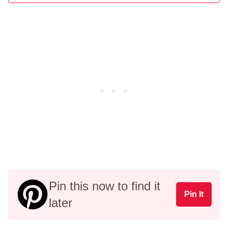
Pin this now to find it
Pin It
later