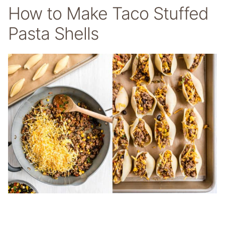
How to Make Taco Stuffed
Pasta Shells