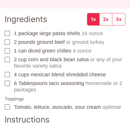
Ingredients
1x
2x
3x
1
package
large pasta shells
16 ounce
▢
2
pounds
ground beef
or ground turkey
▢
1
can
diced green chilies
4 ounce
▢
2
cup
corn and black bean salsa
or any of your
▢
favorite variety salsa
4
cups
mexican blend shredded cheese
▢
6
Tablespoons
taco seasoning
homemade or 2
▢
packages
Toppings
Tomato, lettuce, avocado, sour cream
optional
▢
Instructions