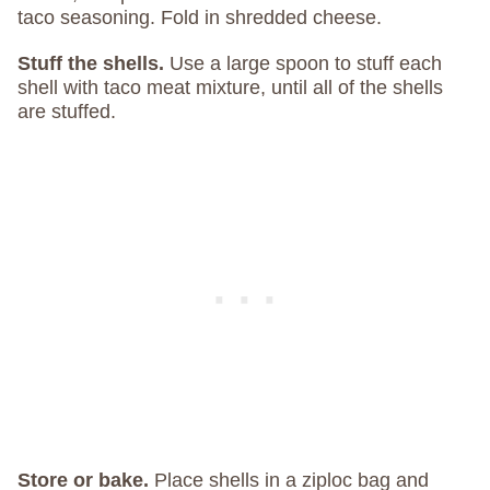
taco seasoning. Fold in shredded cheese.
Stuff the shells.
Use a large spoon to stuff each
shell with taco meat mixture, until all of the shells
are stuffed.
Store or bake.
Place shells in a ziploc bag and