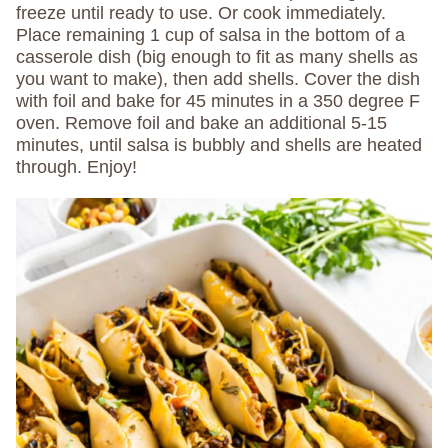
freeze until ready to use. Or cook immediately.
Place remaining 1 cup of salsa in the bottom of a
casserole dish (big enough to fit as many shells as
you want to make), then add shells. Cover the dish
with foil and bake for 45 minutes in a 350 degree F
oven. Remove foil and bake an additional 5-15
minutes, until salsa is bubbly and shells are heated
through. Enjoy!