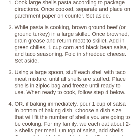
Cook large shells pasta according to package
directions. Once cooked, separate and place on
parchment paper on counter. Set aside.
While pasta is cooking, brown ground beef (or
ground turkey) in a large skillet. Once browned,
drain grease and return meat to skillet. Add in
green chilies, 1 cup corn and black bean salsa,
and taco seasoning. Fold in shredded cheese.
Set aside.
Using a large spoon, stuff each shell with taco
meat mixture, until all shells are stuffed. Place
shells in ziploc bag and freeze until ready to
use. When ready to cook, follow step 4 below.
OR, if baking immediately, pour 1 cup of salsa
in bottom of baking dish. Choose a dish size
that will fit the number of shells you are going to
be cooking. For my family, we each eat about 2-
3 shells per meal. On top of salsa, add shells.