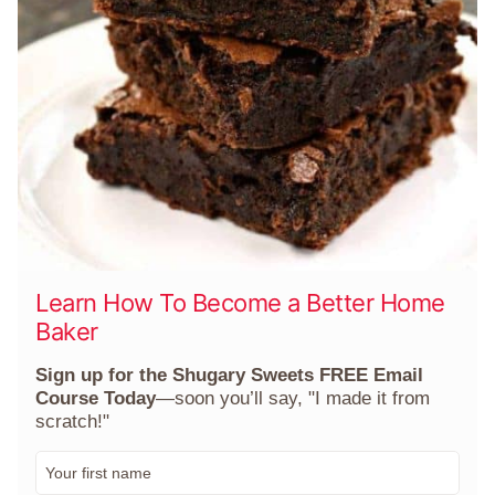
Learn How To Become a Better Home
Baker
Sign up for the Shugary Sweets FREE Email
Course Today
—soon you’ll say, "I made it from
scratch!"
F
i