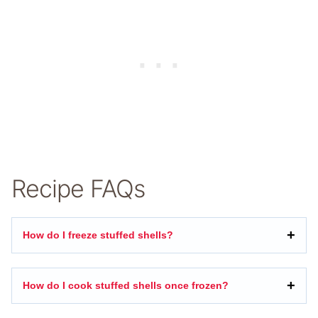
Recipe FAQs
How do I freeze stuffed shells?
How do I cook stuffed shells once frozen?