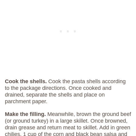
Cook the shells.
Cook the pasta shells according
to the package directions. Once cooked and
drained, separate the shells and place on
parchment paper.
Make the filling.
Meanwhile, brown the ground beef
(or ground turkey) in a large skillet. Once browned,
drain grease and return meat to skillet. Add in green
chilies, 1 cup of the corn and black bean salsa and