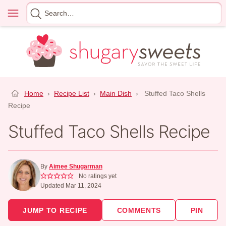
Skip
Menu
Search
to
for
content
Home
›
Recipe List
›
Main Dish
›
Stuffed Taco Shells
Recipe
Stuffed Taco Shells Recipe
By
Aimee Shugarman
No ratings yet
Updated Mar 11, 2024
JUMP TO RECIPE
COMMENTS
PIN