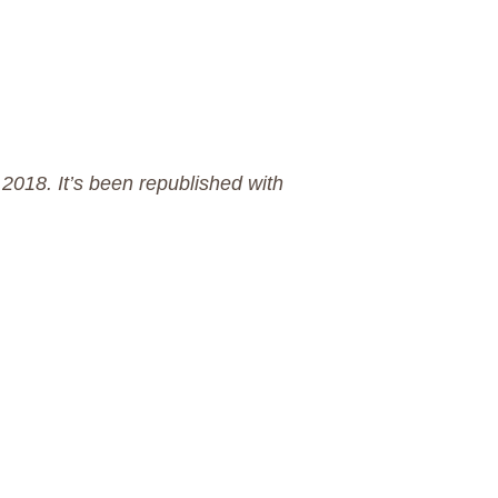
 2018. It’s been republished with