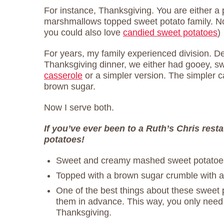
For instance, Thanksgiving. You are either a 
marshmallows topped sweet potato family. No
you could also love
candied sweet potatoes
)
For years, my family experienced division. 
Thanksgiving dinner, we either had gooey, s
casserole
or a simpler version. The simpler ca
brown sugar.
Now I serve both.
If you’ve ever been to a Ruth’s Chris rest
potatoes!
Sweet and creamy mashed sweet potatoe
Topped with a brown sugar crumble with a 
One of the best things about these sweet 
them in advance. This way, you only need
Thanksgiving.