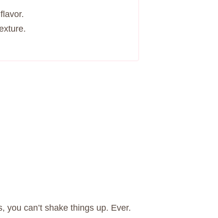
flavor.
exture.
s, you can’t shake things up. Ever.