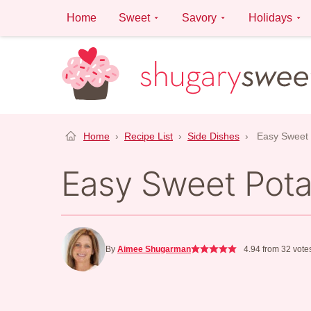
Skip
Home
Sweet
Savory
Holidays
to
content
Home
›
Recipe List
›
Side Dishes
›
Easy Sweet 
Easy Sweet Pota
By
Aimee Shugarman
4.94
from
32
vote