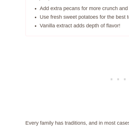
Add extra pecans for more crunch and 
Use fresh sweet potatoes for the best t
Vanilla extract adds depth of flavor!
Every family has traditions, and in most case