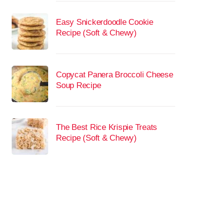
Easy Snickerdoodle Cookie
Recipe (Soft & Chewy)
Copycat Panera Broccoli Cheese
Soup Recipe
The Best Rice Krispie Treats
Recipe (Soft & Chewy)