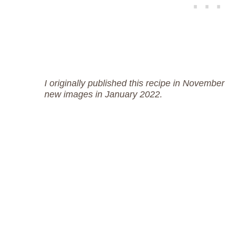
I originally published this recipe in November
new images in January 2022.