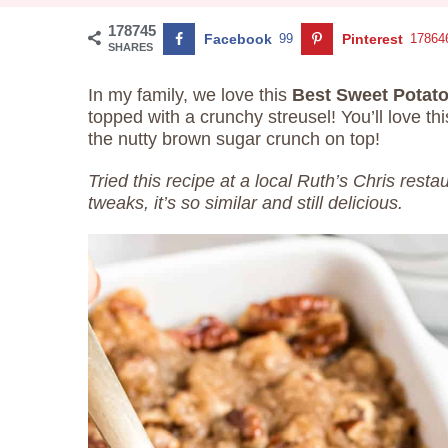
178745
Facebook
99
Pinterest
17864
SHARES
In my family, we love this
Best Sweet Potat
topped with a crunchy streusel! You’ll love t
the nutty brown sugar crunch on top!
Tried this recipe at a local Ruth’s Chris rest
tweaks, it’s so similar and still delicious.