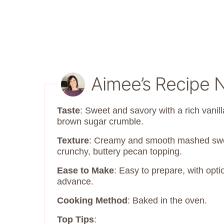
Aimee’s Recipe 
Taste
: Sweet and savory with a rich vanill
brown sugar crumble.
Texture
: Creamy and smooth mashed swee
crunchy, buttery pecan topping.
Ease to Make
: Easy to prepare, with opt
advance.
Cooking Method
: Baked in the oven.
Top Tips
: