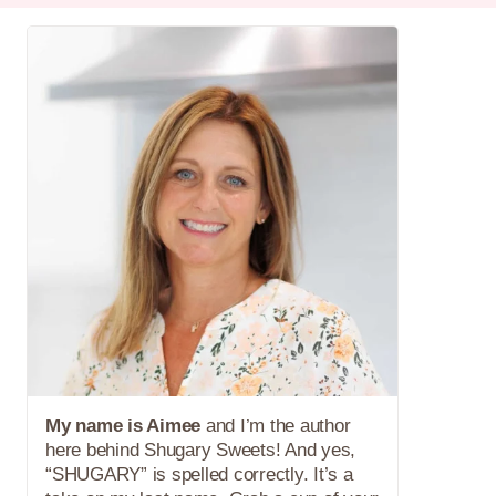
My name is Aimee
and I’m the author
here behind Shugary Sweets! And yes,
“SHUGARY” is spelled correctly. It’s a