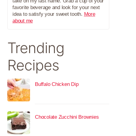
take on my last name. Grab a cup of your
favorite beverage and look for your next
idea to satisfy your sweet tooth.
More
about me
Trending
Recipes
Buffalo Chicken Dip
Chocolate Zucchini Brownies