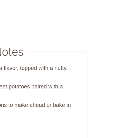
Notes
a flavor, topped with a nutty,
t potatoes paired with a
ions to make ahead or bake in