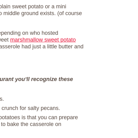
plain sweet potato or a mini
 middle ground exists. (of course
Depending on who hosted
weet
marshmallow sweet potato
sserole had just a little butter and
aurant you’ll recognize these
s.
crunch for salty pecans.
potatoes is that you can prepare
 to bake the casserole on