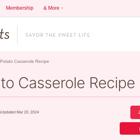
Membership
& More
Potato Casserole Recipe
to Casserole Recipe
s
Updated Mar 20, 2024