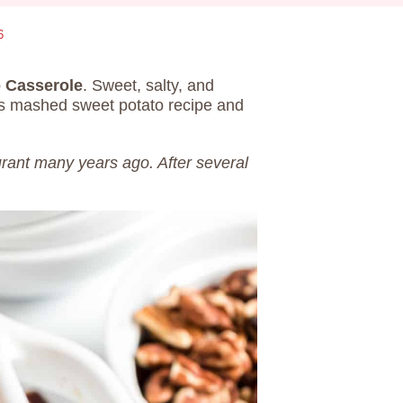
6
o Casserole
. Sweet, salty, and
his mashed sweet potato recipe and
aurant many years ago. After several