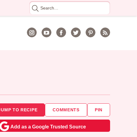
Search
for
JUMP TO RECIPE
COMMENTS
PIN
Add as a Google Trusted Source