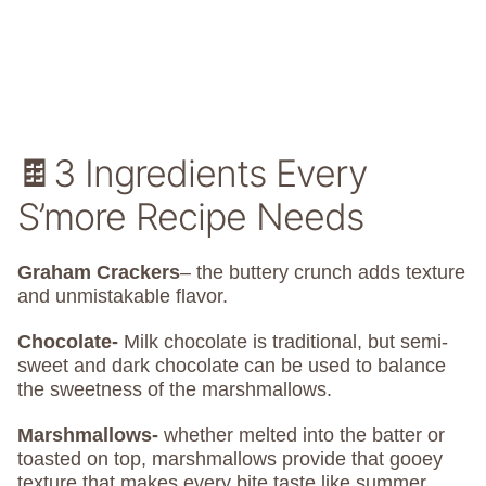
🍫3 Ingredients Every
S’more Recipe Needs
Graham Crackers
– the buttery crunch adds texture
and unmistakable flavor.
Chocolate-
Milk chocolate is traditional, but semi-
sweet and dark chocolate can be used to balance
the sweetness of the marshmallows.
Marshmallows-
whether melted into the batter or
toasted on top, marshmallows provide that gooey
texture that makes every bite taste like summer.