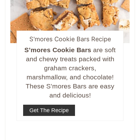
S'mores Cookie Bars Recipe
S’mores Cookie Bars
are soft
and chewy treats packed with
graham crackers,
marshmallow, and chocolate!
These S’mores Bars are easy
and delicious!
Get The Recipe