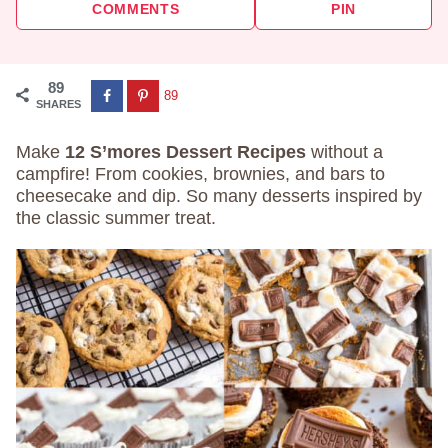
COMMENTS
PIN
89
89
SHARES
Make
12 S’mores Dessert Recipes
without a
campfire! From cookies, brownies, and bars to
cheesecake and dip. So many desserts inspired by
the classic summer treat.