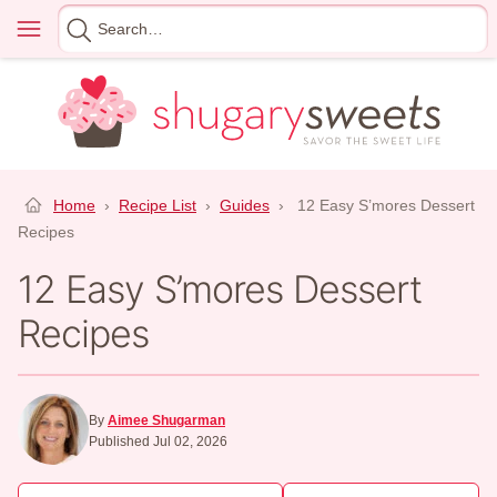
Skip
Menu
Search
to
for
content
Home
›
Recipe List
›
Guides
›
12 Easy S’mores Dessert
Recipes
12 Easy S’mores Dessert
Recipes
By
Aimee Shugarman
Published Jul 02, 2026