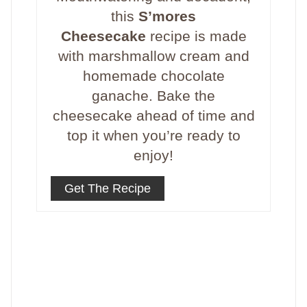
this
S’mores
Cheesecake
recipe is made
with marshmallow cream and
homemade chocolate
ganache. Bake the
cheesecake ahead of time and
top it when you’re ready to
enjoy!
Get The Recipe