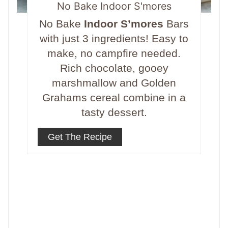
No Bake Indoor S'mores
No Bake
Indoor S’mores
Bars
with just 3 ingredients! Easy to
make, no campfire needed.
Rich chocolate, gooey
marshmallow and Golden
Grahams cereal combine in a
tasty dessert.
Get The Recipe