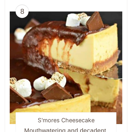
8
S'mores Cheesecake
Mouthwatering and decadent,