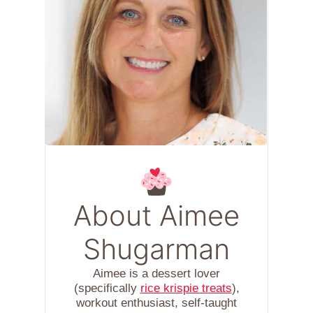
About Aimee
Shugarman
Aimee is a dessert lover
(specifically
rice krispie treats
),
workout enthusiast, self-taught