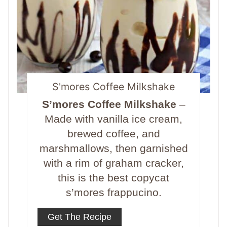
S'mores Coffee Milkshake
S’mores Coffee Milkshake
–
Made with vanilla ice cream,
brewed coffee, and
marshmallows, then garnished
with a rim of graham cracker,
this is the best copycat
s’mores frappucino.
Get The Recipe