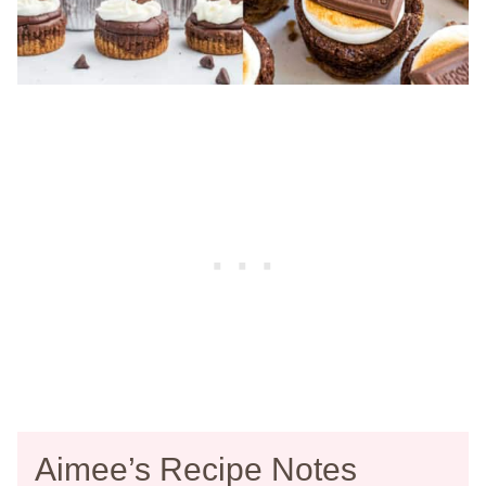
Aimee’s Recipe Notes