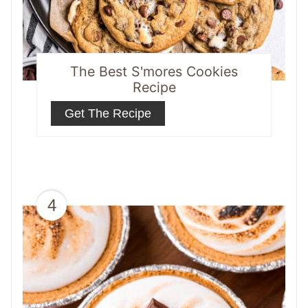
The Best S'mores Cookies
Recipe
Get The Recipe
4