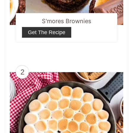
S'mores Brownies
Get The Recipe
2