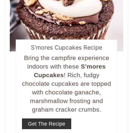
S'mores Cupcakes Recipe
Bring the campfire experience
indoors with these
S’mores
Cupcakes
! Rich, fudgy
chocolate cupcakes are topped
with chocolate ganache,
marshmallow frosting and
graham cracker crumbs.
Get The Recipe