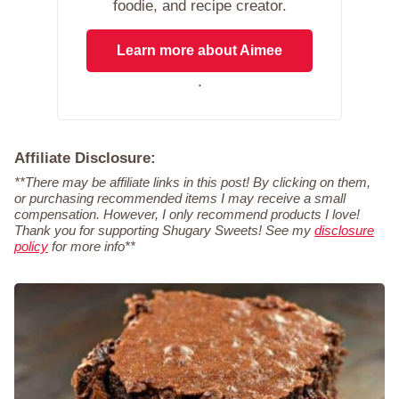
foodie, and recipe creator.
Learn more about Aimee
.
Affiliate Disclosure:
**There may be affiliate links in this post! By clicking on them,
or purchasing recommended items I may receive a small
compensation. However, I only recommend products I love!
Thank you for supporting Shugary Sweets! See my
disclosure
policy
for more info**