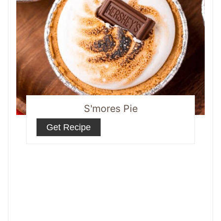
S'mores Pie
Get Recipe