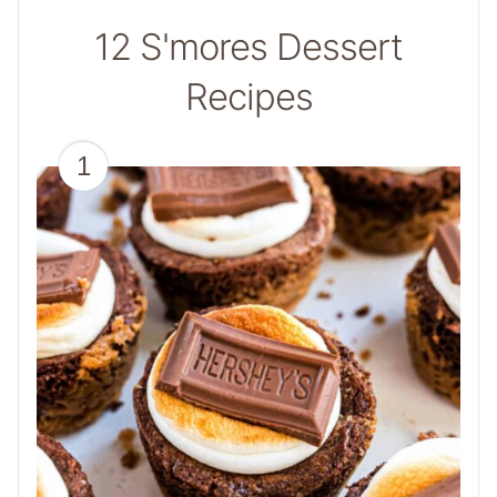
12 S'mores Dessert
Recipes
1