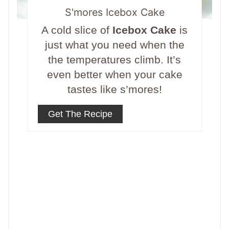
S'mores Icebox Cake
A cold slice of
Icebox Cake
is
just what you need when the
the temperatures climb. It’s
even better when your cake
tastes like s’mores!
Get The Recipe