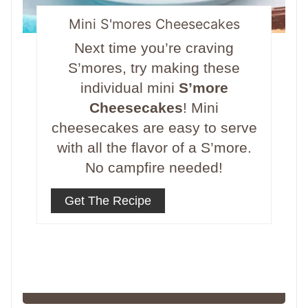
Mini S'mores Cheesecakes
Next time you’re craving
S’mores, try making these
individual mini
S’more
Cheesecakes
! Mini
cheesecakes are easy to serve
with all the flavor of a S’more.
No campfire needed!
Get The Recipe