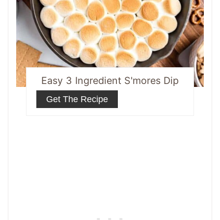
Easy 3 Ingredient S'mores Dip
Get The Recipe