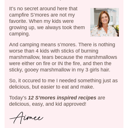
It’s no secret around here that
campfire S’mores are not my
favorite. When my kids were
growing up, we always took them
camping.
And camping means s’mores. There is nothing
worse than 4 kids with sticks of burning
marshmallow, tears because the marshmallows
were either on fire or IN the fire, and then the
sticky, gooey marshmallow in my 3 girls hair.
So, it occured to me I needed something just as
delicious, but easier to eat and make.
Today’s
12 S’mores inspired recipes
are
delicious, easy, and kid approved!