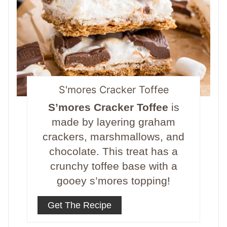
S'mores Cracker Toffee
S’mores Cracker Toffee
is
made by layering graham
crackers, marshmallows, and
chocolate. This treat has a
crunchy toffee base with a
gooey s’mores topping!
Get The Recipe