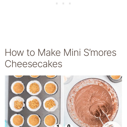
How to Make Mini S’mores
Cheesecakes