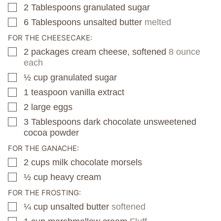
2
Tablespoons
granulated sugar
▢
6
Tablespoons
unsalted butter
melted
▢
FOR THE CHEESECAKE:
2
packages
cream cheese, softened
8 ounce
▢
each
½
cup
granulated sugar
▢
1
teaspoon
vanilla extract
▢
2
large eggs
▢
3
Tablespoons
dark chocolate unsweetened
▢
cocoa powder
FOR THE GANACHE:
2
cups
milk chocolate morsels
▢
½
cup
heavy cream
▢
FOR THE FROSTING:
¼
cup
unsalted butter
softened
▢