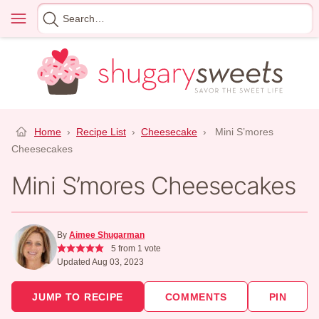
Skip
Menu
Search
to
for
content
Home
›
Recipe List
›
Cheesecake
›
Mini S’mores
Cheesecakes
Mini S’mores Cheesecakes
By
Aimee Shugarman
5
from 1 vote
Updated Aug 03, 2023
JUMP TO RECIPE
COMMENTS
PIN