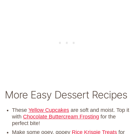
More Easy Dessert Recipes
These
Yellow Cupcakes
are soft and moist. Top it
with
Chocolate Buttercream Frosting
for the
perfect bite!
Make some ooey, gooey
Rice Krispie Treats
for