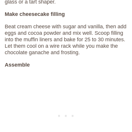
glass or a tart shaper.
Make cheesecake filling
Beat cream cheese with sugar and vanilla, then add
eggs and cocoa powder and mix well. Scoop filling
into the muffin liners and bake for 25 to 30 minutes.
Let them cool on a wire rack while you make the
chocolate ganache and frosting.
Assemble