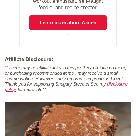
workout enthusiast, self-taught
foodie, and recipe creator.
Learn more about Aimee
.
Affiliate Disclosure:
**There may be affiliate links in this post! By clicking on them,
or purchasing recommended items I may receive a small
compensation. However, I only recommend products I love!
Thank you for supporting Shugary Sweets! See my
disclosure
policy
for more info**