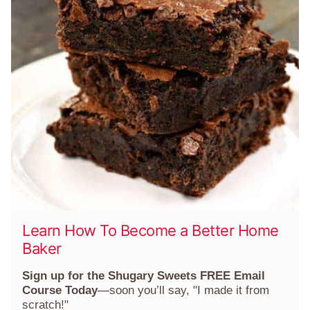
Learn How To Become a Better Home
Baker
Sign up for the Shugary Sweets FREE Email
Course Today
—soon you’ll say, "I made it from
scratch!"