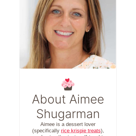
About Aimee
Shugarman
Aimee is a dessert lover
(specifically
rice krispie treats
),