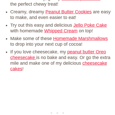
the perfect chewy treat!
Creamy, dreamy
Peanut Butter Cookies
are easy
to make, and even easier to eat!
Try out this easy and delicious
Jello Poke Cake
with homemade
Whipped Cream
on top!
Make some of these
Homemade Marshmallows
to drop into your next cup of cocoa!
If you love cheesecake, my
peanut butter Oreo
cheesecake
is no bake and easy. Or go the extra
mile and make one of my delicious
cheesecake
cakes
!