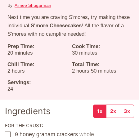
By:
Aimee Shugarman
Next time you are craving S'mores, try making these
individual
S'more Cheesecakes
! All the flavor of a
S'mores with no campfire needed!
Prep Time:
Cook Time:
minutes
minutes
20
minutes
30
minutes
Chill Time:
Total Time:
hours
hours
minutes
2
hours
2
hours
50
minutes
Servings:
24
Ingredients
1x
2x
3x
FOR THE CRUST:
9
honey graham crackers
whole
▢