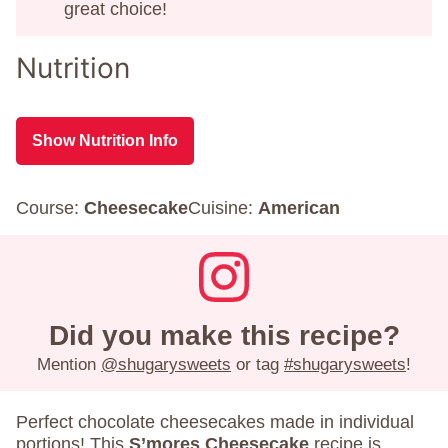
great choice!
Nutrition
Show Nutrition Info
Course:
Cheesecake
Cuisine:
American
Did you make this recipe?
Mention
@shugarysweets
or tag
#shugarysweets
!
Perfect chocolate cheesecakes made in individual
portions! This
S’mores Cheesecake
recipe is