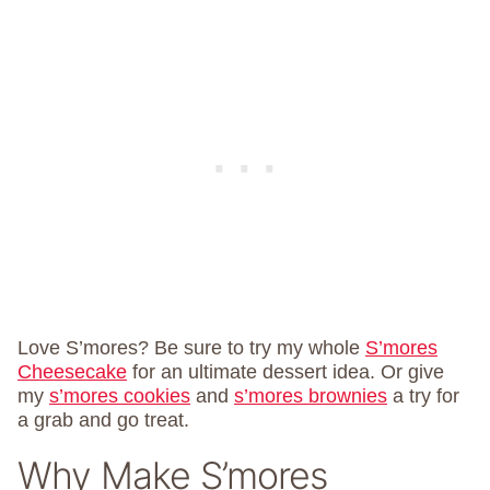
Love S’mores? Be sure to try my whole
S’mores
Cheesecake
for an ultimate dessert idea. Or give
my
s’mores cookies
and
s’mores brownies
a try for
a grab and go treat.
Why Make S’mores