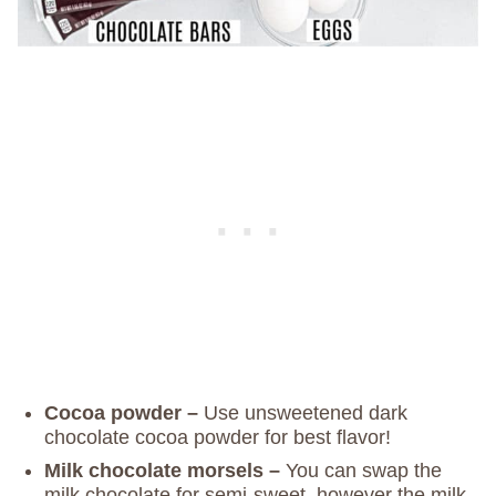
Cocoa powder –
Use unsweetened dark
chocolate cocoa powder for best flavor!
Milk chocolate morsels –
You can swap the
milk chocolate for semi-sweet, however the milk