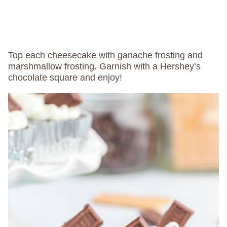
Top each cheesecake with ganache frosting and
marshmallow frosting. Garnish with a Hershey’s
chocolate square and enjoy!