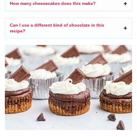
How many cheesecakes does this make?
Can I use a different kind of chocolate in this
recipe?