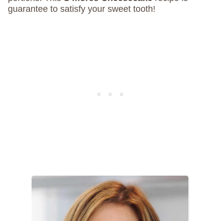
guarantee to satisfy your sweet tooth!