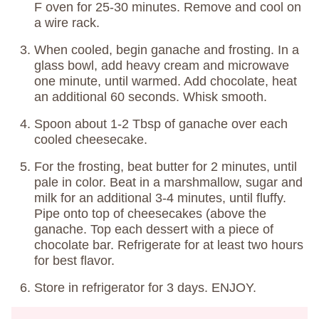
F oven for 25-30 minutes. Remove and cool on
a wire rack.
When cooled, begin ganache and frosting. In a
glass bowl, add heavy cream and microwave
one minute, until warmed. Add chocolate, heat
an additional 60 seconds. Whisk smooth.
Spoon about 1-2 Tbsp of ganache over each
cooled cheesecake.
For the frosting, beat butter for 2 minutes, until
pale in color. Beat in a marshmallow, sugar and
milk for an additional 3-4 minutes, until fluffy.
Pipe onto top of cheesecakes (above the
ganache. Top each dessert with a piece of
chocolate bar. Refrigerate for at least two hours
for best flavor.
Store in refrigerator for 3 days. ENJOY.