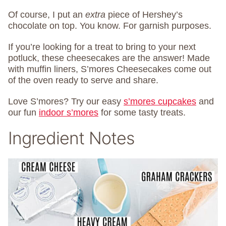
Of course, I put an
extra
piece of Hershey’s
chocolate on top. You know. For garnish purposes.
If you’re looking for a treat to bring to your next
potluck, these cheesecakes are the answer! Made
with muffin liners, S’mores Cheesecakes come out
of the oven ready to serve and share.
Love S’mores? Try our easy
s’mores cupcakes
and
our fun
indoor s’mores
for some tasty treats.
Ingredient Notes