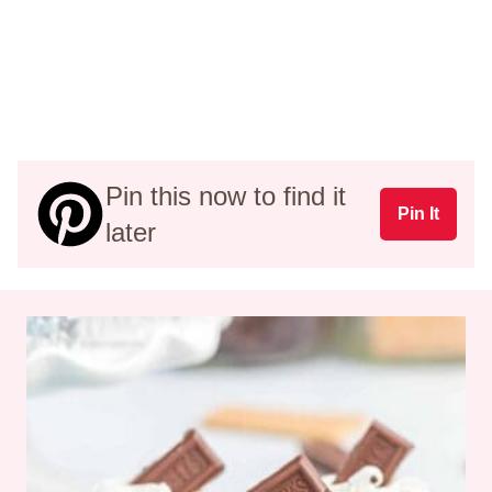
Pin this now to find it
Pin It
later