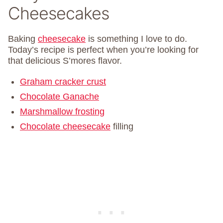
Cheesecakes
Baking
cheesecake
is something I love to do.
Today’s recipe is perfect when you’re looking for
that delicious S’mores flavor.
Graham cracker crust
Chocolate Ganache
Marshmallow frosting
Chocolate cheesecake
filling