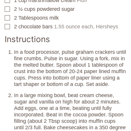
1
cup
marshmallow cream
Fluff
▢
2 ½
cups
powdered sugar
▢
2
Tablespoons
milk
▢
2
chocolate bars
1.55 ounce each, Hersheys
▢
Instructions
In a food processor, pulse graham crackers until
fine crumbs. Pulse in sugar. Using a fork, mix in
the melted butter. Spoon about 1 tablespoon of
crust into the bottom of 20-24 paper lined muffin
cups. Press into bottom of paper liner using a
tart shaper or bottom of a cup. Set aside.
In a large mixing bowl, beat cream cheese,
sugar and vanilla on high for about 2 minutes.
Add eggs, one at a time, beating until fully
incorporated. Beat in the cocoa powder. Spoon
filling (about 2 Tbsp scoop) into muffin cups
until 2/3 full. Bake cheesecakes in a 350 degree