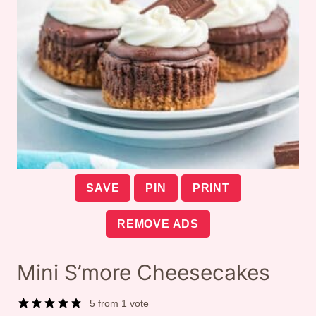
SAVE
PIN
PRINT
REMOVE ADS
Mini S’more Cheesecakes
5
from 1 vote