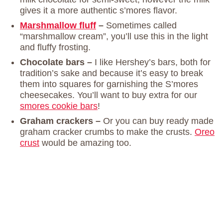
gives it a more authentic s’mores flavor.
Marshmallow fluff
–
Sometimes called
“marshmallow cream”, you’ll use this in the light
and fluffy frosting.
Chocolate bars –
I like Hershey’s bars, both for
tradition’s sake and because it’s easy to break
them into squares for garnishing the S’mores
cheesecakes. You’ll want to buy extra for our
smores cookie bars
!
Graham crackers –
Or you can buy ready made
graham cracker crumbs to make the crusts.
Oreo
crust
would be amazing too.