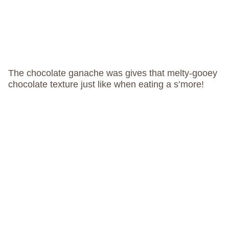
The chocolate ganache was gives that melty-gooey
chocolate texture just like when eating a s’more!