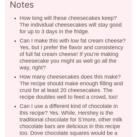
Notes
How long will these cheesecakes keep?
The individual cheesecakes will stay good
for up to 3 days in the fridge.
Can I make this with low fat cream cheese?
Yes, but I prefer the flavor and consistency
of full fat cream cheese! If you’re making
cheesecake you might as well go all the
way, right?
How many cheesecakes does this make?
The recipe should make enough filling and
crust for at least 20 cheesecakes. The
recipe doubles well to feed a crowd, too!
Can I use a different kind of chocolate in
this recipe? Yes. While, Hershey is the
traditional chocolate for S’more, other milk
chocolate bars are delicious in this recipe
too. Dove chocolate squares would be a