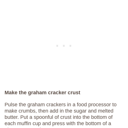
Make the graham cracker crust
Pulse the graham crackers in a food processor to
make crumbs, then add in the sugar and melted
butter. Put a spoonful of crust into the bottom of
each muffin cup and press with the bottom of a