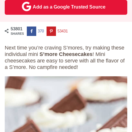
Add as a Google Trusted Source
53801
370
53431
SHARES
Next time you’re craving S’mores, try making these
individual mini
S’more Cheesecakes
! Mini
cheesecakes are easy to serve with all the flavor of
a S’more. No campfire needed!