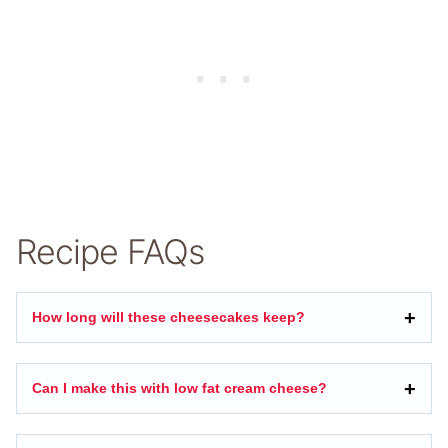
Recipe FAQs
How long will these cheesecakes keep?
Can I make this with low fat cream cheese?