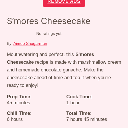
REMOVE ADS
S’mores Cheesecake
No ratings yet
By:
Aimee Shugarman
Mouthwatering and perfect, this
S'mores
Cheesecake
recipe is made with marshmallow cream
and homemade chocolate ganache. Make the
cheesecake ahead of time and top it when you're
ready to enjoy!
Prep Time:
Cook Time:
minutes
hour
45
minutes
1
hour
Chill Time:
Total Time:
hours
hours
minutes
6
hours
7
hours
45
minutes