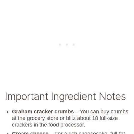
Important Ingredient Notes
Graham cracker crumbs
– You can buy crumbs
at the grocery store or blitz about 18 full-size
crackers in the food processor.
Cream cheese
– For a rich cheesecake, full-fat