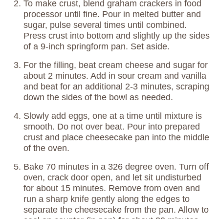
To make crust, blend graham crackers in food
processor until fine. Pour in melted butter and
sugar, pulse several times until combined.
Press crust into bottom and slightly up the sides
of a 9-inch springform pan. Set aside.
For the filling, beat cream cheese and sugar for
about 2 minutes. Add in sour cream and vanilla
and beat for an additional 2-3 minutes, scraping
down the sides of the bowl as needed.
Slowly add eggs, one at a time until mixture is
smooth. Do not over beat. Pour into prepared
crust and place cheesecake pan into the middle
of the oven.
Bake 70 minutes in a 326 degree oven. Turn off
oven, crack door open, and let sit undisturbed
for about 15 minutes. Remove from oven and
run a sharp knife gently along the edges to
separate the cheesecake from the pan. Allow to