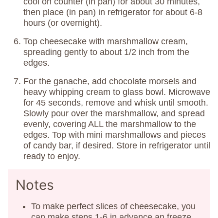
cool on counter (in pan) for about 30 minutes,
then place (in pan) in refrigerator for about 6-8
hours (or overnight).
Top cheesecake with marshmallow cream,
spreading gently to about 1/2 inch from the
edges.
For the ganache, add chocolate morsels and
heavy whipping cream to glass bowl. Microwave
for 45 seconds, remove and whisk until smooth.
Slowly pour over the marshmallow, and spread
evenly, covering ALL the marshmallow to the
edges. Top with mini marshmallows and pieces
of candy bar, if desired. Store in refrigerator until
ready to enjoy.
Notes
To make perfect slices of cheesecake, you
can make steps 1-6 in advance an freeze