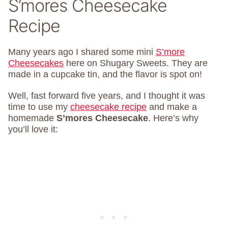
S’mores Cheesecake
Recipe
Many years ago I shared some mini
S’more
Cheesecakes
here on Shugary Sweets. They are
made in a cupcake tin, and the flavor is spot on!
Well, fast forward five years, and I thought it was
time to use my
cheesecake recipe
and make a
homemade
S’mores Cheesecake
. Here’s why
you’ll love it: