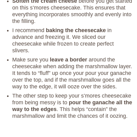
Soften the cream cheese
before you get started
on this s’mores cheesecake. This ensures that
everything incorporates smoothly and evenly into
the filling.
I recommend
baking the cheesecake
in
advance and freezing it. We sliced our
cheesecake while frozen to create perfect
slivers.
Make sure you
leave a border
around the
cheesecake when adding the marshmallow layer.
It tends to “fluff” up once your pour your ganache
over the top, and if the marshmallow goes all the
way to the edge, it will ooze over the sides.
The other step to keep your s’mores cheesecake
from being messy is to
pour the ganache all the
way to the edges
. This helps “contain” the
marshmallow and limit the chances of it oozing.