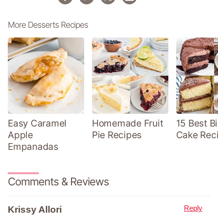
More Desserts Recipes
Easy Caramel
Homemade Fruit
15 Best B
Apple
Pie Recipes
Cake Rec
Empanadas
Comments & Reviews
Reply
Krissy Allori