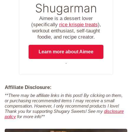
Shugarman
Aimee is a dessert lover
(specifically
rice krispie treats
),
workout enthusiast, self-taught
foodie, and recipe creator.
Learn more about Aimee
.
Affiliate Disclosure:
**There may be affiliate links in this post! By clicking on them,
or purchasing recommended items I may receive a small
compensation. However, I only recommend products I love!
Thank you for supporting Shugary Sweets! See my
disclosure
policy
for more info**