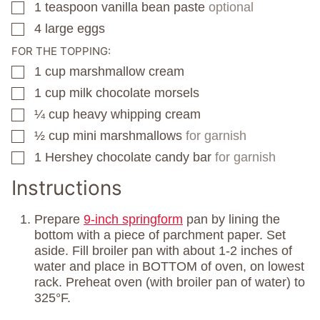
1
teaspoon
vanilla bean paste
optional
▢
4
large eggs
▢
FOR THE TOPPING:
1
cup
marshmallow cream
▢
1
cup
milk chocolate morsels
▢
¼
cup
heavy whipping cream
▢
½
cup
mini marshmallows
for garnish
▢
1
Hershey chocolate candy bar
for garnish
▢
Instructions
Prepare
9-inch springform
pan by lining the
bottom with a piece of parchment paper. Set
aside. Fill broiler pan with about 1-2 inches of
water and place in BOTTOM of oven, on lowest
rack. Preheat oven (with broiler pan of water) to
325°F.