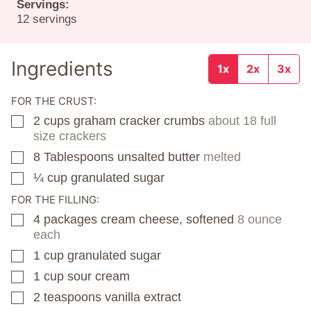
Servings:
12
servings
Ingredients
1x
2x
3x
FOR THE CRUST:
2
cups
graham cracker crumbs
about 18 full
▢
size crackers
8
Tablespoons
unsalted butter
melted
▢
¼
cup
granulated sugar
▢
FOR THE FILLING:
4
packages
cream cheese, softened
8 ounce
▢
each
1
cup
granulated sugar
▢
1
cup
sour cream
▢
2
teaspoons
vanilla extract
▢