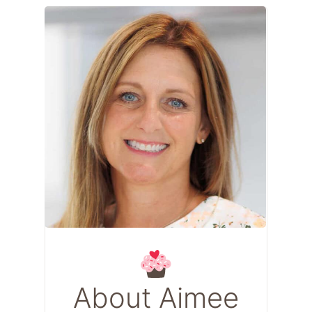
About Aimee