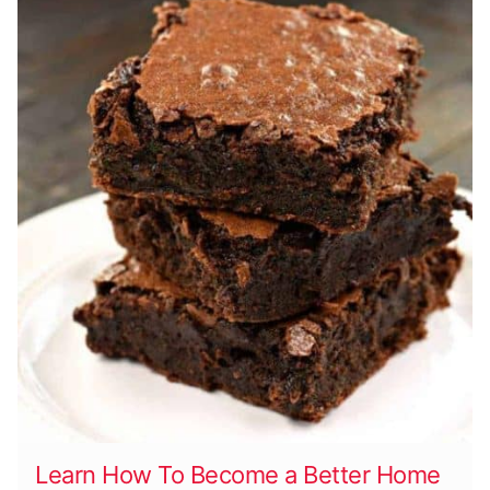
Learn How To Become a Better Home