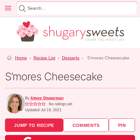
Skip
Menu
Search
to
for
content
Home
›
Recipe List
›
Desserts
›
S’mores Cheesecake
S’mores Cheesecake
By
Aimee Shugarman
No ratings yet
Updated Jul 19, 2021
JUMP TO RECIPE
COMMENTS
PIN