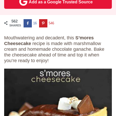
Add as a Google Trusted Source
562
16
546
SHARES
Mouthwatering and decadent, this
S’mores
Cheesecake
recipe is made with marshmallow
cream and homemade chocolate ganache. Bake
the cheesecake ahead of time and top it when
you’re ready to enjoy!