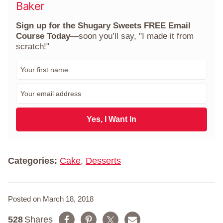
Baker
Sign up for the Shugary Sweets FREE Email
Course Today
—soon you’ll say, "I made it from
scratch!"
F
i
r
E
s
m
t
a
N
i
Yes, I Want In
a
l
m
*
e
*
Categories:
Cake
,
Desserts
Posted on March 18, 2018
528
Shares