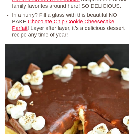
family favorites around here! SO DELICIOUS.
In a hurry? Fill a glass with this beautiful NO
BAKE
Chocolate Chip Cookie Cheesecake
Parfait
! Layer after layer, it’s a delicious dessert
recipe any time of year!