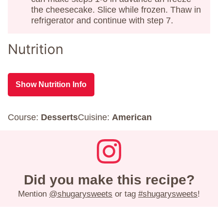
the cheesecake. Slice while frozen. Thaw in
refrigerator and continue with step 7.
Nutrition
Show Nutrition Info
Course:
Desserts
Cuisine:
American
Did you make this recipe?
Mention
@shugarysweets
or tag
#shugarysweets
!