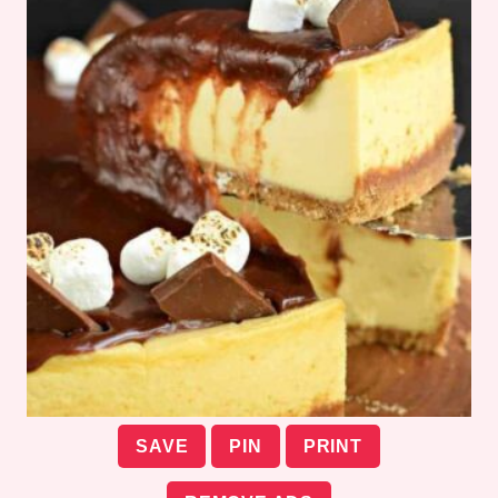
SAVE
PIN
PRINT