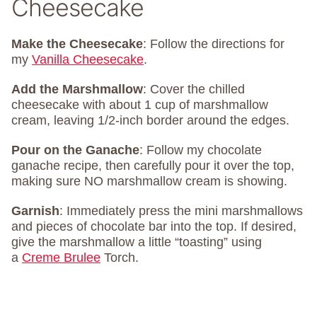
Cheesecake
Make the Cheesecake
: Follow the directions for
my
Vanilla Cheesecake
.
Add the Marshmallow
: Cover the chilled
cheesecake with about 1 cup of marshmallow
cream, leaving 1/2-inch border around the edges.
Pour on the Ganache
: Follow my chocolate
ganache recipe, then carefully pour it over the top,
making sure NO marshmallow cream is showing.
Garnish
: Immediately press the mini marshmallows
and pieces of chocolate bar into the top. If desired,
give the marshmallow a little “toasting” using
a
Creme Brulee
Torch.