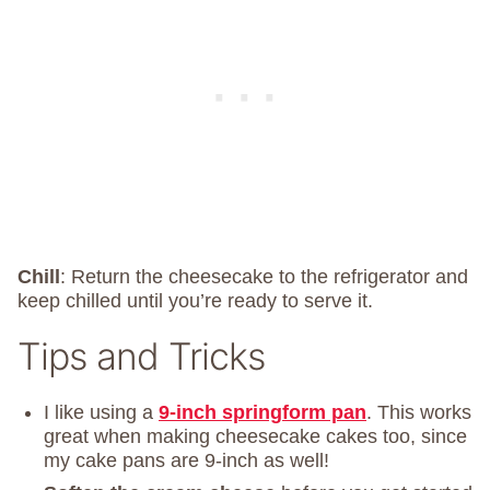
Chill
: Return the cheesecake to the refrigerator and
keep chilled until you’re ready to serve it.
Tips and Tricks
I like using a
9-inch springform pan
. This works
great when making cheesecake cakes too, since
my cake pans are 9-inch as well!