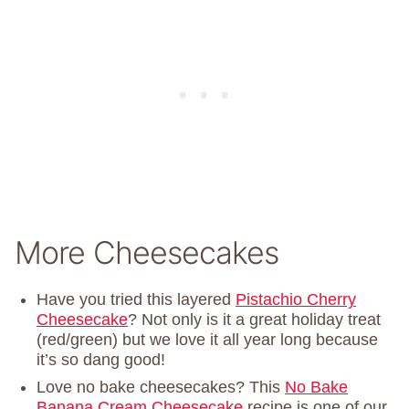
More Cheesecakes
Have you tried this layered
Pistachio Cherry
Cheesecake
? Not only is it a great holiday treat
(red/green) but we love it all year long because
it’s so dang good!
Love no bake cheesecakes? This
No Bake
Banana Cream Cheesecake
recipe is one of our