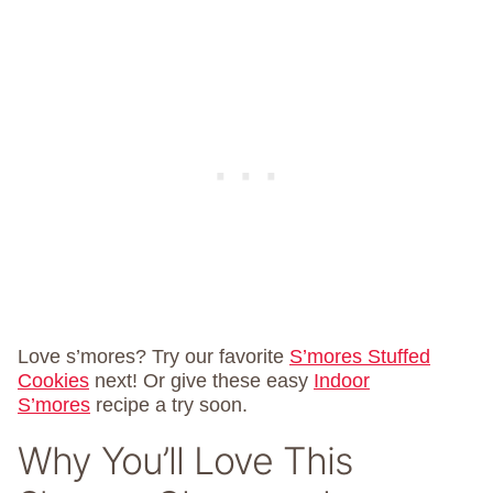
Love s’mores? Try our favorite
S’mores Stuffed
Cookies
next! Or give these easy
Indoor
S’mores
recipe a try soon.
Why You’ll Love This