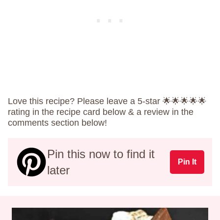
Love this recipe? Please leave a 5-star 🌟🌟🌟🌟🌟
rating in the recipe card below & a review in the
comments section below!
Pin this now to find it
Pin It
later