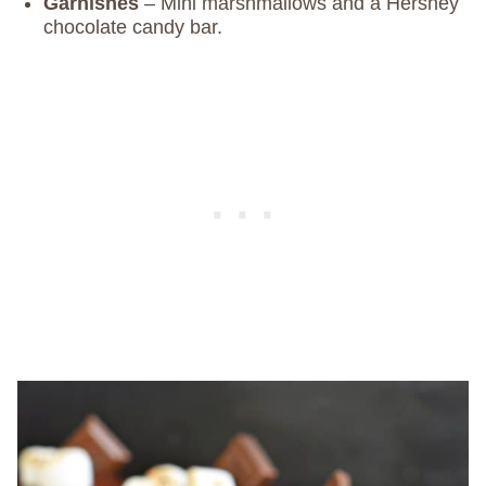
Garnishes
– Mini marshmallows and a Hershey
chocolate candy bar.