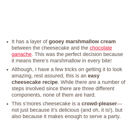
It has a layer of
gooey marshmallow cream
between the cheesecake and the
chocolate
ganache
. This was the perfect decision because
it means there’s marshmallow in every bite!
Although, I have a few tricks on getting it to look
amazing, rest assured, this is an
easy
cheesecake recipe
. While there are a number of
steps involved since there are three different
components, none of them are hard.
This s’mores cheesecake is a
crowd-pleaser
—
not just because it’s delicious (and oh, it is!), but
also because it makes enough to serve a party.