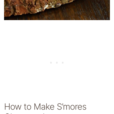
How to Make S’mores