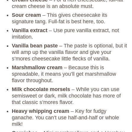
cream cheese is an absolute must.
Sour cream
– This gives cheesecake its
signature tang. Full-fat is best here, too.
Vanilla extract
– Use pure vanilla extract, not
imitation.
Vanilla bean paste
– The paste is optional, but it
will amp up the vanilla flavor and give your
s’mores cheesecake little flecks of vanilla.
Marshmallow cream
– Because this is
spreadable, it means you’ll get marshmallow
flavor throughout.
Milk chocolate morsels
– While you can use
semisweet or dark, milk chocolate has more of
that classic s’mores flavor.
Heavy whipping cream
– Key for fudgy
ganache. You can’t use half-and-half or whole
milk!