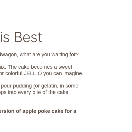
is Best
wagon, what are you waiting for?
 mix. The cake becomes a sweet
 or colorful JELL-O you can imagine.
 pour pudding (or gelatin, in some
s into every bite of the cake
ersion of apple poke cake for a