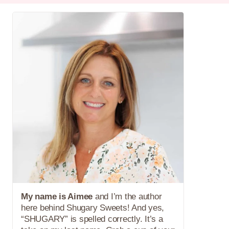
My name is Aimee
and I’m the author
here behind Shugary Sweets! And yes,
“SHUGARY” is spelled correctly. It’s a