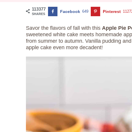
113377
Facebook
649
Pinterest
1127
SHARES
Savor the flavors of fall with this
Apple Pie 
sweetened white cake meets homemade apple pi
from summer to autumn. Vanilla pudding and
apple cake even more decadent!