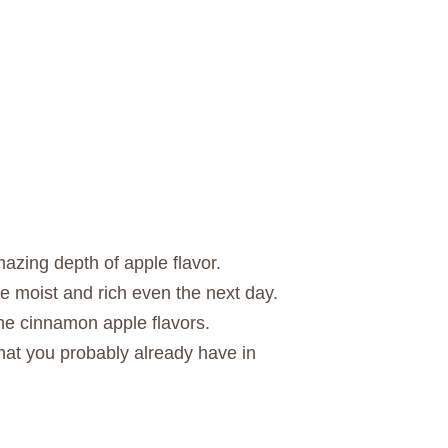
azing depth of apple flavor.
 moist and rich even the next day.
the cinnamon apple flavors.
that you probably already have in