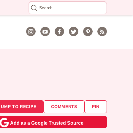
Search
for
JUMP TO RECIPE
COMMENTS
PIN
Add as a Google Trusted Source