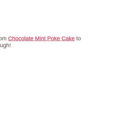
rom
Chocolate Mint Poke Cake
to
ough!