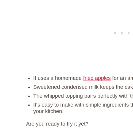
It uses a homemade
fried apples
for an am
Sweetened condensed milk keeps the cake
The whipped topping pairs perfectly with 
It’s easy to make with simple ingredients 
your kitchen.
Are you ready to try it yet?