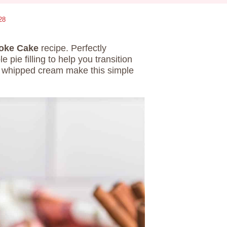
28
Poke Cake
recipe. Perfectly
e filling to help you transition
 whipped cream make this simple