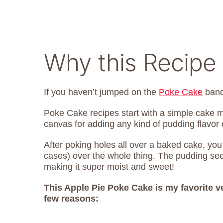
Why this Recipe 
If you haven’t jumped on the
Poke Cake
band
Poke Cake recipes start with a simple cake
canvas for adding any kind of pudding flavor
After poking holes all over a baked cake, you
cases) over the whole thing. The pudding seep
making it super moist and sweet!
This Apple Pie Poke Cake is my favorite v
few reasons: