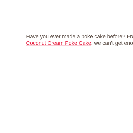
Have you ever made a poke cake before? F
Coconut Cream Poke Cake
, we can’t get en