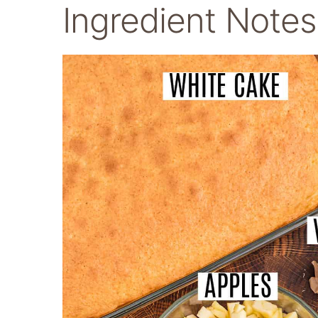
Ingredient Notes