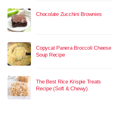
Chocolate Zucchini Brownies
Copycat Panera Broccoli Cheese
Soup Recipe
The Best Rice Krispie Treats
Recipe (Soft & Chewy)