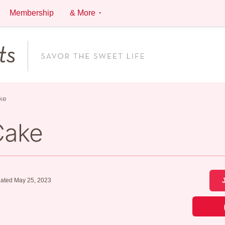
Membership
& More
ke
Cake
ated May 25, 2023