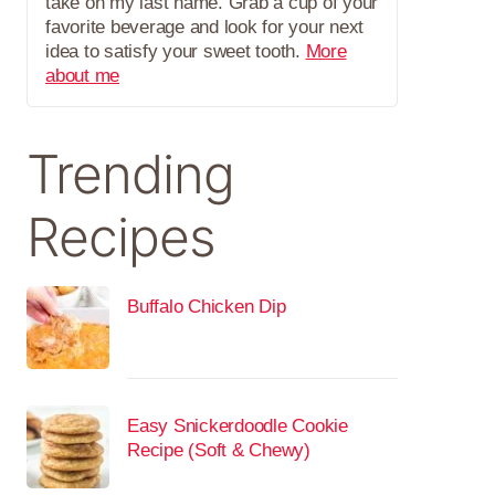
take on my last name. Grab a cup of your
favorite beverage and look for your next
idea to satisfy your sweet tooth.
More
about me
Trending
Recipes
Buffalo Chicken Dip
Easy Snickerdoodle Cookie
Recipe (Soft & Chewy)