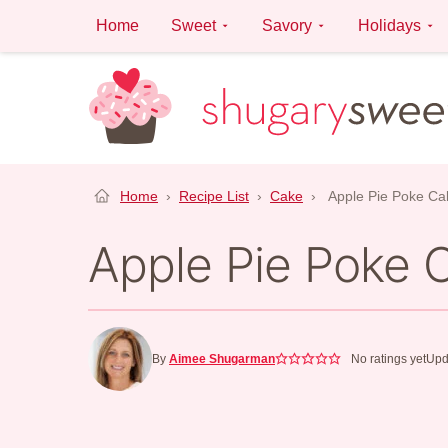
Skip
Home
Sweet
Savory
Holidays
to
content
Home
›
Recipe List
›
Cake
›
Apple Pie Poke Ca
Apple Pie Poke 
By
Aimee Shugarman
No ratings yet
Upd