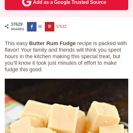
Add as a Google Trusted Source
37629
96
37533
SHARES
This easy
Butter Rum Fudge
recipe is packed with
flavor! Your family and friends will think you spent
hours in the kitchen making this special treat, but
you’ll know it took just minutes of effort to make
fudge this good.