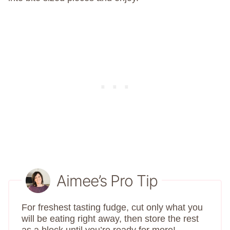
Aimee’s Pro Tip
For freshest tasting fudge, cut only what you
will be eating right away, then store the rest