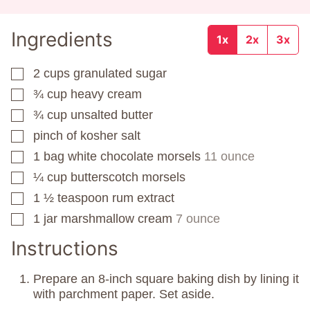
Ingredients
1x
2x
3x
2
cups
granulated sugar
▢
¾
cup
heavy cream
▢
¾
cup
unsalted butter
▢
pinch
of kosher salt
▢
1
bag
white chocolate morsels
11 ounce
▢
¼
cup
butterscotch morsels
▢
1 ½
teaspoon
rum extract
▢
1
jar
marshmallow cream
7 ounce
▢
Instructions
Prepare an 8-inch square baking dish by lining it
with parchment paper. Set aside.