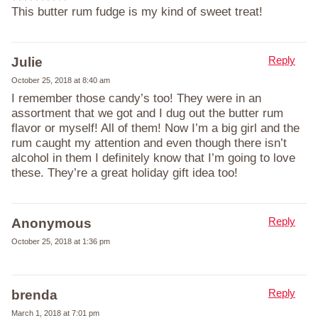
This butter rum fudge is my kind of sweet treat!
Reply
Julie
October 25, 2018 at 8:40 am
I remember those candy’s too! They were in an
assortment that we got and I dug out the butter rum
flavor or myself! All of them! Now I’m a big girl and the
rum caught my attention and even though there isn’t
alcohol in them I definitely know that I’m going to love
these. They’re a great holiday gift idea too!
Reply
Anonymous
October 25, 2018 at 1:36 pm
Reply
brenda
March 1, 2018 at 7:01 pm