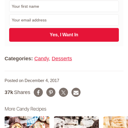
F
i
r
E
s
m
t
a
N
i
Yes, I Want In
a
l
m
*
e
*
Categories:
Candy
,
Desserts
Posted on December 4, 2017
37k
Shares
More Candy Recipes