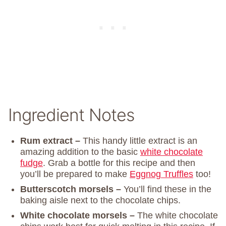
Ingredient Notes
Rum extract –
This handy little extract is an
amazing addition to the basic
white chocolate
fudge
. Grab a bottle for this recipe and then
you’ll be prepared to make
Eggnog Truffles
too!
Butterscotch morsels –
You’ll find these in the
baking aisle next to the chocolate chips.
White chocolate morsels –
The white chocolate