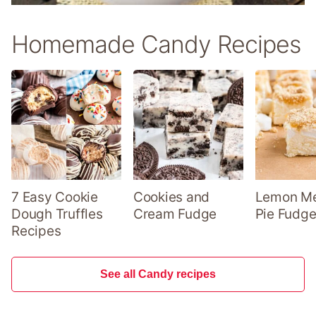
Homemade Candy Recipes
7 Easy Cookie
Cookies and
Lemon Me
Dough Truffles
Cream Fudge
Pie Fudge
Recipes
See all Candy recipes