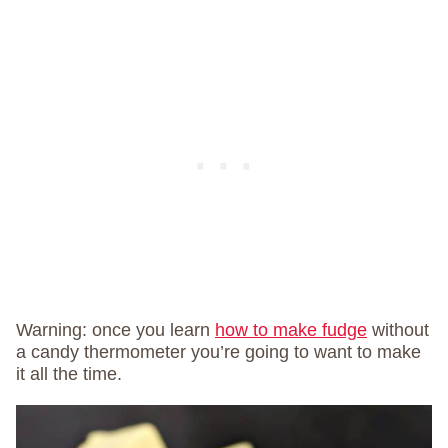
Warning: once you learn
how to make fudge
without
a candy thermometer you’re going to want to make
it all the time.