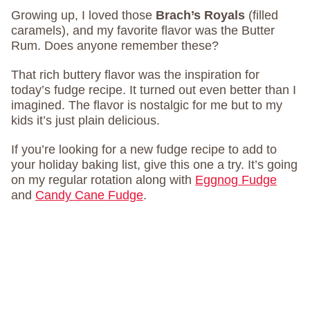
Growing up, I loved those
Brach’s Royals
(filled
caramels), and my favorite flavor was the Butter
Rum. Does anyone remember these?
That rich buttery flavor was the inspiration for
today’s fudge recipe. It turned out even better than I
imagined. The flavor is nostalgic for me but to my
kids it’s just plain delicious.
If you’re looking for a new fudge recipe to add to
your holiday baking list, give this one a try. It’s going
on my regular rotation along with
Eggnog Fudge
and
Candy Cane Fudge
.