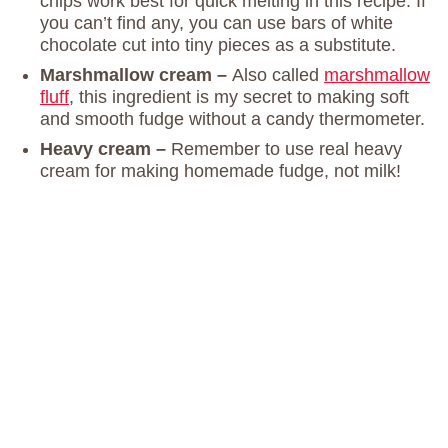
chips work best for quick melting in this recipe. If
you can’t find any, you can use bars of white
chocolate cut into tiny pieces as a substitute.
Marshmallow cream –
Also called
marshmallow
fluff
, this ingredient is my secret to making soft
and smooth fudge without a candy thermometer.
Heavy cream –
Remember to use real heavy
cream for making homemade fudge, not milk!