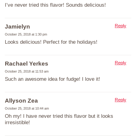
I’ve never tried this flavor! Sounds delicious!
Reply
Jamielyn
October 25, 2018 at 1:30 pm
Looks delicious! Perfect for the holidays!
Reply
Rachael Yerkes
October 25, 2018 at 11:53 am
Such an awesome idea for fudge! I love it!
Reply
Allyson Zea
October 25, 2018 at 10:44 am
Oh my! I have never tried this flavor but it looks
irresistible!