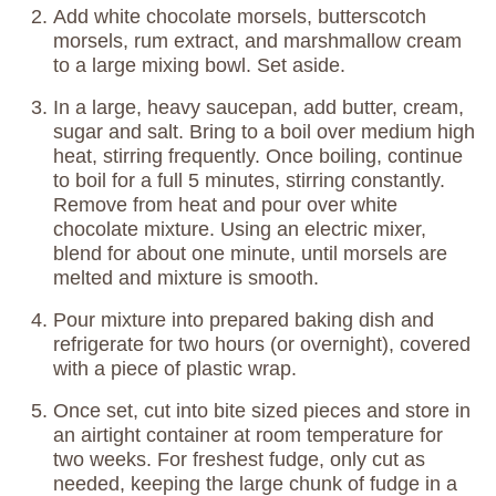
Add white chocolate morsels, butterscotch
morsels, rum extract, and marshmallow cream
to a large mixing bowl. Set aside.
In a large, heavy saucepan, add butter, cream,
sugar and salt. Bring to a boil over medium high
heat, stirring frequently. Once boiling, continue
to boil for a full 5 minutes, stirring constantly.
Remove from heat and pour over white
chocolate mixture. Using an electric mixer,
blend for about one minute, until morsels are
melted and mixture is smooth.
Pour mixture into prepared baking dish and
refrigerate for two hours (or overnight), covered
with a piece of plastic wrap.
Once set, cut into bite sized pieces and store in
an airtight container at room temperature for
two weeks. For freshest fudge, only cut as
needed, keeping the large chunk of fudge in a