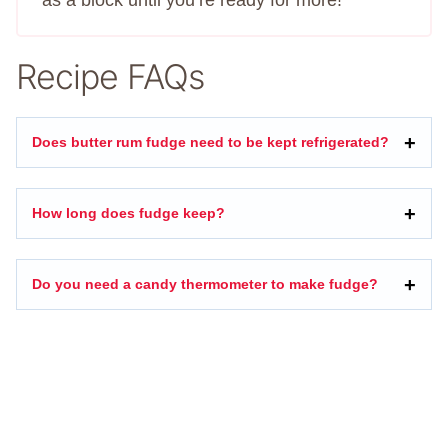
as a block until you’re ready for more!
Recipe FAQs
Does butter rum fudge need to be kept refrigerated?
How long does fudge keep?
Do you need a candy thermometer to make fudge?