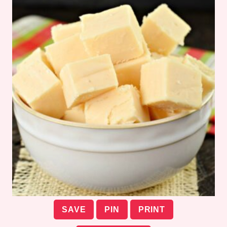
SAVE
PIN
PRINT