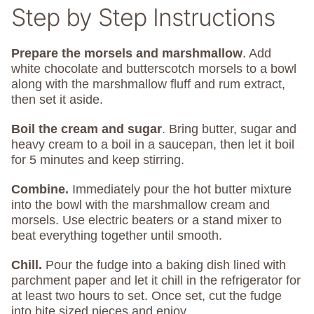
Step by Step Instructions
Prepare the morsels
and marshmallow
. Add
white chocolate and butterscotch morsels to a bowl
along with the marshmallow fluff and rum extract,
then set it aside.
Boil the cream and sugar
. Bring butter, sugar and
heavy cream to a boil in a saucepan, then let it boil
for 5 minutes and keep stirring.
Combine.
Immediately pour the hot butter mixture
into the bowl with the marshmallow cream and
morsels. Use electric beaters or a stand mixer to
beat everything together until smooth.
Chill.
Pour the fudge into a baking dish lined with
parchment paper and let it chill in the refrigerator for
at least two hours to set. Once set, cut the fudge
into bite sized pieces and enjoy.