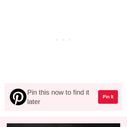
Pin this now to find it
Pin It
later