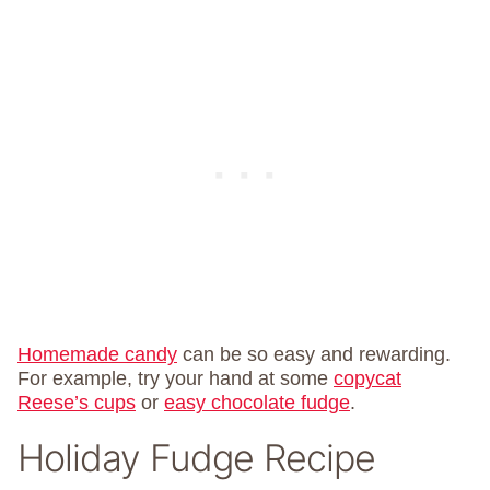
Homemade candy
can be so easy and rewarding.
For example, try your hand at some
copycat
Reese’s cups
or
easy chocolate fudge
.
Holiday Fudge Recipe