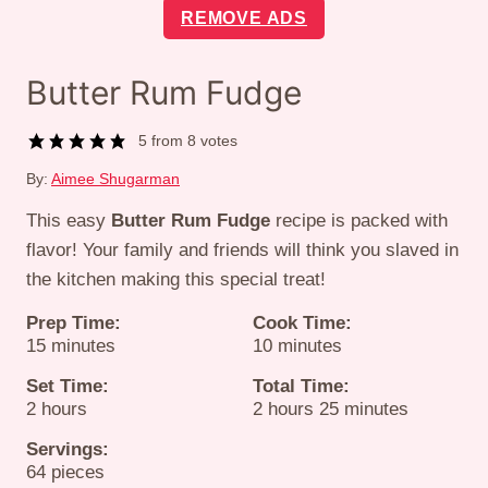
REMOVE ADS
Butter Rum Fudge
5
from
8
votes
By:
Aimee Shugarman
This easy
Butter Rum Fudge
recipe is packed with
flavor! Your family and friends will think you slaved in
the kitchen making this special treat!
Prep Time:
Cook Time:
minutes
minutes
15
minutes
10
minutes
Set Time:
Total Time:
hours
hours
minutes
2
hours
2
hours
25
minutes
Servings:
64
pieces