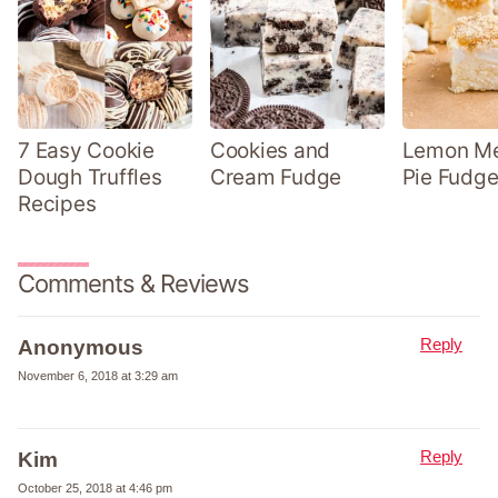
7 Easy Cookie
Cookies and
Lemon Me
Dough Truffles
Cream Fudge
Pie Fudge
Recipes
Comments & Reviews
Reply
Anonymous
November 6, 2018 at 3:29 am
Reply
Kim
October 25, 2018 at 4:46 pm