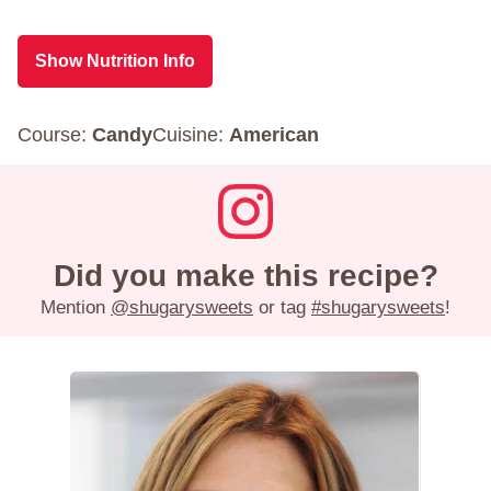
Show Nutrition Info
Course:
Candy
Cuisine:
American
Did you make this recipe?
Mention
@shugarysweets
or tag
#shugarysweets
!