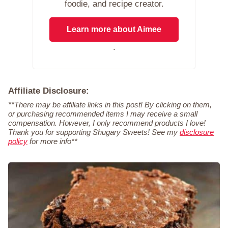
foodie, and recipe creator.
Learn more about Aimee
.
Affiliate Disclosure:
**There may be affiliate links in this post! By clicking on them,
or purchasing recommended items I may receive a small
compensation. However, I only recommend products I love!
Thank you for supporting Shugary Sweets! See my
disclosure
policy
for more info**