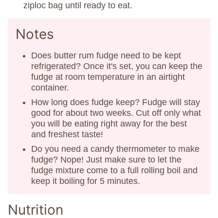
ziploc bag until ready to eat.
Notes
Does butter rum fudge need to be kept
refrigerated? Once it's set, you can keep the
fudge at room temperature in an airtight
container.
How long does fudge keep? Fudge will stay
good for about two weeks. Cut off only what
you will be eating right away for the best
and freshest taste!
Do you need a candy thermometer to make
fudge? Nope! Just make sure to let the
fudge mixture come to a full rolling boil and
keep it boiling for 5 minutes.
Nutrition