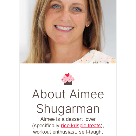
About Aimee
Shugarman
Aimee is a dessert lover
(specifically
rice krispie treats
),
workout enthusiast, self-taught