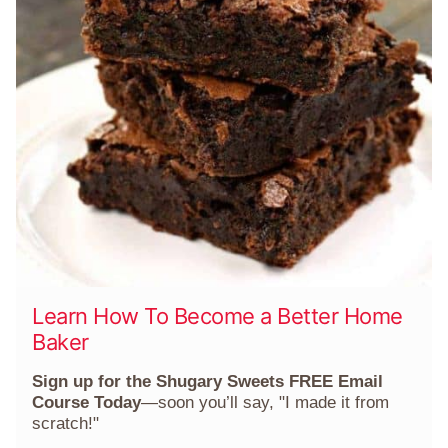
Learn How To Become a Better Home
Baker
Sign up for the Shugary Sweets FREE Email
Course Today
—soon you’ll say, "I made it from
scratch!"