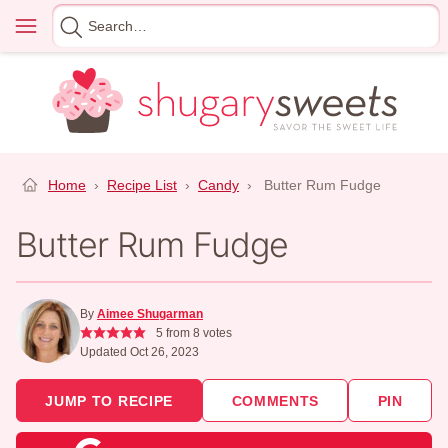
Skip
Menu
Search
to
for
content
Home
›
Recipe List
›
Candy
›
Butter Rum Fudge
Butter Rum Fudge
By
Aimee Shugarman
5
from
8
votes
Updated Oct 26, 2023
JUMP TO RECIPE
COMMENTS
PIN