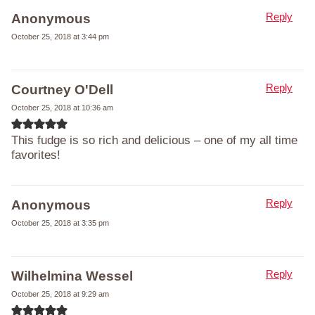
Reply
Anonymous
October 25, 2018 at 3:44 pm
Reply
Courtney O'Dell
October 25, 2018 at 10:36 am
This fudge is so rich and delicious – one of my all time
favorites!
Reply
Anonymous
October 25, 2018 at 3:35 pm
Reply
Wilhelmina Wessel
October 25, 2018 at 9:29 am