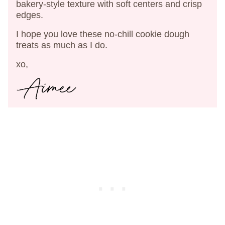
bakery-style texture with soft centers and crisp
edges.
I hope you love these no-chill cookie dough
treats as much as I do.
xo,