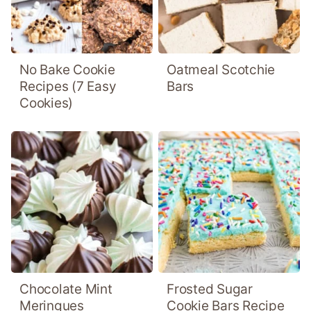
No Bake Cookie
Oatmeal Scotchie
Recipes (7 Easy
Bars
Cookies)
Chocolate Mint
Frosted Sugar
Meringues
Cookie Bars Recipe