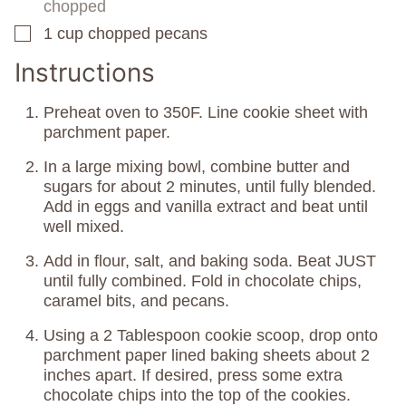
chopped
1
cup
chopped pecans
▢
Instructions
Preheat oven to 350F. Line cookie sheet with
parchment paper.
In a large mixing bowl, combine butter and
sugars for about 2 minutes, until fully blended.
Add in eggs and vanilla extract and beat until
well mixed.
Add in flour, salt, and baking soda. Beat JUST
until fully combined. Fold in chocolate chips,
caramel bits, and pecans.
Using a 2 Tablespoon cookie scoop, drop onto
parchment paper lined baking sheets about 2
inches apart. If desired, press some extra
chocolate chips into the top of the cookies.