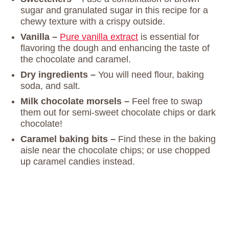
sugar and granulated sugar in this recipe for a
chewy texture with a crispy outside.
Vanilla –
Pure vanilla extract
is essential for
flavoring the dough and enhancing the taste of
the chocolate and caramel.
Dry ingredients –
You will need flour, baking
soda, and salt.
Milk chocolate morsels –
Feel free to swap
them out for semi-sweet chocolate chips or dark
chocolate!
Caramel baking bits –
Find these in the baking
aisle near the chocolate chips; or use chopped
up caramel candies instead.