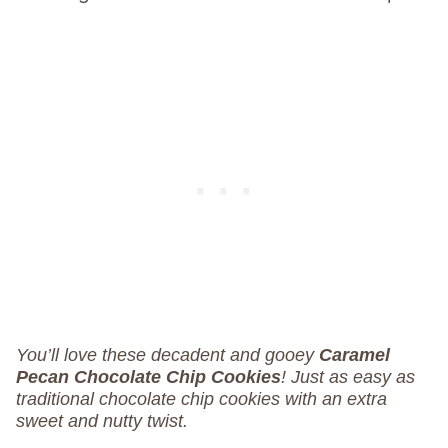
You’ll love these decadent and gooey
Caramel
Pecan Chocolate Chip Cookies
! Just as easy as
traditional chocolate chip cookies with an
extra
sweet and nutty twist.