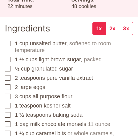
minutes
22
minutes
48
cookies
Ingredients
1x
2x
3x
1
cup
unsalted butter,
softened to room
▢
temperature
1 ½
cups
light brown sugar,
packed
▢
½
cup
granulated sugar
▢
2
teaspoons
pure vanilla extract
▢
2
large eggs
▢
3
cups
all-purpose flour
▢
1
teaspoon
kosher salt
▢
1 ½
teaspoons
baking soda
▢
1
bag
milk chocolate morsels
11 ounce
▢
1 ¼
cup
caramel bits
or whole caramels,
▢