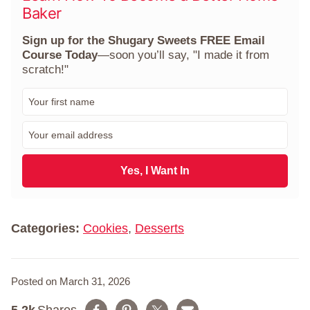
Baker
Sign up for the Shugary Sweets FREE Email
Course Today
—soon you’ll say, "I made it from
scratch!"
F
i
r
E
s
m
t
a
N
i
Yes, I Want In
a
l
m
*
e
*
Categories:
Cookies
,
Desserts
Posted on March 31, 2026