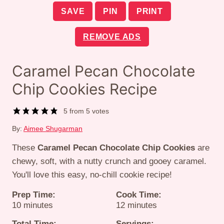
SAVE
PIN
PRINT
REMOVE ADS
Caramel Pecan Chocolate
Chip Cookies Recipe
5
from
5
votes
By:
Aimee Shugarman
These
Caramel Pecan Chocolate Chip Cookies
are
chewy, soft, with a nutty crunch and gooey caramel.
You'll love this easy, no-chill cookie recipe!
Prep Time:
Cook Time:
minutes
minutes
10
minutes
12
minutes
Total Time:
Servings: