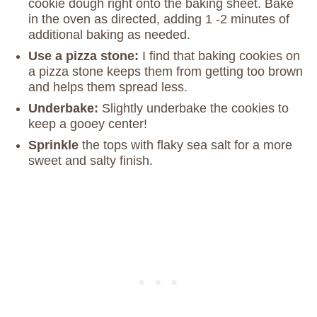
cookie dough right onto the baking sheet. Bake
in the oven as directed, adding 1 -2 minutes of
additional baking as needed.
Use a pizza stone:
I find that baking cookies on
a pizza stone keeps them from getting too brown
and helps them spread less.
Underbake:
Slightly underbake the cookies to
keep a gooey center!
Sprinkle
the tops with flaky sea salt for a more
sweet and salty finish.