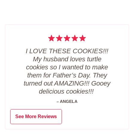
I LOVE THESE COOKIES!!!
My husband loves turtle
cookies so I wanted to make
them for Father’s Day. They
turned out AMAZING!!! Gooey
delicious cookies!!!
– ANGELA
See More Reviews