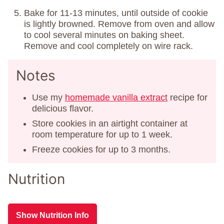
Bake for 11-13 minutes, until outside of cookie
is lightly browned. Remove from oven and allow
to cool several minutes on baking sheet.
Remove and cool completely on wire rack.
Notes
Use my
homemade vanilla extract
recipe for
delicious flavor.
Store cookies in an airtight container at
room temperature for up to 1 week.
Freeze cookies for up to 3 months.
Nutrition
Show Nutrition Info