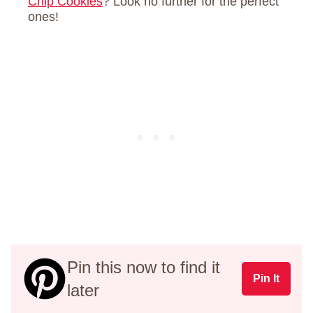
Chip Cookies
? Look no further for the perfect
ones!
Pin this now to find it
Pin It
later