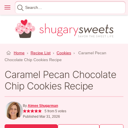
Skip
Menu
Search
to
for
content
Home
›
Recipe List
›
Cookies
›
Caramel Pecan
Chocolate Chip Cookies Recipe
Caramel Pecan Chocolate
Chip Cookies Recipe
By
Aimee Shugarman
5
from
5
votes
Published Mar 31, 2026