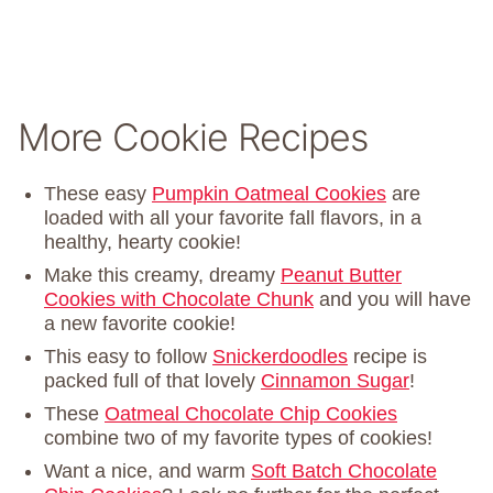
More Cookie Recipes
These easy
Pumpkin Oatmeal Cookies
are
loaded with all your favorite fall flavors, in a
healthy, hearty cookie!
Make this creamy, dreamy
Peanut Butter
Cookies with Chocolate Chunk
and you will have
a new favorite cookie!
This easy to follow
Snickerdoodles
recipe is
packed full of that lovely
Cinnamon Sugar
!
These
Oatmeal Chocolate Chip Cookies
combine two of my favorite types of cookies!
Want a nice, and warm
Soft Batch Chocolate