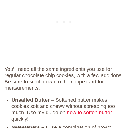
You’ll need all the same ingredients you use for
regular chocolate chip cookies, with a few additions.
Be sure to scroll down to the recipe card for
measurements.
Unsalted Butter –
Softened butter makes
cookies soft and chewy without spreading too
much. Use my guide on
how to soften butter
quickly!
Sweeteners –
I use a combination of brown