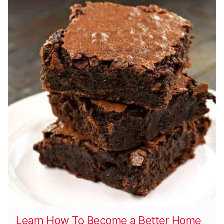
Learn How To Become a Better Home