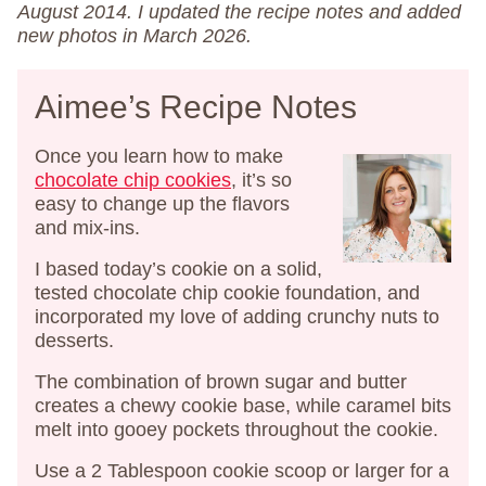
August 2014. I updated the recipe notes and added
new photos in March 2026.
Aimee’s Recipe Notes
Once you learn how to make
chocolate chip cookies
, it’s so
easy to change up the flavors
and mix-ins.
I based today’s cookie on a solid,
tested chocolate chip cookie foundation, and
incorporated my love of adding crunchy nuts to
desserts.
The combination of brown sugar and butter
creates a chewy cookie base, while caramel bits
melt into gooey pockets throughout the cookie.
Use a 2 Tablespoon cookie scoop or larger for a