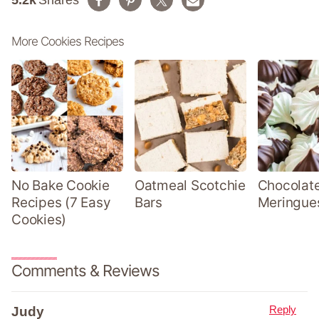
5.2k
Shares
More Cookies Recipes
No Bake Cookie
Oatmeal Scotchie
Chocolate
Recipes (7 Easy
Bars
Meringue
Cookies)
Comments & Reviews
Reply
Judy