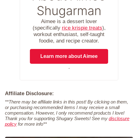
Shugarman
Aimee is a dessert lover
(specifically
rice krispie treats
),
workout enthusiast, self-taught
foodie, and recipe creator.
Learn more about Aimee
.
Affiliate Disclosure:
**There may be affiliate links in this post! By clicking on them,
or purchasing recommended items I may receive a small
compensation. However, I only recommend products I love!
Thank you for supporting Shugary Sweets! See my
disclosure
policy
for more info**