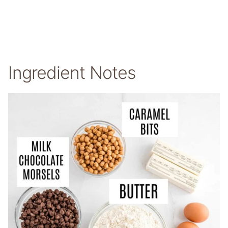
Ingredient Notes