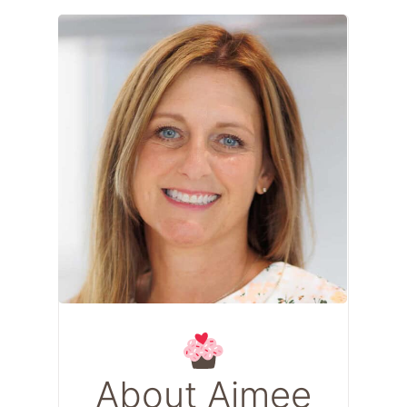
About Aimee