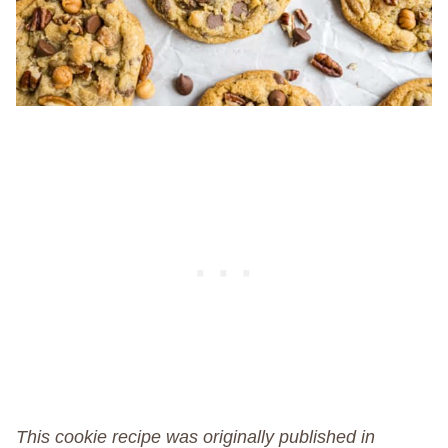
This cookie recipe was originally published in