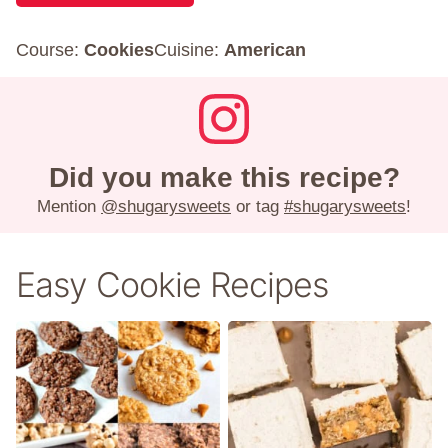
Course:
Cookies
Cuisine:
American
Did you make this recipe?
Mention
@shugarysweets
or tag
#shugarysweets
!
Easy Cookie Recipes