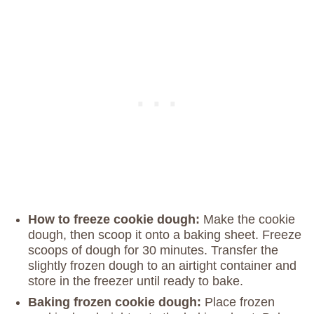
How to freeze cookie dough:
Make the cookie
dough, then scoop it onto a baking sheet. Freeze
scoops of dough for 30 minutes. Transfer the
slightly frozen dough to an airtight container and
store in the freezer until ready to bake.
Baking frozen cookie dough:
Place frozen