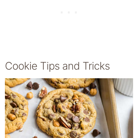
Cookie Tips and Tricks