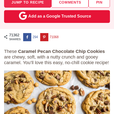
JUMP TO RECIPE
COMMENTS
PIN
Add as a Google Trusted Source
71362
294
71068
SHARES
These
Caramel Pecan Chocolate Chip Cookies
are chewy, soft, with a nutty crunch and gooey
caramel. You’ll love this easy, no-chill cookie recipe!