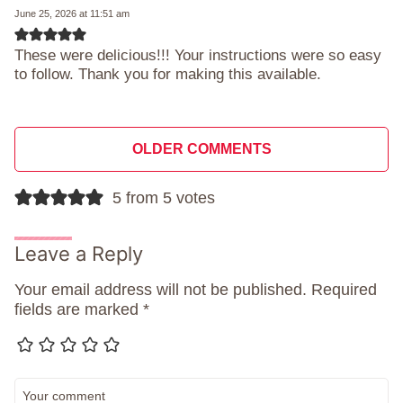
June 25, 2026 at 11:51 am
These were delicious!!! Your instructions were so easy
to follow. Thank you for making this available.
Comment
OLDER COMMENTS
navigation
5 from 5 votes
Leave a Reply
Your email address will not be published.
Required
fields are marked
*